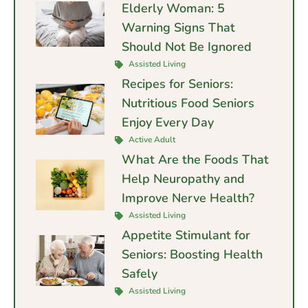
Elderly Woman: 5
Warning Signs That
Should Not Be Ignored
Assisted Living
Recipes for Seniors:
Nutritious Food Seniors
Enjoy Every Day
Active Adult
What Are the Foods That
Help Neuropathy and
Improve Nerve Health?
Assisted Living
Appetite Stimulant for
Seniors: Boosting Health
Safely
Assisted Living