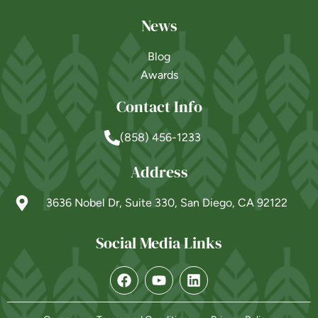
News
Blog
Awards
Contact Info
(858) 456-1233
Address
3636 Nobel Dr, Suite 330, San Diego, CA 92122
Social Media Links
Powered by