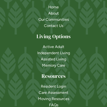
Home
About
Our Communities
Contact Us
Living Options
Active Adult
Independent Living
Assisted Living
Memory Care
Resources
Resident Login
Care Assessment
Moving Resources
FAQs