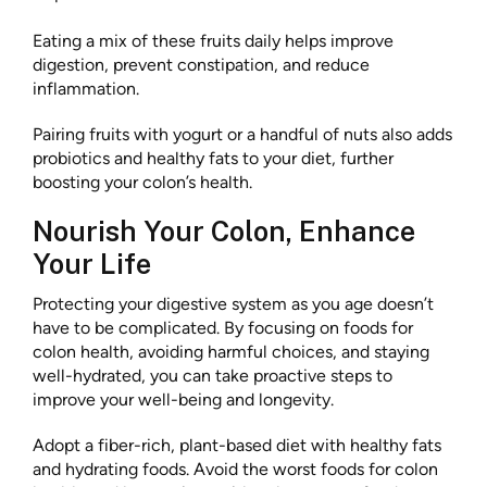
Eating a mix of these fruits daily helps improve
digestion, prevent constipation, and reduce
inflammation.
Pairing fruits with yogurt or a handful of nuts also adds
probiotics and healthy fats to your diet, further
boosting your colon’s health.
Nourish Your Colon, Enhance
Your Life
Protecting your digestive system as you age doesn’t
have to be complicated. By focusing on foods for
colon health, avoiding harmful choices, and staying
well-hydrated, you can take proactive steps to
improve your well-being and longevity.
Adopt a fiber-rich, plant-based diet with healthy fats
and hydrating foods. Avoid the worst foods for colon