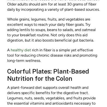
Older adults should aim for at least 30 grams of fiber
daily by incorporating a variety of plant-based sources.
Whole grains, legumes, fruits, and vegetables are
excellent ways to reach your daily fiber goals. Try
adding lentils to soups, beans to salads, and oatmeal
to your breakfast routine. Not only does this aid
digestion, but it also boosts beneficial gut bacteria.
A
healthy diet
rich in fiber is a simple yet effective
tool for reducing chronic disease risks and promoting
long-term wellness.
Colorful Plates: Plant-Based
Nutrition for the Colon
A plant-forward diet supports overall health and
delivers specific benefits for the digestive tract.
Legumes, nuts, seeds, vegetables, and fruits provide
the essential vitamins and antioxidants necessary to