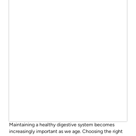
Maintaining a healthy digestive system becomes
increasingly important as we age. Choosing the right