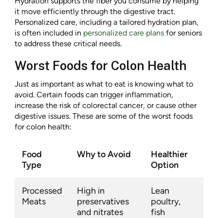
Hydration supports the fiber you consume by helping
it move efficiently through the digestive tract.
Personalized care, including a tailored hydration plan,
is often included in
personalized care plans
for seniors
to address these critical needs.
Worst Foods for Colon Health
Just as important as what to eat is knowing what to
avoid. Certain foods can trigger inflammation,
increase the risk of colorectal cancer, or cause other
digestive issues. These are some of the worst foods
for colon health:
Food
Why to Avoid
Healthier
Type
Option
Processed
High in
Lean
Meats
preservatives
poultry,
and nitrates
fish