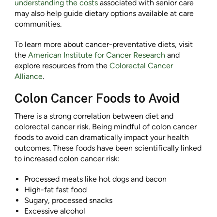
understanding the costs
associated with senior care
may also help guide dietary options available at care
communities.
To learn more about cancer-preventative diets, visit
the
American Institute for Cancer Research
and
explore resources from the
Colorectal Cancer
Alliance
.
Colon Cancer Foods to Avoid
There is a strong correlation between diet and
colorectal cancer risk. Being mindful of colon cancer
foods to avoid can dramatically impact your health
outcomes. These foods have been scientifically linked
to increased colon cancer risk:
Processed meats like hot dogs and bacon
High-fat fast food
Sugary, processed snacks
Excessive alcohol