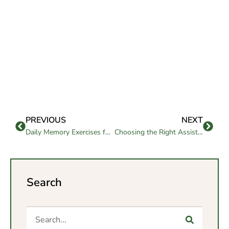
PREVIOUS
NEXT
Daily Memory Exercises for Seniors to Boost Brain Health
Choosing the Right Assisted Living in San Diego County with Confidence
Search