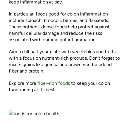
keep inflammation at bay.
In particular, foods good for colon inflammation
include spinach, broccoli, berries, and flaxseeds.
These nutrient-dense foods help protect against
harmful cellular damage and reduce the risks
associated with chronic gut inflammation.
Aim to fill half your plate with vegetables and fruits,
with a focus on nutrient-rich produce. Don’t forget to
mix in grains like quinoa and brown rice for added
fiber and protein.
Explore more
fiber-rich foods
to keep your colon
functioning at its best.