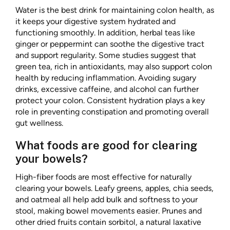
Water is the best drink for maintaining colon health, as
it keeps your digestive system hydrated and
functioning smoothly. In addition, herbal teas like
ginger or peppermint can soothe the digestive tract
and support regularity. Some studies suggest that
green tea, rich in antioxidants, may also support colon
health by reducing inflammation. Avoiding sugary
drinks, excessive caffeine, and alcohol can further
protect your colon. Consistent hydration plays a key
role in preventing constipation and promoting overall
gut wellness.
What foods are good for clearing
your bowels?
High-fiber foods are most effective for naturally
clearing your bowels. Leafy greens, apples, chia seeds,
and oatmeal all help add bulk and softness to your
stool, making bowel movements easier. Prunes and
other dried fruits contain sorbitol, a natural laxative