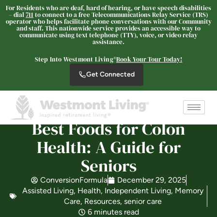
For Residents who are deaf, hard of hearing, or have speech disabilities
– dial
711
to connect to a free Telecommunications Relay Service (TRS)
operator who helps facilitate phone conversations with our Community
and staff. This nationwide service provides an accessible way to
communicate using text telephone (TTY), voice, or video relay
Westmont Living
assistance.
SENIOR LIVING
Step Into Westmont Living®
Book Your Tour Today!
Welcome! How can we help?
Get Connected
Choose an option below to get started.
Schedule a Tour
Best Foods for Colon
Health: A Guide for
Seniors
Discover Your Level of Care
ConversionFormula
December 29, 2025
Assisted Living
,
Health
,
Independent Living
,
Memory
Is Retirement Living Affordable?
Care
,
Resources
,
senior care
6 minutes read