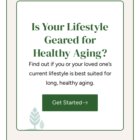
Is Your Lifestyle
Geared for
Healthy Aging?
Find out if you or your loved one’s
current lifestyle is best suited for
long, healthy aging.
Get Started