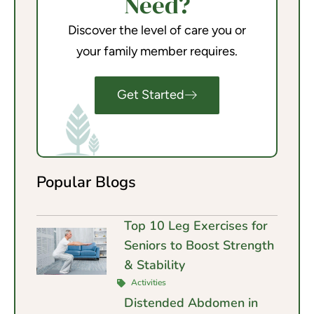
Need?
Discover the level of care you or
your family member requires.
Get Started
Popular Blogs
Top 10 Leg Exercises for
Seniors to Boost Strength
& Stability
Activities
Distended Abdomen in