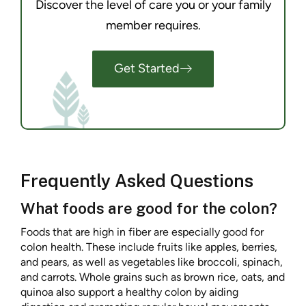
Discover the level of care you or your family
member requires.
Get Started
Frequently Asked Questions
What foods are good for the colon?
Foods that are high in fiber are especially good for
colon health. These include fruits like apples, berries,
and pears, as well as vegetables like broccoli, spinach,
and carrots. Whole grains such as brown rice, oats, and
quinoa also support a healthy colon by aiding