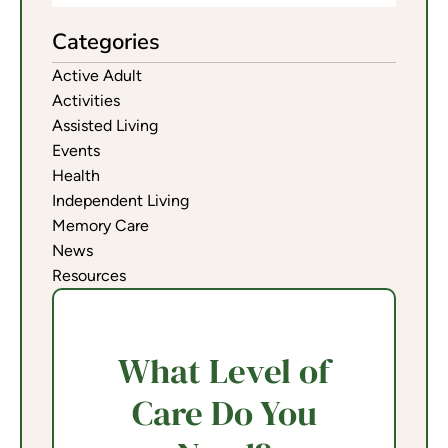
Categories
Active Adult
Activities
Assisted Living
Events
Health
Independent Living
Memory Care
News
Resources
What Level of
Care Do You