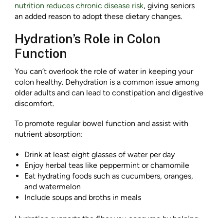
nutrition reduces chronic disease risk
, giving seniors
an added reason to adopt these dietary changes.
Hydration’s Role in Colon
Function
You can’t overlook the role of water in keeping your
colon healthy. Dehydration is a common issue among
older adults and can lead to constipation and digestive
discomfort.
To promote regular bowel function and assist with
nutrient absorption:
Drink at least eight glasses of water per day
Enjoy herbal teas like peppermint or chamomile
Eat hydrating foods such as cucumbers, oranges,
and watermelon
Include soups and broths in meals