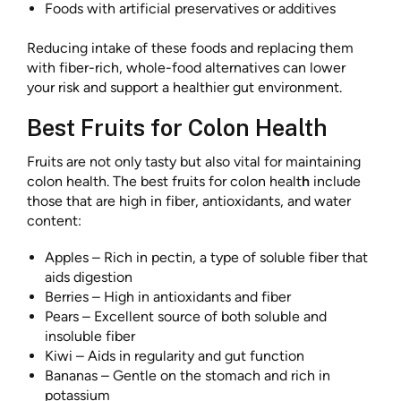
Foods with artificial preservatives or additives
Reducing intake of these foods and replacing them
with fiber-rich, whole-food alternatives can lower
your risk and support a healthier gut environment.
Best Fruits for Colon Health
Fruits are not only tasty but also vital for maintaining
colon health. The best fruits for colon healt
h
include
those that are high in fiber, antioxidants, and water
content:
Apples – Rich in pectin, a type of soluble fiber that
aids digestion
Berries – High in antioxidants and fiber
Pears – Excellent source of both soluble and
insoluble fiber
Kiwi – Aids in regularity and gut function
Bananas – Gentle on the stomach and rich in
potassium