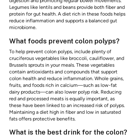
digestion and promoting regular bowel movements.
Legumes like lentils and beans provide both fiber and
protein for gut health. A diet rich in these foods helps
reduce inflammation and supports a balanced gut
microbiome.
What foods prevent colon polyps?
To help prevent colon polyps, include plenty of
cruciferous vegetables like broccoli, cauliflower, and
Brussels sprouts in your meals. These vegetables
contain antioxidants and compounds that support
colon health and reduce inflammation. Whole grains,
fruits, and foods rich in calcium—such as low-fat
dairy products—can also lower polyp risk. Reducing
red and processed meats is equally important, as
these have been linked to an increased risk of polyps.
Maintaining a diet high in fiber and low in saturated
fats offers protective benefits.
What is the best drink for the colon?