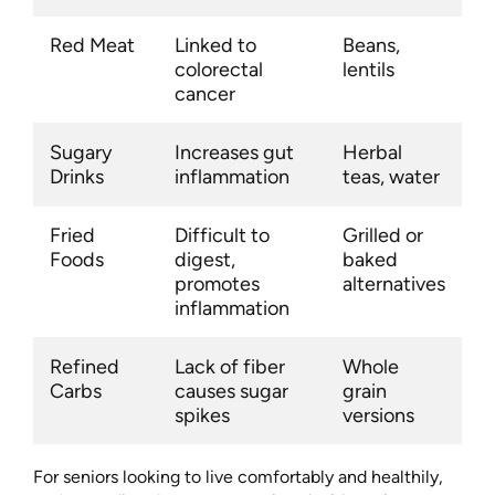
Red Meat
Linked to
Beans,
colorectal
lentils
cancer
Sugary
Increases gut
Herbal
Drinks
inflammation
teas, water
Fried
Difficult to
Grilled or
Foods
digest,
baked
promotes
alternatives
inflammation
Refined
Lack of fiber
Whole
Carbs
causes sugar
grain
spikes
versions
For seniors looking to live comfortably and healthily,