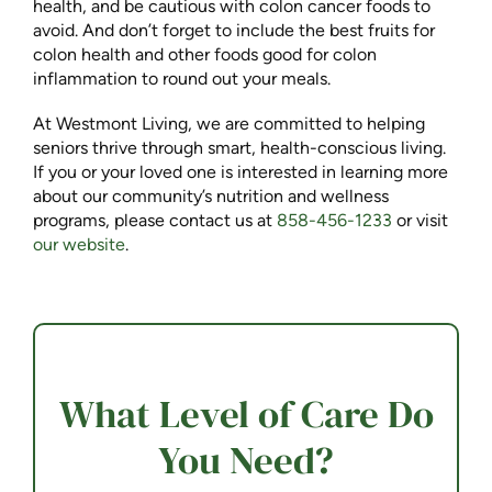
health, and be cautious with colon cancer foods to
avoid. And don’t forget to include the best fruits for
colon health and other foods good for colon
inflammation to round out your meals.
At Westmont Living, we are committed to helping
seniors thrive through smart, health-conscious living.
If you or your loved one is interested in learning more
about our community’s nutrition and wellness
programs, please contact us at
858-456-1233
or visit
our website
.
What Level of Care Do
You Need?