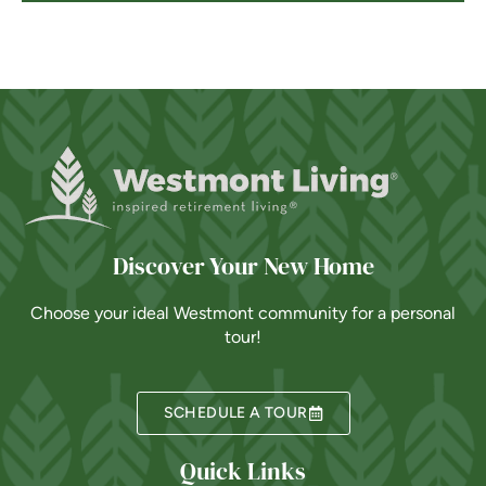
Discover Your New Home
Choose your ideal Westmont community for a personal
tour!
SCHEDULE A TOUR
Quick Links