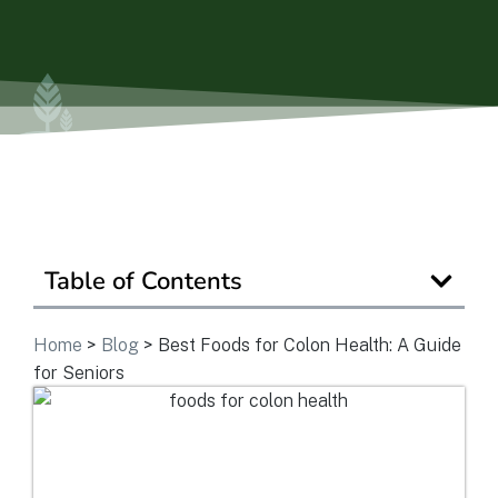
Ask a Question
Get In Touch
Table of Contents
Home
>
Blog
>
Best Foods for Colon Health: A Guide
for Seniors