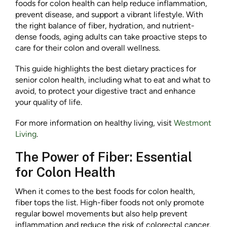
foods for colon health can help reduce inflammation,
prevent disease, and support a vibrant lifestyle. With
the right balance of fiber, hydration, and nutrient-
dense foods, aging adults can take proactive steps to
care for their colon and overall wellness.
This guide highlights the best dietary practices for
senior colon health, including what to eat and what to
avoid, to protect your digestive tract and enhance
your quality of life.
For more information on healthy living, visit
Westmont
Living
.
The Power of Fiber: Essential
for Colon Health
When it comes to the best foods for colon health,
fiber tops the list. High-fiber foods not only promote
regular bowel movements but also help prevent
inflammation and reduce the risk of colorectal cancer.