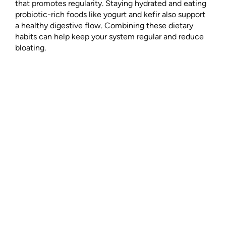
that promotes regularity. Staying hydrated and eating
probiotic-rich foods like yogurt and kefir also support
a healthy digestive flow. Combining these dietary
habits can help keep your system regular and reduce
bloating.