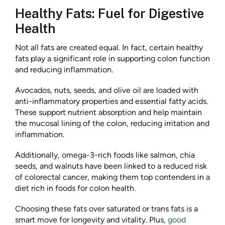
Healthy Fats: Fuel for Digestive
Health
Not all fats are created equal. In fact, certain healthy
fats play a significant role in supporting colon function
and reducing inflammation.
Avocados, nuts, seeds, and olive oil are loaded with
anti-inflammatory properties and essential fatty acids.
These support nutrient absorption and help maintain
the mucosal lining of the colon, reducing irritation and
inflammation.
Additionally, omega-3-rich foods like salmon, chia
seeds, and walnuts have been linked to a reduced risk
of colorectal cancer, making them top contenders in a
diet rich in foods for colon health.
Choosing these fats over saturated or trans fats is a
smart move for longevity and vitality. Plus,
good