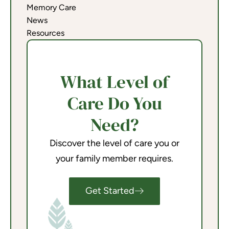
Memory Care
News
Resources
What Level of
Care Do You
Need?
Discover the level of care you or
your family member requires.
Get Started