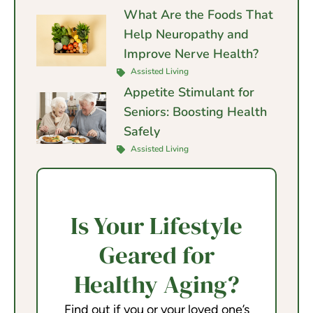
What Are the Foods That
Help Neuropathy and
Improve Nerve Health?
Assisted Living
Appetite Stimulant for
Seniors: Boosting Health
Safely
Assisted Living
Is Your Lifestyle
Geared for
Healthy Aging?
Find out if you or your loved one’s