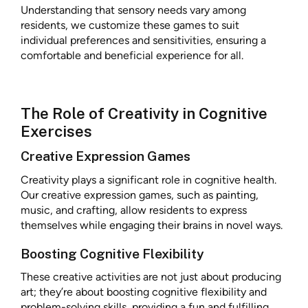
Understanding that sensory needs vary among
residents, we customize these games to suit
individual preferences and sensitivities, ensuring a
comfortable and beneficial experience for all.
The Role of Creativity in Cognitive
Exercises
Creative Expression Games
Creativity plays a significant role in cognitive health.
Our creative expression games, such as painting,
music, and crafting, allow residents to express
themselves while engaging their brains in novel ways.
Boosting Cognitive Flexibility
These creative activities are not just about producing
art; they’re about boosting cognitive flexibility and
problem-solving skills, providing a fun and fulfilling