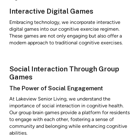
Interactive Digital Games
Embracing technology, we incorporate interactive
digital games into our cognitive exercise regimen.
These games are not only engaging but also offer a
modern approach to traditional cognitive exercises.
Social Interaction Through Group
Games
The Power of Social Engagement
At Lakeview Senior Living, we understand the
importance of social interaction in cognitive health.
Our group brain games provide a platform for residents
to engage with each other, fostering a sense of
community and belonging while enhancing cognitive
abilities.