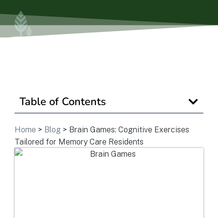
Is Retirement Living Affordable?
Ask a Question
Get In Touch
Table of Contents
Home
>
Blog
>
Brain Games: Cognitive Exercises
Tailored for Memory Care Residents