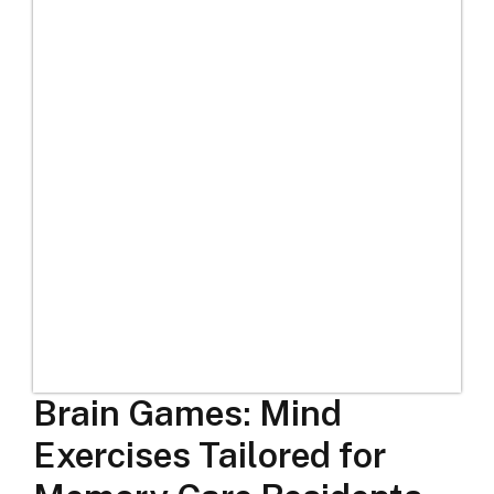
Brain Games: Mind
Exercises Tailored for