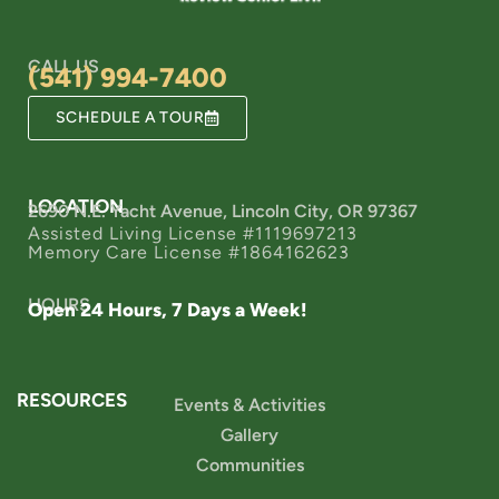
CALL US
(541) 994-7400
SCHEDULE A TOUR
LOCATION
2690 N.E. Yacht Avenue, Lincoln City, OR 97367
Assisted Living License #1119697213
Memory Care License #1864162623
HOURS
Open 24 Hours, 7 Days a Week!
RESOURCES
Events & Activities
Gallery
Communities