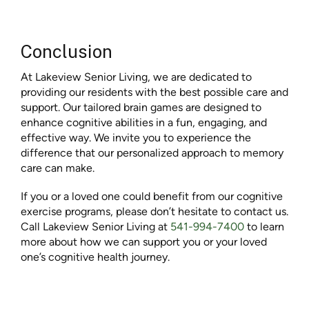
Conclusion
At Lakeview Senior Living, we are dedicated to
providing our residents with the best possible care and
support. Our tailored brain games are designed to
enhance cognitive abilities in a fun, engaging, and
effective way. We invite you to experience the
difference that our personalized approach to memory
care can make.
If you or a loved one could benefit from our cognitive
exercise programs, please don’t hesitate to contact us.
Call Lakeview Senior Living at
541-994-7400
to learn
more about how we can support you or your loved
one’s cognitive health journey.