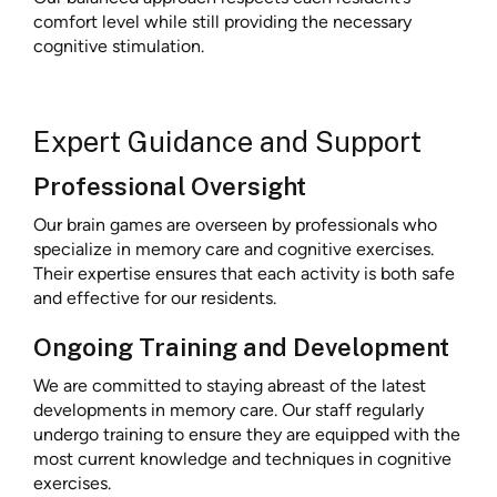
comfort level while still providing the necessary
cognitive stimulation.
Expert Guidance and Support
Professional Oversight
Our brain games are overseen by professionals who
specialize in memory care and cognitive exercises.
Their expertise ensures that each activity is both safe
and effective for our residents.
Ongoing Training and Development
We are committed to staying abreast of the latest
developments in memory care. Our staff regularly
undergo training to ensure they are equipped with the
most current knowledge and techniques in cognitive
exercises.