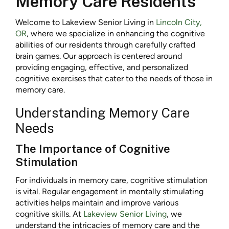
Memory Care Residents
Welcome to Lakeview Senior Living in
Lincoln City,
OR
, where we specialize in enhancing the cognitive
abilities of our residents through carefully crafted
brain games. Our approach is centered around
providing engaging, effective, and personalized
cognitive exercises that cater to the needs of those in
memory care.
Understanding Memory Care
Needs
The Importance of Cognitive
Stimulation
For individuals in memory care, cognitive stimulation
is vital. Regular engagement in mentally stimulating
activities helps maintain and improve various
cognitive skills. At
Lakeview Senior Living
, we
understand the intricacies of memory care and the