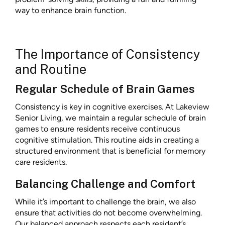
way to enhance brain function.
The Importance of Consistency
and Routine
Regular Schedule of Brain Games
Consistency is key in cognitive exercises. At Lakeview
Senior Living, we maintain a regular schedule of brain
games to ensure residents receive continuous
cognitive stimulation. This routine aids in creating a
structured environment that is beneficial for memory
care residents.
Balancing Challenge and Comfort
While it’s important to challenge the brain, we also
ensure that activities do not become overwhelming.
Our balanced approach respects each resident’s