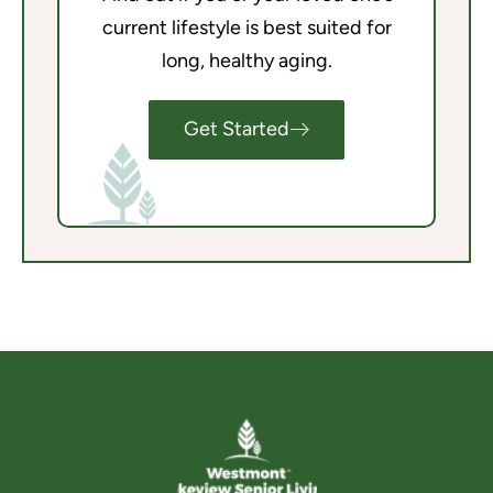
current lifestyle is best suited for
long, healthy aging.
Get Started