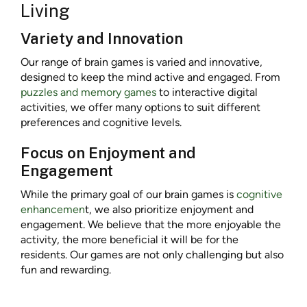
Living
Variety and Innovation
Our range of brain games is varied and innovative,
designed to keep the mind active and engaged. From
puzzles and memory games
to interactive digital
activities, we offer many options to suit different
preferences and cognitive levels.
Focus on Enjoyment and
Engagement
While the primary goal of our brain games is
cognitive
enhancemen
t, we also prioritize enjoyment and
engagement. We believe that the more enjoyable the
activity, the more beneficial it will be for the
residents. Our games are not only challenging but also
fun and rewarding.