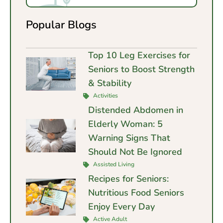
Popular Blogs
Top 10 Leg Exercises for
Seniors to Boost Strength
& Stability
Activities
Distended Abdomen in
Elderly Woman: 5
Warning Signs That
Should Not Be Ignored
Assisted Living
Recipes for Seniors:
Nutritious Food Seniors
Enjoy Every Day
Active Adult