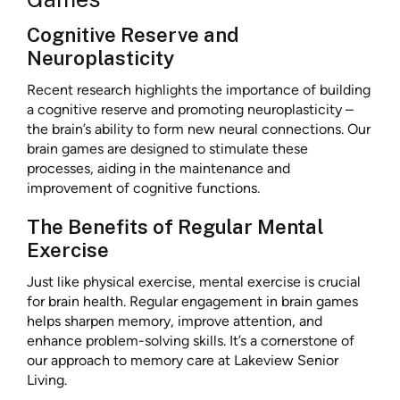
Cognitive Reserve and
Neuroplasticity
Recent research highlights the importance of building
a cognitive reserve and promoting neuroplasticity –
the brain’s ability to form new neural connections. Our
brain games are designed to stimulate these
processes, aiding in the maintenance and
improvement of cognitive functions.
The Benefits of Regular Mental
Exercise
Just like physical exercise, mental exercise is crucial
for brain health. Regular engagement in brain games
helps sharpen memory, improve attention, and
enhance problem-solving skills. It’s a cornerstone of
our approach to memory care at Lakeview Senior
Living.