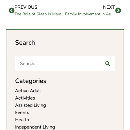
PREVIOUS
NEXT
The Role of Sleep in Memory Care: Understanding its Importance and Ensuring Restful Nights
Family Involvement in Assisted Living: Strategies for Active Engagement
Search
Categories
Active Adult
Activities
Assisted Living
Events
Health
Independent Living