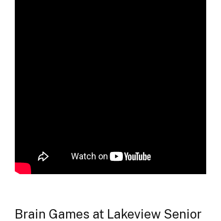
Brain Games at Lakeview Senior