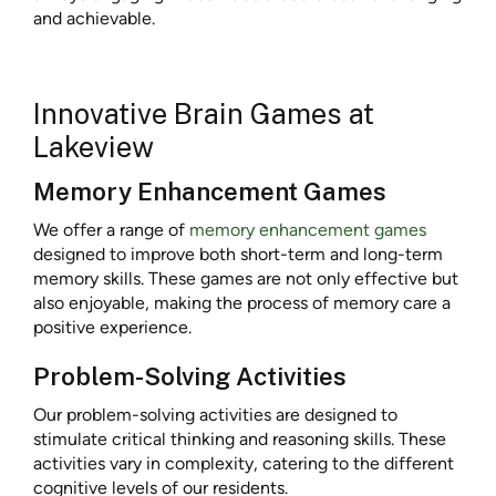
and achievable.
Innovative Brain Games at
Lakeview
Memory Enhancement Games
We offer a range of
memory enhancement games
designed to improve both short-term and long-term
memory skills. These games are not only effective but
also enjoyable, making the process of memory care a
positive experience.
Problem-Solving Activities
Our problem-solving activities are designed to
stimulate critical thinking and reasoning skills. These
activities vary in complexity, catering to the different
cognitive levels of our residents.