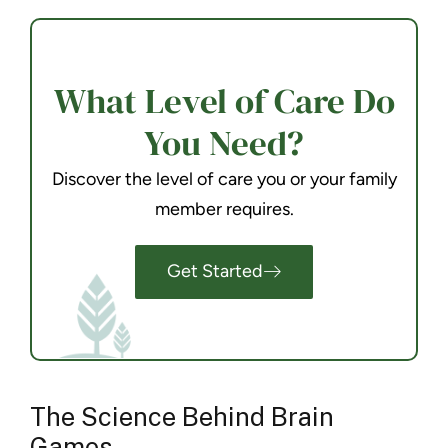
What Level of Care Do
You Need?
Discover the level of care you or your family
member requires.
Get Started
The Science Behind Brain
Games