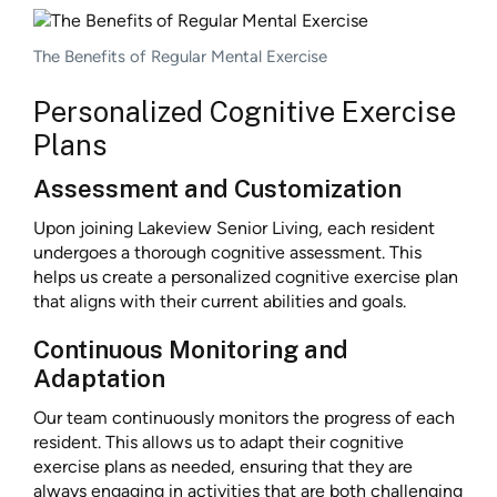
The Benefits of Regular Mental Exercise
Personalized Cognitive Exercise
Plans
Assessment and Customization
Upon joining Lakeview Senior Living, each resident
undergoes a thorough cognitive assessment. This
helps us create a personalized cognitive exercise plan
that aligns with their current abilities and goals.
Continuous Monitoring and
Adaptation
Our team continuously monitors the progress of each
resident. This allows us to adapt their cognitive
exercise plans as needed, ensuring that they are
always engaging in activities that are both challenging