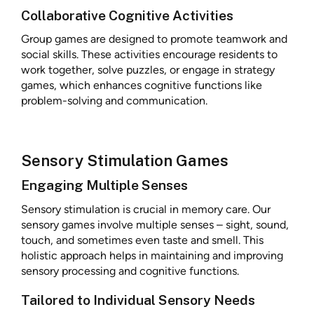
Collaborative Cognitive Activities
Group games are designed to promote teamwork and
social skills. These activities encourage residents to
work together, solve puzzles, or engage in strategy
games, which enhances cognitive functions like
problem-solving and communication.
Sensory Stimulation Games
Engaging Multiple Senses
Sensory stimulation is crucial in memory care. Our
sensory games involve multiple senses – sight, sound,
touch, and sometimes even taste and smell. This
holistic approach helps in maintaining and improving
sensory processing and cognitive functions.
Tailored to Individual Sensory Needs