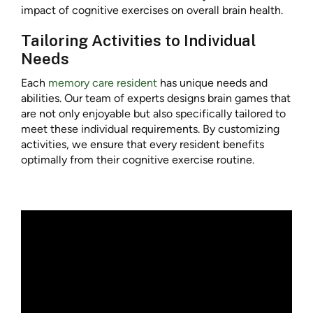
impact of cognitive exercises on overall brain health.
Tailoring Activities to Individual
Needs
Each
memory care resident
has unique needs and
abilities. Our team of experts designs brain games that
are not only enjoyable but also specifically tailored to
meet these individual requirements. By customizing
activities, we ensure that every resident benefits
optimally from their cognitive exercise routine.