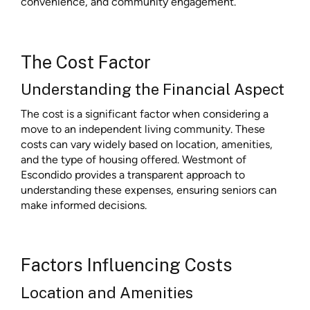
convenience, and community engagement.
The Cost Factor
Understanding the Financial Aspect
The cost is a significant factor when considering a
move to an independent living community. These
costs can vary widely based on location, amenities,
and the type of housing offered. Westmont of
Escondido provides a transparent approach to
understanding these expenses, ensuring seniors can
make informed decisions.
Factors Influencing Costs
Location and Amenities