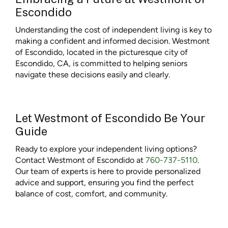
Escondido
Understanding the cost of independent living is key to
making a confident and informed decision. Westmont
of Escondido, located in the picturesque city of
Escondido, CA, is committed to helping seniors
navigate these decisions easily and clearly.
Let Westmont of Escondido Be Your
Guide
Ready to explore your independent living options?
Contact Westmont of Escondido at
760-737-5110
.
Our team of experts is here to provide personalized
advice and support, ensuring you find the perfect
balance of cost, comfort, and community.