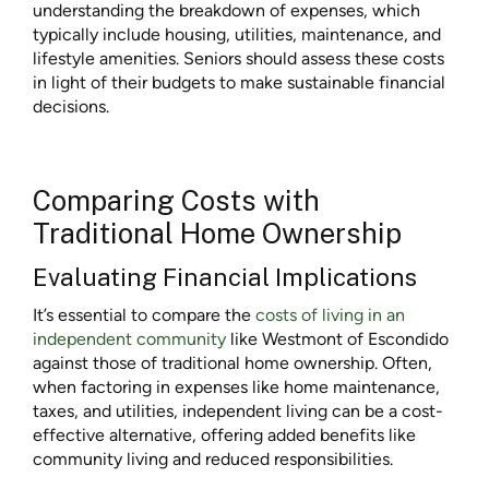
understanding the breakdown of expenses, which
typically include housing, utilities, maintenance, and
lifestyle amenities. Seniors should assess these costs
in light of their budgets to make sustainable financial
decisions.
Comparing Costs with
Traditional Home Ownership
Evaluating Financial Implications
It’s essential to compare the
costs of living in an
independent community
like Westmont of Escondido
against those of traditional home ownership. Often,
when factoring in expenses like home maintenance,
taxes, and utilities, independent living can be a cost-
effective alternative, offering added benefits like
community living and reduced responsibilities.