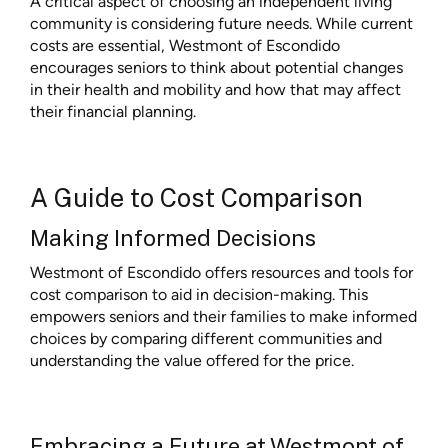
A critical aspect of choosing an independent living
community is considering future needs. While current
costs are essential, Westmont of Escondido
encourages seniors to think about potential changes
in their health and mobility and how that may affect
their financial planning.
A Guide to Cost Comparison
Making Informed Decisions
Westmont of Escondido offers resources and tools for
cost comparison to aid in decision-making. This
empowers seniors and their families to make informed
choices by comparing different communities and
understanding the value offered for the price.
Embracing a Future at Westmont of