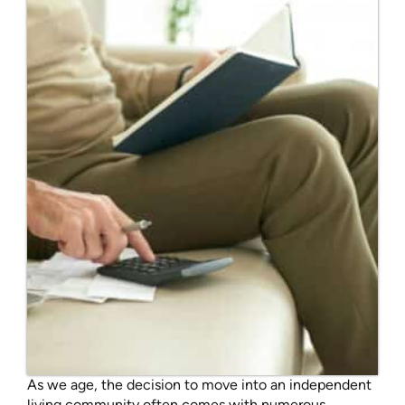
As we age, the decision to move into an independent
living community often comes with numerous