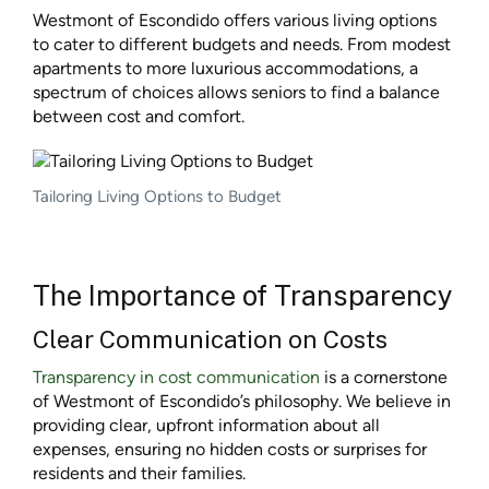
Westmont of Escondido offers various living options
to cater to different budgets and needs. From modest
apartments to more luxurious accommodations, a
spectrum of choices allows seniors to find a balance
between cost and comfort.
Tailoring Living Options to Budget
The Importance of Transparency
Clear Communication on Costs
Transparency in cost communication
is a cornerstone
of Westmont of Escondido’s philosophy. We believe in
providing clear, upfront information about all
expenses, ensuring no hidden costs or surprises for
residents and their families.