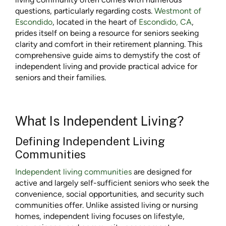
questions, particularly regarding costs.
Westmont of
Escondido
, located in the heart of
Escondido, CA
,
prides itself on being a resource for seniors seeking
clarity and comfort in their retirement planning. This
comprehensive guide aims to demystify the cost of
independent living and provide practical advice for
seniors and their families.
What Is Independent Living?
Defining Independent Living
Communities
Independent living communities
are designed for
active and largely self-sufficient seniors who seek the
convenience, social opportunities, and security such
communities offer. Unlike assisted living or nursing
homes, independent living focuses on lifestyle,