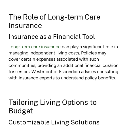
The Role of Long-term Care
Insurance
Insurance as a Financial Tool
Long-term care insurance
can play a significant role in
managing independent living costs. Policies may
cover certain expenses associated with such
communities, providing an additional financial cushion
for seniors. Westmont of Escondido advises consulting
with insurance experts to understand policy benefits.
Tailoring Living Options to
Budget
Customizable Living Solutions