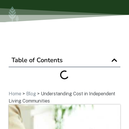
Ask a Question
Get In Touch
Table of Contents
Home
>
Blog
>
Understanding Cost in Independent
Living Communities