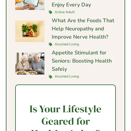
Enjoy Every Day
Active Adult
What Are the Foods That
Help Neuropathy and
Improve Nerve Health?
Assisted Living
Appetite Stimulant for
Seniors: Boosting Health
Safely
Assisted Living
Is Your Lifestyle
Geared for