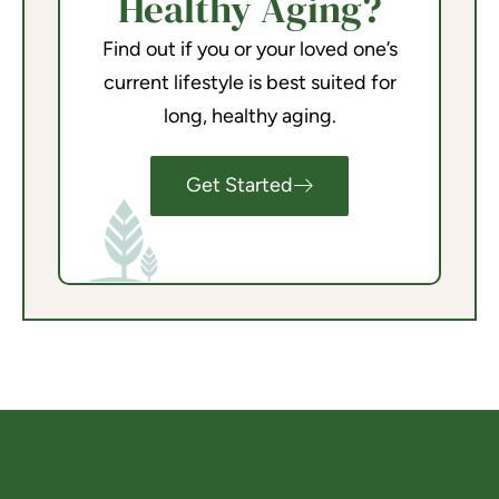
Healthy Aging?
Find out if you or your loved one’s
current lifestyle is best suited for
long, healthy aging.
Get Started