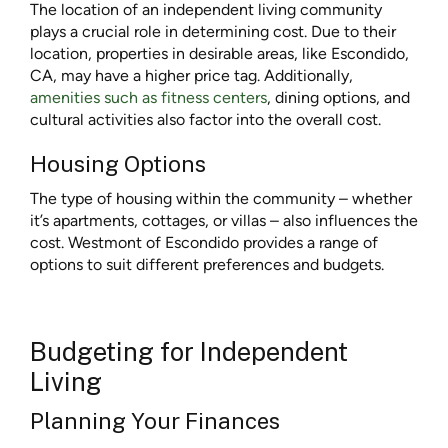
The location of an independent living community
plays a crucial role in determining cost. Due to their
location, properties in desirable areas, like Escondido,
CA, may have a higher price tag. Additionally,
amenities such as fitness centers
, dining options, and
cultural activities also factor into the overall cost.
Housing Options
The type of housing within the community – whether
it’s apartments, cottages, or villas – also influences the
cost. Westmont of Escondido provides a range of
options to suit different preferences and budgets.
Budgeting for Independent
Living
Planning Your Finances