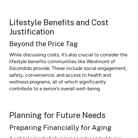
Lifestyle Benefits and Cost
Justification
Beyond the Price Tag
While discussing costs, it’s also crucial to consider the
lifestyle benefits communities like Westmont of
Escondido provide. These include social engagement,
safety, convenience, and access to health and
wellness programs, all of which significantly
contribute to a senior’s overall well-being.
Planning for Future Needs
Preparing Financially for Aging