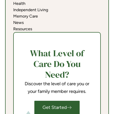
Health
Independent Living
Memory Care
News
Resources
What Level of
Care Do You
Need?
Discover the level of care you or
your family member requires.
Get Started