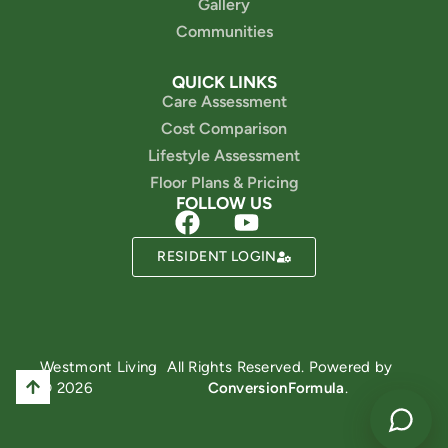
Gallery
Communities
QUICK LINKS
Care Assessment
Cost Comparison
Lifestyle Assessment
Floor Plans & Pricing
FOLLOW US
RESIDENT LOGIN
Powered by
Westmont Living
All Rights Reserved. Powered by
© 2026
ConversionFormula
.