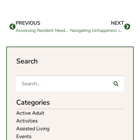
PREVIOUS
NEXT
Assessing Resident Needs in Memory Care Facilities
Navigating Unhappiness in Assisted Living: Should You Stay or Go?
Search
Categories
Active Adult
Activities
Assisted Living
Events