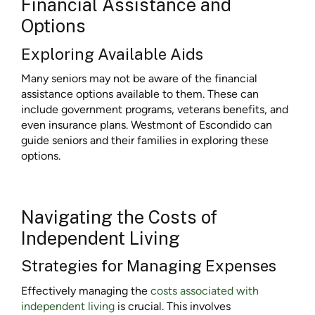
Financial Assistance and
Options
Exploring Available Aids
Many seniors may not be aware of the financial
assistance options available to them. These can
include government programs, veterans benefits, and
even insurance plans. Westmont of Escondido can
guide seniors and their families in exploring these
options.
Navigating the Costs of
Independent Living
Strategies for Managing Expenses
Effectively managing the
costs associated with
independent living
is crucial. This involves