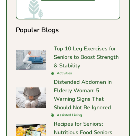
Popular Blogs
Top 10 Leg Exercises for
Seniors to Boost Strength
& Stability
Activities
Distended Abdomen in
Elderly Woman: 5
Warning Signs That
Should Not Be Ignored
Assisted Living
Recipes for Seniors:
Nutritious Food Seniors