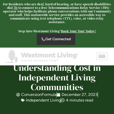
For Residents who are deaf, hard of hearing, or have speech disabilities
– dial
711
to connect to a free Telecommunications Relay Service (TRS)
operator who helps facilitate phone conversations with our Community
and staff. This nationwide service provides an accessible way to
Westmont Living
communicate using text telephone (TTY), voice, or video relay
assistance.
SENIOR LIVING
Welcome! How can we help?
Step Into Westmont Living®
Book Your Tour Today!
Choose an option below to get started.
Get Connected
Schedule a Tour
Understanding Cost in
Independent Living
Discover Your Level of Care
Communities
ConversionFormula
December 27, 2023
Is Retirement Living Affordable?
Independent Living
4 minutes read