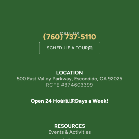
CALL US
(760) 737-5110
SCHEDULE A TOUR
LOCATION
500 East Valley Parkway, Escondido, CA 92025
RCFE #374603399
Open 24 Hours, 7 Days a Week!
HOURS
RESOURCES
Events & Activities