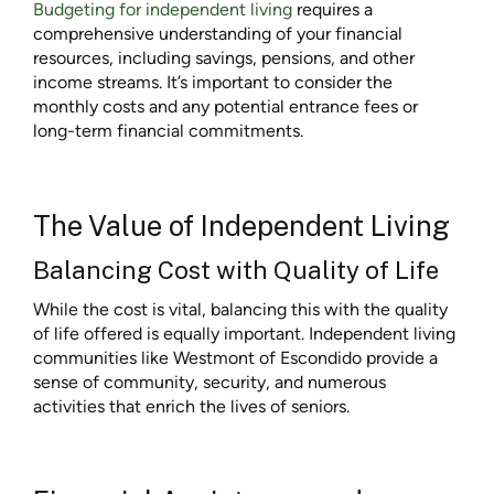
Budgeting for independent living
requires a
comprehensive understanding of your financial
resources, including savings, pensions, and other
income streams. It’s important to consider the
monthly costs and any potential entrance fees or
long-term financial commitments.
The Value of Independent Living
Balancing Cost with Quality of Life
While the cost is vital, balancing this with the quality
of life offered is equally important. Independent living
communities like Westmont of Escondido provide a
sense of community, security, and numerous
activities that enrich the lives of seniors.