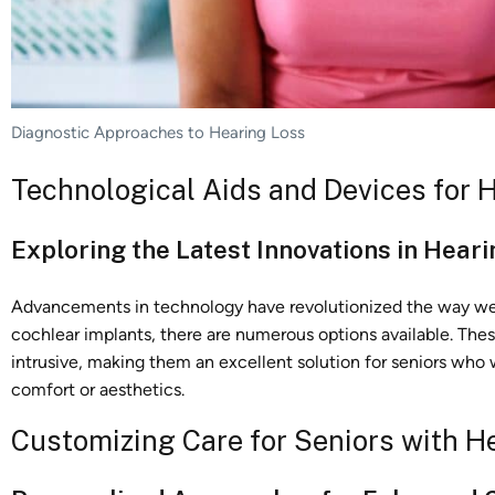
Diagnostic Approaches to Hearing Loss
Technological Aids and Devices for 
Exploring the Latest Innovations in Hear
Advancements in technology have revolutionized the way we a
cochlear implants, there are numerous options available. The
intrusive, making them an excellent solution for seniors who
comfort or aesthetics.
Customizing Care for Seniors with H