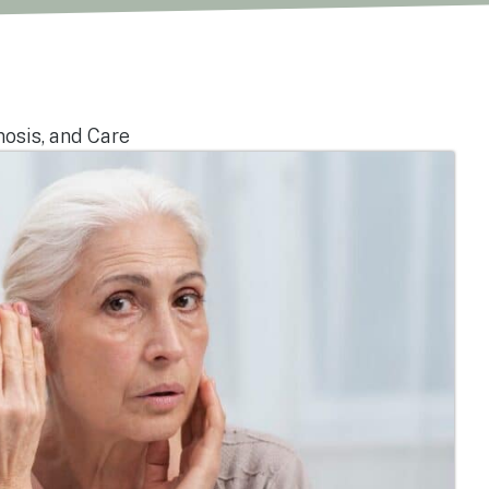
nosis, and Care