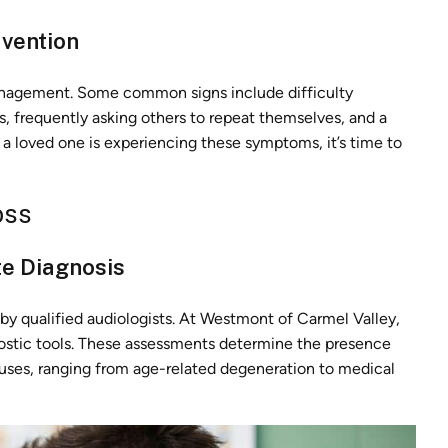
rvention
management. Some common signs include difficulty
, frequently asking others to repeat themselves, and a
r a loved one is experiencing these symptoms, it’s time to
oss
e Diagnosis
 by qualified audiologists. At Westmont of Carmel Valley,
ostic tools. These assessments determine the presence
causes, ranging from age-related degeneration to medical