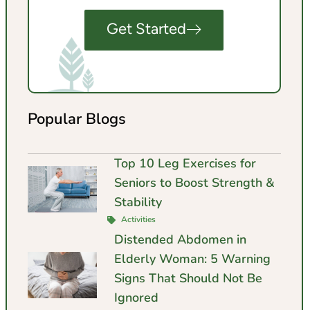
Get Started
Popular Blogs
Top 10 Leg Exercises for
Seniors to Boost Strength &
Stability
Activities
Distended Abdomen in
Elderly Woman: 5 Warning
Signs That Should Not Be
Ignored