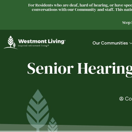
For Residents who are deaf, hard of hearing, or have speec
conversations with our Community and staff. This natio
Step
Our Communities
Senior Hearing
Co