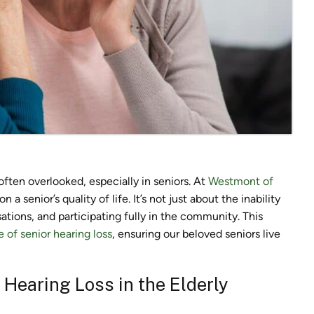
 often overlooked, especially in seniors. At
Westmont of
a senior’s quality of life. It’s not just about the inability
ations, and participating fully in the community. This
e of senior hearing loss
, ensuring our beloved seniors live
Hearing Loss in the Elderly