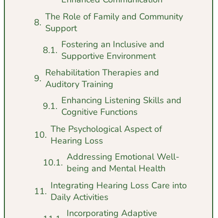
The Role of Family and Community
Support
Fostering an Inclusive and
Supportive Environment
Rehabilitation Therapies and
Auditory Training
Enhancing Listening Skills and
Cognitive Functions
The Psychological Aspect of
Hearing Loss
Addressing Emotional Well-
being and Mental Health
Integrating Hearing Loss Care into
Daily Activities
Incorporating Adaptive