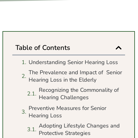
Table of Contents
Understanding Senior Hearing Loss
The Prevalence and Impact of Senior
Hearing Loss in the Elderly
Recognizing the Commonality of
Hearing Challenges
Preventive Measures for Senior
Hearing Loss
Adopting Lifestyle Changes and
Protective Strategies