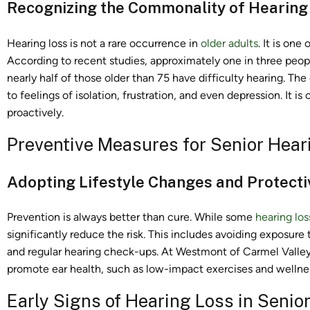
Recognizing the Commonality of Hearing
Hearing loss is not a rare occurrence in
older adults
. It is on
According to recent studies, approximately one in three peop
nearly half of those older than 75 have difficulty hearing. The 
to feelings of isolation, frustration, and even depression. It 
proactively.
Preventive Measures for Senior Hear
Adopting Lifestyle Changes and Protecti
Prevention is always better than cure. While some
hearing los
significantly reduce the risk. This includes avoiding exposure
and regular hearing check-ups. At Westmont of Carmel Valley,
promote ear health, such as low-impact exercises and wellnes
Early Signs of Hearing Loss in Senio