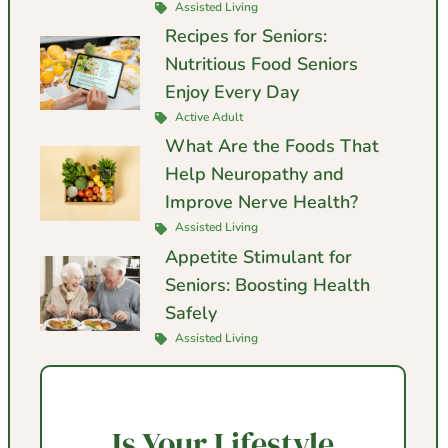
Assisted Living
Recipes for Seniors:
Nutritious Food Seniors
Enjoy Every Day
Active Adult
What Are the Foods That
Help Neuropathy and
Improve Nerve Health?
Assisted Living
Appetite Stimulant for
Seniors: Boosting Health
Safely
Assisted Living
Is Your Lifestyle