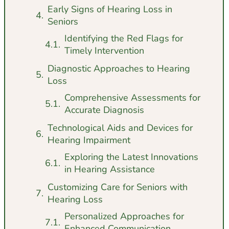
Early Signs of Hearing Loss in
Seniors
Identifying the Red Flags for
Timely Intervention
Diagnostic Approaches to Hearing
Loss
Comprehensive Assessments for
Accurate Diagnosis
Technological Aids and Devices for
Hearing Impairment
Exploring the Latest Innovations
in Hearing Assistance
Customizing Care for Seniors with
Hearing Loss
Personalized Approaches for
Enhanced Communication