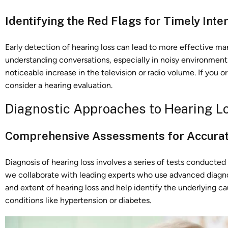
Identifying the Red Flags for Timely Inte
Early detection of hearing loss can lead to more effective 
understanding conversations, especially in noisy environments
noticeable increase in the television or radio volume. If you o
consider a hearing evaluation.
Diagnostic Approaches to Hearing L
Comprehensive Assessments for Accurat
Diagnosis of hearing loss involves a series of tests conducted
we collaborate with leading experts who use advanced diagn
and extent of hearing loss and help identify the underlying 
conditions like hypertension or diabetes.