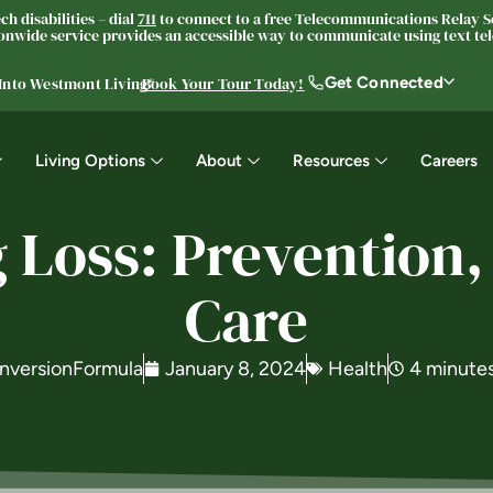
h disabilities – dial
711
to connect to a free Telecommunications Relay Se
nwide service provides an accessible way to communicate using text tele
Get Connected
 Into Westmont Living®
Book Your Tour Today!
Living Options
About
Resources
Careers
 Loss: Prevention,
Care
nversionFormula
January 8, 2024
Health
4 minute