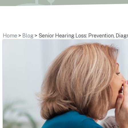
Home
>
Blog
>
Senior Hearing Loss: Prevention, Diag