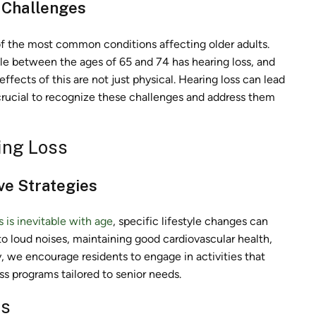
 Challenges
e of the most common conditions affecting older adults.
le between the ages of 65 and 74 has hearing loss, and
effects of this are not just physical. Hearing loss can lead
is crucial to recognize these challenges and address them
ing Loss
ve Strategies
s is inevitable with age
, specific lifestyle changes can
 to loud noises, maintaining good cardiovascular health,
 we encourage residents to engage in activities that
s programs tailored to senior needs.
rs