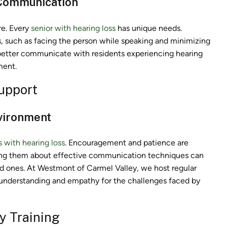
 Communication
re. Every
senior with hearing loss
has unique needs.
, such as facing the person while speaking and minimizing
o better communicate with residents experiencing hearing
ment.
upport
nvironment
s with hearing loss
. Encouragement and patience are
ating them about effective communication techniques can
ved ones. At Westmont of Carmel Valley, we host regular
r understanding and empathy for the challenges faced by
y Training