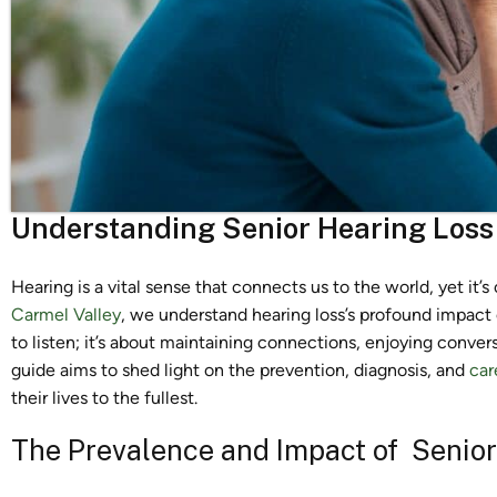
Understanding Senior Hearing Loss
Hearing is a vital sense that connects us to the world, yet it’s
Carmel Valley
, we understand hearing loss’s profound impact on 
to listen; it’s about maintaining connections, enjoying convers
guide aims to shed light on the prevention, diagnosis, and
car
their lives to the fullest.
The Prevalence and Impact of Senior 