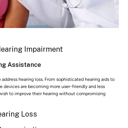
Hearing Impairment
ing Assistance
ddress hearing loss. From sophisticated hearing aids to
se devices are becoming more user-friendly and less
 wish to improve their hearing without compromising
earing Loss