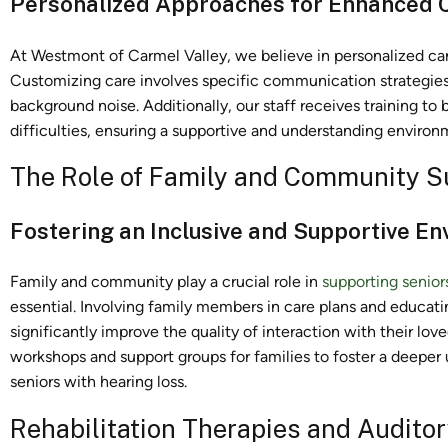
Personalized Approaches for Enhanced
At Westmont of Carmel Valley, we believe in personalized ca
Customizing care involves specific communication strategies
background noise. Additionally, our staff receives training t
difficulties, ensuring a supportive and understanding environ
The Role of Family and Community S
Fostering an Inclusive and Supportive E
Family and community play a crucial role in
supporting senior
essential. Involving family members in care plans and educ
significantly improve the quality of interaction with their lo
workshops and support groups for families to foster a deepe
seniors with hearing loss.
Rehabilitation Therapies and Auditor