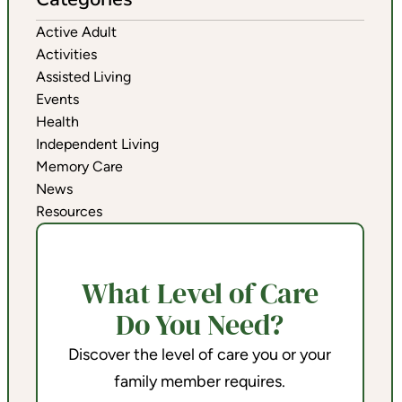
Active Adult
Activities
Assisted Living
Events
Health
Independent Living
Memory Care
News
Resources
What Level of Care
Do You Need?
Discover the level of care you or your
family member requires.