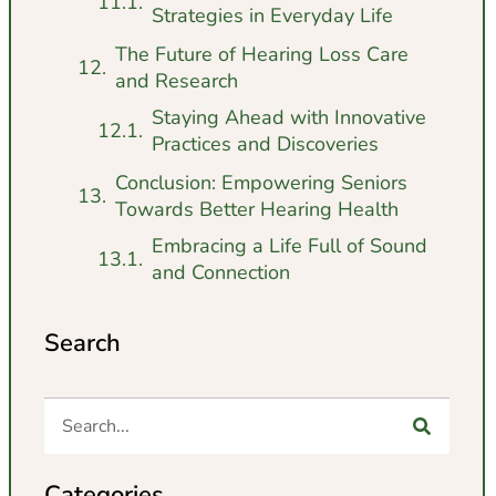
Strategies in Everyday Life
The Future of Hearing Loss Care
and Research
Staying Ahead with Innovative
Practices and Discoveries
Conclusion: Empowering Seniors
Towards Better Hearing Health
Embracing a Life Full of Sound
and Connection
Search
Categories