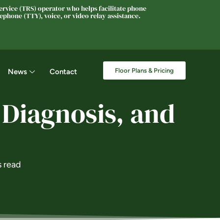
rvice (TRS) operator who helps facilitate phone
phone (TTY), voice, or video relay assistance.
Floor Plans & Pricing
News
Contact
 Diagnosis, and
s read