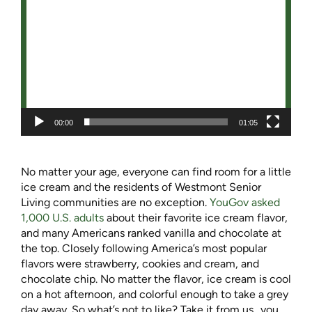
00:00
01:05
No matter your age, everyone can find room for a little
ice cream and the residents of Westmont Senior
Living communities are no exception.
YouGov asked
1,000 U.S. adults
about their favorite ice cream flavor,
and many Americans ranked vanilla and chocolate at
the top. Closely following America’s most popular
flavors were strawberry, cookies and cream, and
chocolate chip. No matter the flavor, ice cream is cool
on a hot afternoon, and colorful enough to take a grey
day away. So what’s not to like? Take it from us…you