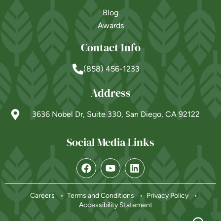
Blog
Awards
Contact Info
(858) 456-1233
Address
3636 Nobel Dr, Suite 330, San Diego, CA 92122
Social Media Links
Powered by
Careers
Terms and Conditions
Privacy Policy
Accessibility Statement