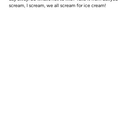
scream, I scream, we all scream for ice cream!