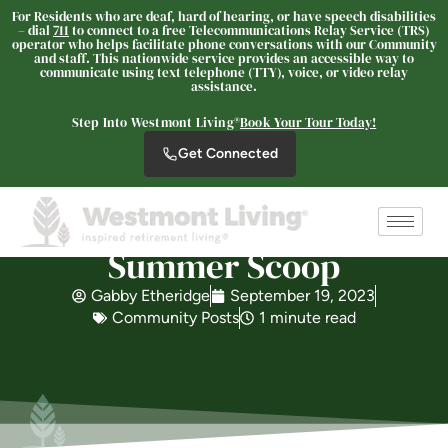
For Residents who are deaf, hard of hearing, or have speech disabilities
Westmont Living
– dial
711
to connect to a free Telecommunications Relay Service (TRS)
operator who helps facilitate phone conversations with our Community
SENIOR LIVING
and staff. This nationwide service provides an accessible way to
communicate using text telephone (TTY), voice, or video relay
Welcome! How can we help?
assistance.
Choose an option below to get started.
Step Into Westmont Living®
Book Your Tour Today!
Get Connected
Schedule a Tour
Summer Scoop
Discover Your Level of Care
Gabby Etheridge
September 19, 2023
Community Posts
1 minute read
Is Retirement Living Affordable?
Ask a Question