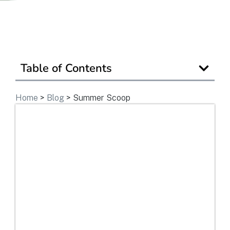
Get In Touch
Table of Contents
Home
>
Blog
>
Summer Scoop