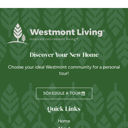
Discover Your New Home
Choose your ideal Westmont community for a personal
tour!
SCHEDULE A TOUR
Quick Links
Home