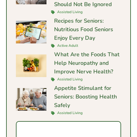
Should Not Be Ignored
Assisted Living
Recipes for Seniors:
Nutritious Food Seniors
Enjoy Every Day
Active Adult
What Are the Foods That
Help Neuropathy and
Improve Nerve Health?
Assisted Living
Appetite Stimulant for
Seniors: Boosting Health
Safely
Assisted Living