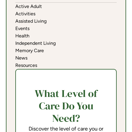
Active Adult
Activities
Assisted Living
Events
Health
Independent Living
Memory Care
News
Resources
What Level of
Care Do You
Need?
Discover the level of care you or