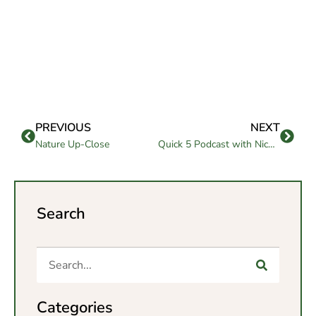
PREVIOUS
NEXT
Nature Up-Close
Quick 5 Podcast with Nicholas Begane
Search
Categories