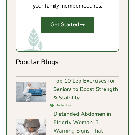
your family member requires.
Get Started
Popular Blogs
Top 10 Leg Exercises for
Seniors to Boost Strength
& Stability
Activities
Distended Abdomen in
Elderly Woman: 5
Warning Signs That