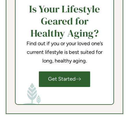
Is Your Lifestyle
Geared for
Healthy Aging?
Find out if you or your loved one’s
current lifestyle is best suited for
long, healthy aging.
Get Started