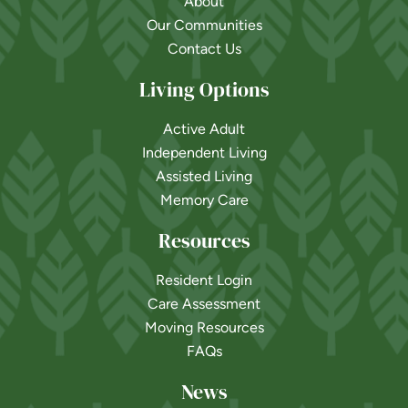
About
Our Communities
Contact Us
Living Options
Active Adult
Independent Living
Assisted Living
Memory Care
Resources
Resident Login
Care Assessment
Moving Resources
FAQs
News