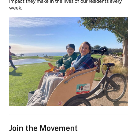
impact they make in the lives of our residents every
week.
Join the Movement