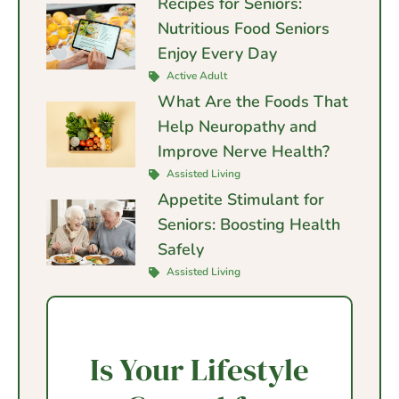
Recipes for Seniors:
Nutritious Food Seniors
Enjoy Every Day
Active Adult
What Are the Foods That
Help Neuropathy and
Improve Nerve Health?
Assisted Living
Appetite Stimulant for
Seniors: Boosting Health
Safely
Assisted Living
Is Your Lifestyle