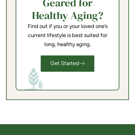
Geared for
Healthy Aging?
Find out if you or your loved one’s
current lifestyle is best suited for
long, healthy aging.
Get Started