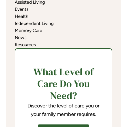
Assisted Living
Events
Health
Independent Living
Memory Care
News
Resources
What Level of
Care Do You
Need?
Discover the level of care you or
your family member requires.