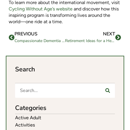
To learn more about the international movement, visit
Cycling Without Age’s website
and discover how this
inspiring program is transforming lives around the
world—one ride at a time.
PREVIOUS
NEXT
Compassionate Dementia Care Plans for Seniors
Retirement Ideas for a Healthy and Active Life
Search
Categories
Active Adult
Activities