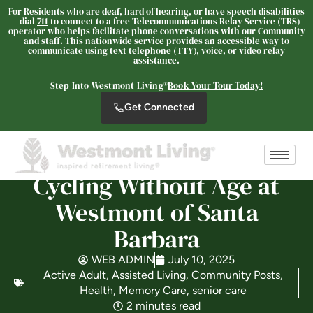
For Residents who are deaf, hard of hearing, or have speech disabilities
– dial
711
to connect to a free Telecommunications Relay Service (TRS)
Westmont Living
operator who helps facilitate phone conversations with our Community
and staff. This nationwide service provides an accessible way to
SENIOR LIVING
communicate using text telephone (TTY), voice, or video relay
assistance.
Welcome! How can we help?
Step Into Westmont Living®
Book Your Tour Today!
Choose an option below to get started.
Get Connected
Schedule a Tour
Cycling Without Age at
Discover Your Level of Care
Westmont of Santa
Barbara
Is Retirement Living Affordable?
WEB ADMIN
July 10, 2025
Active Adult
,
Assisted Living
,
Community Posts
,
Health
,
Memory Care
,
senior care
2 minutes read
Ask a Question