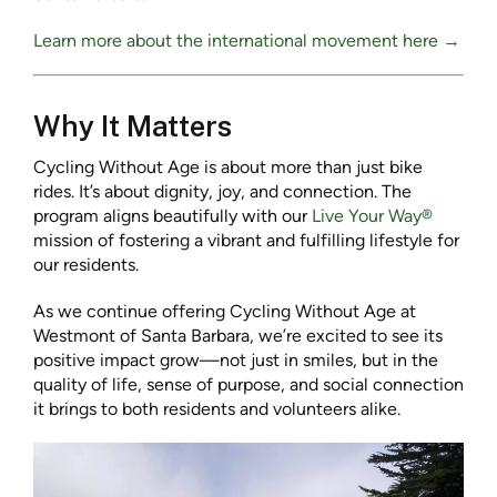
Learn more about the international movement here →
Why It Matters
Cycling Without Age is about more than just bike
rides. It’s about dignity, joy, and connection. The
program aligns beautifully with our
Live Your Way®
mission of fostering a vibrant and fulfilling lifestyle for
our residents.
As we continue offering Cycling Without Age at
Westmont of Santa Barbara, we’re excited to see its
positive impact grow—not just in smiles, but in the
quality of life, sense of purpose, and social connection
it brings to both residents and volunteers alike.