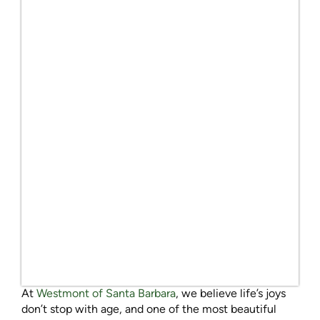
At
Westmont of Santa Barbara
, we believe life’s joys
don’t stop with age, and one of the most beautiful