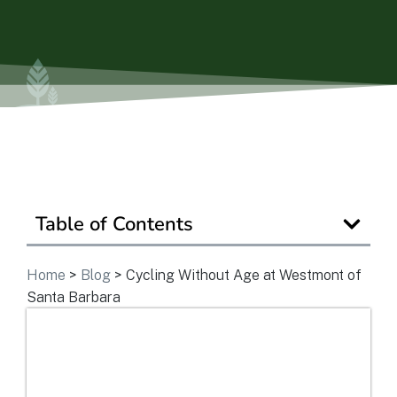
Get In Touch
Table of Contents
Home
>
Blog
>
Cycling Without Age at Westmont of
Santa Barbara