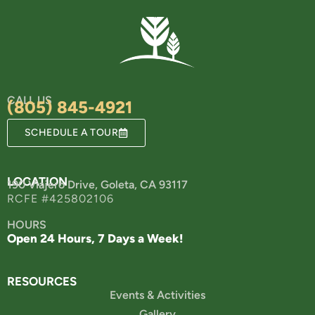
CALL US
(805) 845-4921
SCHEDULE A TOUR
LOCATION
190 Viajero Drive, Goleta, CA 93117
RCFE #425802106
HOURS
Open 24 Hours, 7 Days a Week!
RESOURCES
Events & Activities
Gallery