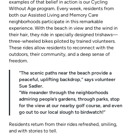
examples of that belief in action is our Cycling
Without Age program. Every week, residents from
both our Assisted Living and Memory Care
neighborhoods participate in this remarkable
experience. With the beach in view and the wind in
their hair, they ride in specially designed trishaws—
three-wheeled bikes piloted by trained volunteers.
These rides allow residents to reconnect with the
outdoors, their community, and a deep sense of
freedom.
“The scenic paths near the beach provide a
peaceful, uplifting backdrop,” says volunteer
Sue Sadler.
“We meander through the neighborhoods
admiring people’s gardens, through parks, stop
for the view at our nearby golf course, and even
go out to our local slough to birdwatch!”
Residents return from their rides refreshed, smiling,
and with stories to tell.