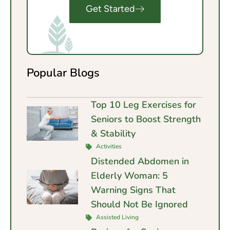
Get Started
Popular Blogs
Top 10 Leg Exercises for
Seniors to Boost Strength
& Stability
Activities
Distended Abdomen in
Elderly Woman: 5
Warning Signs That
Should Not Be Ignored
Assisted Living