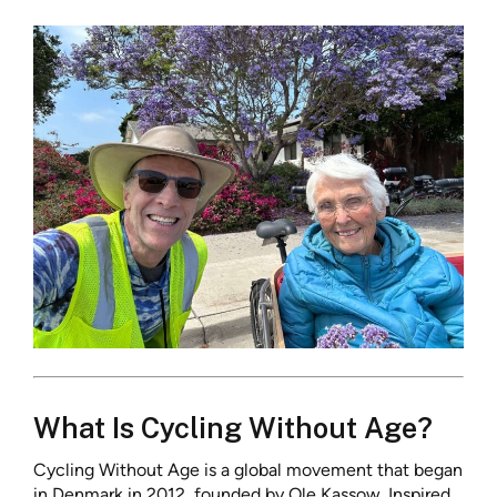
What Is Cycling Without Age?
Cycling Without Age is a global movement that began
in Denmark in 2012, founded by Ole Kassow. Inspired