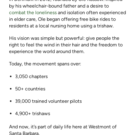
by his wheelchair-bound father and a desire to
combat the loneliness
and isolation often experienced
in elder care, Ole began offering free bike rides to
residents at a local nursing home using a trishaw.
His vision was simple but powerful: give people the
right to feel the wind in their hair and the freedom to
experience the world around them.
Today, the movement spans over:
3,050 chapters
50+ countries
39,000 trained volunteer pilots
4,900+ trishaws
And now, it’s part of daily life here at Westmont of
Santa Barbara.