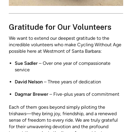
Gratitude for Our Volunteers
We want to extend our deepest gratitude to the
incredible volunteers who make Cycling Without Age
possible here at Westmont of Santa Barbara:
Sue Sadler
– Over one year of compassionate
service
David Nelson
– Three years of dedication
Dagmar Brewer
– Five-plus years of commitment
Each of them goes beyond simply piloting the
trishaws—they bring joy, friendship, and a renewed
sense of freedom to every ride. We are truly grateful
for their unwavering devotion and the profound