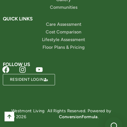
Communities
QUICK LINKS
Care Assessment
Cost Comparison
Lifestyle Assessment
Floor Plans & Pricing
FOLLOW US
RESIDENT LOGIN
Powered by
Westmont Living
All Rights Reserved. Powered by
© 2026
ConversionFormula
.