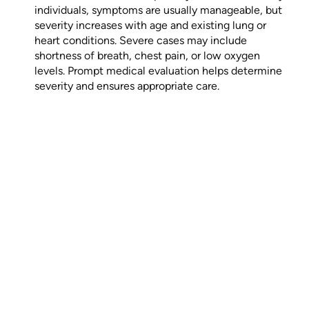
individuals, symptoms are usually manageable, but
severity increases with age and existing lung or
heart conditions. Severe cases may include
shortness of breath, chest pain, or low oxygen
levels. Prompt medical evaluation helps determine
severity and ensures appropriate care.