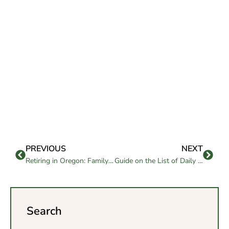
PREVIOUS
NEXT
Retiring in Oregon: Family-Friendly Benefits & Considerations
Guide on the List of Daily Needs for Elderly Care
Search