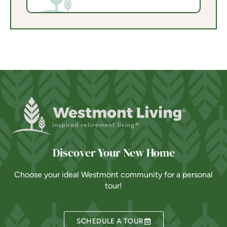
Discover Your New Home
Choose your ideal Westmont community for a personal
tour!
SCHEDULE A TOUR