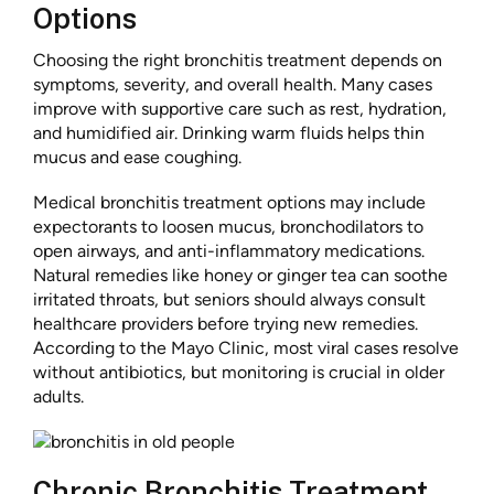
Options
Choosing the right bronchitis treatment depends on
symptoms, severity, and overall health. Many cases
improve with supportive care such as rest, hydration,
and humidified air. Drinking warm fluids helps thin
mucus and ease coughing.
Medical bronchitis treatment options may include
expectorants to loosen mucus, bronchodilators to
open airways, and anti-inflammatory medications.
Natural remedies like honey or ginger tea can soothe
irritated throats, but seniors should always consult
healthcare providers before trying new remedies.
According to the Mayo Clinic, most viral cases resolve
without antibiotics, but monitoring is crucial in older
adults.
Chronic Bronchitis Treatment