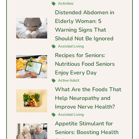
Activities
Distended Abdomen in
Elderly Woman: 5
Warning Signs That
Should Not Be Ignored
Assisted Living
Recipes for Seniors:
Nutritious Food Seniors
Enjoy Every Day
Active Adult
What Are the Foods That
Help Neuropathy and
Improve Nerve Health?
Assisted Living
Appetite Stimulant for
Seniors: Boosting Health