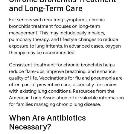
and Long-Term Care
For seniors with recurring symptoms, chronic
bronchitis treatment focuses on long-term
management. This may include daily inhalers,
pulmonary therapy, and lifestyle changes to reduce
exposure to lung irritants. In advanced cases, oxygen
therapy may be recommended.
Consistent treatment for chronic bronchitis helps
reduce flare-ups, improve breathing, and enhance
quality of life. Vaccinations for flu and pneumonia are
often part of preventive care, especially for seniors
with existing lung conditions. Resources from the
American Lung Association offer valuable information
for families managing chronic lung disease.
When Are Antibiotics
Necessary?