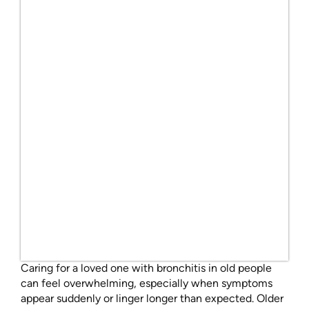
Caring for a loved one with bronchitis in old people
can feel overwhelming, especially when symptoms
appear suddenly or linger longer than expected. Older