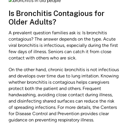
Is Bronchitis Contagious for
Older Adults?
A prevalent question families ask is: Is bronchitis
contagious? The answer depends on the type. Acute
viral bronchitis is infectious, especially during the first
few days of illness. Seniors can catch it from close
contact with others who are sick.
On the other hand, chronic bronchitis is not infectious
and develops over time due to lung irritation. Knowing
whether bronchitis is contagious helps caregivers
protect both the patient and others. Frequent
handwashing, avoiding close contact during illness,
and disinfecting shared surfaces can reduce the risk
of spreading infections. For more details, the Centers
for Disease Control and Prevention provides clear
guidance on preventing respiratory illness.