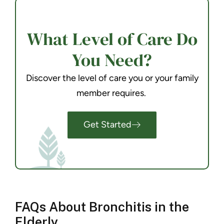
What Level of Care Do
You Need?
Discover the level of care you or your family
member requires.
Get Started
FAQs About Bronchitis in the
Elderly