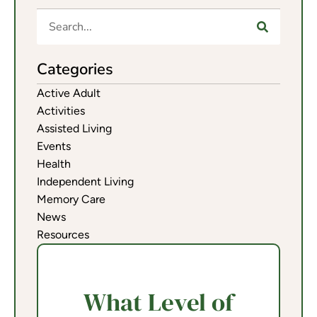
Categories
Active Adult
Activities
Assisted Living
Events
Health
Independent Living
Memory Care
News
Resources
What Level of