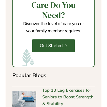
Care Do You
Need?
Discover the level of care you or
your family member requires.
Get Started
Popular Blogs
Top 10 Leg Exercises for
Seniors to Boost Strength
& Stability