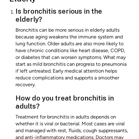
Is bronchitis serious in the
elderly?
Bronchitis can be more serious in elderly adults
because aging weakens the immune system and
lung function. Older adults are also more likely to
have chronic conditions like heart disease, COPD,
or diabetes that can worsen symptoms. What may
start as mild bronchitis can progress to pneumonia
if left untreated. Early medical attention helps
reduce complications and supports a smoother
recovery.
How do you treat bronchitis in
adults?
Treatment for bronchitis in adults depends on
whether it is viral or bacterial. Most cases are viral
and managed with rest, fluids, cough suppressants,
and anti-inflammatory medications. Doctors may