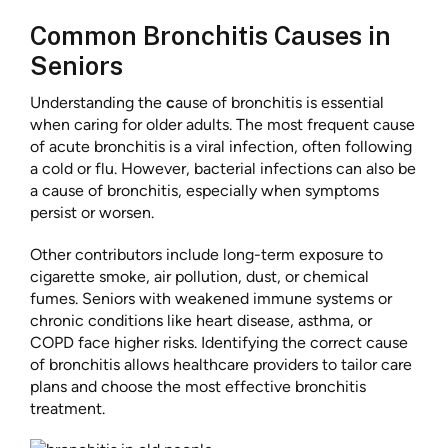
Common Bronchitis Causes in
Seniors
Understanding the
c
ause of bronchitis is essential
when caring for older adults. The most frequent cause
of acute bronchitis is a viral infection, often following
a cold or flu. However, bacterial infections can also be
a cause of bronchitis, especially when symptoms
persist or worsen.
Other contributors include long-term exposure to
cigarette smoke, air pollution, dust, or chemical
fumes. Seniors with weakened immune systems or
chronic conditions like heart disease, asthma, or
COPD face higher risks. Identifying the correct cause
of bronchitis allows healthcare providers to tailor care
plans and choose the most effective bronchitis
treatment.