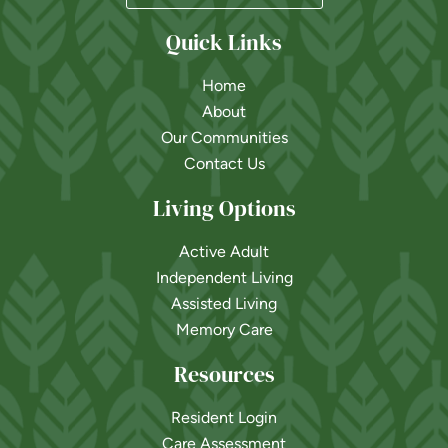
Quick Links
Home
About
Our Communities
Contact Us
Living Options
Active Adult
Independent Living
Assisted Living
Memory Care
Resources
Resident Login
Care Assessment