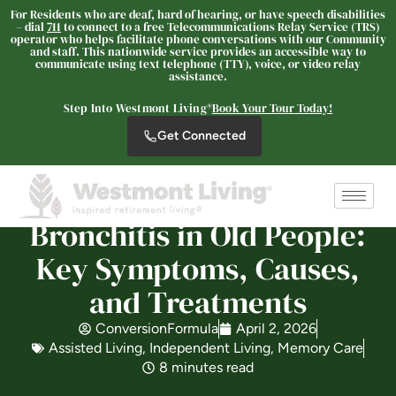
For Residents who are deaf, hard of hearing, or have speech disabilities
– dial
711
to connect to a free Telecommunications Relay Service (TRS)
operator who helps facilitate phone conversations with our Community
and staff. This nationwide service provides an accessible way to
communicate using text telephone (TTY), voice, or video relay
Westmont Living
assistance.
SENIOR LIVING
Step Into Westmont Living®
Book Your Tour Today!
Welcome! How can we help?
Get Connected
Choose an option below to get started.
Schedule a Tour
Bronchitis in Old People:
Key Symptoms, Causes,
and Treatments
Discover Your Level of Care
ConversionFormula
April 2, 2026
Assisted Living
,
Independent Living
,
Memory Care
Is Retirement Living Affordable?
8 minutes read