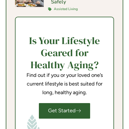
Safely
Assisted Living
Is Your Lifestyle
Geared for
Healthy Aging?
Find out if you or your loved one’s
current lifestyle is best suited for
long, healthy aging.
Get Started