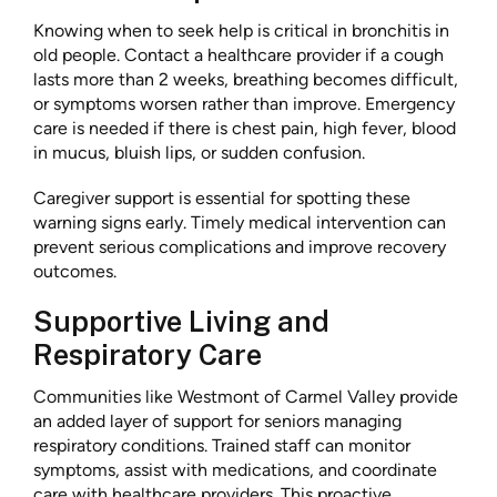
Knowing when to seek help is critical in bronchitis in
old people. Contact a healthcare provider if a cough
lasts more than 2 weeks, breathing becomes difficult,
or symptoms worsen rather than improve. Emergency
care is needed if there is chest pain, high fever, blood
in mucus, bluish lips, or sudden confusion.
Caregiver support is essential for spotting these
warning signs early. Timely medical intervention can
prevent serious complications and improve recovery
outcomes.
Supportive Living and
Respiratory Care
Communities like Westmont of Carmel Valley provide
an added layer of support for seniors managing
respiratory conditions. Trained staff can monitor
symptoms, assist with medications, and coordinate
care with healthcare providers. This proactive