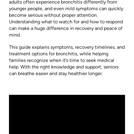
adults often experience bronchitis differently from
younger people, and even mild symptoms can quickly
become serious without proper attention.
Understanding what to watch for and how to respond
can make a huge difference in recovery and peace of
mind.
This guide explains symptoms, recovery timelines, and
treatment options for bronchitis, while helping
families recognize when it’s time to seek medical
help. With the right knowledge and support, seniors
can breathe easier and stay healthier longer.