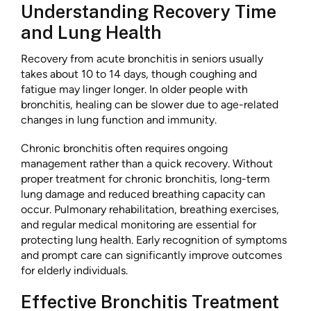
Understanding Recovery Time
and Lung Health
Recovery from acute bronchitis in seniors usually
takes about 10 to 14 days, though coughing and
fatigue may linger longer. In older people with
bronchitis, healing can be slower due to age-related
changes in lung function and immunity.
Chronic bronchitis often requires ongoing
management rather than a quick recovery. Without
proper treatment for chronic bronchitis, long-term
lung damage and reduced breathing capacity can
occur. Pulmonary rehabilitation, breathing exercises,
and regular medical monitoring are essential for
protecting lung health. Early recognition of symptoms
and prompt care can significantly improve outcomes
for elderly individuals.
Effective Bronchitis Treatment