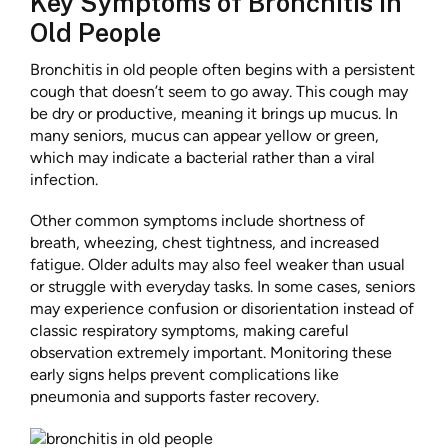
Key Symptoms of Bronchitis in
Old People
Bronchitis in old people often begins with a persistent
cough that doesn’t seem to go away. This cough may
be dry or productive, meaning it brings up mucus. In
many seniors, mucus can appear yellow or green,
which may indicate a bacterial rather than a viral
infection.
Other common symptoms include shortness of
breath, wheezing, chest tightness, and increased
fatigue. Older adults may also feel weaker than usual
or struggle with everyday tasks. In some cases, seniors
may experience confusion or disorientation instead of
classic respiratory symptoms, making careful
observation extremely important. Monitoring these
early signs helps prevent complications like
pneumonia and supports faster recovery.