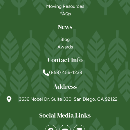
Moving Resources
FAQs
News
Blog
Awards
Contact Info
(858) 456-1233
Address
3636 Nobel Dr, Suite 330, San Diego, CA 92122
Social Media Links
Powered by