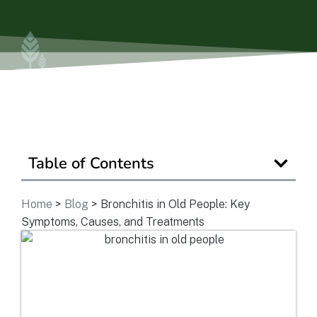
Ask a Question
Get In Touch
Table of Contents
Home
>
Blog
>
Bronchitis in Old People: Key
Symptoms, Causes, and Treatments