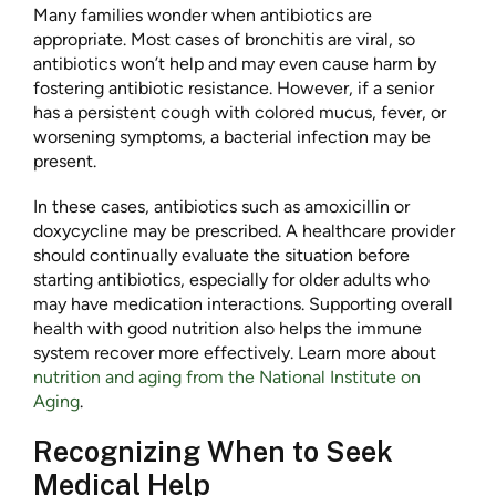
Many families wonder when antibiotics are
appropriate. Most cases of bronchitis are viral, so
antibiotics won’t help and may even cause harm by
fostering antibiotic resistance. However, if a senior
has a persistent cough with colored mucus, fever, or
worsening symptoms, a bacterial infection may be
present.
In these cases, antibiotics such as amoxicillin or
doxycycline may be prescribed. A healthcare provider
should continually evaluate the situation before
starting antibiotics, especially for older adults who
may have medication interactions. Supporting overall
health with good nutrition also helps the immune
system recover more effectively. Learn more about
nutrition and aging from the National Institute on
Aging
.
Recognizing When to Seek
Medical Help