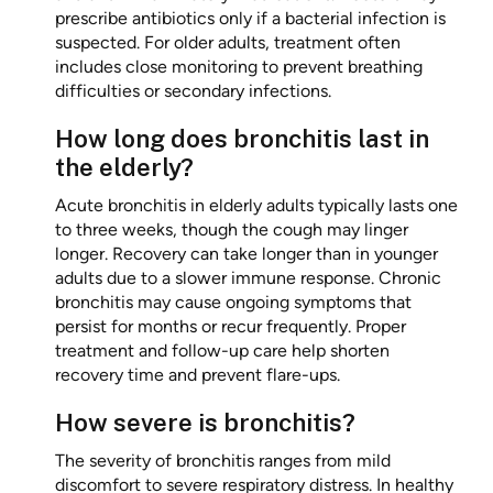
prescribe antibiotics only if a bacterial infection is
suspected. For older adults, treatment often
includes close monitoring to prevent breathing
difficulties or secondary infections.
How long does bronchitis last in
the elderly?
Acute bronchitis in elderly adults typically lasts one
to three weeks, though the cough may linger
longer. Recovery can take longer than in younger
adults due to a slower immune response. Chronic
bronchitis may cause ongoing symptoms that
persist for months or recur frequently. Proper
treatment and follow-up care help shorten
recovery time and prevent flare-ups.
How severe is bronchitis?
The severity of bronchitis ranges from mild
discomfort to severe respiratory distress. In healthy