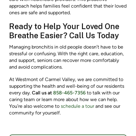
approach helps families feel confident that their loved
ones are safe and supported.
Ready to Help Your Loved One
Breathe Easier? Call Us Today
Managing bronchitis in old people doesn’t have to be
stressful or confusing. With the right care, education,
and support, seniors can recover more comfortably
and avoid complications.
At Westmont of Carmel Valley, we are committed to
supporting the health and well-being of our residents
every day.
Call us at
858-465-7356
to talk with our
caring team or learn more about how we can help.
You’re also welcome to
schedule a tour
and see our
community for yourself.