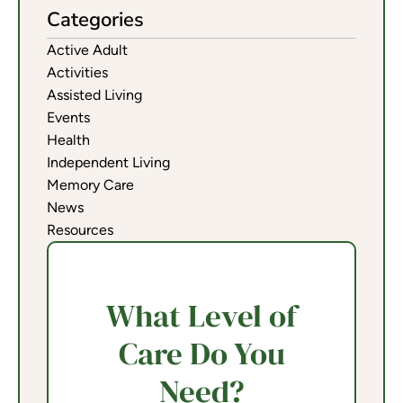
Categories
Active Adult
Activities
Assisted Living
Events
Health
Independent Living
Memory Care
News
Resources
What Level of
Care Do You
Need?