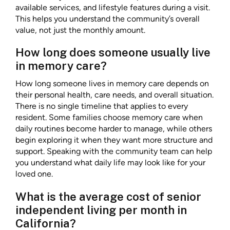
available services, and lifestyle features during a visit.
This helps you understand the community’s overall
value, not just the monthly amount.
How long does someone usually live
in memory care?
How long someone lives in memory care depends on
their personal health, care needs, and overall situation.
There is no single timeline that applies to every
resident. Some families choose memory care when
daily routines become harder to manage, while others
begin exploring it when they want more structure and
support. Speaking with the community team can help
you understand what daily life may look like for your
loved one.
What is the average cost of senior
independent living per month in
California?