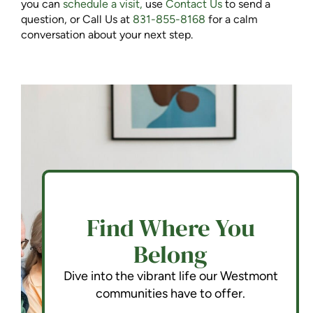
you can
schedule a visit,
use
Contact Us
to send a
question, or Call Us at
831-855-8168
for a calm
conversation about your next step.
Find Where You
Belong
Dive into the vibrant life our Westmont
communities have to offer.