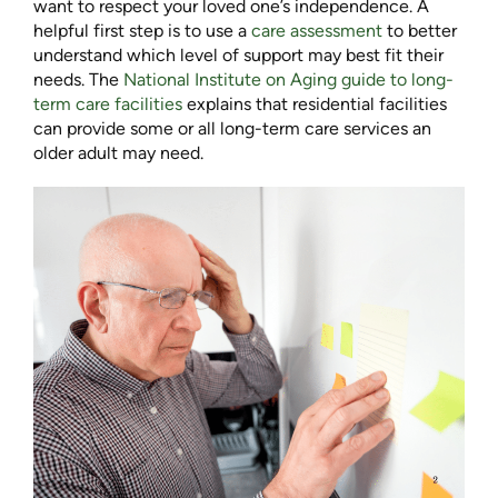
want to respect your loved one’s independence. A
helpful first step is to use a
care assessment
to better
understand which level of support may best fit their
needs. The
National Institute on Aging guide to long-
term care facilities
explains that residential facilities
can provide some or all long-term care services an
older adult may need.