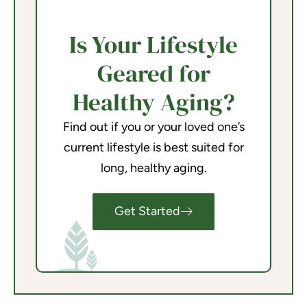
Is Your Lifestyle
Geared for
Healthy Aging?
Find out if you or your loved one’s
current lifestyle is best suited for
long, healthy aging.
Get Started