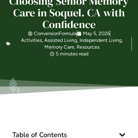
Choosing Senior Memory
Care in Soquel. CA with
Is Retirement Living Affordable?
Confidence
ConversionFormula
May 5, 2026
Ask a Question
Activities
,
Assisted Living
,
Independent Living
,
Memory Care
,
Resources
5 minutes read
Read / Write Reviews
Get In Touch
Table of Contents