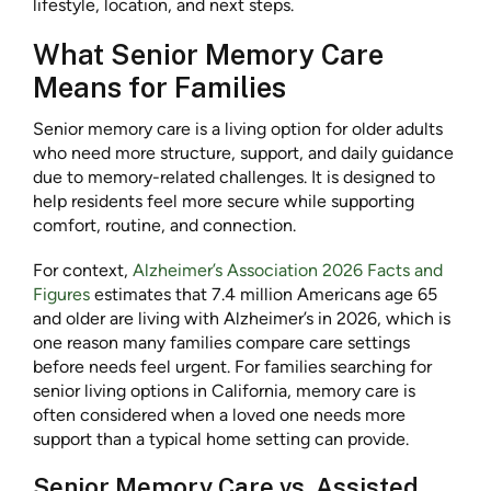
lifestyle, location, and next steps.
What Senior Memory Care
Means for Families
Senior memory care is a living option for older adults
who need more structure, support, and daily guidance
due to memory-related challenges. It is designed to
help residents feel more secure while supporting
comfort, routine, and connection.
For context,
Alzheimer’s Association 2026 Facts and
Figures
estimates that 7.4 million Americans age 65
and older are living with Alzheimer’s in 2026, which is
one reason many families compare care settings
before needs feel urgent. For families searching for
senior living options in California, memory care is
often considered when a loved one needs more
support than a typical home setting can provide.
Senior Memory Care vs. Assisted