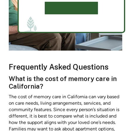
SCHEDULE A TOUR
Frequently Asked Questions
What is the cost of memory care in
California?
The cost of memory care in California can vary based
on care needs, living arrangements, services, and
community features. Since every person’s situation is
different, it is best to compare what is included and
how the support aligns with your loved one’s needs.
Families may want to ask about apartment options,