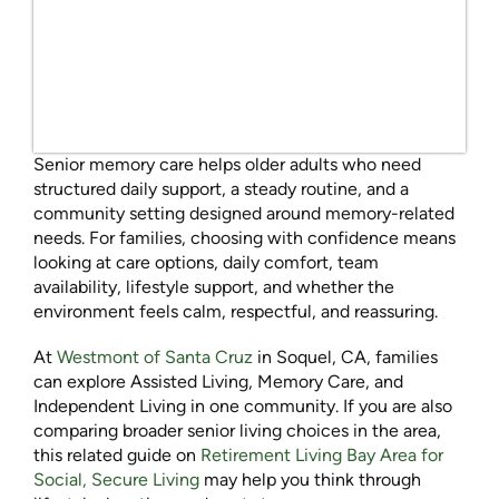
Senior memory care helps older adults who need
structured daily support, a steady routine, and a
community setting designed around memory-related
needs. For families, choosing with confidence means
looking at care options, daily comfort, team
availability, lifestyle support, and whether the
environment feels calm, respectful, and reassuring.
At
Westmont of Santa Cruz
in Soquel, CA, families
can explore Assisted Living, Memory Care, and
Independent Living in one community. If you are also
comparing broader senior living choices in the area,
this related guide on
Retirement Living Bay Area for
Social, Secure Living
may help you think through