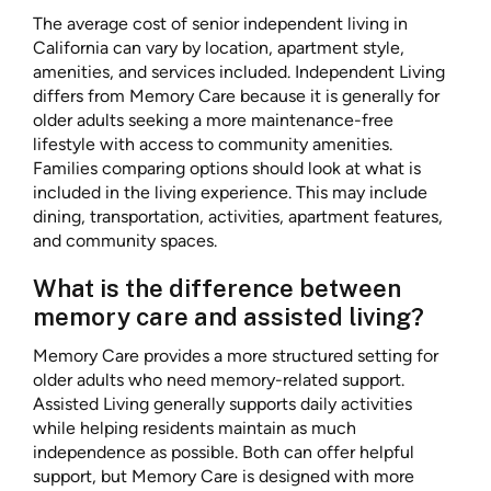
The average cost of senior independent living in
California can vary by location, apartment style,
amenities, and services included. Independent Living
differs from Memory Care because it is generally for
older adults seeking a more maintenance-free
lifestyle with access to community amenities.
Families comparing options should look at what is
included in the living experience. This may include
dining, transportation, activities, apartment features,
and community spaces.
What is the difference between
memory care and assisted living?
Memory Care provides a more structured setting for
older adults who need memory-related support.
Assisted Living generally supports daily activities
while helping residents maintain as much
independence as possible. Both can offer helpful
support, but Memory Care is designed with more