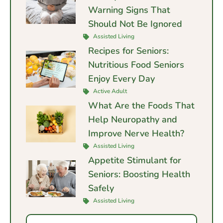
Warning Signs That
Should Not Be Ignored
Assisted Living
Recipes for Seniors:
Nutritious Food Seniors
Enjoy Every Day
Active Adult
What Are the Foods That
Help Neuropathy and
Improve Nerve Health?
Assisted Living
Appetite Stimulant for
Seniors: Boosting Health
Safely
Assisted Living