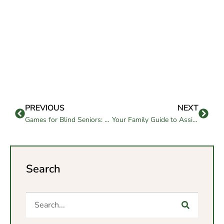
PREVIOUS
NEXT
Games for Blind Seniors: Fun, Inclusive Activities for All
Your Family Guide to Assisted Living and Memory Care in Chula Vista, CA
Search