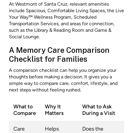
At Westmont of Santa Cruz, relevant amenities
include Spacious, Comfortable Living Spaces, the Live
Your Way™ Wellness Program, Scheduled
Transportation Services, and areas for connection,
such as the Library & Reading Room and Game &
Social Lounge.
A Memory Care Comparison
Checklist for Families
A comparison checklist can help you organize your
thoughts before making a decision. It gives you a
simple way to compare care, comfort, lifestyle, and
next steps without feeling rushed.
What to
Why It
What to Ask
Compare
Matters
During a Visit
Care
Helps
Does the