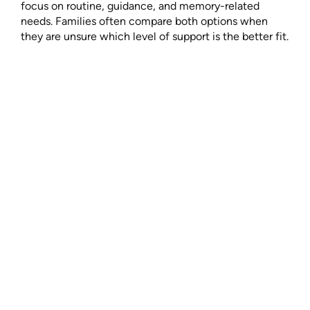
focus on routine, guidance, and memory-related
needs. Families often compare both options when
they are unsure which level of support is the better fit.