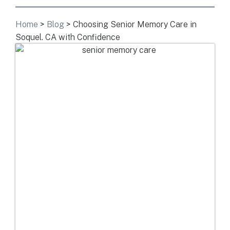
Home
>
Blog
>
Choosing Senior Memory Care in
Soquel. CA with Confidence