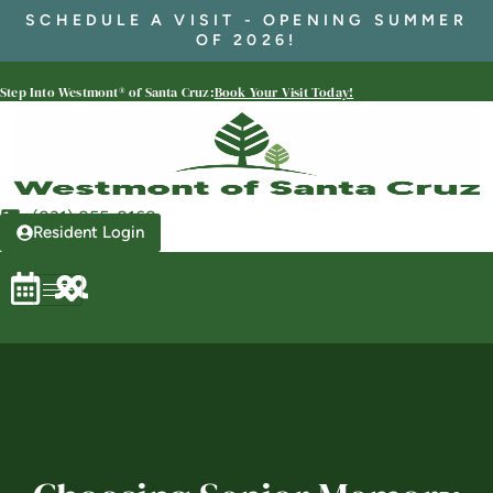
SCHEDULE A VISIT - OPENING SUMMER
OF 2026!
Westmont® of Santa Cruz
Step Into Westmont® of Santa Cruz:
Book Your Visit Today!
SENIOR LIVING
Welcome! How can we help?
Choose an option below to get started.
(831) 855-8168
Resident Login
Schedule a Tour
Discover Your Level of Care
Floor Plans & Pricing