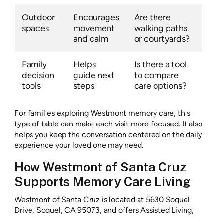
Outdoor
Encourages
Are there
spaces
movement
walking paths
and calm
or courtyards?
Family
Helps
Is there a tool
decision
guide next
to compare
tools
steps
care options?
For families exploring Westmont memory care, this
type of table can make each visit more focused. It also
helps you keep the conversation centered on the daily
experience your loved one may need.
How Westmont of Santa Cruz
Supports Memory Care Living
Westmont of Santa Cruz is located at 5630 Soquel
Drive, Soquel, CA 95073, and offers Assisted Living,