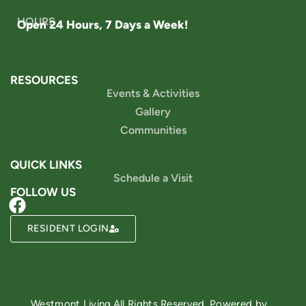
HOURS
Open 24 Hours, 7 Days a Week!
RESOURCES
Events & Activities
Gallery
Communities
QUICK LINKS
Schedule a Visit
FOLLOW US
RESIDENT LOGIN
Powered by
Westmont Living
All Rights Reserved. Powered by