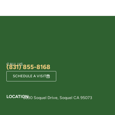
CALL US
(831) 855-8168
SCHEDULE A VISIT
LOCATION
5630 Soquel Drive, Soquel CA 95073