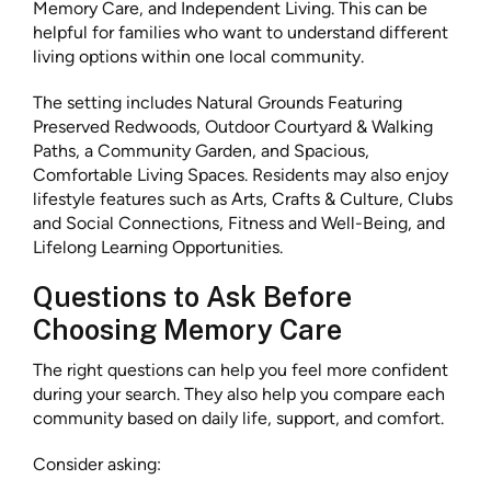
Memory Care, and Independent Living. This can be
helpful for families who want to understand different
living options within one local community.
The setting includes Natural Grounds Featuring
Preserved Redwoods, Outdoor Courtyard & Walking
Paths, a Community Garden, and Spacious,
Comfortable Living Spaces. Residents may also enjoy
lifestyle features such as Arts, Crafts & Culture, Clubs
and Social Connections, Fitness and Well-Being, and
Lifelong Learning Opportunities.
Questions to Ask Before
Choosing Memory Care
The right questions can help you feel more confident
during your search. They also help you compare each
community based on daily life, support, and comfort.
Consider asking: