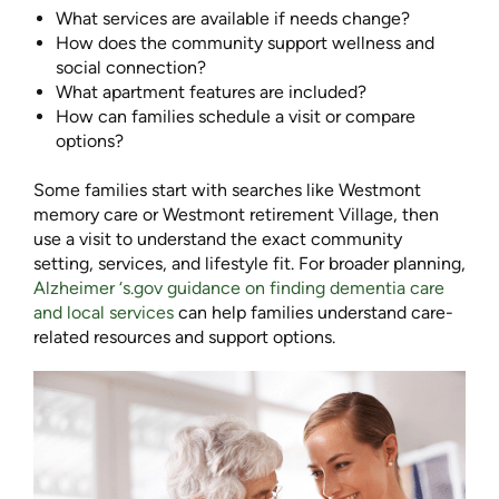
What services are available if needs change?
How does the community support wellness and
social connection?
What apartment features are included?
How can families schedule a visit or compare
options?
Some families start with searches like Westmont
memory care or Westmont retirement Village, then
use a visit to understand the exact community
setting, services, and lifestyle fit. For broader planning,
Alzheimer ‘s.gov guidance on finding dementia care
and local services
can help families understand care-
related resources and support options.