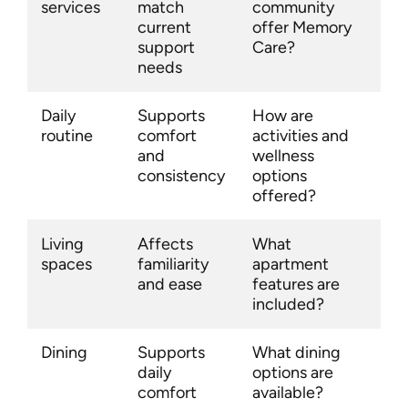
services
match
community
current
offer Memory
support
Care?
needs
Daily
Supports
How are
routine
comfort
activities and
and
wellness
consistency
options
offered?
Living
Affects
What
spaces
familiarity
apartment
and ease
features are
included?
Dining
Supports
What dining
daily
options are
comfort
available?