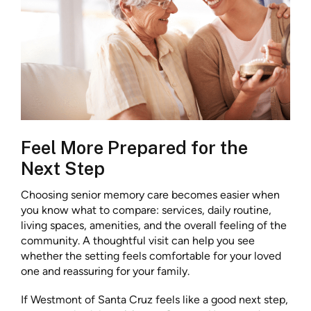
Feel More Prepared for the
Next Step
Choosing senior memory care becomes easier when
you know what to compare: services, daily routine,
living spaces, amenities, and the overall feeling of the
community. A thoughtful visit can help you see
whether the setting feels comfortable for your loved
one and reassuring for your family.
If Westmont of Santa Cruz feels like a good next step,