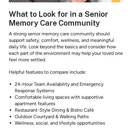
What to Look for in a Senior
Memory Care Community
A strong senior memory care community should
support safety, comfort, wellness, and meaningful
daily life. Look beyond the basics and consider how
each part of the environment may help your loved one
feel more settled.
Helpful features to compare include:
24-Hour Team Availability and Emergency
Response Systems
Comfortable living spaces with supportive
apartment features
Restaurant-Style Dining & Bistro Café
Outdoor Courtyard & Walking Paths
Wellness, social, and lifestyle opportunities