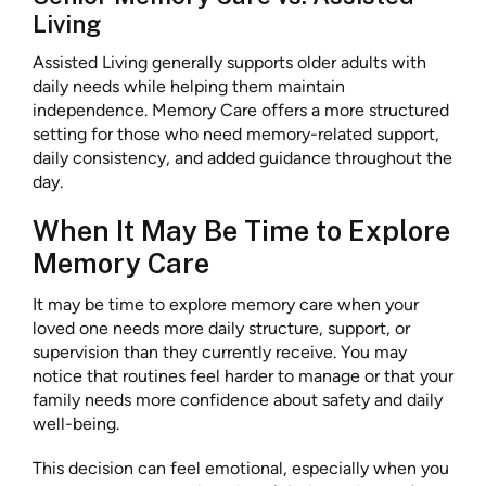
Living
Assisted Living generally supports older adults with
daily needs while helping them maintain
independence. Memory Care offers a more structured
setting for those who need memory-related support,
daily consistency, and added guidance throughout the
day.
When It May Be Time to Explore
Memory Care
It may be time to explore memory care when your
loved one needs more daily structure, support, or
supervision than they currently receive. You may
notice that routines feel harder to manage or that your
family needs more confidence about safety and daily
well-being.
This decision can feel emotional, especially when you