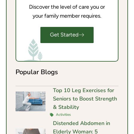
Discover the level of care you or
your family member requires.
Get Started
Popular Blogs
Top 10 Leg Exercises for
Seniors to Boost Strength
& Stability
Activities
Distended Abdomen in
Elderly Woman: 5