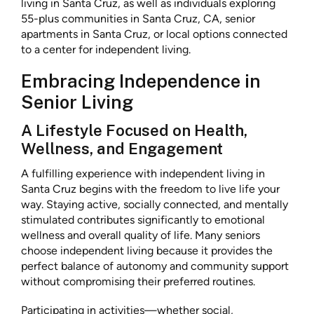
living in Santa Cruz, as well as individuals exploring
55-plus communities in Santa Cruz, CA, senior
apartments in Santa Cruz, or local options connected
to a center for independent living.
Embracing Independence in
Senior Living
A Lifestyle Focused on Health,
Wellness, and Engagement
A fulfilling experience with independent living in
Santa Cruz begins with the freedom to live life your
way. Staying active, socially connected, and mentally
stimulated contributes significantly to emotional
wellness and overall quality of life. Many seniors
choose independent living because it provides the
perfect balance of autonomy and community support
without compromising their preferred routines.
Participating in activities—whether social,