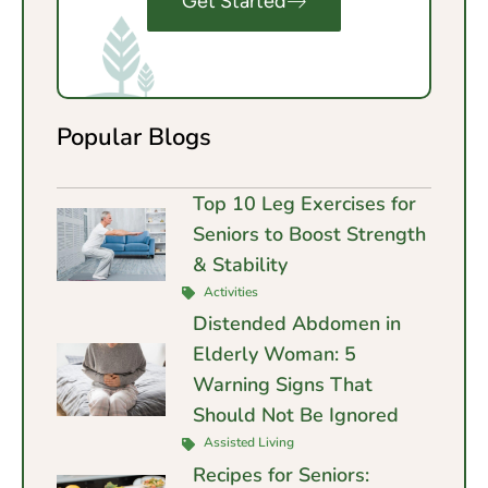
Get Started
Popular Blogs
Top 10 Leg Exercises for
Seniors to Boost Strength
& Stability
Activities
Distended Abdomen in
Elderly Woman: 5
Warning Signs That
Should Not Be Ignored
Assisted Living
Recipes for Seniors: