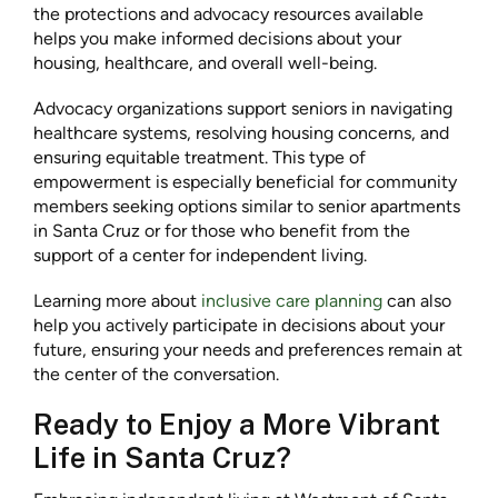
the protections and advocacy resources available
helps you make informed decisions about your
housing, healthcare, and overall well-being.
Advocacy organizations support seniors in navigating
healthcare systems, resolving housing concerns, and
ensuring equitable treatment. This type of
empowerment is especially beneficial for community
members seeking options similar to senior apartments
in Santa Cruz or for those who benefit from the
support of a center for independent living.
Learning more about
inclusive care planning
can also
help you actively participate in decisions about your
future, ensuring your needs and preferences remain at
the center of the conversation.
Ready to Enjoy a More Vibrant
Life in Santa Cruz?