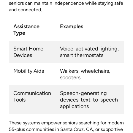
seniors can maintain independence while staying safe
and connected.
Assistance
Examples
Type
Smart Home
Voice-activated lighting,
Devices
smart thermostats
Mobility Aids
Walkers, wheelchairs,
scooters
Communication
Speech-generating
Tools
devices, text-to-speech
applications
These systems empower seniors searching for modern
55-plus communities in Santa Cruz, CA, or supportive