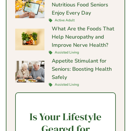
Nutritious Food Seniors
Enjoy Every Day
Active Adult
What Are the Foods That
Help Neuropathy and
Improve Nerve Health?
Assisted Living
Appetite Stimulant for
Seniors: Boosting Health
Safely
Assisted Living
Is Your Lifestyle
Geared for