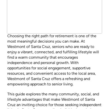
Choosing the right path for retirement is one of the
most meaningful decisions you can make. At
Westmont of Santa Cruz, seniors who are ready to
enjoy a vibrant, connected, and fulfilling lifestyle will
find a warm community that encourages
independence and personal growth. With
opportunities for social engagement, supportive
resources, and convenient access to the local area,
Westmont of Santa Cruz offers a refreshing and
empowering approach to senior living.
This guide explores the many community, social, and
lifestyle advantages that make Westmont of Santa
Cruz an inviting choice for those seeking independent