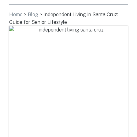
Home
>
Blog
>
Independent Living in Santa Cruz:
Guide for Senior Lifestyle