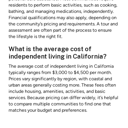
residents to perform basic activities, such as cooking,
bathing, and managing medications, independently.
Financial qualifications may also apply, depending on
the community’s pricing and requirements. A tour and
assessment are often part of the process to ensure
the lifestyle is the right fit.
What is the average cost of
independent living in California?
The average cost of independent living in California
typically ranges from $3,000 to $4,500 per month.
Prices vary significantly by region, with coastal and
urban areas generally costing more. These fees often
include housing, amenities, activities, and basic
services. Because pricing can differ widely, it’s helpful
to compare multiple communities to find one that
matches your budget and preferences.