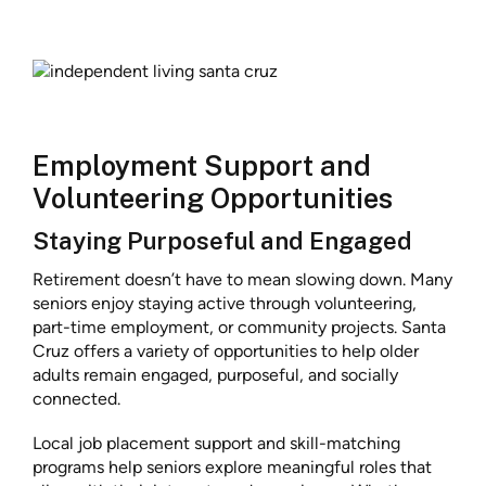
Employment Support and
Volunteering Opportunities
Staying Purposeful and Engaged
Retirement doesn’t have to mean slowing down. Many
seniors enjoy staying active through volunteering,
part-time employment, or community projects. Santa
Cruz offers a variety of opportunities to help older
adults remain engaged, purposeful, and socially
connected.
Local job placement support and skill-matching
programs help seniors explore meaningful roles that