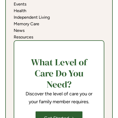
Events
Health
Independent Living
Memory Care
News
Resources
What Level of
Care Do You
Need?
Discover the level of care you or
your family member requires.