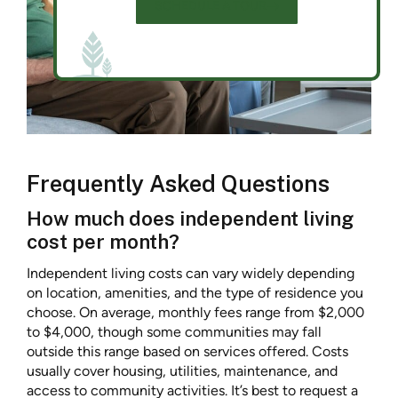
SCHEDULE A TOUR
Frequently Asked Questions
How much does independent living
cost per month?
Independent living costs can vary widely depending
on location, amenities, and the type of residence you
choose. On average, monthly fees range from $2,000
to $4,000, though some communities may fall
outside this range based on services offered. Costs
usually cover housing, utilities, maintenance, and
access to community activities. It’s best to request a