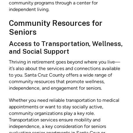
community programs through a center for
independent living.
Community Resources for
Seniors
Access to Transportation, Wellness,
and Social Support
Thriving in retirement goes beyond where you live—
it’s also about the services and connections available
to you. Santa Cruz County offers a wide range of
community resources that promote wellness,
independence, and engagement for seniors.
Whether you need reliable transportation to medical
appointments or want to stay socially active,
community organizations play a key role.
Transportation services ensure mobility and
independence, a key consideration for seniors
evaluating senior apartments in Santa Cruz or