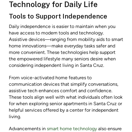
Technology for Daily Life
Tools to Support Independence
Daily independence is easier to maintain when you
have access to modern tools and technology.
Assistive devices—ranging from mobility aids to smart
home innovations—make everyday tasks safer and
more convenient. These technologies help support
the empowered lifestyle many seniors desire when
considering independent living in Santa Cruz.
From voice-activated home features to
communication devices that simplify conversations,
assistive tech enhances comfort and confidence.
These tools align well with what individuals often look
for when exploring senior apartments in Santa Cruz or
helpful services offered by a center for independent
living.
Advancements in
smart home technology
also ensure