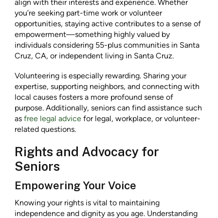
align with their interests and experience. Whether
you’re seeking part-time work or volunteer
opportunities, staying active contributes to a sense of
empowerment—something highly valued by
individuals considering 55-plus communities in Santa
Cruz, CA, or independent living in Santa Cruz.
Volunteering is especially rewarding. Sharing your
expertise, supporting neighbors, and connecting with
local causes fosters a more profound sense of
purpose. Additionally, seniors can find assistance such
as
free legal advice
for legal, workplace, or volunteer-
related questions.
Rights and Advocacy for
Seniors
Empowering Your Voice
Knowing your rights is vital to maintaining
independence and dignity as you age. Understanding