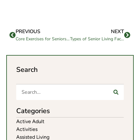
PREVIOUS
NEXT
Core Exercises for Seniors With Joint Pain
Types of Senior Living Facilities in California
Search
Categories
Active Adult
Activities
Assisted Living