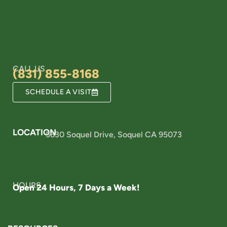
CALL US
(831) 855-8168
SCHEDULE A VISIT
LOCATION
5630 Soquel Drive, Soquel CA 95073
HOURS
Open 24 Hours, 7 Days a Week!