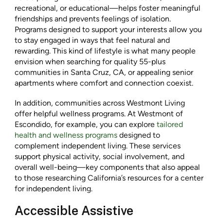
recreational, or educational—helps foster meaningful
friendships and prevents feelings of isolation.
Programs designed to support your interests allow you
to stay engaged in ways that feel natural and
rewarding. This kind of lifestyle is what many people
envision when searching for quality 55-plus
communities in Santa Cruz, CA, or appealing senior
apartments where comfort and connection coexist.
In addition, communities across Westmont Living
offer helpful wellness programs. At Westmont of
Escondido, for example, you can explore
tailored
health and wellness programs
designed to
complement independent living. These services
support physical activity, social involvement, and
overall well-being—key components that also appeal
to those researching California’s resources for a center
for independent living.
Accessible Assistive