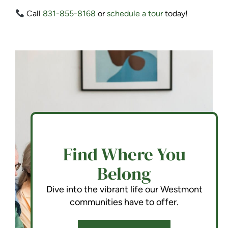
Call
831-855-8168
or
schedule a tour
today!
Find Where You
Belong
Dive into the vibrant life our Westmont
communities have to offer.