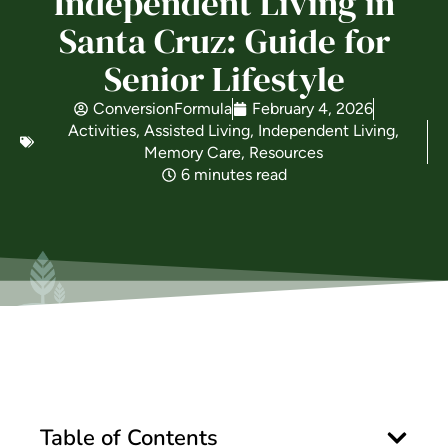
Independent Living in
Santa Cruz: Guide for
Is Retirement Living Affordable?
Senior Lifestyle
ConversionFormula
February 4, 2026
Ask a Question
Activities
,
Assisted Living
,
Independent Living
,
Memory Care
,
Resources
6 minutes read
Read / Write Reviews
Get In Touch
Table of Contents