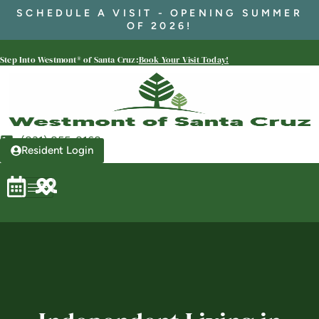
SCHEDULE A VISIT - OPENING SUMMER
OF 2026!
Westmont® of Santa Cruz
Step Into Westmont® of Santa Cruz:
Book Your Visit Today!
SENIOR LIVING
Welcome! How can we help?
Choose an option below to get started.
(831) 855-8168
Resident Login
Schedule a Tour
Discover Your Level of Care
Floor Plans & Pricing