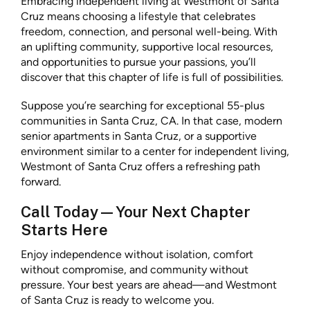
Embracing independent living at Westmont of Santa
Cruz means choosing a lifestyle that celebrates
freedom, connection, and personal well-being. With
an uplifting community, supportive local resources,
and opportunities to pursue your passions, you’ll
discover that this chapter of life is full of possibilities.
Suppose you’re searching for exceptional 55-plus
communities in Santa Cruz, CA. In that case, modern
senior apartments in Santa Cruz, or a supportive
environment similar to a center for independent living,
Westmont of Santa Cruz offers a refreshing path
forward.
Call Today—Your Next Chapter
Starts Here
Enjoy independence without isolation, comfort
without compromise, and community without
pressure. Your best years are ahead—and Westmont
of Santa Cruz is ready to welcome you.