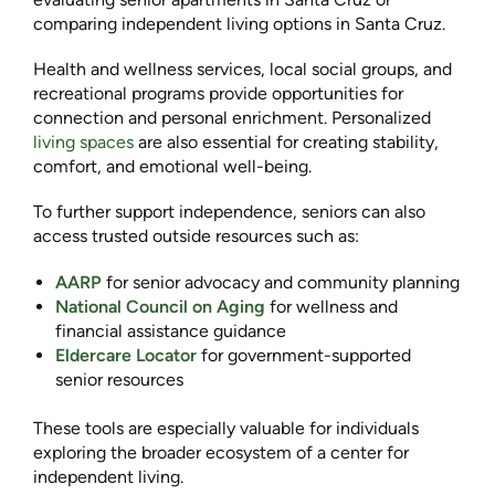
comparing independent living options in Santa Cruz.
Health and wellness services, local social groups, and
recreational programs provide opportunities for
connection and personal enrichment. Personalized
living spaces
are also essential for creating stability,
comfort, and emotional well-being.
To further support independence, seniors can also
access trusted outside resources such as:
AARP
for senior advocacy and community planning
National Council on Aging
for wellness and
financial assistance guidance
Eldercare Locator
for government-supported
senior resources
These tools are especially valuable for individuals
exploring the broader ecosystem of a center for
independent living.