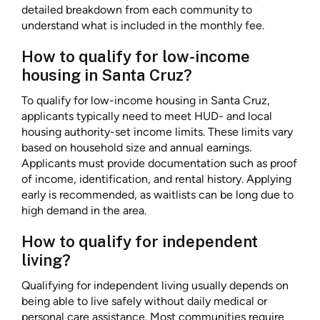
detailed breakdown from each community to
understand what is included in the monthly fee.
How to qualify for low-income
housing in Santa Cruz?
To qualify for low-income housing in Santa Cruz,
applicants typically need to meet HUD- and local
housing authority-set income limits. These limits vary
based on household size and annual earnings.
Applicants must provide documentation such as proof
of income, identification, and rental history. Applying
early is recommended, as waitlists can be long due to
high demand in the area.
How to qualify for independent
living?
Qualifying for independent living usually depends on
being able to live safely without daily medical or
personal care assistance. Most communities require