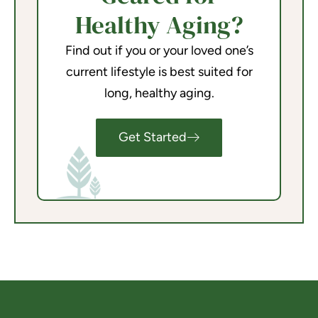
Healthy Aging?
Find out if you or your loved one’s
current lifestyle is best suited for
long, healthy aging.
Get Started