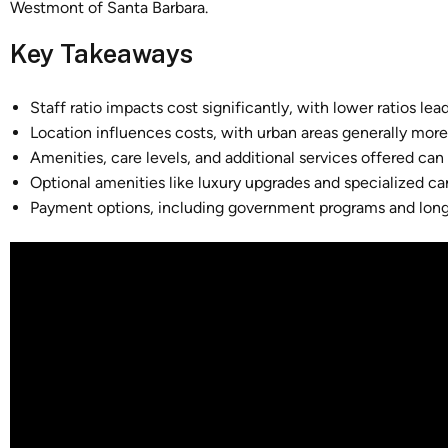
Westmont of Santa Barbara.
Key Takeaways
Staff ratio impacts cost significantly, with lower ratios le
Location influences costs, with urban areas generally more 
Amenities, care levels, and additional services offered can 
Optional amenities like luxury upgrades and specialized ca
Payment options, including government programs and long-