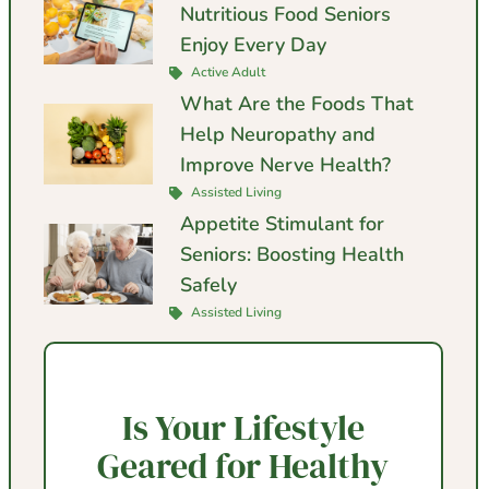
Nutritious Food Seniors
Enjoy Every Day
Active Adult
What Are the Foods That
Help Neuropathy and
Improve Nerve Health?
Assisted Living
Appetite Stimulant for
Seniors: Boosting Health
Safely
Assisted Living
Is Your Lifestyle
Geared for Healthy