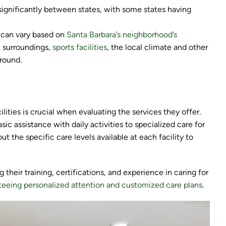
significantly between states, with some states having
s can vary based on
Santa Barbara’s neighborhood’s
c surroundings,
sports facilities
, the local climate and other
around.
ilities is crucial when evaluating the services they offer.
sic assistance with daily activities to specialized care for
out the specific care levels available at each facility to
 their training, certifications, and experience in caring for
teeing personalized attention and customized care plans
.