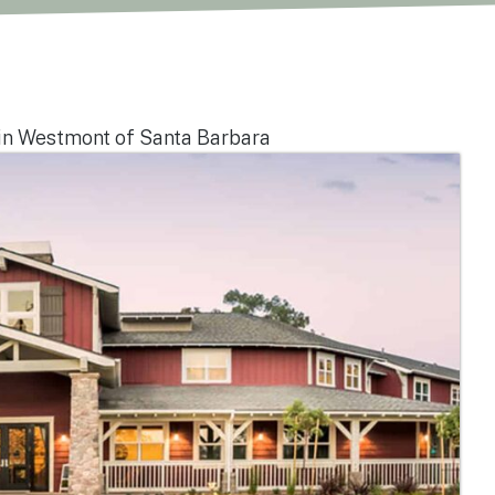
in Westmont of Santa Barbara