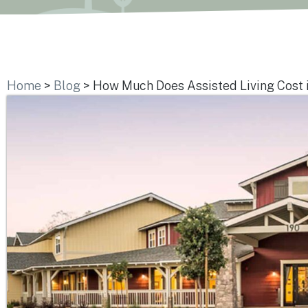
Home
>
Blog
>
How Much Does Assisted Living Cost 