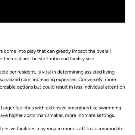
s come into play that can greatly impact the overall
he cost are the staff ratio and facility size.
ble per resident, is vital in determining assisted living
ersonalized care, increasing expenses. Conversely, more
ordable options but could result in less individual attention
n. Larger facilities with extensive amenities like swimming
ave higher costs than smaller, more intimate settings.
 extensive facilities may require more staff to accommodate