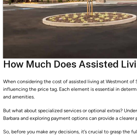
How Much Does Assisted Liv
When considering the cost of assisted living at Westmont of S
influencing the price tag. Each element is essential in determ
and amenities.
But what about specialized services or optional extras? Und
Barbara and exploring payment options can provide a clearer 
So, before you make any decisions, it’s crucial to grasp the fu