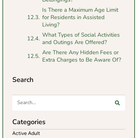
Is There a Maximum Age Limit
for Residents in Assisted
Living?
What Types of Social Activities
and Outings Are Offered?
Are There Any Hidden Fees or
Extra Charges to Be Aware Of?
Search
Categories
Active Adult