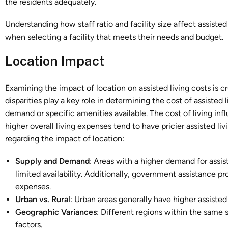
the residents adequately.
Understanding how staff ratio and facility size affect assiste
when selecting a facility that meets their needs and budget.
Location Impact
Examining the impact of location on assisted living costs is cr
disparities play a key role in determining the cost of assisted
demand or specific amenities available. The cost of living infl
higher overall living expenses tend to have pricier assisted li
regarding the impact of location:
Supply and Demand
: Areas with a higher demand for assis
limited availability. Additionally, government assistance p
expenses.
Urban vs. Rural
: Urban areas generally have higher assisted 
Geographic Variances
: Different regions within the same
factors.