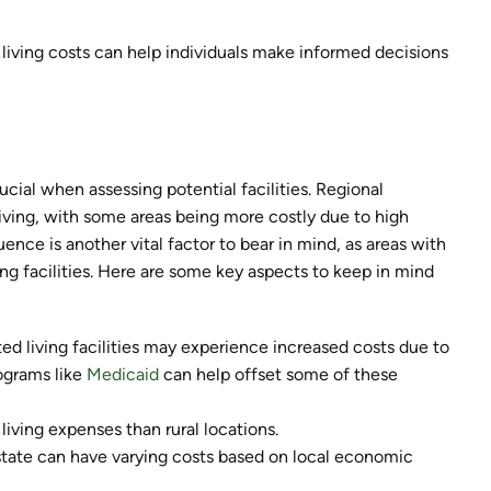
d living costs can help individuals make informed decisions
ucial when assessing potential facilities. Regional
 living, with some areas being more costly due to high
uence is another vital factor to bear in mind, as areas with
ving facilities. Here are some key aspects to keep in mind
ted living facilities may experience increased costs due to
rograms like
Medicaid
can help offset some of these
living expenses than rural locations.
 state can have varying costs based on local economic