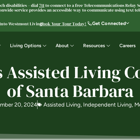
h disabilities – dial
711
to connect to a free Telecommunications Relay Se
nwide service provides an accessible way to communicate using text tele
Get Connected
 Into Westmont Living®
Book Your Tour Today!
Living Options
About
Resources
Careers
Assisted Living C
of Santa Barbara
mber 20, 2024
Assisted Living
,
Independent Living
,
M