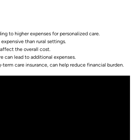
ading to higher expenses for personalized care.
expensive than rural settings.
affect the overall cost.
re can lead to additional expenses.
term care insurance, can help reduce financial burden.