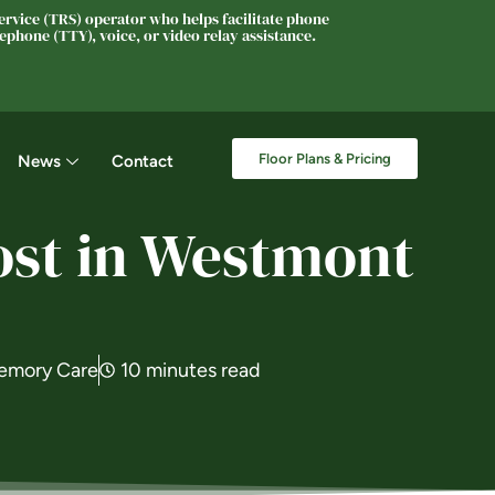
rvice (TRS) operator who helps facilitate phone
phone (TTY), voice, or video relay assistance.
Floor Plans & Pricing
News
Contact
ost in Westmont
emory Care
10 minutes read