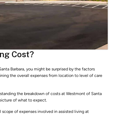
ing Cost?
anta Barbara, you might be surprised by the factors
ining the overall expenses from location to level of care
erstanding the breakdown of costs at Westmont of Santa
picture of what to expect.
ll scope of expenses involved in assisted living at