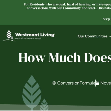
For Residents who are deaf, hard of hearing, or have speec
conversations with our Community and staff. This natio
Step
Our Communities
How Much Does 
ConversionFormula
Nove