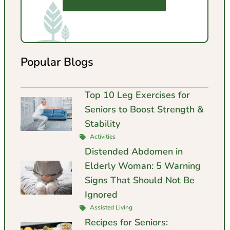
Popular Blogs
Top 10 Leg Exercises for
Seniors to Boost Strength &
Stability
Activities
Distended Abdomen in
Elderly Woman: 5 Warning
Signs That Should Not Be
Ignored
Assisted Living
Recipes for Seniors: