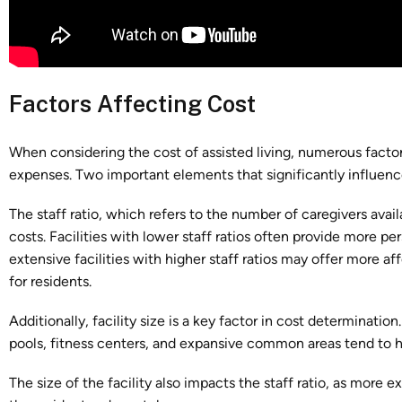
Factors Affecting Cost
When considering the cost of assisted living, numerous factor
expenses. Two important elements that significantly influence t
The staff ratio, which refers to the number of caregivers availa
costs. Facilities with lower staff ratios often provide more p
extensive facilities with higher staff ratios may offer more aff
for residents.
Additionally, facility size is a key factor in cost determinatio
pools, fitness centers, and expansive common areas tend to h
The size of the facility also impacts the staff ratio, as more