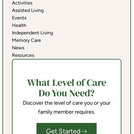
Activities
Assisted Living
Events
Health
Independent Living
Memory Care
News
Resources
What Level of Care
Do You Need?
Discover the level of care you or your
family member requires.
Get Started