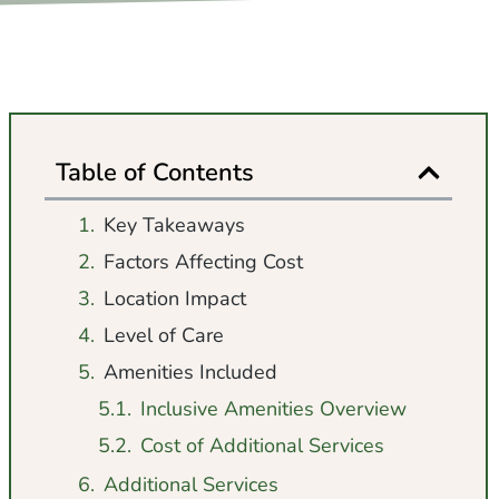
Table of Contents
Key Takeaways
Factors Affecting Cost
Location Impact
Level of Care
Amenities Included
Inclusive Amenities Overview
Cost of Additional Services
Additional Services