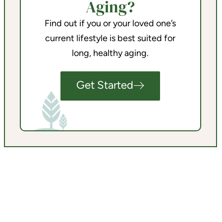
Aging?
Find out if you or your loved one’s
current lifestyle is best suited for
long, healthy aging.
Get Started