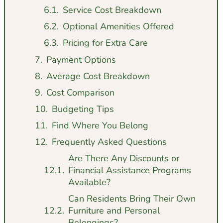
Service Cost Breakdown
Optional Amenities Offered
Pricing for Extra Care
Payment Options
Average Cost Breakdown
Cost Comparison
Budgeting Tips
Find Where You Belong
Frequently Asked Questions
Are There Any Discounts or
Financial Assistance Programs
Available?
Can Residents Bring Their Own
Furniture and Personal
Belongings?