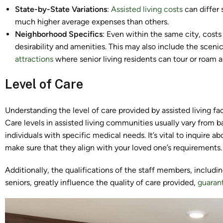
State-by-State Variations
:
Assisted living costs
can differ 
much higher average expenses than others.
Neighborhood Specifics
: Even within the same city, cost
desirability and amenities. This may also include the sceni
attractions
where senior living residents can tour or roam 
Level of Care
Understanding the level of care provided by assisted living fac
Care levels in assisted living communities usually vary from ba
individuals with specific medical needs. It’s vital to inquire ab
make sure that they align with your loved one’s requirements.
Additionally, the qualifications of the staff members, including
seniors, greatly influence the quality of care provided,
guaran