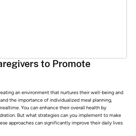
aregivers to Promote
eating an environment that nurtures their well-being and
tand the importance of individualized meal planning,
 mealtime. You can enhance their overall health by
ydration. But what strategies can you implement to make
e approaches can significantly improve their daily lives