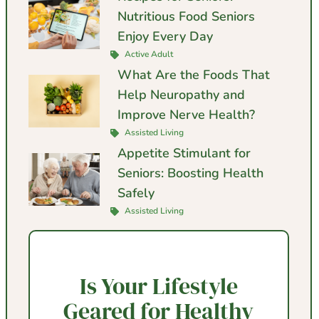
Nutritious Food Seniors
Enjoy Every Day
Active Adult
What Are the Foods That
Help Neuropathy and
Improve Nerve Health?
Assisted Living
Appetite Stimulant for
Seniors: Boosting Health
Safely
Assisted Living
Is Your Lifestyle
Geared for Healthy