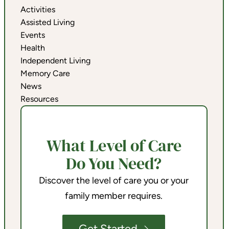
Activities
Assisted Living
Events
Health
Independent Living
Memory Care
News
Resources
What Level of Care
Do You Need?
Discover the level of care you or your
family member requires.
Get Started