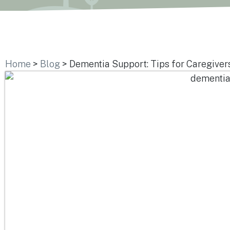
Home
>
Blog
>
Dementia Support: Tips for Caregiver