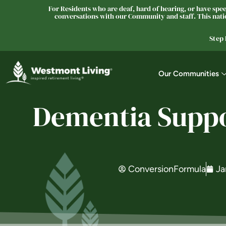
For Residents who are deaf, hard of hearing, or have speec
conversations with our Community and staff. This natio
Step
Our Communities
Dementia Suppor
ConversionFormula
Ja