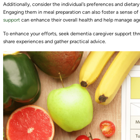
Additionally, consider the individual’s preferences and dieta
Engaging them in meal preparation can also foster a sense o
support
can enhance their overall health and help manage age
To enhance your efforts, seek dementia caregiver support thr
share experiences and gather practical advice.