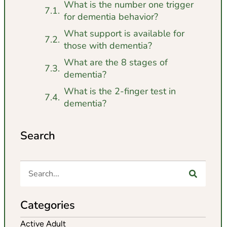
What is the number one trigger
for dementia behavior?
What support is available for
those with dementia?
What are the 8 stages of
dementia?
What is the 2-finger test in
dementia?
Search
Categories
Active Adult