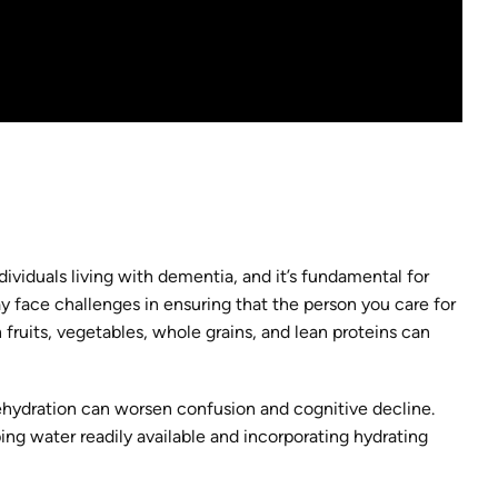
ndividuals living with dementia, and it’s fundamental for
ay face challenges in ensuring that the person you care for
n fruits, vegetables, whole grains, and lean proteins can
dehydration can worsen confusion and cognitive decline.
ing water readily available and incorporating hydrating