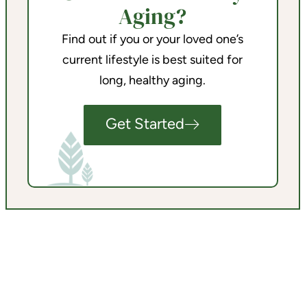
Aging?
Find out if you or your loved one’s
current lifestyle is best suited for
long, healthy aging.
Get Started