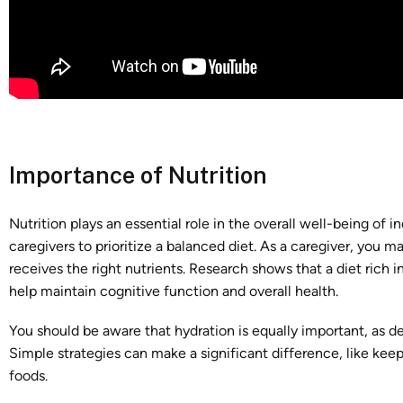
Importance of Nutrition
Nutrition plays an essential role in the overall well-being of i
caregivers to prioritize a balanced diet. As a caregiver, you m
receives the right nutrients. Research shows that a diet rich i
help maintain cognitive function and overall health.
You should be aware that hydration is equally important, as 
Simple strategies can make a significant difference, like keep
foods.