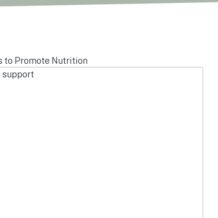
s to Promote Nutrition