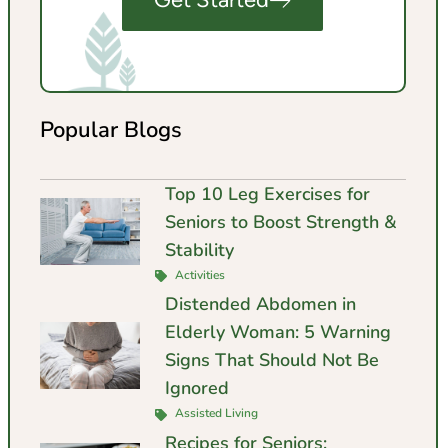
Popular Blogs
Top 10 Leg Exercises for
Seniors to Boost Strength &
Stability
Activities
Distended Abdomen in
Elderly Woman: 5 Warning
Signs That Should Not Be
Ignored
Assisted Living
Recipes for Seniors: