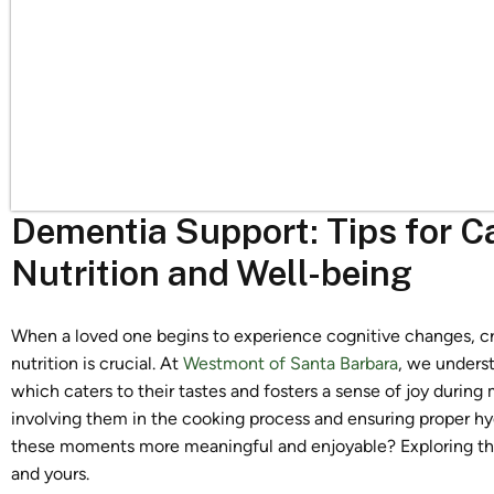
Dementia Support: Tips for C
Nutrition and Well-being
When a loved one begins to experience cognitive changes, cr
nutrition is crucial. At
Westmont of Santa Barbara
, we unders
which caters to their tastes and fosters a sense of joy during
involving them in the cooking process and ensuring proper h
these moments more meaningful and enjoyable? Exploring thes
and yours.