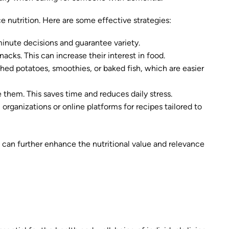
 nutrition. Here are some effective strategies:
minute decisions and guarantee variety.
acks. This can increase their interest in food.
ashed potatoes, smoothies, or baked fish, which are easier
 them. This saves time and reduces daily stress.
l organizations or online platforms for recipes tailored to
 can further enhance the nutritional value and relevance