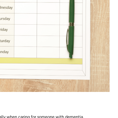
ally when caring for someone with dementia.