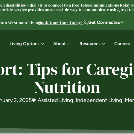
h disabilities – dial
711
to connect to a free Telecommunications Relay Se
nwide service provides an accessible way to communicate using text tele
Get Connected
 Into Westmont Living®
Book Your Tour Today!
Living Options
About
Resources
Careers
t: Tips for Careg
Nutrition
nuary 2, 2025
Assisted Living
,
Independent Living
,
Mem