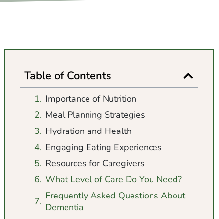
Table of Contents
Importance of Nutrition
Meal Planning Strategies
Hydration and Health
Engaging Eating Experiences
Resources for Caregivers
What Level of Care Do You Need?
Frequently Asked Questions About
Dementia