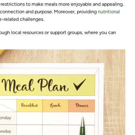
ry restrictions to make meals more enjoyable and appealing.
f connection and purpose. Moreover, providing
nutritional
-related challenges.
ough local resources or support groups, where you can