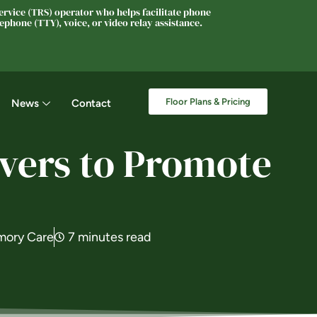
rvice (TRS) operator who helps facilitate phone
phone (TTY), voice, or video relay assistance.
Floor Plans & Pricing
News
Contact
ivers to Promote
ory Care
7 minutes read