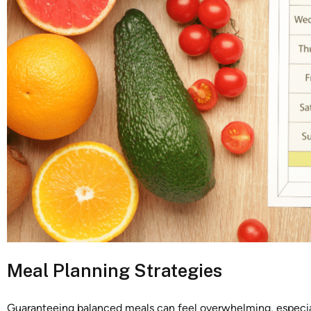
Meal Planning Strategies
Guaranteeing balanced meals can feel overwhelming, especi