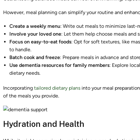
However, meal planning can simplify your routine and enhance
Create a weekly menu
: Write out meals to minimize last-
Involve your loved one
: Let them help choose meals and sn
Focus on easy-to-eat foods
: Opt for soft textures, like m
to handle.
Batch cook and freeze
: Prepare meals in advance and store
Use dementia resources for family members
: Explore loca
dietary needs.
Incorporating
tailored dietary plans
into your meal preparation
of the meals you provide.
Hydration and Health