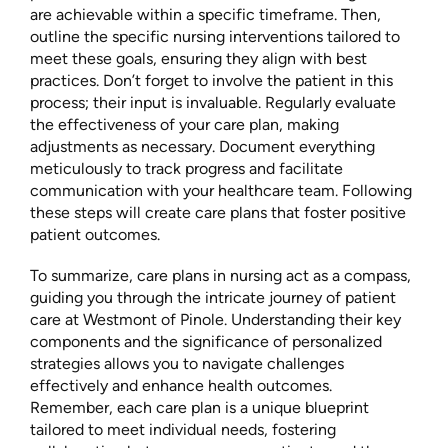
are achievable within a specific timeframe. Then,
outline the specific nursing interventions tailored to
meet these goals, ensuring they align with best
practices. Don’t forget to involve the patient in this
process; their input is invaluable. Regularly evaluate
the effectiveness of your care plan, making
adjustments as necessary. Document everything
meticulously to track progress and facilitate
communication with your healthcare team. Following
these steps will create care plans that foster positive
patient outcomes.
To summarize, care plans in nursing act as a compass,
guiding you through the intricate journey of patient
care at Westmont of Pinole. Understanding their key
components and the significance of personalized
strategies allows you to navigate challenges
effectively and enhance health outcomes.
Remember, each care plan is a unique blueprint
tailored to meet individual needs, fostering