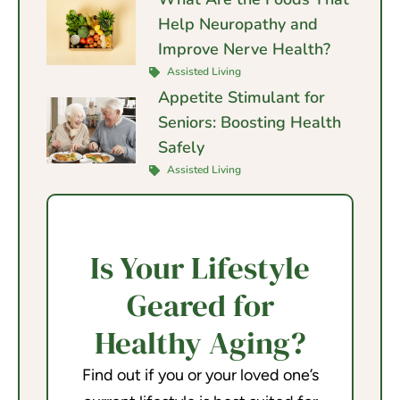
Help Neuropathy and
Improve Nerve Health?
Assisted Living
Appetite Stimulant for
Seniors: Boosting Health
Safely
Assisted Living
Is Your Lifestyle
Geared for
Healthy Aging?
Find out if you or your loved one’s