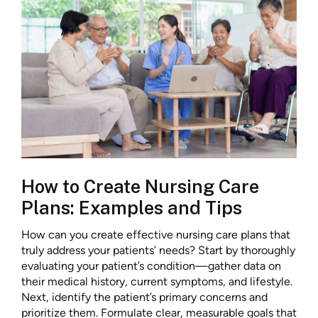
How to Create Nursing Care
Plans: Examples and Tips
How can you create effective nursing care plans that
truly address your patients’ needs? Start by thoroughly
evaluating your patient’s condition—gather data on
their medical history, current symptoms, and lifestyle.
Next, identify the patient’s primary concerns and
prioritize them. Formulate clear, measurable goals that