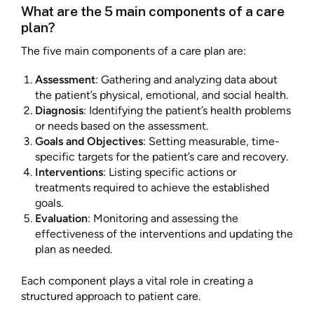
What are the 5 main components of a care
plan?
The five main components of a care plan are:
Assessment
: Gathering and analyzing data about
the patient’s physical, emotional, and social health.
Diagnosis
: Identifying the patient’s health problems
or needs based on the assessment.
Goals and Objectives
: Setting measurable, time-
specific targets for the patient’s care and recovery.
Interventions
: Listing specific actions or
treatments required to achieve the established
goals.
Evaluation
: Monitoring and assessing the
effectiveness of the interventions and updating the
plan as needed.
Each component plays a vital role in creating a
structured approach to patient care.