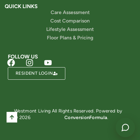
QUICK LINKS
Care Assessment
Cost Comparison
Lifestyle Assessment
Floor Plans & Pricing
FOLLOW US
RESIDENT LOGIN
Powered by
Westmont Living
All Rights Reserved. Powered by
© 2026
ConversionFormula
.