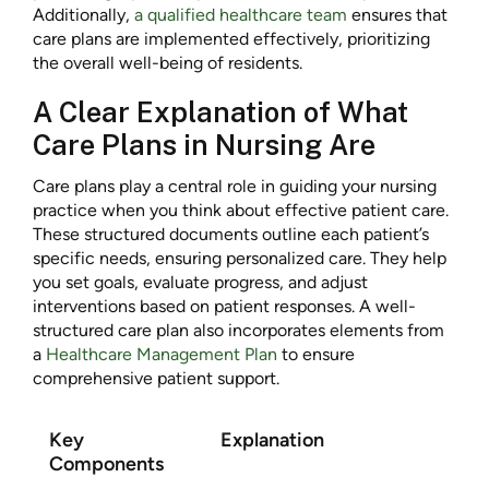
Additionally,
a qualified healthcare team
ensures that
care plans are implemented effectively, prioritizing
the overall well-being of residents.
A Clear Explanation of What
Care Plans in Nursing Are
Care plans play a central role in guiding your nursing
practice when you think about effective patient care.
These structured documents outline each patient’s
specific needs, ensuring personalized care. They help
you set goals, evaluate progress, and adjust
interventions based on patient responses. A well-
structured care plan also incorporates elements from
a
Healthcare Management Plan
to ensure
comprehensive patient support.
Key
Explanation
Components