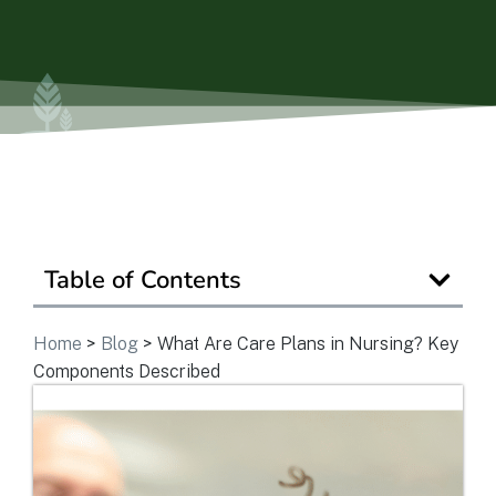
Is Retirement Living Affordable?
Ask a Question
Read / Write Reviews
Table of Contents
Get In Touch
Home
>
Blog
>
What Are Care Plans in Nursing? Key
Components Described