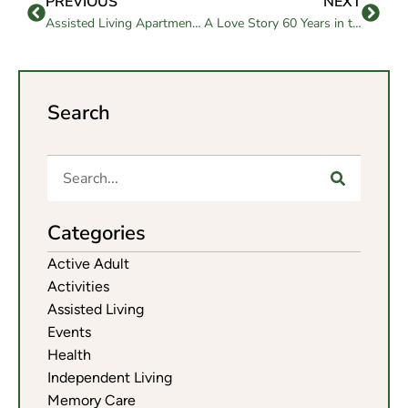
PREVIOUS
NEXT
Assisted Living Apartment: A Comfortable Home for Older Adults
A Love Story 60 Years in the Making: Celebrating Jim and Lenore Roberts at Westmont of Brentwood
Search
Categories
Active Adult
Activities
Assisted Living
Events
Health
Independent Living
Memory Care