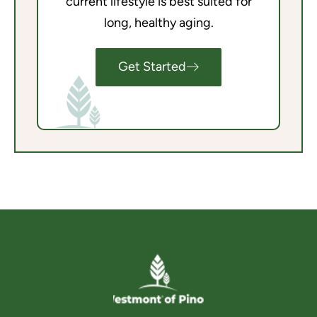
current lifestyle is best suited for
long, healthy aging.
Get Started