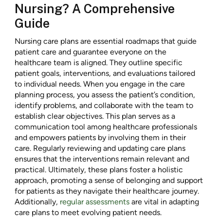
Nursing? A Comprehensive
Guide
Nursing care plans are essential roadmaps that guide
patient care and guarantee everyone on the
healthcare team is aligned. They outline specific
patient goals, interventions, and evaluations tailored
to individual needs. When you engage in the care
planning process, you assess the patient’s condition,
identify problems, and collaborate with the team to
establish clear objectives. This plan serves as a
communication tool among healthcare professionals
and empowers patients by involving them in their
care. Regularly reviewing and updating care plans
ensures that the interventions remain relevant and
practical. Ultimately, these plans foster a holistic
approach, promoting a sense of belonging and support
for patients as they navigate their healthcare journey.
Additionally,
regular assessments
are vital in adapting
care plans to meet evolving patient needs.