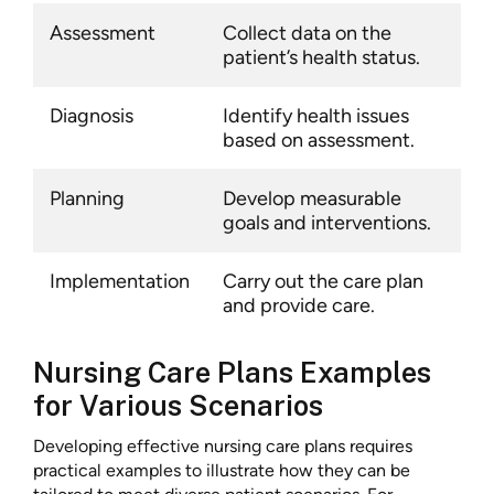
Assessment
Collect data on the
patient’s health status.
Diagnosis
Identify health issues
based on assessment.
Planning
Develop measurable
goals and interventions.
Implementation
Carry out the care plan
and provide care.
Nursing Care Plans Examples
for Various Scenarios
Developing effective nursing care plans requires
practical examples to illustrate how they can be