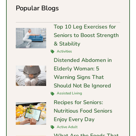
Popular Blogs
Top 10 Leg Exercises for
Seniors to Boost Strength
& Stability
Activities
Distended Abdomen in
Elderly Woman: 5
Warning Signs That
Should Not Be Ignored
Assisted Living
Recipes for Seniors:
Nutritious Food Seniors
Enjoy Every Day
Active Adult
What Are the Foods That