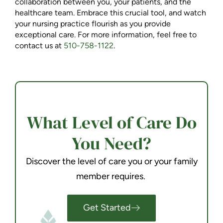
collaboration between you, your patients, and the
healthcare team. Embrace this crucial tool, and watch
your nursing practice flourish as you provide
exceptional care. For more information, feel free to
contact us at
510-758-1122
.
What Level of Care Do
You Need?
Discover the level of care you or your family
member requires.
Get Started