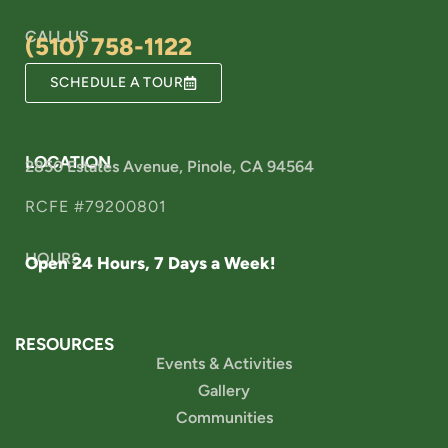
CALL US
(510) 758-1122
SCHEDULE A TOUR
LOCATION
2850 Estates Avenue, Pinole, CA 94564
RCFE #79200801
HOURS
Open 24 Hours, 7 Days a Week!
RESOURCES
Events & Activities
Gallery
Communities