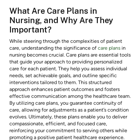
What Are Care Plans in
Nursing, and Why Are They
Important?
While steering through the complexities of patient
care, understanding the significance of
care plans
in
nursing becomes crucial. Care plans are essential tools
that guide your approach to providing personalized
care for each patient. They help you assess individual
needs, set achievable goals, and outline specific
interventions tailored to them. This structured
approach enhances patient outcomes and fosters
effective communication among the healthcare team.
By utilizing care plans, you guarantee continuity of
care, allowing for adjustments as a patient’s condition
evolves. Ultimately, these plans enable you to deliver
compassionate, efficient, and focused care,
reinforcing your commitment to serving others while
promoting a positive patient healthcare experience.