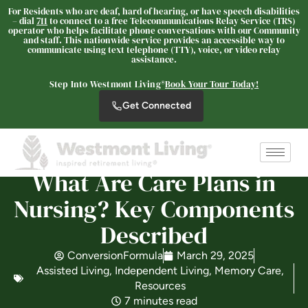
For Residents who are deaf, hard of hearing, or have speech disabilities
– dial
711
to connect to a free Telecommunications Relay Service (TRS)
operator who helps facilitate phone conversations with our Community
and staff. This nationwide service provides an accessible way to
Westmont of Pinole
communicate using text telephone (TTY), voice, or video relay
assistance.
SENIOR LIVING
Step Into Westmont Living®
Book Your Tour Today!
Welcome! How can we help?
Get Connected
Choose an option below to get started.
Schedule a Tour
What Are Care Plans in
Nursing? Key Components
Discover Your Level of Care
Described
ConversionFormula
March 29, 2025
Assisted Living
,
Independent Living
,
Memory Care
,
Floor Plans & Pricing
Resources
7 minutes read