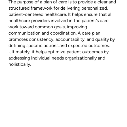
The purpose of a plan of care is to provide a clear and
structured framework for delivering personalized,
patient-centered healthcare. It helps ensure that all
healthcare providers involved in the patient’s care
work toward common goals, improving
communication and coordination. A care plan
promotes consistency, accountability, and quality by
defining specific actions and expected outcomes.
Ultimately, it helps optimize patient outcomes by
addressing individual needs organizationally and
holistically.