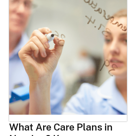
What Are Care Plans in