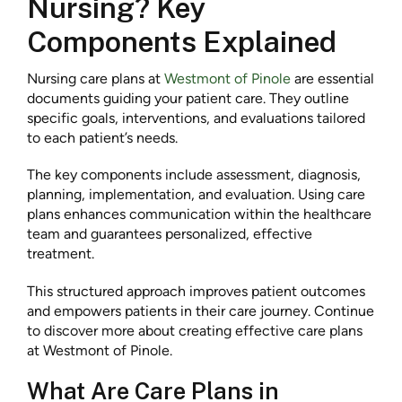
Nursing? Key
Components Explained
Nursing care plans at
Westmont of Pinole
are essential
documents guiding your patient care. They outline
specific goals, interventions, and evaluations tailored
to each patient’s needs.
The key components include assessment, diagnosis,
planning, implementation, and evaluation. Using care
plans enhances communication within the healthcare
team and guarantees personalized, effective
treatment.
This structured approach improves patient outcomes
and empowers patients in their care journey. Continue
to discover more about creating effective care plans
at Westmont of Pinole.
What Are Care Plans in