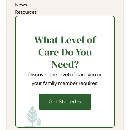
News
Resources
What Level of
Care Do You
Need?
Discover the level of care you or
your family member requires.
Get Started