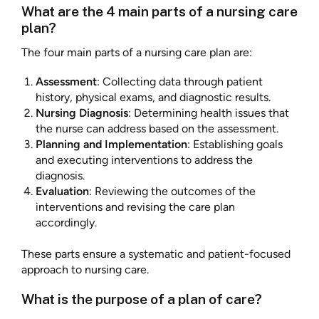
What are the 4 main parts of a nursing care
plan?
The four main parts of a nursing care plan are:
Assessment
: Collecting data through patient
history, physical exams, and diagnostic results.
Nursing Diagnosis
: Determining health issues that
the nurse can address based on the assessment.
Planning and Implementation
: Establishing goals
and executing interventions to address the
diagnosis.
Evaluation
: Reviewing the outcomes of the
interventions and revising the care plan
accordingly.
These parts ensure a systematic and patient-focused
approach to nursing care.
What is the purpose of a plan of care?