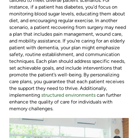
tailored to meet diverse patient scenarios. For
instance, if a patient has diabetes, you’d focus on
monitoring blood sugar levels, educating them about
diet, and encouraging regular exercise. In another
scenario, a patient recovering from surgery may need
a plan that includes pain management, wound care,
and mobility assistance. If you’re caring for an elderly
patient with dementia, your plan might emphasize
safety, routine establishment, and communication
techniques. Each plan should address specific needs,
set achievable goals, and include interventions that
promote the patient’s well-being. By personalizing
care plans, you guarantee that each patient receives
the support they need to thrive. Additionally,
implementing
structured environments
can further
enhance the quality of care for individuals with
memory challenges.