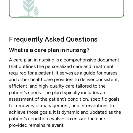
Frequently Asked Questions
What is a care plan in nursing?
A care plan in nursing is a comprehensive document
that outlines the personalized care and treatment
required for a patient. It serves as a guide for nurses
and other healthcare providers to deliver consistent,
efficient, and high-quality care tailored to the
patient’s needs. The plan typically includes an
assessment of the patient’s condition, specific goals
for recovery or management, and interventions to
achieve those goals. It is dynamic and updated as the
patient’s condition evolves to ensure the care
provided remains relevant.