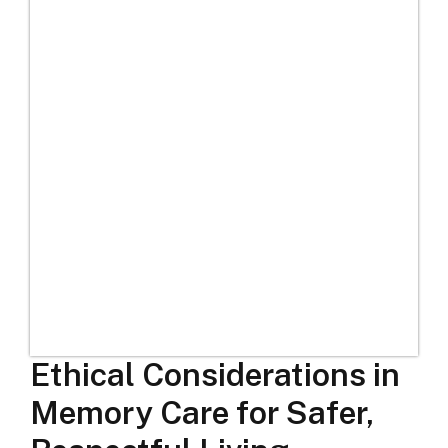
Ethical Considerations in
Memory Care for Safer,