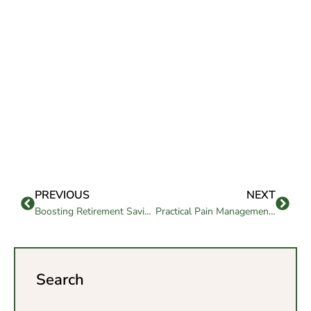
PREVIOUS
NEXT
Boosting Retirement Savings – 7 Surprising Hacks
Practical Pain Management Strategies in Elderly Care
Search