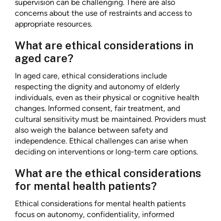
supervision can be challenging. There are also
concerns about the use of restraints and access to
appropriate resources.
What are ethical considerations in
aged care?
In aged care, ethical considerations include
respecting the dignity and autonomy of elderly
individuals, even as their physical or cognitive health
changes. Informed consent, fair treatment, and
cultural sensitivity must be maintained. Providers must
also weigh the balance between safety and
independence. Ethical challenges can arise when
deciding on interventions or long-term care options.
What are the ethical considerations
for mental health patients?
Ethical considerations for mental health patients
focus on autonomy, confidentiality, informed