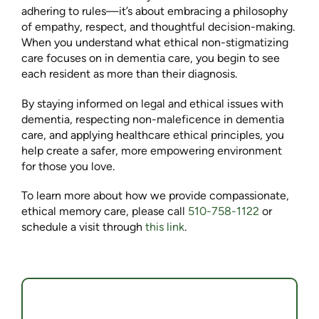
adhering to rules—it’s about embracing a philosophy
of empathy, respect, and thoughtful decision-making.
When you understand what ethical non-stigmatizing
care focuses on in dementia care, you begin to see
each resident as more than their diagnosis.
By staying informed on legal and ethical issues with
dementia, respecting non-maleficence in dementia
care, and applying healthcare ethical principles, you
help create a safer, more empowering environment
for those you love.
To learn more about how we provide compassionate,
ethical memory care, please call
510-758-1122
or
schedule a visit through
this link
.