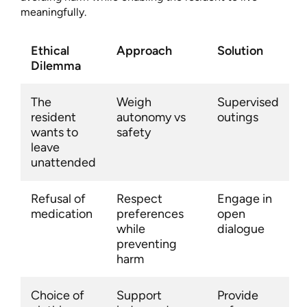
meaningfully.
Ethical
Approach
Solution
Dilemma
The
Weigh
Supervised
resident
autonomy vs
outings
wants to
safety
leave
unattended
Refusal of
Respect
Engage in
medication
preferences
open
while
dialogue
preventing
harm
Choice of
Support
Provide