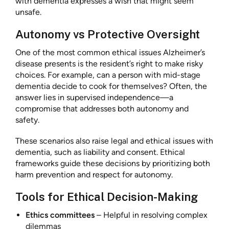
with dementia expresses a wish that might seem
unsafe.
Autonomy vs Protective Oversight
One of the most common ethical issues Alzheimer’s
disease presents is the resident’s right to make risky
choices. For example, can a person with mid-stage
dementia decide to cook for themselves? Often, the
answer lies in supervised independence—a
compromise that addresses both autonomy and
safety.
These scenarios also raise legal and ethical issues with
dementia, such as liability and consent. Ethical
frameworks guide these decisions by prioritizing both
harm prevention and respect for autonomy.
Tools for Ethical Decision-Making
Ethics committees
– Helpful in resolving complex
dilemmas