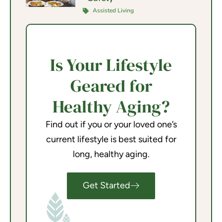
Assisted Living
Is Your Lifestyle
Geared for
Healthy Aging?
Find out if you or your loved one’s
current lifestyle is best suited for
long, healthy aging.
Get Started