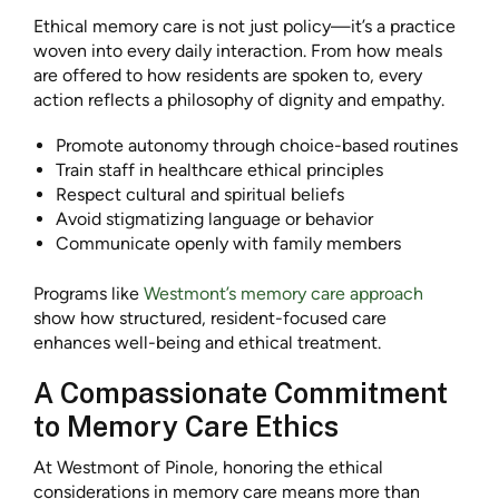
Ethical memory care is not just policy—it’s a practice
woven into every daily interaction. From how meals
are offered to how residents are spoken to, every
action reflects a philosophy of dignity and empathy.
Promote autonomy through choice-based routines
Train staff in healthcare ethical principles
Respect cultural and spiritual beliefs
Avoid stigmatizing language or behavior
Communicate openly with family members
Programs like
Westmont’s memory care approach
show how structured, resident-focused care
enhances well-being and ethical treatment.
A Compassionate Commitment
to Memory Care Ethics
At Westmont of Pinole, honoring the ethical
considerations in memory care means more than