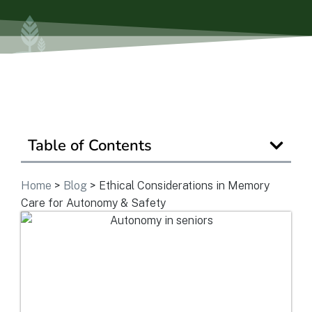
Is Retirement Living Affordable?
Ask a Question
Read / Write Reviews
Table of Contents
Home
>
Blog
>
Ethical Considerations in Memory
Get In Touch
Care for Autonomy & Safety