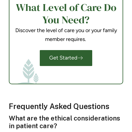
What Level of Care Do
You Need?
Discover the level of care you or your family
member requires.
Get Started
Frequently Asked Questions
What are the ethical considerations
in patient care?