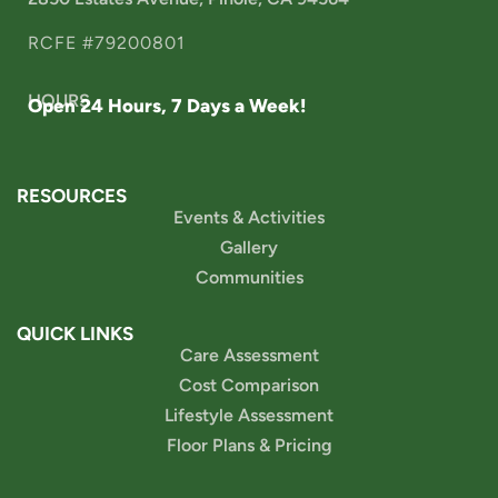
RCFE #79200801
HOURS
Open 24 Hours, 7 Days a Week!
RESOURCES
Events & Activities
Gallery
Communities
QUICK LINKS
Care Assessment
Cost Comparison
Lifestyle Assessment
Floor Plans & Pricing