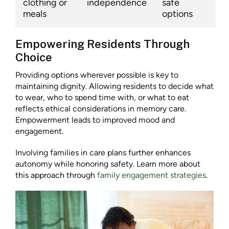
clothing or
independence
safe
meals
options
Empowering Residents Through
Choice
Providing options wherever possible is key to
maintaining dignity. Allowing residents to decide what
to wear, who to spend time with, or what to eat
reflects ethical considerations in memory care.
Empowerment leads to improved mood and
engagement.
Involving families in care plans further enhances
autonomy while honoring safety. Learn more about
this approach through
family engagement strategies
.