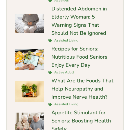
Activities
Distended Abdomen in
Elderly Woman: 5
Warning Signs That
Should Not Be Ignored
Assisted Living
Recipes for Seniors:
Nutritious Food Seniors
Enjoy Every Day
Active Adult
What Are the Foods That
Help Neuropathy and
Improve Nerve Health?
Assisted Living
Appetite Stimulant for
Seniors: Boosting Health
Safely