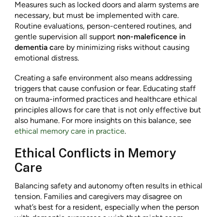
Measures such as locked doors and alarm systems are
necessary, but must be implemented with care.
Routine evaluations, person-centered routines, and
gentle supervision all support
non-maleficence in
dementia c
are by minimizing risks without causing
emotional distress.
Creating a safe environment also means addressing
triggers that cause confusion or fear. Educating staff
on trauma-informed practices and healthcare ethical
principles allows for care that is not only effective but
also humane. For more insights on this balance, see
ethical memory care in practice
.
Ethical Conflicts in Memory
Care
Balancing safety and autonomy often results in ethical
tension. Families and caregivers may disagree on
what’s best for a resident, especially when the person