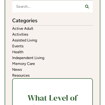
Categories
Active Adult
Activities
Assisted Living
Events
Health
Independent Living
Memory Care
News
Resources
What Level of