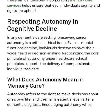
these ethical tensions. Incorporating
memory care
services
helps ensure that each individual’s dignity and
rights are upheld.
Respecting Autonomy in
Cognitive Decline
In any dementia care setting, preserving senior
autonomy is a critical ethical issue. Even as mental
functions decline, individuals deserve to have their
voice heard in decision-making. Recognizing the core
principle of autonomy under healthcare ethical
principles supports the delivery of compassionate,
individualized care.
What Does Autonomy Mean in
Memory Care?
Autonomy refers to the right to make decisions about
one’s own life, and it remains essential even after a
dementia diagnosis. Encouraging autonomy while