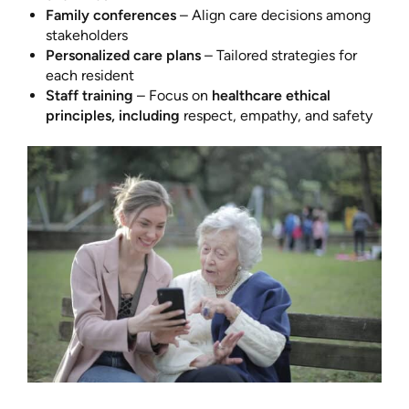
Family conferences
– Align care decisions among
stakeholders
Personalized care plans
– Tailored strategies for
each resident
Staff training
– Focus on
healthcare ethical
principles, including
respect, empathy, and safety