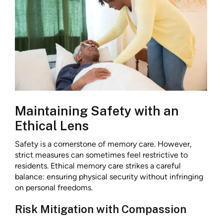
Maintaining Safety with an
Ethical Lens
Safety is a cornerstone of memory care. However,
strict measures can sometimes feel restrictive to
residents. Ethical memory care strikes a careful
balance: ensuring physical security without infringing
on personal freedoms.
Risk Mitigation with Compassion