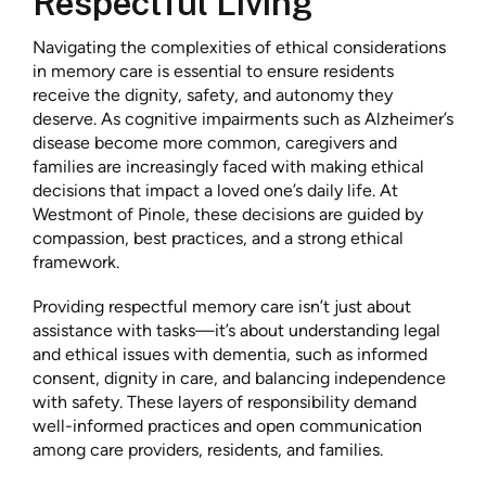
Respectful Living
Navigating the complexities of ethical considerations
in memory care is essential to ensure residents
receive the dignity, safety, and autonomy they
deserve. As cognitive impairments such as Alzheimer’s
disease become more common, caregivers and
families are increasingly faced with making ethical
decisions that impact a loved one’s daily life. At
Westmont of Pinole, these decisions are guided by
compassion, best practices, and a strong ethical
framework.
Providing respectful memory care isn’t just about
assistance with tasks—it’s about understanding legal
and ethical issues with dementia, such as informed
consent, dignity in care, and balancing independence
with safety. These layers of responsibility demand
well-informed practices and open communication
among care providers, residents, and families.