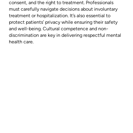
consent, and the right to treatment. Professionals
must carefully navigate decisions about involuntary
treatment or hospitalization. It’s also essential to
protect patients’ privacy while ensuring their safety
and well-being. Cultural competence and non-
discrimination are key in delivering respectful mental
health care.