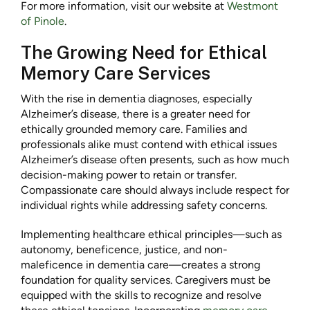
For more information, visit our website at
Westmont
of Pinole
.
The Growing Need for Ethical
Memory Care Services
With the rise in dementia diagnoses, especially
Alzheimer’s disease, there is a greater need for
ethically grounded memory care. Families and
professionals alike must contend with ethical issues
Alzheimer’s disease often presents, such as how much
decision-making power to retain or transfer.
Compassionate care should always include respect for
individual rights while addressing safety concerns.
Implementing healthcare ethical principles—such as
autonomy, beneficence, justice, and non-
maleficence in dementia care—creates a strong
foundation for quality services. Caregivers must be
equipped with the skills to recognize and resolve