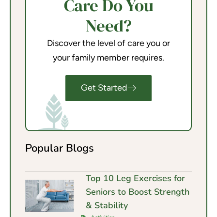
Care Do You
Need?
Discover the level of care you or
your family member requires.
Get Started
Popular Blogs
Top 10 Leg Exercises for
Seniors to Boost Strength
& Stability