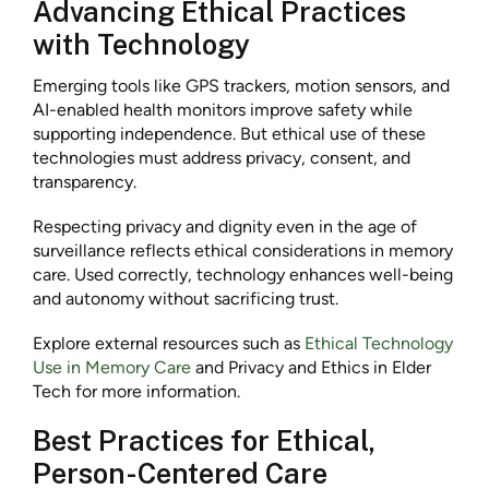
Advancing Ethical Practices
with Technology
Emerging tools like GPS trackers, motion sensors, and
AI-enabled health monitors improve safety while
supporting independence. But ethical use of these
technologies must address privacy, consent, and
transparency.
Respecting privacy and dignity even in the age of
surveillance reflects ethical considerations in memory
care. Used correctly, technology enhances well-being
and autonomy without sacrificing trust.
Explore external resources such as
Ethical Technology
Use in Memory Care
and Privacy and Ethics in Elder
Tech for more information.
Best Practices for Ethical,
Person-Centered Care