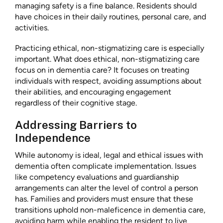
managing safety is a fine balance. Residents should
have choices in their daily routines, personal care, and
activities.
Practicing ethical, non-stigmatizing care is especially
important. What does ethical, non-stigmatizing care
focus on in dementia care? It focuses on treating
individuals with respect, avoiding assumptions about
their abilities, and encouraging engagement
regardless of their cognitive stage.
Addressing Barriers to
Independence
While autonomy is ideal, legal and ethical issues with
dementia often complicate implementation. Issues
like competency evaluations and guardianship
arrangements can alter the level of control a person
has. Families and providers must ensure that these
transitions uphold non-maleficence in dementia care,
avoiding harm while enabling the resident to live