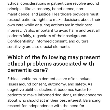
Ethical considerations in patient care revolve around
principles like autonomy, beneficence, non-
maleficence, and justice. Healthcare providers must
respect patients’ rights to make decisions about their
own care while ensuring actions are in their best
interest. It’s also important to avoid harm and treat all
patients fairly, regardless of their background.
Confidentiality, informed consent, and cultural
sensitivity are also crucial elements.
Which of the following may present
ethical problems associated with
dementia care?
Ethical problems in dementia care often include
issues around consent, autonomy, and safety. As
cognitive abilities decline, it becomes harder for
patients to make informed decisions, raising concerns
about who should act in their best interest. Balancing
respect for independence with the need for