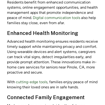
Residents benefit from enhanced communication
systems, online engagement opportunities, and health
management apps that promote independence and
peace of mind.
Digital communication tools
also help
families stay close, even from afar.
Enhanced Health Monitoring
Advanced health monitoring ensures residents receive
timely support while maintaining privacy and comfort.
Using wearable devices and alert systems, caregivers
can track vital signs, detect irregularities early, and
provide prompt attention. These innovations make in-
home care services for seniors near Pinole, CA, more
proactive and secure.
With
cutting-edge tools
, families enjoy peace of mind
knowing their loved ones are in safe hands.
Connected Family Engagement