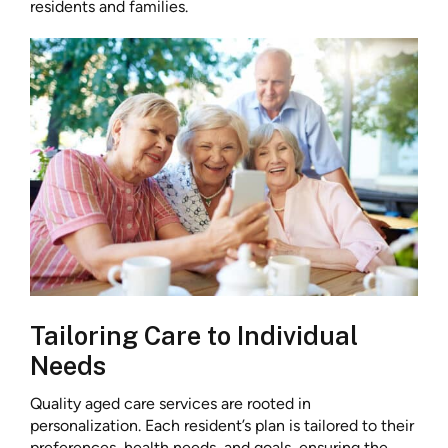
residents and families.
Tailoring Care to Individual
Needs
Quality aged care services are rooted in
personalization. Each resident’s plan is tailored to their
preferences, health needs, and goals, ensuring the