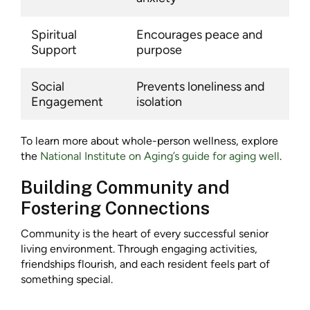
Spiritual
Encourages peace and
Support
purpose
Social
Prevents loneliness and
Engagement
isolation
To learn more about whole-person wellness, explore
the
National Institute on Aging’s guide for aging well
.
Building Community and
Fostering Connections
Community is the heart of every successful senior
living environment. Through engaging activities,
friendships flourish, and each resident feels part of
something special.