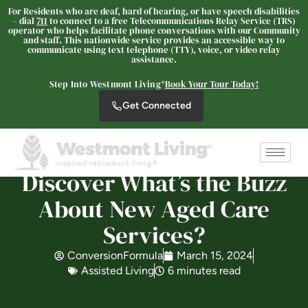
For Residents who are deaf, hard of hearing, or have speech disabilities
– dial
711
to connect to a free Telecommunications Relay Service (TRS)
operator who helps facilitate phone conversations with our Community
and staff. This nationwide service provides an accessible way to
communicate using text telephone (TTY), voice, or video relay
assistance.
Westmont of Pinole
Step Into Westmont Living®
Book Your Tour Today!
SENIOR LIVING
Get Connected
Welcome! How can we help?
Choose an option below to get started.
Discover What’s the Buzz
Schedule a Tour
About New Aged Care
Services?
Discover Your Level of Care
ConversionFormula
March 15, 2024
Assisted Living
6 minutes read
Floor Plans & Pricing