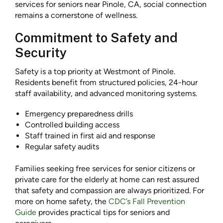
services for seniors near Pinole, CA, social connection
remains a cornerstone of wellness.
Commitment to Safety and
Security
Safety is a top priority at Westmont of Pinole.
Residents benefit from structured policies, 24-hour
staff availability, and advanced monitoring systems.
Emergency preparedness drills
Controlled building access
Staff trained in first aid and response
Regular safety audits
Families seeking free services for senior citizens or
private care for the elderly at home can rest assured
that safety and compassion are always prioritized. For
more on home safety, the
CDC’s Fall Prevention
Guide
provides practical tips for seniors and