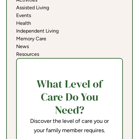
Assisted Living
Events
Health
Independent Living
Memory Care
News
Resources
What Level of
Care Do You
Need?
Discover the level of care you or
your family member requires.