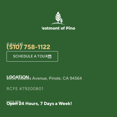
CALL US
(510) 758-1122
SCHEDULE A TOUR
LOCATION
2850 Estates Avenue, Pinole, CA 94564
RCFE #79200801
HOURS
Open 24 Hours, 7 Days a Week!