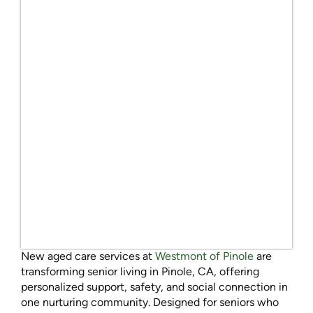
New aged care services at
Westmont of Pinole
are
transforming senior living in Pinole, CA, offering
personalized support, safety, and social connection in
one nurturing community. Designed for seniors who