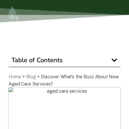
Is Retirement Living Affordable?
Ask a Question
Table of Contents
Read / Write Reviews
Home
>
Blog
>
Discover What’s the Buzz About New
Get In Touch
Aged Care Services?