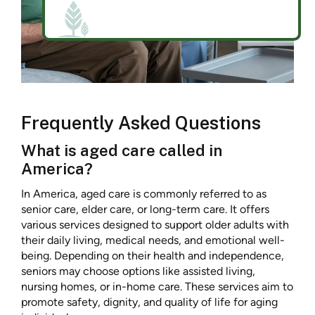
Frequently Asked Questions
What is aged care called in
America?
In America, aged care is commonly referred to as
senior care, elder care, or long-term care. It offers
various services designed to support older adults with
their daily living, medical needs, and emotional well-
being. Depending on their health and independence,
seniors may choose options like assisted living,
nursing homes, or in-home care. These services aim to
promote safety, dignity, and quality of life for aging