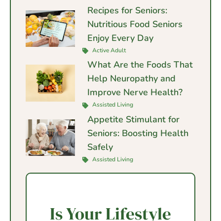
Recipes for Seniors:
Nutritious Food Seniors
Enjoy Every Day
Active Adult
What Are the Foods That
Help Neuropathy and
Improve Nerve Health?
Assisted Living
Appetite Stimulant for
Seniors: Boosting Health
Safely
Assisted Living
Is Your Lifestyle