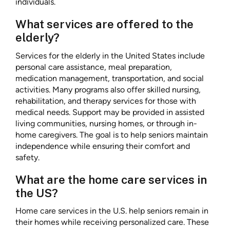
individuals.
What services are offered to the
elderly?
Services for the elderly in the United States include
personal care assistance, meal preparation,
medication management, transportation, and social
activities. Many programs also offer skilled nursing,
rehabilitation, and therapy services for those with
medical needs. Support may be provided in assisted
living communities, nursing homes, or through in-
home caregivers. The goal is to help seniors maintain
independence while ensuring their comfort and
safety.
What are the home care services in
the US?
Home care services in the U.S. help seniors remain in
their homes while receiving personalized care. These