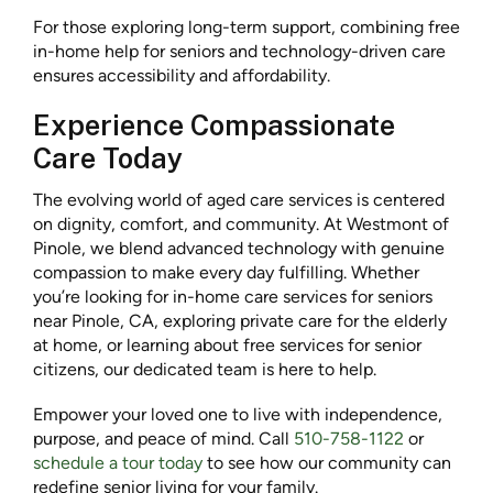
For those exploring long-term support, combining free
in-home help for seniors and technology-driven care
ensures accessibility and affordability.
Experience Compassionate
Care Today
The evolving world of aged care services is centered
on dignity, comfort, and community. At Westmont of
Pinole, we blend advanced technology with genuine
compassion to make every day fulfilling. Whether
you’re looking for in-home care services for seniors
near Pinole, CA, exploring private care for the elderly
at home, or learning about free services for senior
citizens, our dedicated team is here to help.
Empower your loved one to live with independence,
purpose, and peace of mind. Call
510-758-1122
or
schedule a tour today
to see how our community can
redefine senior living for your family.