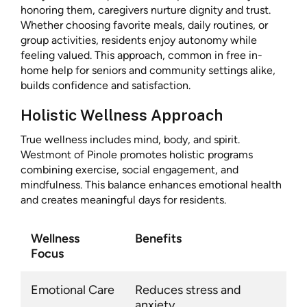
honoring them, caregivers nurture dignity and trust.
Whether choosing favorite meals, daily routines, or
group activities, residents enjoy autonomy while
feeling valued. This approach, common in free in-
home help for seniors and community settings alike,
builds confidence and satisfaction.
Holistic Wellness Approach
True wellness includes mind, body, and spirit.
Westmont of Pinole promotes holistic programs
combining exercise, social engagement, and
mindfulness. This balance enhances emotional health
and creates meaningful days for residents.
Wellness
Benefits
Focus
Emotional Care
Reduces stress and
anxiety