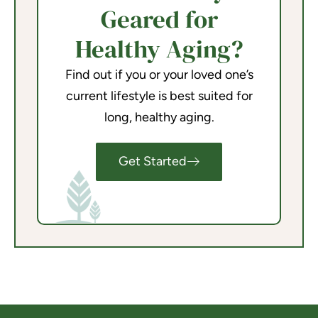
Geared for
Healthy Aging?
Find out if you or your loved one’s
current lifestyle is best suited for
long, healthy aging.
Get Started