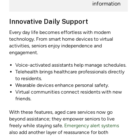
information
Innovative Daily Support
Every day life becomes effortless with modern
technology. From smart home devices to virtual
activities, seniors enjoy independence and
engagement.
Voice-activated assistants help manage schedules.
Telehealth brings healthcare professionals directly
to residents.
Wearable devices enhance personal safety.
Virtual communities connect residents with new
friends.
With these features, aged care services now go
beyond assistance; they empower seniors to live
freely while staying safe.
Emergency alert systems
also add another layer of reassurance for both