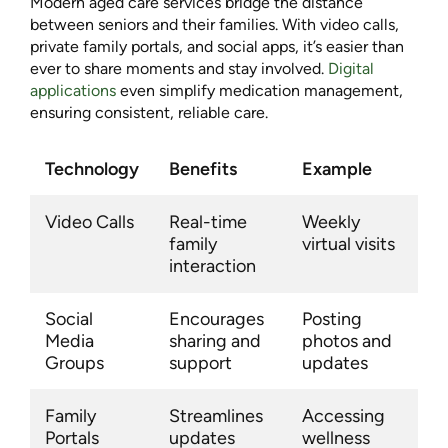
Modern aged care services bridge the distance
between seniors and their families. With video calls,
private family portals, and social apps, it’s easier than
ever to share moments and stay involved.
Digital
applications
even simplify medication management,
ensuring consistent, reliable care.
Technology
Benefits
Example
Video Calls
Real-time
Weekly
family
virtual visits
interaction
Social
Encourages
Posting
Media
sharing and
photos and
Groups
support
updates
Family
Streamlines
Accessing
Portals
updates
wellness