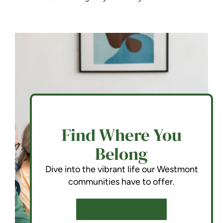
Find Where You
Belong
Dive into the vibrant life our Westmont
communities have to offer.
SCHEDULE A TOUR