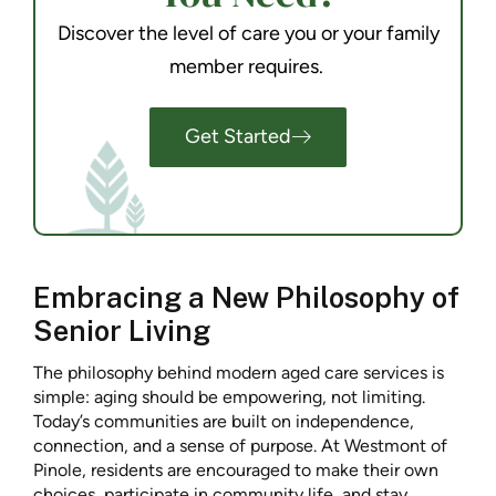
Discover the level of care you or your family
member requires.
Get Started
Embracing a New Philosophy of
Senior Living
The philosophy behind modern aged care services is
simple: aging should be empowering, not limiting.
Today’s communities are built on independence,
connection, and a sense of purpose. At Westmont of
Pinole, residents are encouraged to make their own
choices, participate in community life, and stay