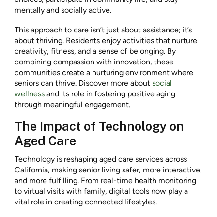
mentally and socially active.
This approach to care isn’t just about assistance; it’s
about thriving. Residents enjoy activities that nurture
creativity, fitness, and a sense of belonging. By
combining compassion with innovation, these
communities create a nurturing environment where
seniors can thrive. Discover more about
social
wellness
and its role in fostering positive aging
through meaningful engagement.
The Impact of Technology on
Aged Care
Technology is reshaping aged care services across
California, making senior living safer, more interactive,
and more fulfilling. From real-time health monitoring
to virtual visits with family, digital tools now play a
vital role in creating connected lifestyles.