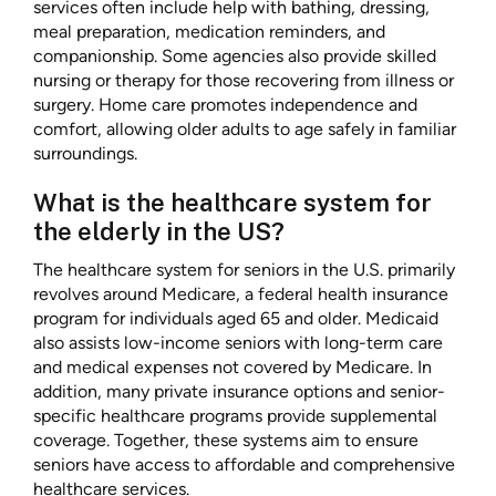
services often include help with bathing, dressing,
meal preparation, medication reminders, and
companionship. Some agencies also provide skilled
nursing or therapy for those recovering from illness or
surgery. Home care promotes independence and
comfort, allowing older adults to age safely in familiar
surroundings.
What is the healthcare system for
the elderly in the US?
The healthcare system for seniors in the U.S. primarily
revolves around Medicare, a federal health insurance
program for individuals aged 65 and older. Medicaid
also assists low-income seniors with long-term care
and medical expenses not covered by Medicare. In
addition, many private insurance options and senior-
specific healthcare programs provide supplemental
coverage. Together, these systems aim to ensure
seniors have access to affordable and comprehensive
healthcare services.