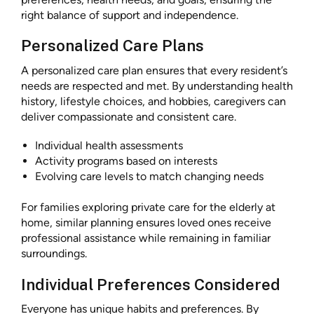
right balance of support and independence.
Personalized Care Plans
A personalized care plan ensures that every resident’s
needs are respected and met. By understanding health
history, lifestyle choices, and hobbies, caregivers can
deliver compassionate and consistent care.
Individual health assessments
Activity programs based on interests
Evolving care levels to match changing needs
For families exploring private care for the elderly at
home, similar planning ensures loved ones receive
professional assistance while remaining in familiar
surroundings.
Individual Preferences Considered
Everyone has unique habits and preferences. By