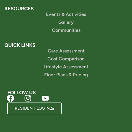
RESOURCES
Events & Activities
Gallery
Communities
QUICK LINKS
Care Assessment
Cost Comparison
Lifestyle Assessment
Floor Plans & Pricing
FOLLOW US
Powered by
RESIDENT LOGIN