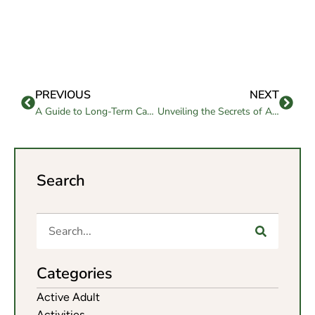
PREVIOUS
NEXT
A Guide to Long-Term Care for Seniors
Unveiling the Secrets of Aging: Insights from the Center of Aging
Search
Categories
Active Adult
Activities