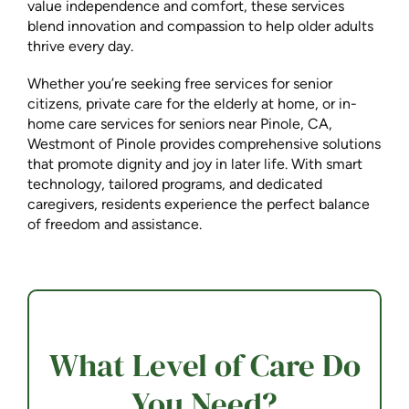
value independence and comfort, these services
blend innovation and compassion to help older adults
thrive every day.
Whether you’re seeking free services for senior
citizens, private care for the elderly at home, or in-
home care services for seniors near Pinole, CA,
Westmont of Pinole provides comprehensive solutions
that promote dignity and joy in later life. With smart
technology, tailored programs, and dedicated
caregivers, residents experience the perfect balance
of freedom and assistance.
What Level of Care Do
You Need?