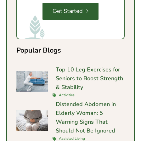
Get Started
Popular Blogs
Top 10 Leg Exercises for
Seniors to Boost Strength
& Stability
Activities
Distended Abdomen in
Elderly Woman: 5
Warning Signs That
Should Not Be Ignored
Assisted Living