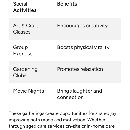
Social
Benefits
Activities
Art & Craft
Encourages creativity
Classes
Group
Boosts physical vitality
Exercise
Gardening
Promotes relaxation
Clubs
Movie Nights
Brings laughter and
connection
These gatherings create opportunities for shared joy,
improving both mood and motivation. Whether
through aged care services on-site or in-home care