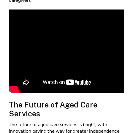
caregivers.
The Future of Aged Care
Services
The future of aged care services is bright, with
innovation paving the way for greater independence