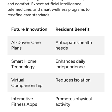
and comfort. Expect artificial intelligence,
telemedicine, and smart wellness programs to
redefine care standards.
Future Innovation
Resident Benefit
AI-Driven Care
Anticipates health
Plans
needs
Smart Home
Enhances daily
Technology
independence
Virtual
Reduces isolation
Companionship
Interactive
Promotes physical
Fitness Apps
activity