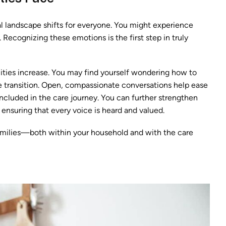
l landscape shifts for everyone. You might experience
 Recognizing these emotions is the first step in truly
lities increase. You may find yourself wondering how to
the transition. Open, compassionate conversations help ease
included in the care journey. You can further strengthen
, ensuring that every voice is heard and valued.
ilies—both within your household and with the care