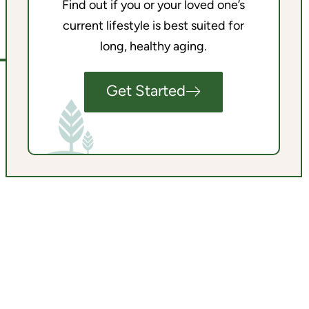
Find out if you or your loved one’s
current lifestyle is best suited for
long, healthy aging.
Get Started