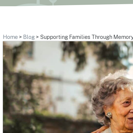
Home
>
Blog
>
Supporting Families Through Memory