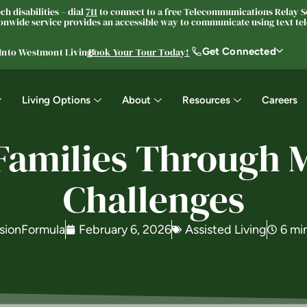
h disabilities – dial
711
to connect to a free Telecommunications Relay Se
nwide service provides an accessible way to communicate using text tele
Get Connected
 Into Westmont Living®
Book Your Tour Today!
Living Options
About
Resources
Careers
Families Through
Challenges
sionFormula
February 6, 2026
Assisted Living
6 mi