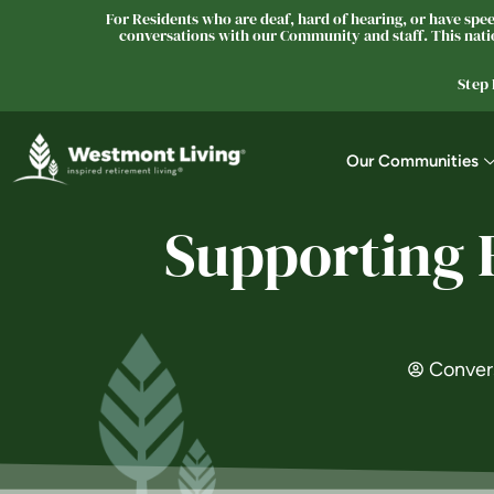
For Residents who are deaf, hard of hearing, or have speec
conversations with our Community and staff. This natio
Step
Our Communities
Supporting 
Conver