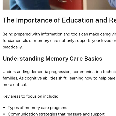
The Importance of Education and R
Being prepared with information and tools can make caregivin
fundamentals of memory care not only supports your loved o
practically.
Understanding Memory Care Basics
Understanding dementia progression, communication techniques
families. As cognitive abilities shift, learning how to help p
more critical.
Key areas to focus on include:
Types of memory care programs
Communication strategies that reassure and support