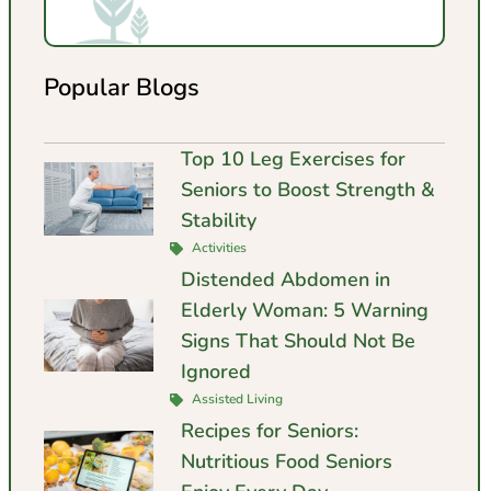
Popular Blogs
Top 10 Leg Exercises for
Seniors to Boost Strength &
Stability
Activities
Distended Abdomen in
Elderly Woman: 5 Warning
Signs That Should Not Be
Ignored
Assisted Living
Recipes for Seniors:
Nutritious Food Seniors