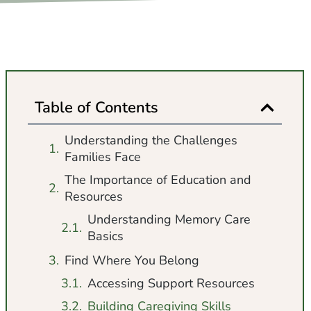
Table of Contents
Understanding the Challenges
Families Face
The Importance of Education and
Resources
Understanding Memory Care
Basics
Find Where You Belong
Accessing Support Resources
Building Caregiving Skills