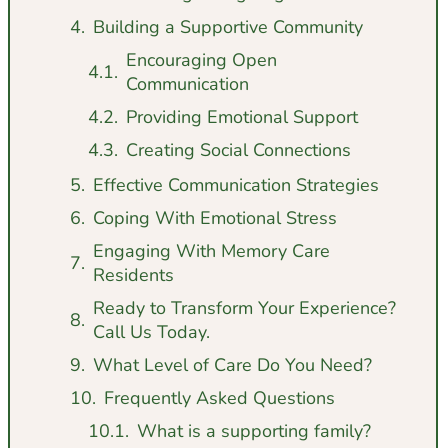
Building a Supportive Community
Encouraging Open
Communication
Providing Emotional Support
Creating Social Connections
Effective Communication Strategies
Coping With Emotional Stress
Engaging With Memory Care
Residents
Ready to Transform Your Experience?
Call Us Today.
What Level of Care Do You Need?
Frequently Asked Questions
What is a supporting family?