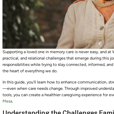
Supporting a loved one in memory care is never easy, and at
practical, and relational challenges that emerge during this 
responsibilities while trying to stay connected, informed, and
the heart of everything we do.
In this guide, you’ll learn how to enhance communication, st
—even when care needs change. Through improved understan
tools, you can create a healthier caregiving experience for ev
Mesa
.
Understanding the Challenges Fami