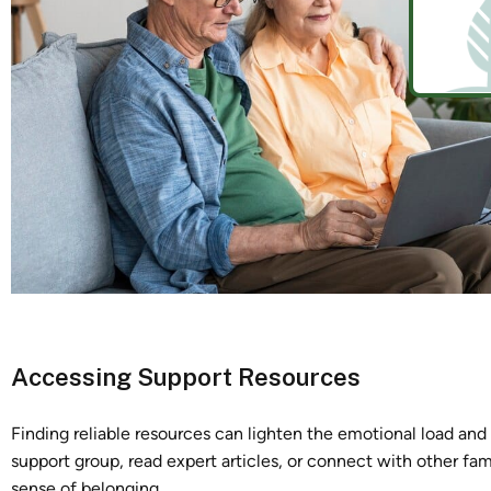
Accessing Support Resources
Finding reliable resources can lighten the emotional load an
support group, read expert articles, or connect with other fami
sense of belonging.