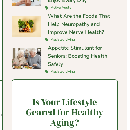
Enjoy Every Day
Active Adult
What Are the Foods That
Help Neuropathy and
Improve Nerve Health?
Assisted Living
Appetite Stimulant for
Seniors: Boosting Health
Safely
Assisted Living
Is Your Lifestyle
Geared for Healthy
o offer.
Aging?