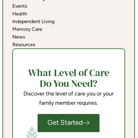
Events
Health
Independent Living
Memory Care
News
Resources
What Level of Care
Do You Need?
Discover the level of care you or your
family member requires.
Get Started