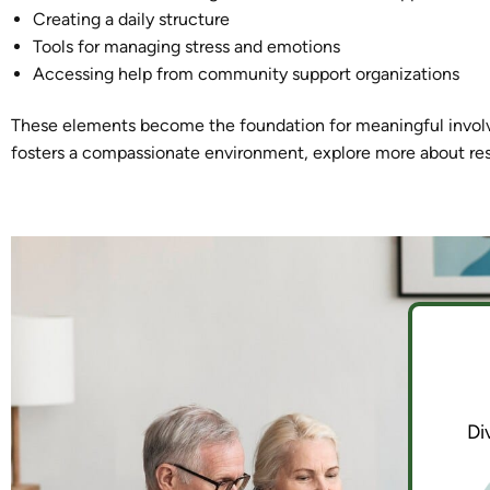
Creating a daily structure
Tools for managing stress and emotions
Accessing help from community support organizations
These elements become the foundation for meaningful invol
fosters a compassionate environment, explore more about re
Di