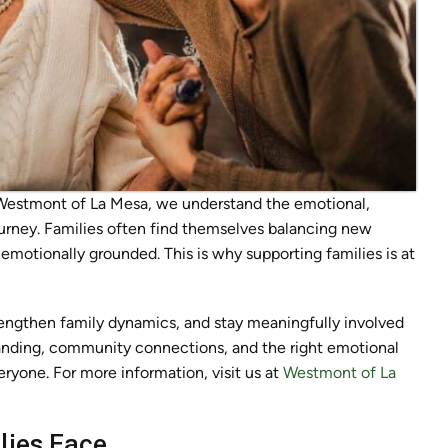
 Westmont of La Mesa, we understand the emotional,
journey. Families often find themselves balancing new
 emotionally grounded. This is why supporting families is at
rengthen family dynamics, and stay meaningfully involved
ding, community connections, and the right emotional
eryone. For more information, visit us at
Westmont of La
lies Face