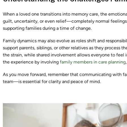
When a loved one transitions into memory care, the emotiona
guilt, uncertainty, or even relief—completely normal feelings.
supporting families during a time of change.
Family dynamics may also evolve as roles shift and responsibi
support parents, siblings, or other relatives as they process 
the strain, while shared involvement allows everyone to feel 
the experience by involving
family members in care planning
As you move forward, remember that communicating with fam
team—is essential for clarity and peace of mind.