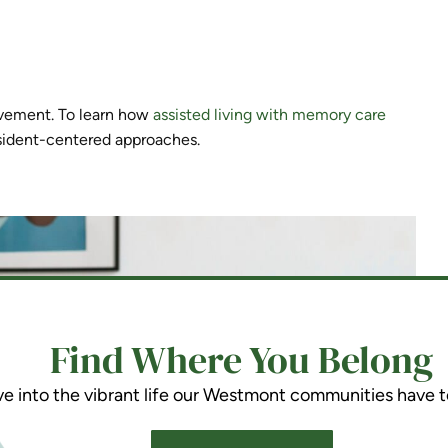
vement. To learn how
assisted living with memory care
sident-centered approaches.
Find Where You Belong
ve into the vibrant life our Westmont communities have t