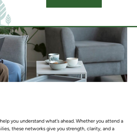
SCHEDULE A TOUR
d help you understand what’s ahead. Whether you attend a
lies, these networks give you strength, clarity, and a