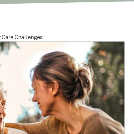
 Care Challenges