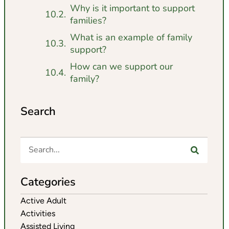
Why is it important to support
families?
What is an example of family
support?
How can we support our
family?
Search
Categories
Active Adult
Activities
Assisted Living