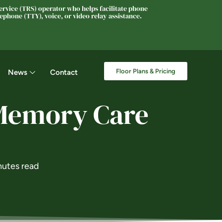
rvice (TRS) operator who helps facilitate phone
phone (TTY), voice, or video relay assistance.
Floor Plans & Pricing
News
Contact
 Memory Care
nutes read