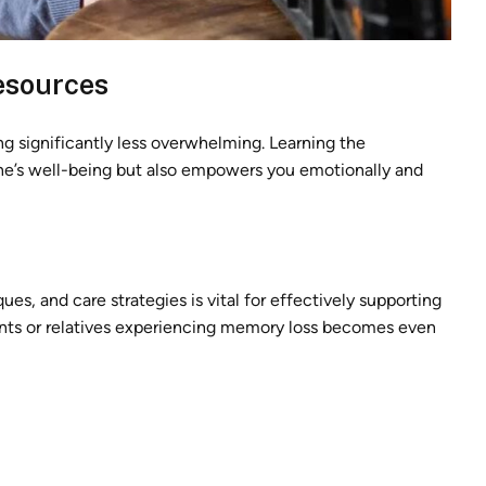
esources
g significantly less overwhelming. Learning the
ne’s well-being but also empowers you emotionally and
, and care strategies is vital for effectively supporting
arents or relatives experiencing memory loss becomes even