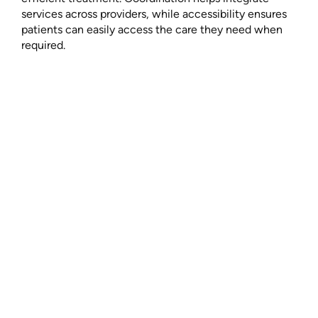
services across providers, while accessibility ensures
patients can easily access the care they need when
required.