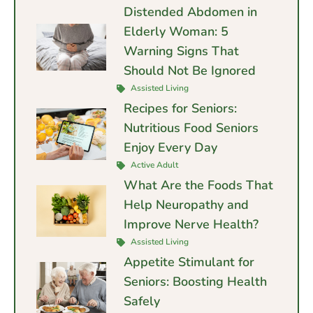
Distended Abdomen in
Elderly Woman: 5
Warning Signs That
Should Not Be Ignored
Assisted Living
Recipes for Seniors:
Nutritious Food Seniors
Enjoy Every Day
Active Adult
What Are the Foods That
Help Neuropathy and
Improve Nerve Health?
Assisted Living
Appetite Stimulant for
Seniors: Boosting Health
Safely