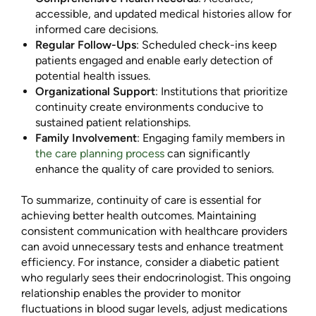
accessible, and updated medical histories allow for
informed care decisions.
Regular Follow-Ups
: Scheduled check-ins keep
patients engaged and enable early detection of
potential health issues.
Organizational Support
: Institutions that prioritize
continuity create environments conducive to
sustained patient relationships.
Family Involvement
: Engaging family members in
the care planning process
can significantly
enhance the quality of care provided to seniors.
To summarize, continuity of care is essential for
achieving better health outcomes. Maintaining
consistent communication with healthcare providers
can avoid unnecessary tests and enhance treatment
efficiency. For instance, consider a diabetic patient
who regularly sees their endocrinologist. This ongoing
relationship enables the provider to monitor
fluctuations in blood sugar levels, adjust medications