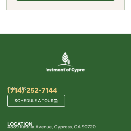
CALL US
(714) 252-7144
SCHEDULE A TOUR
LOCATION
4889 Katella Avenue, Cypress, CA 90720