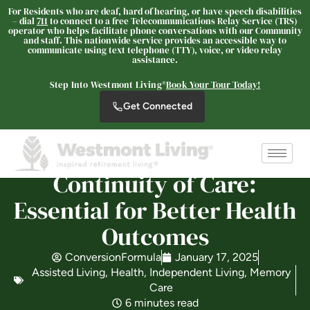
For Residents who are deaf, hard of hearing, or have speech disabilities
– dial
711
to connect to a free Telecommunications Relay Service (TRS)
operator who helps facilitate phone conversations with our Community
and staff. This nationwide service provides an accessible way to
Westmont® of Cypress
communicate using text telephone (TTY), voice, or video relay
SENIOR LIVING
assistance.
Welcome! How can we help?
Step Into Westmont Living®
Book Your Tour Today!
Choose an option below to get started.
Get Connected
Schedule a Tour
Continuity of Care:
Essential for Better Health
Discover Your Level of Care
Outcomes
ConversionFormula
January 17, 2025
Floor Plans & Pricing
Assisted Living
,
Health
,
Independent Living
,
Memory
Care
6 minutes read