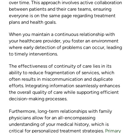
over time. This approach involves active collaboration
between patients and their care teams, ensuring
everyone is on the same page regarding treatment
plans and health goals.
When you maintain a continuous relationship with
your healthcare provider, you foster an environment
where early detection of problems can occur, leading
to timely interventions.
The effectiveness of continuity of care lies in its
ability to reduce fragmentation of services, which
often results in miscommunication and duplicate
efforts. Integrating information seamlessly enhances
the overall quality of care while supporting efficient
decision-making processes.
Furthermore, long-term relationships with family
physicians allow for an all-encompassing
understanding of your medical history, which is
critical for personalized treatment strategies.
Primary