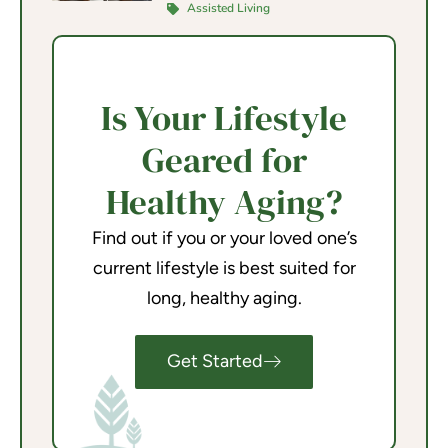
Assisted Living
Is Your Lifestyle
Geared for
Healthy Aging?
Find out if you or your loved one’s
current lifestyle is best suited for
long, healthy aging.
Get Started