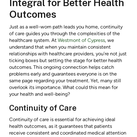
Integral for Better Health
Outcomes
Just as a well-worn path leads you home, continuity
of care guides you through the complexities of the
healthcare system. At
Westmont of Cypress
, we
understand that when you maintain consistent
relationships with healthcare providers, you’re not just
ticking boxes but setting the stage for better health
outcomes. This ongoing connection helps catch
problems early and guarantees everyone is on the
same page regarding your treatment. Yet, many still
overlook its importance. What could this mean for
your health and well-being?
Continuity of Care
Continuity of care is essential for achieving ideal
health outcomes, as it guarantees that patients
receive consistent and coordinated medical attention