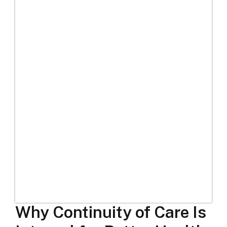
Why Continuity of Care Is