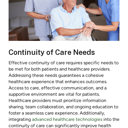
Continuity of Care Needs
Effective continuity of care requires specific needs to
be met for both patients and healthcare providers.
Addressing these needs guarantees a cohesive
healthcare experience that enhances outcomes.
Access to care, effective communication, and a
supportive environment are vital for patients.
Healthcare providers must prioritize information
sharing, team collaboration, and ongoing education to
foster a seamless care experience. Additionally,
integrating
advanced healthcare technologies
into the
continuity of care can significantly improve health