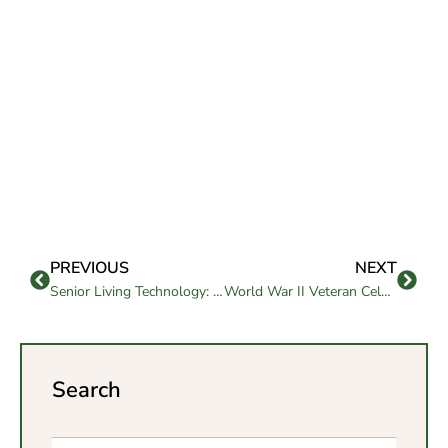
PREVIOUS
NEXT
Senior Living Technology: Innovations to Make Aging Easier
World War II Veteran Celebrates his 101st Birthday
Search