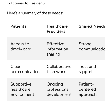
outcomes for residents.
Here’s a summary of these needs:
Patients
Healthcare
Shared Need
Providers
Access to
Effective
Strong
timely care
information
communicati
sharing
Clear
Collaborative
Trust and
communication
teamwork
rapport
Supportive
Ongoing
Patient-
healthcare
professional
centered
environment
development
approach