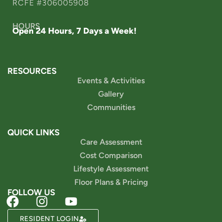
RCFE #306005908
HOURS
Open 24 Hours, 7 Days a Week!
RESOURCES
Events & Activities
Gallery
Communities
QUICK LINKS
Care Assessment
Cost Comparison
Lifestyle Assessment
Floor Plans & Pricing
FOLLOW US
RESIDENT LOGIN