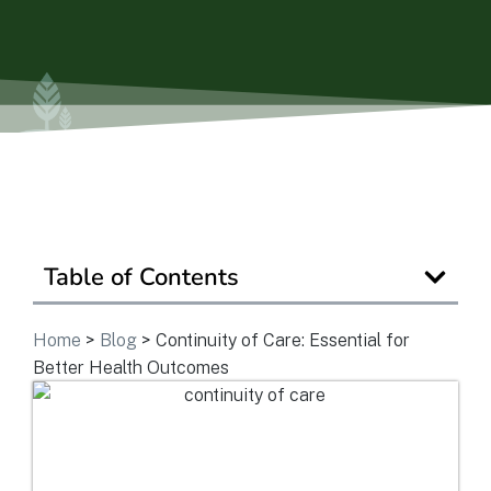
View Community
Is Retirement Living Affordable?
Ask a Question
Table of Contents
Read / Write Reviews
Home
>
Blog
>
Continuity of Care: Essential for
Get In Touch
Better Health Outcomes