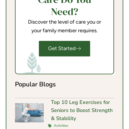
Need?
Discover the level of care you or
your family member requires.
Get Started
Popular Blogs
Top 10 Leg Exercises for
Seniors to Boost Strength
& Stability
Activities