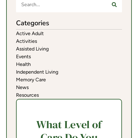
Categories
Active Adult
Activities
Assisted Living
Events
Health
Independent Living
Memory Care
News
Resources
What Level of
Care Do You