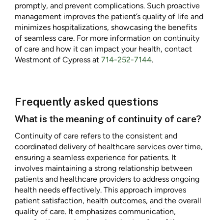
promptly, and prevent complications. Such proactive
management improves the patient’s quality of life and
minimizes hospitalizations, showcasing the benefits
of seamless care. For more information on continuity
of care and how it can impact your health, contact
Westmont of Cypress at
714-252-7144
.
Frequently asked questions
What is the meaning of continuity of care?
Continuity of care refers to the consistent and
coordinated delivery of healthcare services over time,
ensuring a seamless experience for patients. It
involves maintaining a strong relationship between
patients and healthcare providers to address ongoing
health needs effectively. This approach improves
patient satisfaction, health outcomes, and the overall
quality of care. It emphasizes communication,