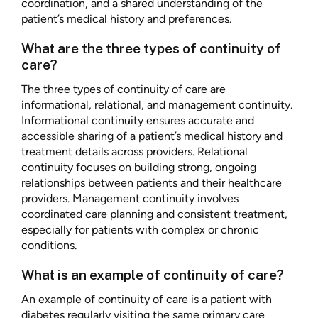
coordination, and a shared understanding of the
patient’s medical history and preferences.
What are the three types of continuity of
care?
The three types of continuity of care are
informational, relational, and management continuity.
Informational continuity ensures accurate and
accessible sharing of a patient’s medical history and
treatment details across providers. Relational
continuity focuses on building strong, ongoing
relationships between patients and their healthcare
providers. Management continuity involves
coordinated care planning and consistent treatment,
especially for patients with complex or chronic
conditions.
What is an example of continuity of care?
An example of continuity of care is a patient with
diabetes regularly visiting the same primary care