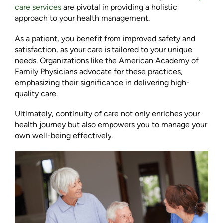
care services
are pivotal in providing a holistic
approach to your health management.
As a patient, you benefit from improved safety and
satisfaction, as your care is tailored to your unique
needs. Organizations like the American Academy of
Family Physicians advocate for these practices,
emphasizing their significance in delivering high-
quality care.
Ultimately, continuity of care not only enriches your
health journey but also empowers you to manage your
own well-being effectively.