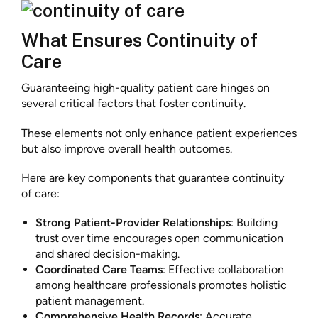
What Ensures Continuity of
Care
Guaranteeing high-quality patient care hinges on
several critical factors that foster continuity.
These elements not only enhance patient experiences
but also improve overall health outcomes.
Here are key components that guarantee continuity
of care:
Strong Patient-Provider Relationships
: Building
trust over time encourages open communication
and shared decision-making.
Coordinated Care Teams
: Effective collaboration
among healthcare professionals promotes holistic
patient management.
Comprehensive Health Records
: Accurate,