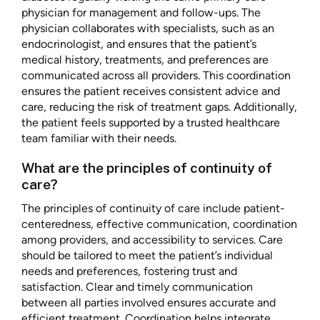
physician for management and follow-ups. The
physician collaborates with specialists, such as an
endocrinologist, and ensures that the patient’s
medical history, treatments, and preferences are
communicated across all providers. This coordination
ensures the patient receives consistent advice and
care, reducing the risk of treatment gaps. Additionally,
the patient feels supported by a trusted healthcare
team familiar with their needs.
What are the principles of continuity of
care?
The principles of continuity of care include patient-
centeredness, effective communication, coordination
among providers, and accessibility to services. Care
should be tailored to meet the patient’s individual
needs and preferences, fostering trust and
satisfaction. Clear and timely communication
between all parties involved ensures accurate and
efficient treatment. Coordination helps integrate