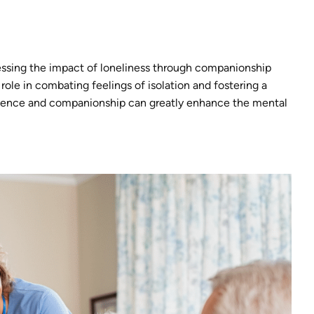
ressing the impact of loneliness through companionship
role in combating feelings of isolation and fostering a
resence and companionship can greatly enhance the mental