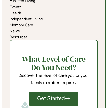
Assisted Living
Events
Health
Independent Living
Memory Care
News
Resources
What Level of Care
Do You Need?
Discover the level of care you or your
family member requires.
Get Started