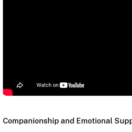
Companionship and Emotional Supp