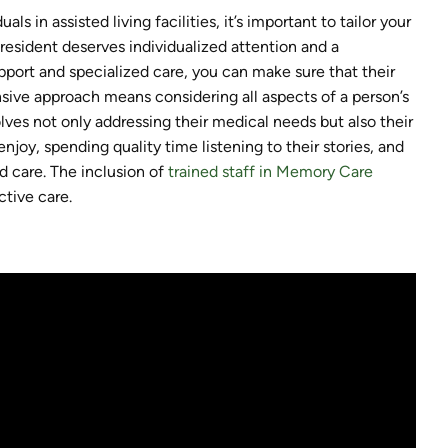
s in assisted living facilities, it’s important to tailor your
resident deserves individualized attention and a
pport and specialized care, you can make sure that their
sive approach means considering all aspects of a person’s
olves not only addressing their medical needs but also their
njoy, spending quality time listening to their stories, and
d care. The inclusion of
trained staff in Memory Care
tive care.