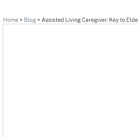
Home
>
Blog
>
Assisted Living Caregiver: Key to Eld