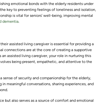
ablishing emotional bonds with the elderly residents under
e key to preventing feelings of loneliness and isolation,
nship is vital for seniors’ well-being, improving mental
nd dementia
.
ir assisted living caregiver is essential for providing a
nal connections are at the core of creating a supportive
n assisted living caregiver, your role in nurturing this
nvolves being present, empathetic, and attentive to the
a sense of security and companionship for the elderly,
ing in meaningful conversations, sharing experiences, and
bond.
ance but also serves as a source of comfort and emotional