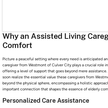
Why an Assisted Living Caregi
Comfort
Picture a peaceful setting where every need is anticipated an
caregiver from Westmont of Culver City plays a crucial role i
offering a level of support that goes beyond mere assistance.
soon realize the essential value these caregivers from Westmon
beyond the physical sphere, encompassing a holistic approach 
important connection that shapes the essence of elderly comfo
Personalized Care Assistance