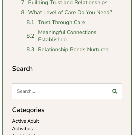
Building Trust and Relationships
What Level of Care Do You Need?
Trust Through Care
Meaningful Connections
Established
Relationship Bonds Nurtured
Search
Categories
Active Adult
Activities