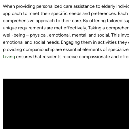
When providing personalized care assistance to elderly individual
approach to meet their specific needs and preferences. Each 
comprehensive approach to their care. By offering tailored su
unique requirements are met effectively. Taking a comprehen
well-being – physical, emotional, mental, and social. This inv
emotional and social needs. Engaging them in activities they e
providing companionship are essential elements of specialize
Living
ensures that residents receive compassionate and effec