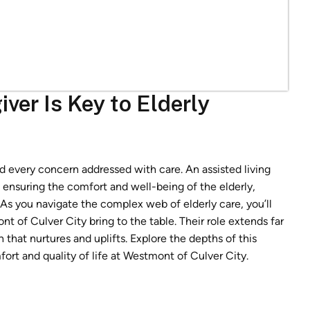
ver Is Key to Elderly
d every concern addressed with care. An assisted living
n ensuring the comfort and well-being of the elderly,
 As you navigate the complex web of elderly care, you’ll
t of Culver City bring to the table. Their role extends far
that nurtures and uplifts. Explore the depths of this
rt and quality of life at Westmont of Culver City.