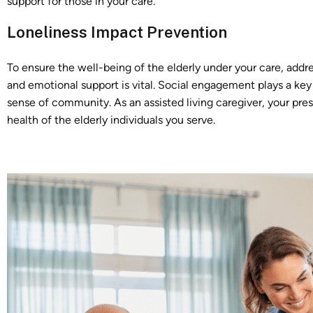
support for those in your care.
Loneliness Impact Prevention
To ensure the well-being of the elderly under your care, add
and emotional support is vital. Social engagement plays a key 
sense of community. As an assisted living caregiver, your p
health of the elderly individuals you serve.