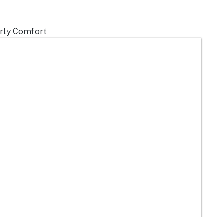
erly Comfort