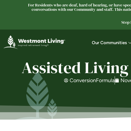
For Residents who are deaf, hard of hearing, or have speec
conversations with our Community and staff. This natio
Step
Our Communities
Assisted Living
ConversionFormula
Nov