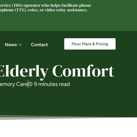
rvice (TRS) operator who helps facilitate phone
phone (TTY), voice, or video relay assistance.
Floor Plans & Pricing
News
Contact
 Elderly Comfort
emory Care
9 minutes read