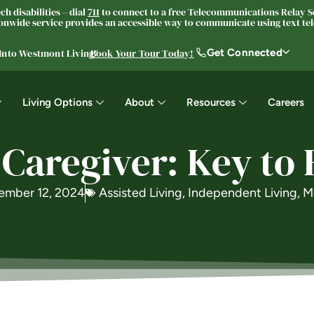
h disabilities – dial
711
to connect to a free Telecommunications Relay Se
nwide service provides an accessible way to communicate using text tele
Get Connected
 Into Westmont Living®
Book Your Tour Today!
Living Options
About
Resources
Careers
 Caregiver: Key to
ember 12, 2024
Assisted Living
,
Independent Living
,
M