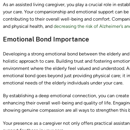
As an assisted living caregiver, you play a crucial role in est
your care. Your companionship and emotional support can be th
contributing to their overall well-being and comfort. Companio
and physical health, and
decreasing the risk of Alzheimer’s a
Emotional Bond Importance
Developing a strong emotional bond between the elderly and the
holistic approach to care. Building trust and fostering emotio
environment where the elderly feel valued and understood. As a
emotional bond goes beyond just providing physical care; it i
emotional needs of the elderly individuals under your care.
By establishing a deep emotional connection, you can create 
enhancing their overall well-being and quality of life. Engag
showing genuine compassion are all ways to strengthen this 
Your presence as a caregiver not only offers practical assist