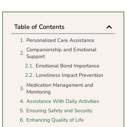
Table of Contents
Personalized Care Assistance
Companionship and Emotional
Support
Emotional Bond Importance
Loneliness Impact Prevention
Medication Management and
Monitoring
Assistance With Daily Activities
Ensuring Safety and Security
Enhancing Quality of Life