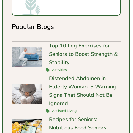
Popular Blogs
Top 10 Leg Exercises for
Seniors to Boost Strength &
Stability
Activities
Distended Abdomen in
Elderly Woman: 5 Warning
Signs That Should Not Be
Ignored
Assisted Living
Recipes for Seniors:
Nutritious Food Seniors