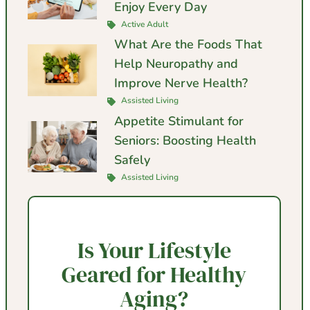
Enjoy Every Day
Active Adult
What Are the Foods That
Help Neuropathy and
Improve Nerve Health?
Assisted Living
Appetite Stimulant for
Seniors: Boosting Health
Safely
Assisted Living
Is Your Lifestyle
Geared for Healthy
Aging?