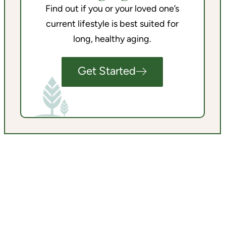
Find out if you or your loved one’s
current lifestyle is best suited for
long, healthy aging.
Get Started