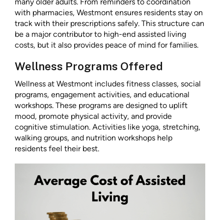
many older adults. From reminders to coordination
with pharmacies, Westmont ensures residents stay on
track with their prescriptions safely. This structure can
be a major contributor to high-end assisted living
costs, but it also provides peace of mind for families.
Wellness Programs Offered
Wellness at Westmont includes fitness classes, social
programs, engagement activities, and educational
workshops. These programs are designed to uplift
mood, promote physical activity, and provide
cognitive stimulation. Activities like yoga, stretching,
walking groups, and nutrition workshops help
residents feel their best.