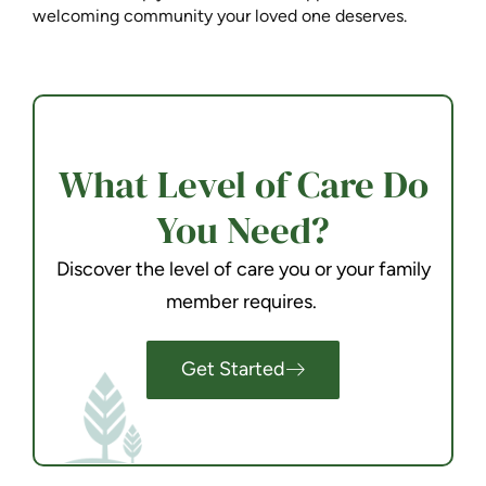
welcoming community your loved one deserves.
What Level of Care Do
You Need?
Discover the level of care you or your family
member requires.
Get Started