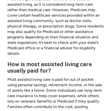
assisted living, as it is considered long-term care
rather than medical care. However, Medicare may
cover certain healthcare services provided within an
assisted living community, such as doctor visits,
physical therapy, or prescription drugs. Some residents
may also qualify for Medicaid or other assistance
programs depending on their financial situation and
state regulations. It’s best to check with your state’s
Medicaid office or a financial advisor for eligibility
details.
How is most assisted living care
usually paid for?
Most assisted living care is paid for out of pocket
using personal savings, retirement income, or the sale
of assets like a home. Some individuals use long-term
care insurance to help cover expenses, while others
rely on veterans’ benefits or Medicaid if they qualify.
Families often contribute to the cost, pooling