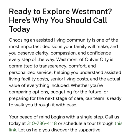
Ready to Explore Westmont?
Here’s Why You Should Call
Today
Choosing an assisted living community is one of the
most important decisions your family will make, and
you deserve clarity, compassion, and confidence
every step of the way. Westmont of Culver City is
committed to transparency, comfort, and
personalized service, helping you understand assisted
living facility costs, senior living costs, and the actual
value of everything included. Whether you’re
comparing options, budgeting for the future, or
preparing for the next stage of care, our team is ready
to walk you through it with ease.
Your peace of mind begins with a single step. Call us
today at
310-736-4118
or schedule a tour through
this
link
. Let us help you discover the supportive,