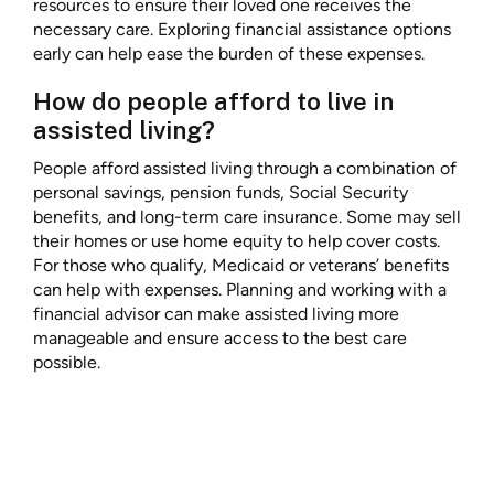
resources to ensure their loved one receives the
necessary care. Exploring financial assistance options
early can help ease the burden of these expenses.
How do people afford to live in
assisted living?
People afford assisted living through a combination of
personal savings, pension funds, Social Security
benefits, and long-term care insurance. Some may sell
their homes or use home equity to help cover costs.
For those who qualify, Medicaid or veterans’ benefits
can help with expenses. Planning and working with a
financial advisor can make assisted living more
manageable and ensure access to the best care
possible.