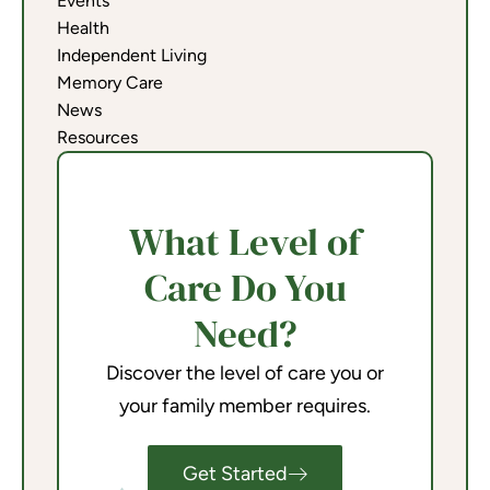
Events
Health
Independent Living
Memory Care
News
Resources
What Level of
Care Do You
Need?
Discover the level of care you or
your family member requires.
Get Started