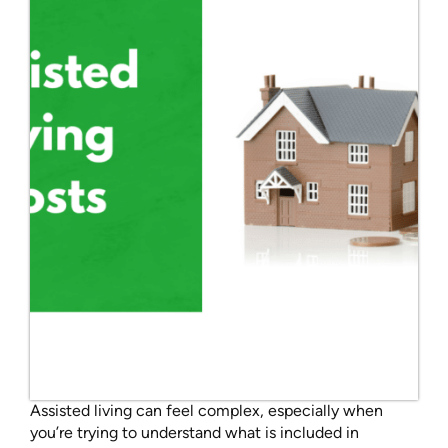
Assisted living can feel complex, especially when
you’re trying to understand what is included in