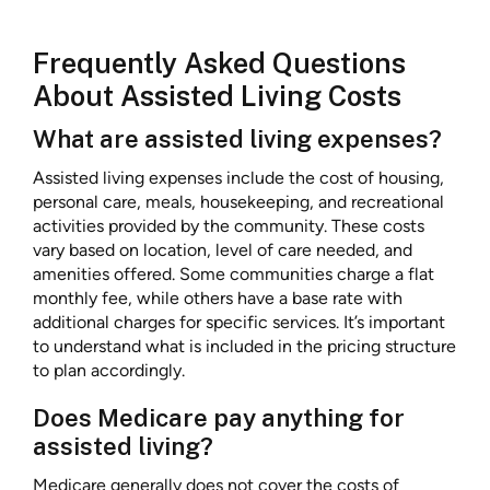
Frequently Asked Questions
About Assisted Living Costs
What are assisted living expenses?
Assisted living expenses include the cost of housing,
personal care, meals, housekeeping, and recreational
activities provided by the community. These costs
vary based on location, level of care needed, and
amenities offered. Some communities charge a flat
monthly fee, while others have a base rate with
additional charges for specific services. It’s important
to understand what is included in the pricing structure
to plan accordingly.
Does Medicare pay anything for
assisted living?
Medicare generally does not cover the costs of