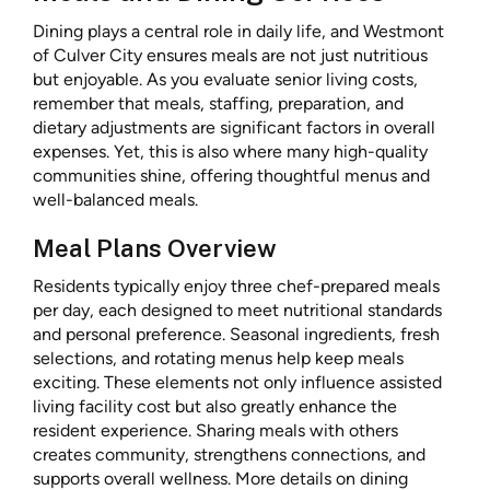
Dining plays a central role in daily life, and Westmont
of Culver City ensures meals are not just nutritious
but enjoyable. As you evaluate senior living costs,
remember that meals, staffing, preparation, and
dietary adjustments are significant factors in overall
expenses. Yet, this is also where many high-quality
communities shine, offering thoughtful menus and
well-balanced meals.
Meal Plans Overview
Residents typically enjoy three chef-prepared meals
per day, each designed to meet nutritional standards
and personal preference. Seasonal ingredients, fresh
selections, and rotating menus help keep meals
exciting. These elements not only influence assisted
living facility cost but also greatly enhance the
resident experience. Sharing meals with others
creates community, strengthens connections, and
supports overall wellness. More details on dining