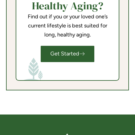
Healthy Aging?
Find out if you or your loved one’s
current lifestyle is best suited for
long, healthy aging.
Get Started