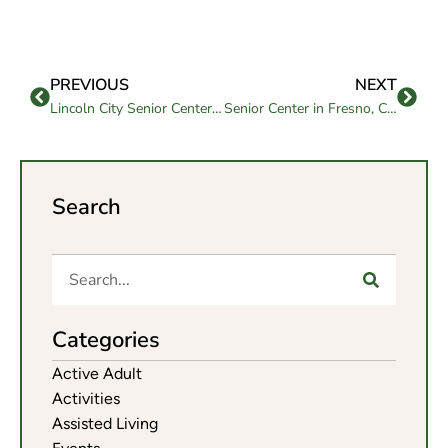
PREVIOUS
NEXT
Lincoln City Senior Center Services to Enrich Aging Well
Senior Center in Fresno, CA Supporting Healthy, Active Aging
Search
Categories
Active Adult
Activities
Assisted Living