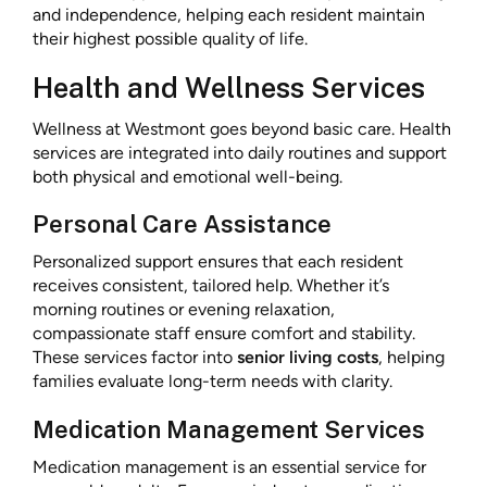
and independence, helping each resident maintain
their highest possible quality of life.
Health and Wellness Services
Wellness at Westmont goes beyond basic care. Health
services are integrated into daily routines and support
both physical and emotional well-being.
Personal Care Assistance
Personalized support ensures that each resident
receives consistent, tailored help. Whether it’s
morning routines or evening relaxation,
compassionate staff ensure comfort and stability.
These services factor into
senior living costs
, helping
families evaluate long-term needs with clarity.
Medication Management Services
Medication management is an essential service for