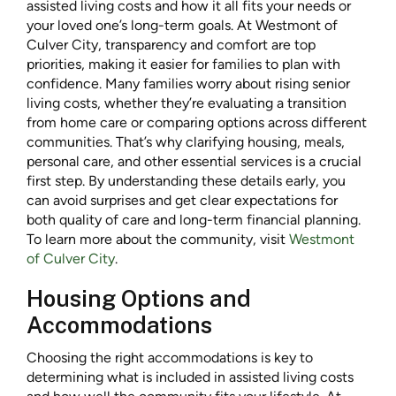
assisted living costs and how it all fits your needs or
your loved one’s long-term goals. At Westmont of
Culver City, transparency and comfort are top
priorities, making it easier for families to plan with
confidence. Many families worry about rising senior
living costs, whether they’re evaluating a transition
from home care or comparing options across different
communities. That’s why clarifying housing, meals,
personal care, and other essential services is a crucial
first step. By understanding these details early, you
can avoid surprises and get clear expectations for
both quality of care and long-term financial planning.
To learn more about the community, visit
Westmont
of Culver City
.
Housing Options and
Accommodations
Choosing the right accommodations is key to
determining what is included in assisted living costs