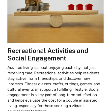
Recreational Activities and
Social Engagement
Assisted living is about enjoying each day, not just
receiving care. Recreational activities help residents
stay active, form friendships, and discover new
interests. Fitness classes, crafts, outings, games, and
cultural events all support a fulfilling lifestyle. Social
engagement is a key part of long-term satisfaction
and helps evaluate the cost for a couple in assisted
living, especially for those seeking a vibrant