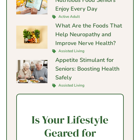
Enjoy Every Day
Active Adult
What Are the Foods That
Help Neuropathy and
Improve Nerve Health?
Assisted Living
Appetite Stimulant for
Seniors: Boosting Health
Safely
Assisted Living
Is Your Lifestyle
Geared for