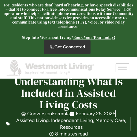
For Residents who are deaf, hard of hearing, or have speech disabilities
– dial
711
to connect to a free Telecommunications Relay Service (TRS)
operator who helps facilitate phone conversations with our Community
and staff. This nationwide service provides an accessible way to
communicate using text telephone (TTY), voice, or video relay
Westmont Living
assistance.
SENIOR LIVING
Step Into Westmont Living®
Book Your Tour Today!
Welcome! How can we help?
Get Connected
Choose an option below to get started.
Schedule a Tour
Understanding What Is
Included in Assisted
Discover Your Level of Care
Living Costs
ConversionFormula
February 26, 2026
Assisted Living
,
Independent Living
,
Memory Care
,
Is Retirement Living Affordable?
Resources
8 minutes read