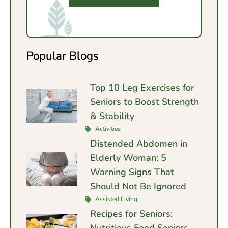
Popular Blogs
Top 10 Leg Exercises for
Seniors to Boost Strength
& Stability
Activities
Distended Abdomen in
Elderly Woman: 5
Warning Signs That
Should Not Be Ignored
Assisted Living
Recipes for Seniors:
Nutritious Food Seniors