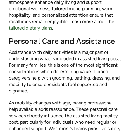
atmosphere enhance daily living and support
emotional wellness. Tailored menu planning, warm
hospitality, and personalized attention ensure that
mealtimes remain enjoyable. Learn more about their
tailored dietary plans
.
Personal Care and Assistance
Assistance with daily activities is a major part of
understanding what is included in assisted living costs.
For many families, this is one of the most significant
considerations when determining value. Trained
caregivers help with grooming, bathing, dressing, and
mobility to ensure residents feel supported and
dignified.
As mobility changes with age, having professional
help available adds reassurance. These personal care
services directly influence the assisted living facility
cost, particularly for individuals who need regular or
enhanced support. Westmont’s teams prioritize safety