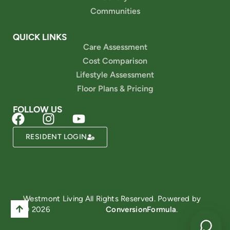
Communities
QUICK LINKS
Care Assessment
Cost Comparison
Lifestyle Assessment
Floor Plans & Pricing
FOLLOW US
RESIDENT LOGIN
Powered by
Westmont Living
All Rights Reserved. Powered by
© 2026
ConversionFormula
.