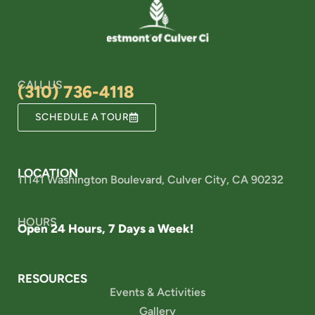
CALL US
(310) 736-4118
SCHEDULE A TOUR
LOCATION
11141 Washington Boulevard, Culver City, CA 90232
HOURS
Open 24 Hours, 7 Days a Week!
RESOURCES
Events & Activities
Gallery