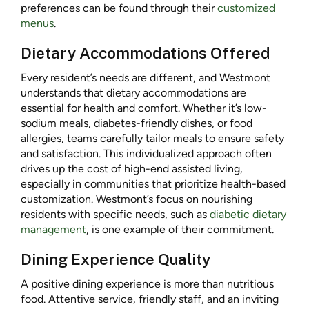
preferences can be found through their
customized
menus
.
Dietary Accommodations Offered
Every resident’s needs are different, and Westmont
understands that dietary accommodations are
essential for health and comfort. Whether it’s low-
sodium meals, diabetes-friendly dishes, or food
allergies, teams carefully tailor meals to ensure safety
and satisfaction. This individualized approach often
drives up the cost of high-end assisted living,
especially in communities that prioritize health-based
customization. Westmont’s focus on nourishing
residents with specific needs, such as
diabetic dietary
management
, is one example of their commitment.
Dining Experience Quality
A positive dining experience is more than nutritious
food. Attentive service, friendly staff, and an inviting