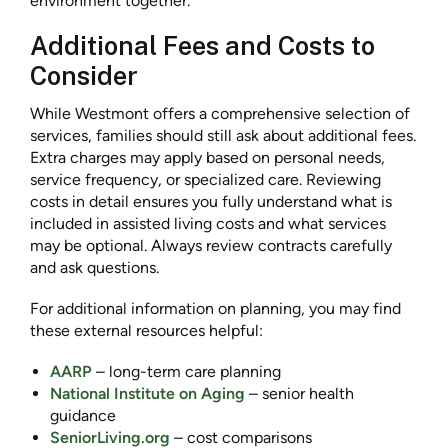
environment together.
Additional Fees and Costs to
Consider
While Westmont offers a comprehensive selection of
services, families should still ask about additional fees.
Extra charges may apply based on personal needs,
service frequency, or specialized care. Reviewing
costs in detail ensures you fully understand what is
included in assisted living costs and what services
may be optional. Always review contracts carefully
and ask questions.
For additional information on planning, you may find
these external resources helpful:
AARP
– long-term care planning
National Institute on Aging
– senior health
guidance
SeniorLiving.org
– cost comparisons