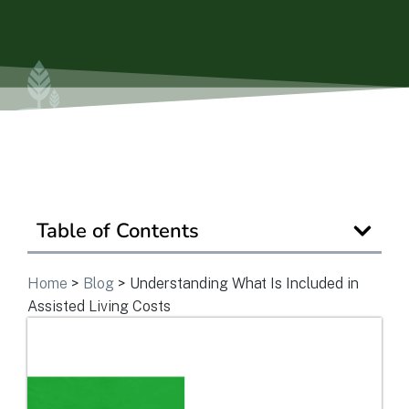
Ask a Question
Get In Touch
Table of Contents
Home
>
Blog
>
Understanding What Is Included in
Assisted Living Costs