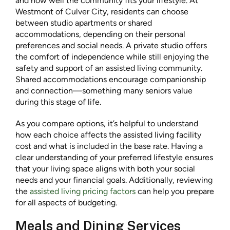
and how well the community fits your lifestyle. At
Westmont of Culver City, residents can choose
between studio apartments or shared
accommodations, depending on their personal
preferences and social needs. A private studio offers
the comfort of independence while still enjoying the
safety and support of an assisted living community.
Shared accommodations encourage companionship
and connection—something many seniors value
during this stage of life.
As you compare options, it’s helpful to understand
how each choice affects the assisted living facility
cost and what is included in the base rate. Having a
clear understanding of your preferred lifestyle ensures
that your living space aligns with both your social
needs and your financial goals. Additionally, reviewing
the
assisted living pricing factors
can help you prepare
for all aspects of budgeting.
Meals and Dining Services