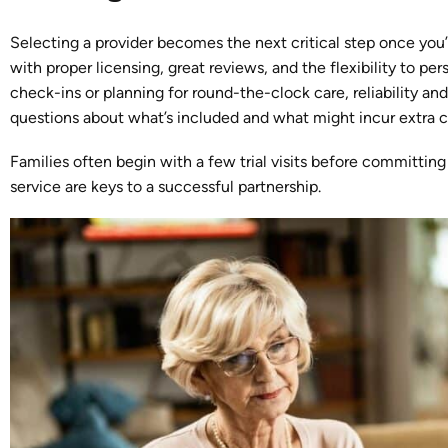
Selecting a provider becomes the next critical step once you
with proper licensing, great reviews, and the flexibility to pe
check-ins or planning for round-the-clock care, reliability a
questions about what’s included and what might incur extra c
Families often begin with a few trial visits before committing
service are keys to a successful partnership.