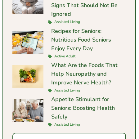
Signs That Should Not Be
Ignored
Assisted Living
Recipes for Seniors:
Nutritious Food Seniors
Enjoy Every Day
Active Adult
What Are the Foods That
Help Neuropathy and
Improve Nerve Health?
Assisted Living
Appetite Stimulant for
Seniors: Boosting Health
Safely
Assisted Living