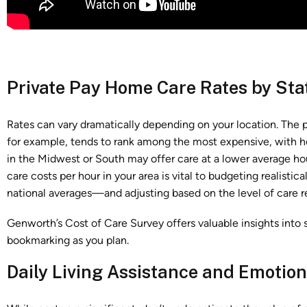
Private Pay Home Care Rates by Sta
Rates can vary dramatically depending on your location. The p
for example, tends to rank among the most expensive, with ho
in the Midwest or South may offer care at a lower average h
care costs per hour in your area is vital to budgeting realist
national averages—and adjusting based on the level of care r
Genworth’s Cost of Care Survey offers valuable insights into s
bookmarking as you plan.
Daily Living Assistance and Emotio