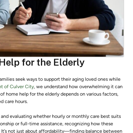
elp for the Elderly
amilies seek ways to support their aging loved ones while
 of Culver City
, we understand how overwhelming it can
of home help for the elderly depends on various factors,
ed care hours.
 and evaluating whether hourly or monthly care best suits
onship or full-time assistance, recognizing how these
al. It’s not just about affordability—finding balance between