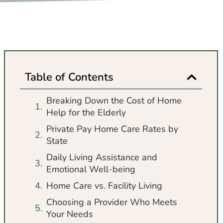
Table of Contents
Breaking Down the Cost of Home
Help for the Elderly
Private Pay Home Care Rates by
State
Daily Living Assistance and
Emotional Well-being
Home Care vs. Facility Living
Choosing a Provider Who Meets
Your Needs