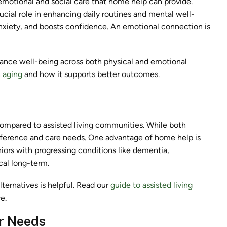
 emotional and social care that home help can provide.
cial role in enhancing daily routines and mental well-
 anxiety, and boosts confidence. An emotional connection is
hance well-being across both physical and emotional
n aging
and how it supports better outcomes.
compared to assisted living communities. While both
reference and care needs. One advantage of home help is
eniors with progressing conditions like dementia,
cal long-term.
ernatives is helpful. Read our
guide to assisted living
e.
r Needs