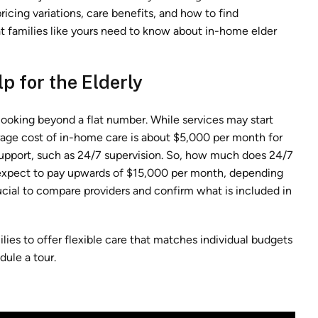
pricing variations, care benefits, and how to find
hat families like yours need to know about in-home elder
p for the Elderly
 looking beyond a flat number. While services may start
erage cost of in-home care is about $5,000 per month for
support, such as 24/7 supervision. So, how much does 24/7
 expect to pay upwards of $15,000 per month, depending
rucial to compare providers and confirm what is included in
ies to offer flexible care that matches individual budgets
dule a tour.