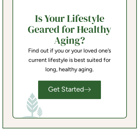
Is Your Lifestyle
Geared for Healthy
Aging?
Find out if you or your loved one’s
current lifestyle is best suited for
long, healthy aging.
Get Started