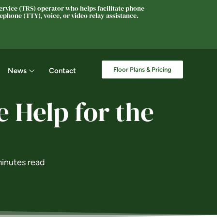
rvice (TRS) operator who helps facilitate phone
phone (TTY), voice, or video relay assistance.
Floor Plans & Pricing
News
Contact
 Help for the
inutes read