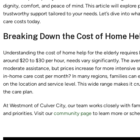
dignity, comfort, and peace of mind. This article will explore 
trustworthy support tailored to your needs. Let’s dive into w
care costs today.
Breaking Down the Cost of Home Hel
Understanding the cost of home help for the elderly
requires
around $20 to $30 per hour, needs vary significantly. The av
moderate assistance, but prices increase for more intensive 
in-home care cost per month? In many regions, families can
on the location and service level. This wide range makes it c
the care plan.
At Westmont of Culver City, our team works closely with famil
and priorities. Visit our
community page
to learn more or sche