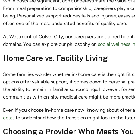
While costs are significant, don’t underestimate the value of
From meal preparation to companionship, caregivers play a cru
being. Personalized support reduces falls and injuries, eases
often one of the most underrated benefits of quality care.
At Westmont of Culver City, our caregivers are trained to en
domains. You can explore our philosophy on
social wellness i
Home Care vs. Facility Living
Some families wonder whether in-home care is the right fit 
options offer valuable support, it comes down to personal p
the ability to remain in familiar surroundings. However, for s
communities with on-site medical care might be more practi
Even if you choose in-home care now, knowing about other alt
costs
to understand how the transition might look in the futur
Choosing a Provider Who Meets You