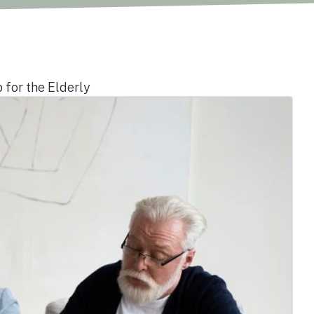
 for the Elderly