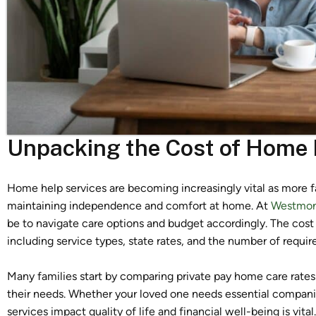
Unpacking the Cost of Home H
Home help services are becoming increasingly vital as more f
maintaining independence and comfort at home. At
Westmont
be to navigate care options and budget accordingly. The cost 
including service types, state rates, and the number of requir
Many families start by comparing private pay home care rates
their needs. Whether your loved one needs essential compani
services impact quality of life and financial well-being is vit