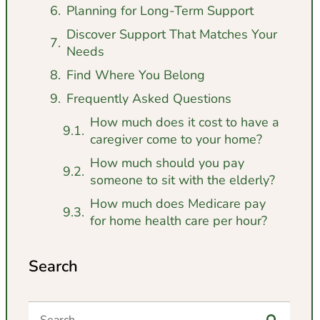
Planning for Long-Term Support
Discover Support That Matches Your
Needs
Find Where You Belong
Frequently Asked Questions
How much does it cost to have a
caregiver come to your home?
How much should you pay
someone to sit with the elderly?
How much does Medicare pay
for home health care per hour?
Search