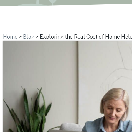
Home
>
Blog
>
Exploring the Real Cost of Home Help