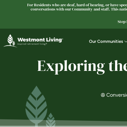
For Residents who are deaf, hard of hearing, or have speec
conversations with our Community and staff. This natio
Step
Our Communities
Exploring th
Conversi