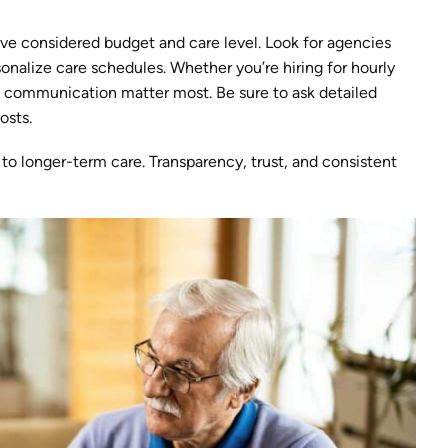
’ve considered budget and care level. Look for agencies
rsonalize care schedules. Whether you’re hiring for hourly
nd communication matter most. Be sure to ask detailed
osts.
 to longer-term care. Transparency, trust, and consistent