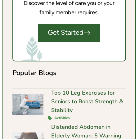
Discover the level of care you or your
family member requires.
Get Started
Popular Blogs
Top 10 Leg Exercises for
Seniors to Boost Strength &
Stability
Activities
Distended Abdomen in
Elderly Woman: 5 Warning