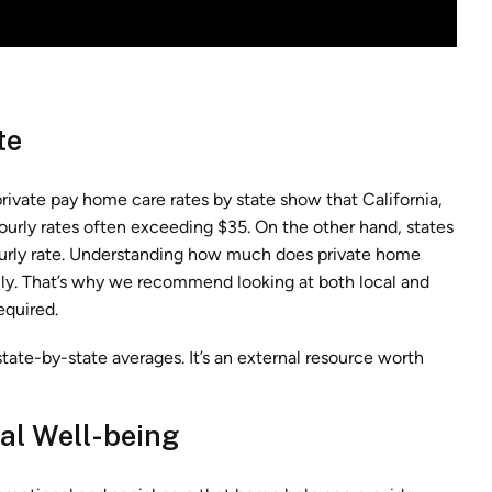
te
rivate pay home care rates by state show that California,
urly rates often exceeding $35. On the other hand, states
ourly rate. Understanding how much does private home
ically. That’s why we recommend looking at both local and
equired.
tate-by-state averages. It’s an external resource worth
nal Well-being