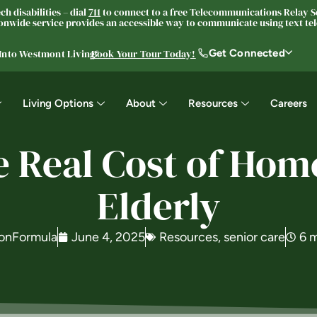
h disabilities – dial
711
to connect to a free Telecommunications Relay Se
nwide service provides an accessible way to communicate using text tele
Get Connected
 Into Westmont Living®
Book Your Tour Today!
Living Options
About
Resources
Careers
e Real Cost of Home
Elderly
onFormula
June 4, 2025
Resources
,
senior care
6 m