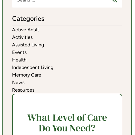
Categories
Active Adult
Activities
Assisted Living
Events
Health
Independent Living
Memory Care
News
Resources
What Level of Care
Do You Need?