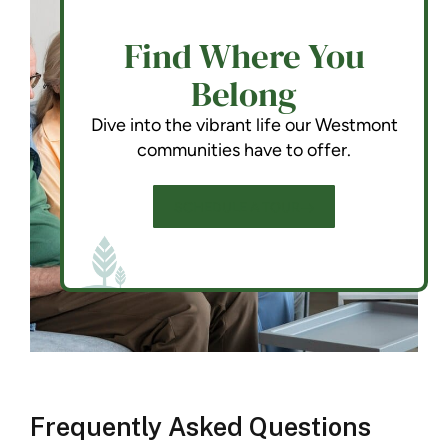
Find Where You
Belong
Dive into the vibrant life our Westmont
communities have to offer.
SCHEDULE A TOUR
Frequently Asked Questions