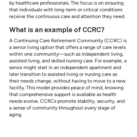
by healthcare professionals. The focus is on ensuring
that individuals with long-term or critical conditions
receive the continuous care and attention they need.
What is an example of CCRC?
A Continuing Care Retirement Community (CCRC) is
a senior living option that offers a range of care levels
within one community—such as independent living,
assisted living, and skilled nursing care. For example, a
senior might start in an independent apartment and
later transition to assisted living or nursing care as
their needs change, without having to move to a new
facility. This model provides peace of mind, knowing
that comprehensive support is available as health
needs evolve. CCRCs promote stability, security, and
a sense of community throughout every stage of
aging.