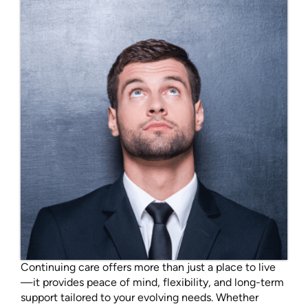
Continuing care offers more than just a place to live
—it provides peace of mind, flexibility, and long-term
support tailored to your evolving needs. Whether