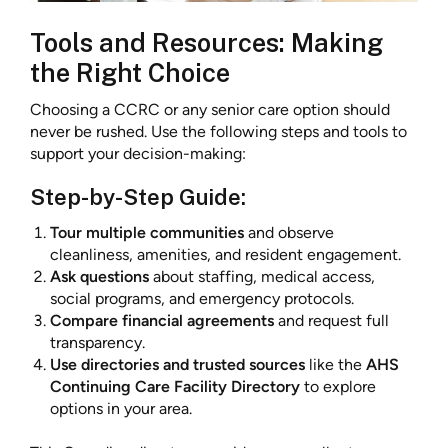
Tools and Resources: Making
the Right Choice
Choosing a CCRC or any senior care option should
never be rushed. Use the following steps and tools to
support your decision-making:
Step-by-Step Guide:
Tour multiple communities
and observe
cleanliness, amenities, and resident engagement.
Ask questions
about staffing, medical access,
social programs, and emergency protocols.
Compare financial agreements
and request full
transparency.
Use directories and trusted sources
like the
AHS
Continuing Care Facility Directory
to explore
options in your area.