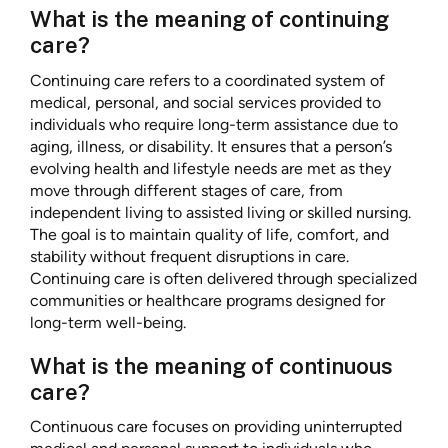
What is the meaning of continuing
care?
Continuing care refers to a coordinated system of
medical, personal, and social services provided to
individuals who require long-term assistance due to
aging, illness, or disability. It ensures that a person’s
evolving health and lifestyle needs are met as they
move through different stages of care, from
independent living to assisted living or skilled nursing.
The goal is to maintain quality of life, comfort, and
stability without frequent disruptions in care.
Continuing care is often delivered through specialized
communities or healthcare programs designed for
long-term well-being.
What is the meaning of continuous
care?
Continuous care focuses on providing uninterrupted