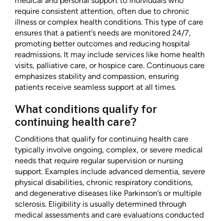
medical and personal support to individuals who
require consistent attention, often due to chronic
illness or complex health conditions. This type of care
ensures that a patient’s needs are monitored 24/7,
promoting better outcomes and reducing hospital
readmissions. It may include services like home health
visits, palliative care, or hospice care. Continuous care
emphasizes stability and compassion, ensuring
patients receive seamless support at all times.
What conditions qualify for
continuing health care?
Conditions that qualify for continuing health care
typically involve ongoing, complex, or severe medical
needs that require regular supervision or nursing
support. Examples include advanced dementia, severe
physical disabilities, chronic respiratory conditions,
and degenerative diseases like Parkinson’s or multiple
sclerosis. Eligibility is usually determined through
medical assessments and care evaluations conducted