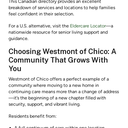
This Canadian directory provides an excellent
breakdown of services and locations to help families
feel confident in their selection.
For a U.S. alternative, visit the
Eldercare Locator
—a
nationwide resource for senior living support and
guidance.
Choosing Westmont of Chico: A
Community That Grows With
You
Westmont of Chico offers a perfect example of a
community where moving to a new home in
continuing care means more than a change of address
—it’s the beginning of a new chapter filled with
security, support, and vibrant living.
Residents benefit from:
A full continuum of care within one location