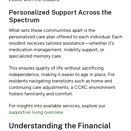
Personalized Support Across the
Spectrum
What sets these communities apart is the
personalized care plan offered to each individual. Each
resident receives tailored assistance—whether it’s
medication management, mobility support, or
specialized memory care.
This ensures quality of life without sacrificing
independence, making it easier to age in place. For
residents navigating transitions such as home and
continuing care adjustments, a CCRC environment
fosters familiarity and comfort.
For insights into available services, explore our
supportive living overview
.
Understanding the Financial