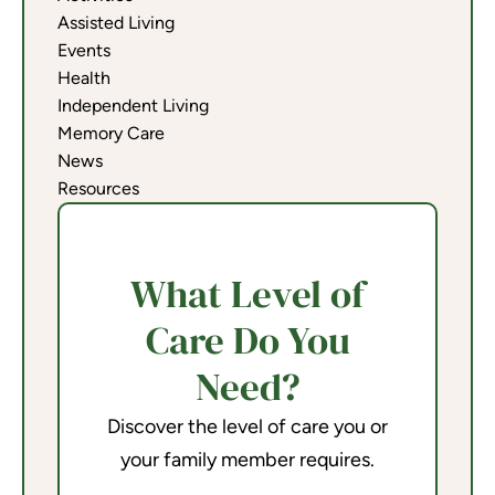
Assisted Living
Events
Health
Independent Living
Memory Care
News
Resources
What Level of
Care Do You
Need?
Discover the level of care you or
your family member requires.