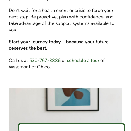
Don’t wait for a health event or crisis to force your
next step. Be proactive, plan with confidence, and
take advantage of the support systems available to
you.
Start your journey today—because your future
deserves the best.
Call us at
530-767-3886
or
schedule a tour
of
Westmont of Chico.