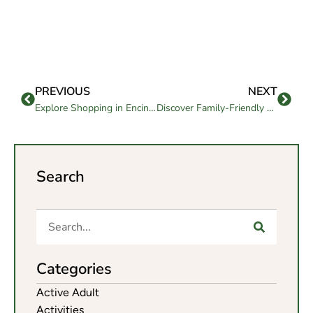
PREVIOUS
NEXT
Explore Shopping in Encinitas, CA Ideal for Seniors and Families
Discover Family-Friendly Fun and Shopping in Riverside, CA
Search
Categories
Active Adult
Activities