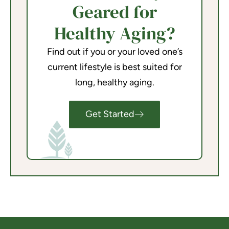
Geared for
Healthy Aging?
Find out if you or your loved one’s
current lifestyle is best suited for
long, healthy aging.
Get Started