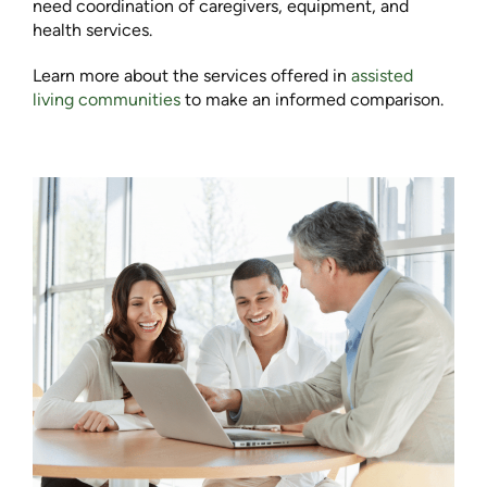
need coordination of caregivers, equipment, and
health services.
Learn more about the services offered in
assisted
living communities
to make an informed comparison.