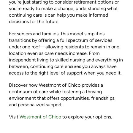
you’re just starting to consider retirement options or
you’re ready to make a change, understanding what
continuing care is can help you make informed
decisions for the future.
For seniors and families, this model simplifies
transitions by offering a full spectrum of services
under one roof—allowing residents to remain in one
location even as care needs increase. From
independent living to skilled nursing and everything in
between, continuing care ensures you always have
access to the right level of support when you need it.
Discover how Westmont of Chico provides a
continuum of care while fostering a thriving
environment that offers opportunities, friendships,
and personalized support.
Visit
Westmont of Chico
to explore your options.