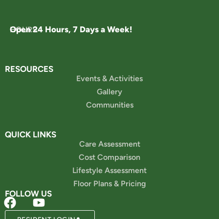
Open 24 Hours, 7 Days a Week!
HOURS
RESOURCES
Events & Activities
Gallery
Communities
QUICK LINKS
Care Assessment
Cost Comparison
Lifestyle Assessment
Floor Plans & Pricing
FOLLOW US