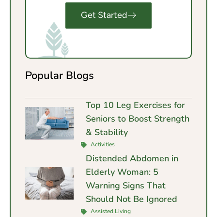
Get Started
Popular Blogs
Top 10 Leg Exercises for
Seniors to Boost Strength
& Stability
Activities
Distended Abdomen in
Elderly Woman: 5
Warning Signs That
Should Not Be Ignored
Assisted Living