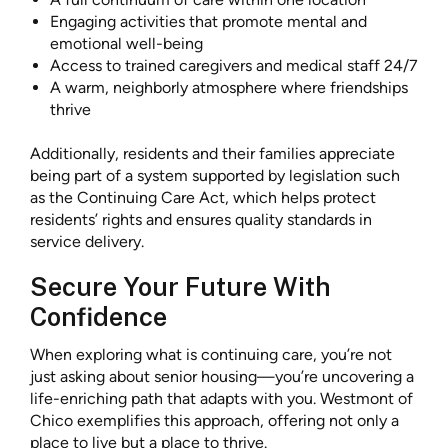
Engaging activities that promote mental and
emotional well-being
Access to trained caregivers and medical staff 24/7
A warm, neighborly atmosphere where friendships
thrive
Additionally, residents and their families appreciate
being part of a system supported by legislation such
as the Continuing Care Act, which helps protect
residents’ rights and ensures quality standards in
service delivery.
Secure Your Future With
Confidence
When exploring what is continuing care, you’re not
just asking about senior housing—you’re uncovering a
life-enriching path that adapts with you. Westmont of
Chico exemplifies this approach, offering not only a
place to live but a place to thrive.