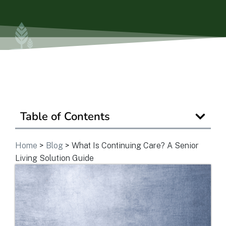
Is Retirement Living Affordable?
Ask a Question
Read / Write Reviews
Table of Contents
Get In Touch
Home
>
Blog
>
What Is Continuing Care? A Senior
Living Solution Guide