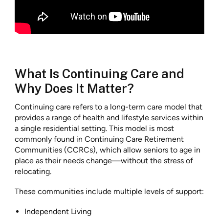
What Is Continuing Care and
Why Does It Matter?
Continuing care refers to a long-term care model that
provides a range of health and lifestyle services within
a single residential setting. This model is most
commonly found in Continuing Care Retirement
Communities (CCRCs), which allow seniors to age in
place as their needs change—without the stress of
relocating.
These communities include multiple levels of support:
Independent Living