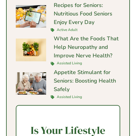
Recipes for Seniors:
Nutritious Food Seniors
Enjoy Every Day
Active Adult
What Are the Foods That
Help Neuropathy and
Improve Nerve Health?
Assisted Living
Appetite Stimulant for
Seniors: Boosting Health
Safely
Assisted Living
Is Your Lifestyle