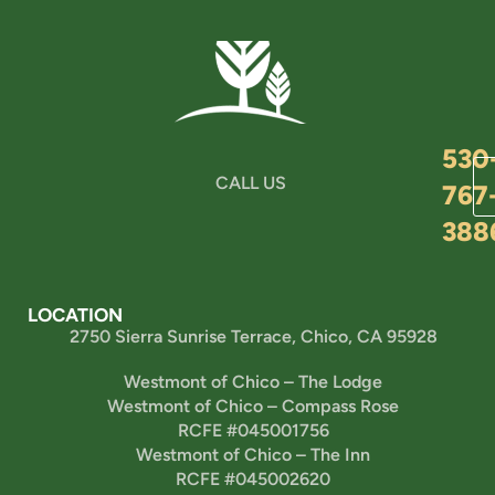
530
CALL US
767
388
LOCATION
2750 Sierra Sunrise Terrace, Chico, CA 95928
Westmont of Chico – The Lodge
Westmont of Chico – Compass Rose
RCFE #045001756
Westmont of Chico – The Inn
RCFE #045002620