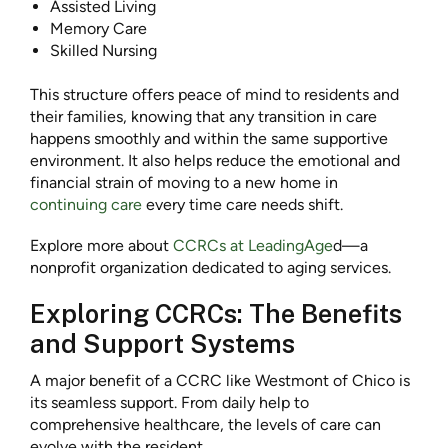
Assisted Living
Memory Care
Skilled Nursing
This structure offers peace of mind to residents and
their families, knowing that any transition in care
happens smoothly and within the same supportive
environment. It also helps reduce the emotional and
financial strain of moving to a new home in
continuing care
every time care needs shift.
Explore more about
CCRCs at LeadingAge
d—a
nonprofit organization dedicated to aging services.
Exploring CCRCs: The Benefits
and Support Systems
A major benefit of a CCRC like Westmont of Chico is
its seamless support. From daily help to
comprehensive healthcare, the levels of care can
evolve with the resident.