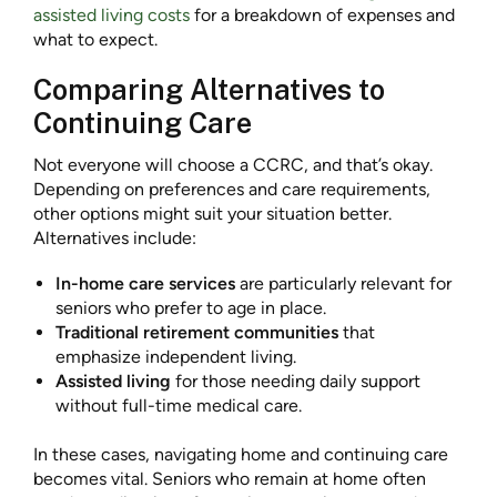
assisted living costs
for a breakdown of expenses and
what to expect.
Comparing Alternatives to
Continuing Care
Not everyone will choose a CCRC, and that’s okay.
Depending on preferences and care requirements,
other options might suit your situation better.
Alternatives include:
In-home care services
are particularly relevant for
seniors who prefer to age in place.
Traditional retirement communities
that
emphasize independent living.
Assisted living
for those needing daily support
without full-time medical care.
In these cases, navigating home and continuing care
becomes vital. Seniors who remain at home often