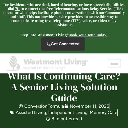
For Residents who are deaf, hard of hearing, or have speech disabilities
– dial
711
to connect to a free Telecommunications Relay Service (TRS)
operator who helps facilitate phone conversations with our Community
and staff. This nationwide service provides an accessible way to
communicate using text telephone (TTY), voice, or video relay
assistance.
Westmont® of Chico
SENIOR LIVING
Step Into Westmont Living®
Book Your Tour Today!
Welcome! How can we help?
Get Connected
Choose an option below to get started.
What Is Continuing Care?
Schedule a Tour
A Senior Living Solution
Guide
Discover Your Level of Care
ConversionFormula
November 11, 2025
Assisted Living
,
Independent Living
,
Memory Care
Floor Plans & Pricing
8 minutes read