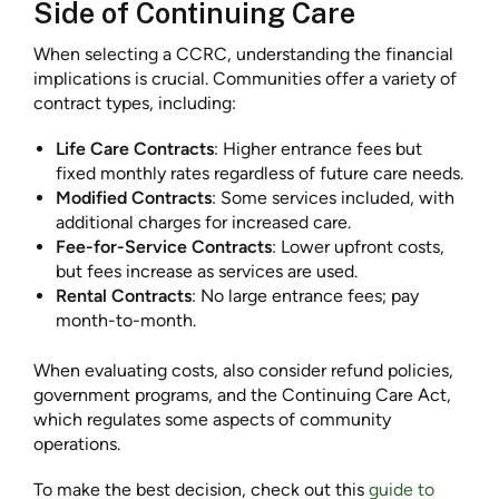
Side of Continuing Care
When selecting a CCRC, understanding the financial
implications is crucial. Communities offer a variety of
contract types, including:
Life Care Contracts
: Higher entrance fees but
fixed monthly rates regardless of future care needs.
Modified Contracts
: Some services included, with
additional charges for increased care.
Fee-for-Service Contracts
: Lower upfront costs,
but fees increase as services are used.
Rental Contracts
: No large entrance fees; pay
month-to-month.
When evaluating costs, also consider refund policies,
government programs, and the Continuing Care Act,
which regulates some aspects of community
operations.
To make the best decision, check out this
guide to