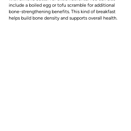
include a boiled egg or tofu scramble for additional
bone-strengthening benefits. This kind of breakfast
helps build bone density and supports overall health.