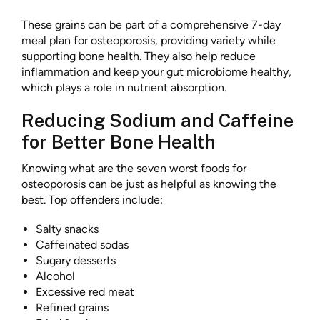
These grains can be part of a comprehensive 7-day
meal plan for osteoporosis, providing variety while
supporting bone health. They also help reduce
inflammation and keep your gut microbiome healthy,
which plays a role in nutrient absorption.
Reducing Sodium and Caffeine
for Better Bone Health
Knowing what are the seven worst foods for
osteoporosis can be just as helpful as knowing the
best. Top offenders include:
Salty snacks
Caffeinated sodas
Sugary desserts
Alcohol
Excessive red meat
Refined grains