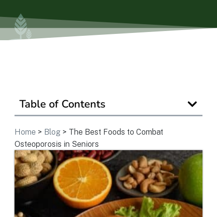
View Community
Is Retirement Living Affordable?
Ask a Question
Table of Contents
Home
>
Blog
>
The Best Foods to Combat
Read / Write Reviews
Osteoporosis in Seniors
Get In Touch