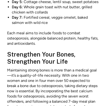
Day 5:
Cottage cheese, lentil soup, sweet potatoes
Day 6:
Whole grain toast with nut butter, grilled
chicken with collards
Day 7:
Fortified cereal, veggie omelet, baked
salmon with wild rice
Each meal aims to include foods to combat
osteoporosis, alongside balanced protein, healthy fats,
and antioxidants.
Strengthen Your Bones,
Strengthen Your Life
Maintaining strong bones is more than a medical goal
—it’s a quality-of-life necessity. With one in two
women and one in four men over 50 expected to
break a bone due to osteoporosis, taking dietary steps
now is essential. By incorporating the best calcium
foods for osteoporosis, avoiding the seven worst
offenders, and following a balanced 7-day meal plan