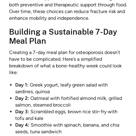
both preventive and therapeutic support through food.
Over time, these choices can reduce fracture risk and
enhance mobility and independence.
Building a Sustainable 7-Day
Meal Plan
Creating a 7-day meal plan for osteoporosis doesn’t
have to be complicated. Here’s a simplified
breakdown of what a bone-healthy week could look
like:
Day 1:
Greek yogurt, leafy green salad with
sardines, quinoa
Day 2:
Oatmeal with fortified almond milk, grilled
salmon, steamed broccoli
Day 3:
Scrambled eggs, brown rice stir-fry with
tofu and kale
Day 4:
Smoothie with spinach, banana, and chia
seeds, tuna sandwich