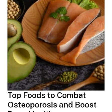
Top Foods to Combat
Osteoporosis and Boost