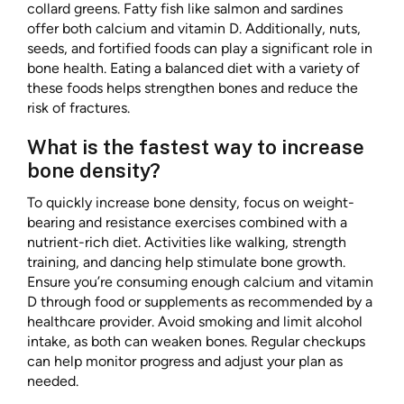
collard greens. Fatty fish like salmon and sardines
offer both calcium and vitamin D. Additionally, nuts,
seeds, and fortified foods can play a significant role in
bone health. Eating a balanced diet with a variety of
these foods helps strengthen bones and reduce the
risk of fractures.
What is the fastest way to increase
bone density?
To quickly increase bone density, focus on weight-
bearing and resistance exercises combined with a
nutrient-rich diet. Activities like walking, strength
training, and dancing help stimulate bone growth.
Ensure you’re consuming enough calcium and vitamin
D through food or supplements as recommended by a
healthcare provider. Avoid smoking and limit alcohol
intake, as both can weaken bones. Regular checkups
can help monitor progress and adjust your plan as
needed.