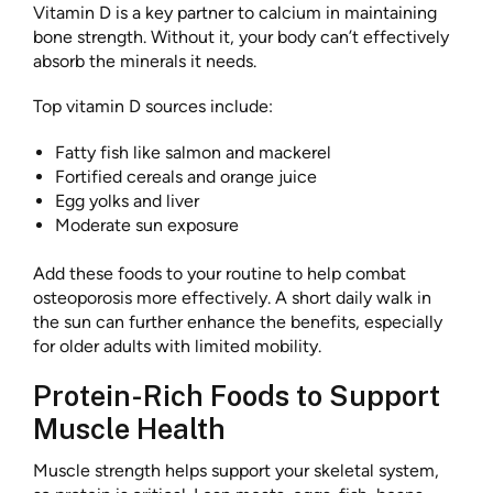
Vitamin D is a key partner to calcium in maintaining
bone strength. Without it, your body can’t effectively
absorb the minerals it needs.
Top vitamin D sources include:
Fatty fish like salmon and mackerel
Fortified cereals and orange juice
Egg yolks and liver
Moderate sun exposure
Add these foods to your routine to help
combat
osteoporosis more effectively. A short daily walk in
the sun can further enhance the benefits, especially
for older adults with limited mobility.
Protein-Rich Foods to Support
Muscle Health
Muscle strength helps support your skeletal system,