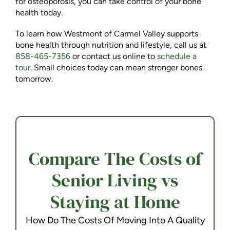
for osteoporosis, you can take control of your bone
health today.
To learn how Westmont of Carmel Valley supports
bone health through nutrition and lifestyle, call us at
858-465-7356
or contact us online to
schedule a
tour
. Small choices today can mean stronger bones
tomorrow.
Compare The Costs of
Senior Living vs
Staying at Home
How Do The Costs Of Moving Into A Quality