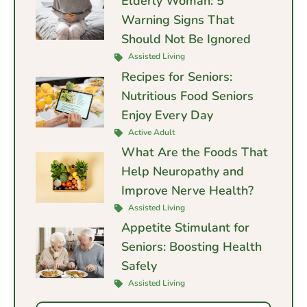
Elderly Woman: 5
Warning Signs That
Should Not Be Ignored
Assisted Living
Recipes for Seniors:
Nutritious Food Seniors
Enjoy Every Day
Active Adult
What Are the Foods That
Help Neuropathy and
Improve Nerve Health?
Assisted Living
Appetite Stimulant for
Seniors: Boosting Health
Safely
Assisted Living