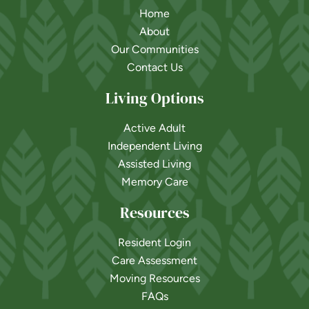
Home
About
Our Communities
Contact Us
Living Options
Active Adult
Independent Living
Assisted Living
Memory Care
Resources
Resident Login
Care Assessment
Moving Resources
FAQs