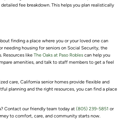
detailed fee breakdown. This helps you plan realistically
about finding a place where you or your loved one can
or needing housing for seniors on Social Security, the
s. Resources like
The Oaks at Paso Robles
can help you
pare amenities, and talk to staff members to get a feel
ized care, California senior homes provide flexible and
ful planning and the right resources, you can find a place
ia? Contact our friendly team today at
(805) 239-5851
or
urney to comfort, care, and community starts now.