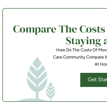
Compare The Costs o
Staying 
How Do The Costs Of Movin
Care Community Compare Wi
At Ho
Get Sta