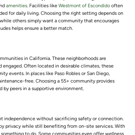
and
amenities
. Facilities like
Westmont of Escondido
often
d for daily living. Choosing the right setting depends on
, while others simply want a community that encourages
ludes helps ensure a better match.
communities in California. These neighborhoods are
d engaged. Often located in desirable climates, these
ity events. In places like Paso Robles or San Diego,
g maintenance-free. Choosing a 55+ community provides
 by peers in a supportive environment.
nt independence without sacrificing safety or connection.
y privacy while still benefiting from on-site services. With
ways something to do. Some communities even offer wellness