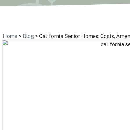
Home
>
Blog
>
California Senior Homes: Costs, Amen