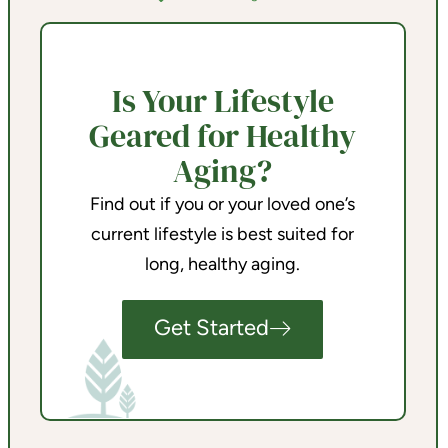
Is Your Lifestyle
Geared for Healthy
Aging?
Find out if you or your loved one’s
current lifestyle is best suited for
long, healthy aging.
Get Started