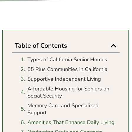
Table of Contents
Types of California Senior Homes
55 Plus Communities in California
Supportive Independent Living
Affordable Housing for Seniors on
Social Security
Memory Care and Specialized
Support
Amenities That Enhance Daily Living
Navigating Costs and Contracts