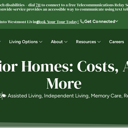
h disabilities – dial
711
to connect to a free Telecommunications Relay Se
nwide service provides an accessible way to communicate using text tele
Get Connected
 Into Westmont Living®
Book Your Tour Today!
Living Options
About
Resources
Careers
nior Homes: Costs, 
More
5
Assisted Living
,
Independent Living
,
Memory Care
,
R