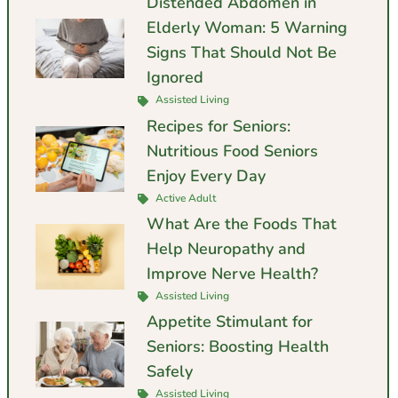
Distended Abdomen in
Elderly Woman: 5 Warning
Signs That Should Not Be
Ignored
Assisted Living
Recipes for Seniors:
Nutritious Food Seniors
Enjoy Every Day
Active Adult
What Are the Foods That
Help Neuropathy and
Improve Nerve Health?
Assisted Living
Appetite Stimulant for
Seniors: Boosting Health
Safely
Assisted Living