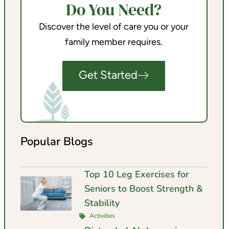
Do You Need?
Discover the level of care you or your
family member requires.
Get Started
Popular Blogs
Top 10 Leg Exercises for
Seniors to Boost Strength &
Stability
Activities