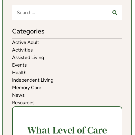
Categories
Active Adult
Activities
Assisted Living
Events
Health
Independent Living
Memory Care
News
Resources
What Level of Care