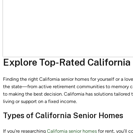
Explore Top-Rated Californi
Finding the right California senior homes for yourself or a l
the state—from active retirement communities to memory car
to making the best decision. California has solutions tailored
living or support on a fixed income.
Types of California Senior Homes
If you’re researching
California senior homes
for rent, you’ll 