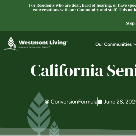
For Residents who are deaf, hard of hearing, or have speec
conversations with our Community and staff. This natio
Step
Our Communities
California Se
ConversionFormula
June 28, 202