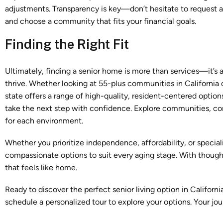
adjustments. Transparency is key—don’t hesitate to request a 
and choose a community that fits your financial goals.
Finding the Right Fit
Ultimately, finding a senior home is more than services—it’s 
thrive. Whether looking at 55-plus communities in California 
state offers a range of high-quality, resident-centered option
take the next step with confidence. Explore communities, com
for each environment.
Whether you prioritize independence, affordability, or special
compassionate options to suit every aging stage. With thought
that feels like home.
Ready to discover the perfect senior living option in Californ
schedule a personalized tour to explore your options. Your jo