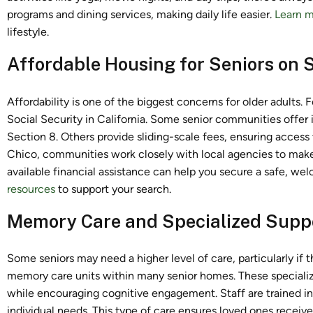
programs and dining services, making daily life easier.
Learn m
lifestyle.
Affordable Housing for Seniors on S
Affordability is one of the biggest concerns for older adults. 
Social Security in California. Some senior communities offe
Section 8. Others provide sliding-scale fees, ensuring access t
Chico, communities work closely with local agencies to make
available financial assistance can help you secure a safe, we
resources
to support your search.
Memory Care and Specialized Supp
Some seniors may need a higher level of care, particularly if 
memory care units within many senior homes. These specializ
while encouraging cognitive engagement. Staff are trained i
individual needs. This type of care ensures loved ones receive