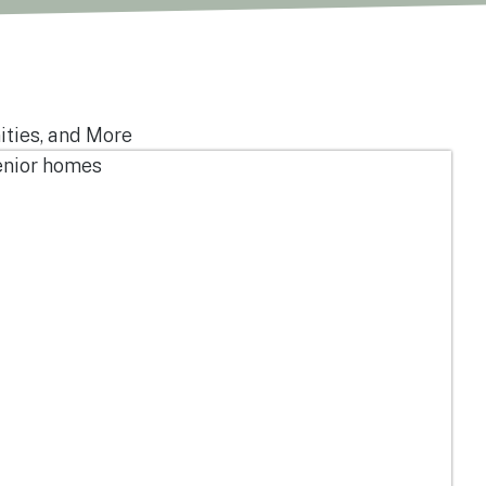
ities, and More