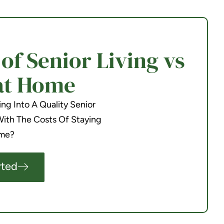
f Senior Living vs
at Home
g Into A Quality Senior
th The Costs Of Staying
me?
rted