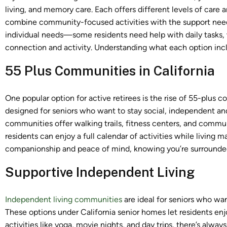
living, and memory care. Each offers different levels of care 
combine community-focused activities with the support neede
individual needs—some residents need help with daily tasks
connection and activity. Understanding what each option inc
55 Plus Communities in California
One popular option for active retirees is the rise of 55-plus 
designed for seniors who want to stay social, independent an
communities offer walking trails, fitness centers, and commun
residents can enjoy a full calendar of activities while livin
companionship and peace of mind, knowing you’re surrounded
Supportive Independent Living
Independent living communities
are ideal for seniors who wa
These options under California senior homes let residents enjo
activities like yoga, movie nights, and day trips, there’s al