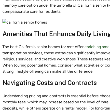
memory care option under the umbrella of California senior 
compassionate care for residents.
Amenities That Enhance Daily Livin
The best California senior homes for rent offer
enriching amen
transportation services, these extras can significantly improv
religious services, and creative workshops. These features kee
When touring potential homes, consider what activities or co
strong lifestyle offering can make all the difference.
Navigating Costs and Contracts
Understanding pricing and contracts is essential before cho
monthly fees, which may increase based on the level of car
deposits, while others operate on a rental model. For long-te