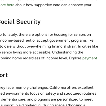
ore here
about how supportive care can enhance your
ocial Security
Fortunately, there are options for housing for seniors on
r income-based rent or accept government programs like
o care without overwhelming financial strain. In cities like
 senior living more accessible. Understanding the
lcoming home regardless of income level. Explore
payment
ort
they face memory challenges. California offers excellent
ed environments focus on safety and structured routines
n dementia care, and programs are personalized to meet
 support in a dignified, nurturing space. Choosing a