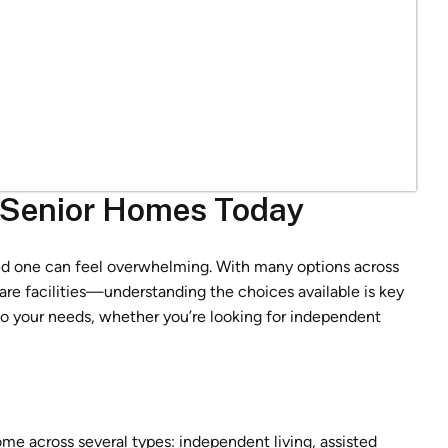
a Senior Homes Today
oved one can feel overwhelming. With many options across
e facilities—understanding the choices available is key
 to your needs, whether you’re looking for independent
come across several types: independent living, assisted