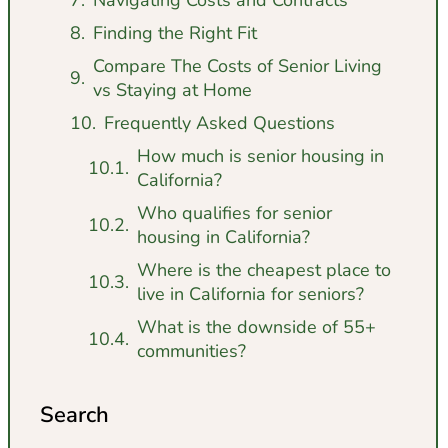
Finding the Right Fit
Compare The Costs of Senior Living
vs Staying at Home
Frequently Asked Questions
How much is senior housing in
California?
Who qualifies for senior
housing in California?
Where is the cheapest place to
live in California for seniors?
What is the downside of 55+
communities?
Search