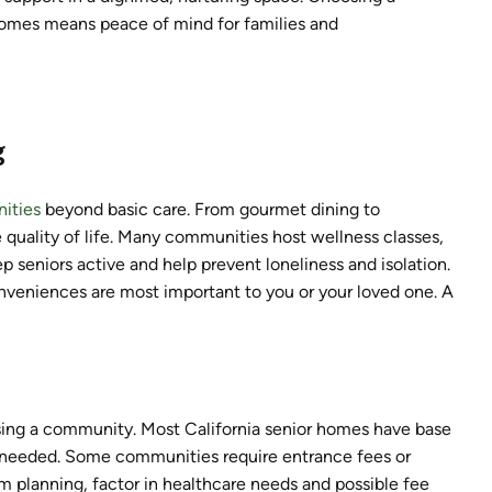
homes means peace of mind for families and
g
ities
beyond basic care. From gourmet dining to
e quality of life. Many communities host wellness classes,
p seniors active and help prevent loneliness and isolation.
nveniences are most important to you or your loved one. A
osing a community. Most California senior homes have base
e needed. Some communities require entrance fees or
rm planning, factor in healthcare needs and possible fee