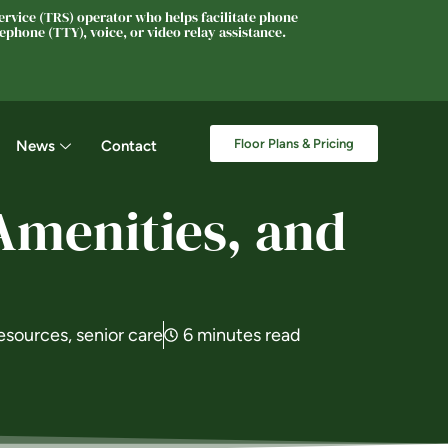
rvice (TRS) operator who helps facilitate phone
phone (TTY), voice, or video relay assistance.
Floor Plans & Pricing
News
Contact
Amenities, and
esources
,
senior care
6 minutes read