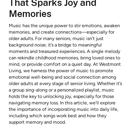
That Sparks Joy and
Memories
Music has the unique power to stir emotions, awaken
memories, and create connections—especially for
older adults. For many seniors, music isn’t just
background noise; it’s a bridge to meaningful
moments and treasured experiences. A single melody
can rekindle childhood memories, bring loved ones to
mind, or provide comfort on a quiet day. At Westmont
Living, we harness the power of music to promote
emotional well-being and social connection among
older adults at every stage of senior living. Whether it’s
a group sing-along or a personalized playlist, music
holds the key to unlocking joy, especially for those
navigating memory loss. In this article, we’ll explore
the importance of incorporating music into daily life,
including which songs work best and how they
support memory and mood.