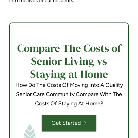
into the lives of our residents.
Compare The Costs of
Senior Living vs
Staying at Home
How Do The Costs Of Moving Into A Quality
Senior Care Community Compare With The
Costs Of Staying At Home?
Get Started