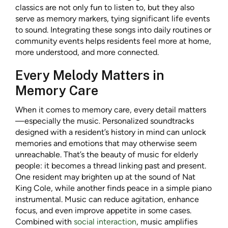
classics are not only fun to listen to, but they also
serve as memory markers, tying significant life events
to sound. Integrating these songs into daily routines or
community events helps residents feel more at home,
more understood, and more connected.
Every Melody Matters in
Memory Care
When it comes to memory care, every detail matters
—especially the music. Personalized soundtracks
designed with a resident’s history in mind can unlock
memories and emotions that may otherwise seem
unreachable. That’s the beauty of music for elderly
people: it becomes a thread linking past and present.
One resident may brighten up at the sound of Nat
King Cole, while another finds peace in a simple piano
instrumental. Music can reduce agitation, enhance
focus, and even improve appetite in some cases.
Combined with
social interaction
, music amplifies