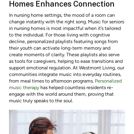
Homes Enhances Connection
In nursing home settings, the mood of a room can
change instantly with the right song. Music for seniors
in nursing homes is most impactful when it’s tailored
to the individual. For those living with cognitive
decline, personalized playlists featuring songs from
their youth can activate long-term memory and
create moments of clarity. These playlists also serve
as tools for caregivers, helping to ease transitions and
support emotional regulation. At Westmont Living, our
communities integrate music into everyday routines,
from meal times to afternoon programs.
Personalized
music therapy
has helped countless residents re-
engage with the world around them, proving that
music truly speaks to the soul.