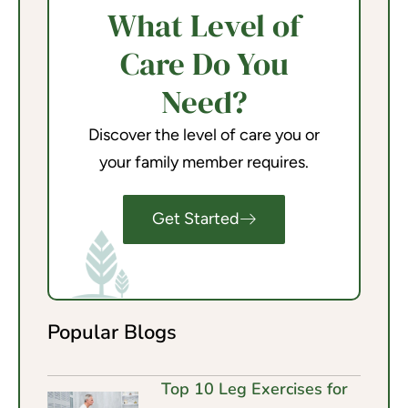
What Level of
Care Do You
Need?
Discover the level of care you or
your family member requires.
Get Started
Popular Blogs
Top 10 Leg Exercises for