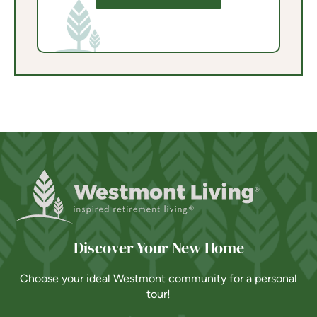
Discover Your New Home
Choose your ideal Westmont community for a personal
tour!