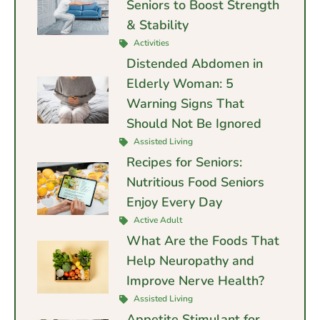
Seniors to Boost Strength
& Stability
Activities
Distended Abdomen in
Elderly Woman: 5
Warning Signs That
Should Not Be Ignored
Assisted Living
Recipes for Seniors:
Nutritious Food Seniors
Enjoy Every Day
Active Adult
What Are the Foods That
Help Neuropathy and
Improve Nerve Health?
Assisted Living
Appetite Stimulant for