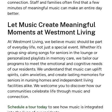
connection. Staff and families often find that a few
minutes of meaningful music can make an entire day
better.
Let Music Create Meaningful
Moments at Westmont Living
At Westmont Living, we believe music should be part
of everyday life, not just a special event. Whether it’s
group sing-along songs for seniors in the lounge or
personalized playlists in memory care, we tailor our
programs to meet the emotional and cognitive needs
of our residents. We understand that music can uplift
spirits, calm anxieties, and create lasting memories for
seniors in nursing homes and independent living
facilities alike. We welcome you to discover how our
communities celebrate life through music and
connection.
Schedule a tour today
to see how music is integrated