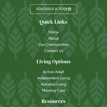
SCHEDULE A TOUR
Quick Links
Home
About
Our Communities
Contact Us
Living Options
Active Adult
Independent Living
Assisted Living
Memory Care
Resources