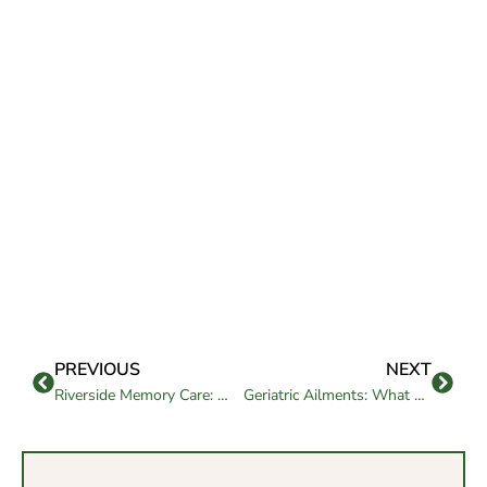
PREVIOUS
NEXT
Riverside Memory Care: What Families Should Know
Geriatric Ailments: What Every Family Should Know