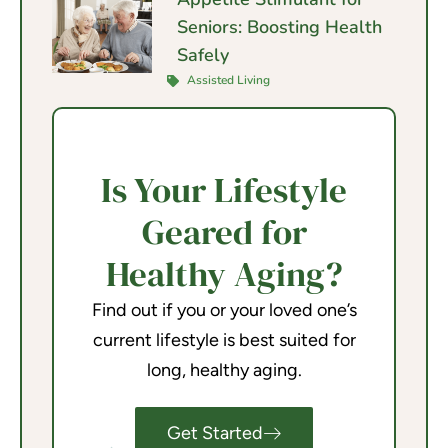
Seniors: Boosting Health
Safely
Assisted Living
Is Your Lifestyle
Geared for
Healthy Aging?
Find out if you or your loved one’s
current lifestyle is best suited for
long, healthy aging.
Get Started