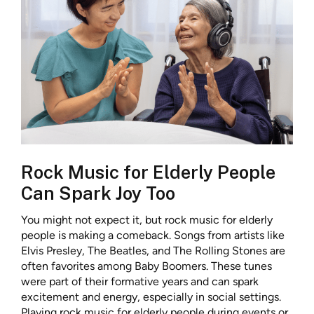
Rock Music for Elderly People
Can Spark Joy Too
You might not expect it, but rock music for elderly
people is making a comeback. Songs from artists like
Elvis Presley, The Beatles, and The Rolling Stones are
often favorites among Baby Boomers. These tunes
were part of their formative years and can spark
excitement and energy, especially in social settings.
Playing rock music for elderly people during events or