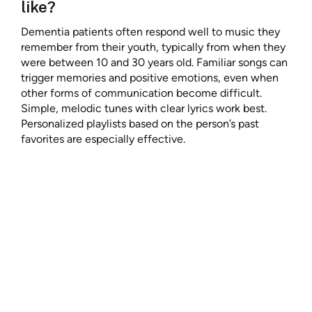
like?
Dementia patients often respond well to music they
remember from their youth, typically from when they
were between 10 and 30 years old. Familiar songs can
trigger memories and positive emotions, even when
other forms of communication become difficult.
Simple, melodic tunes with clear lyrics work best.
Personalized playlists based on the person’s past
favorites are especially effective.