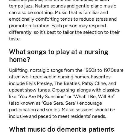
tempo jazz. Nature sounds and gentle piano music
can also be soothing. Music that is familiar and
emotionally comforting tends to reduce stress and
promote relaxation. Each person may respond
differently, so it’s best to tailor the selection to their
taste.
What songs to play at a nursing
home?
Uplifting, nostalgic songs from the 1950s to 1970s are
often well-received in nursing homes. Favorites
include Elvis Presley, The Beatles, Patsy Cline, and
upbeat show tunes. Group sing-alongs with classics
like “You Are My Sunshine” or “What’ll Be, Will Be”
(also known as “Que Sera, Sera”) encourage
participation and smiles. Music sessions should be
inclusive and paced to meet residents’ needs.
What music do dementia patients