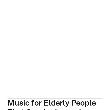
Music for Elderly People