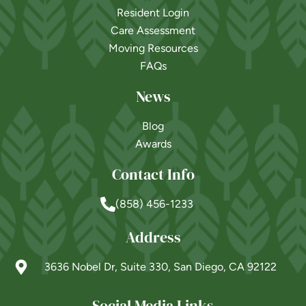
Resident Login
Care Assessment
Moving Resources
FAQs
News
Blog
Awards
Contact Info
(858) 456-1233
Address
3636 Nobel Dr, Suite 330, San Diego, CA 92122
Social Media Links