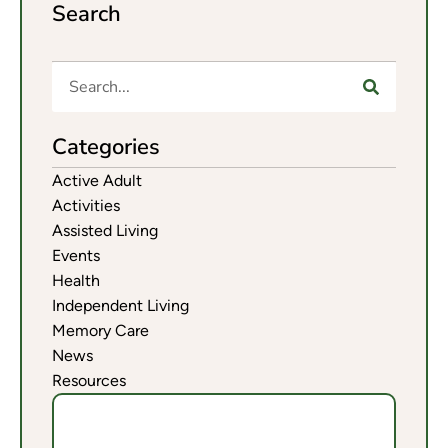
Search
Categories
Active Adult
Activities
Assisted Living
Events
Health
Independent Living
Memory Care
News
Resources