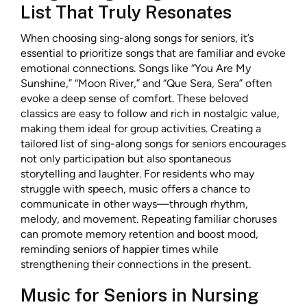
List That Truly Resonates
When choosing sing-along songs for seniors, it’s
essential to prioritize songs that are familiar and evoke
emotional connections. Songs like “You Are My
Sunshine,” “Moon River,” and “Que Sera, Sera” often
evoke a deep sense of comfort. These beloved
classics are easy to follow and rich in nostalgic value,
making them ideal for group activities. Creating a
tailored list of sing-along songs for seniors encourages
not only participation but also spontaneous
storytelling and laughter. For residents who may
struggle with speech, music offers a chance to
communicate in other ways—through rhythm,
melody, and movement. Repeating familiar choruses
can promote memory retention and boost mood,
reminding seniors of happier times while
strengthening their connections in the present.
Music for Seniors in Nursing