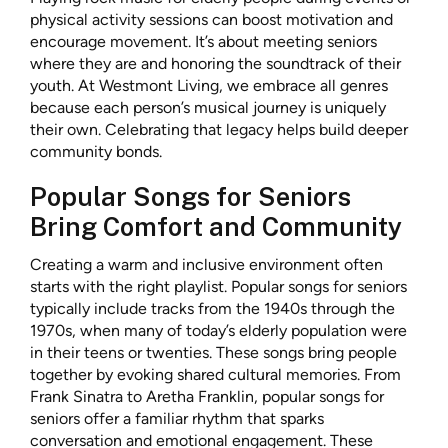
physical activity sessions can boost motivation and
encourage movement. It’s about meeting seniors
where they are and honoring the soundtrack of their
youth. At Westmont Living, we embrace all genres
because each person’s musical journey is uniquely
their own. Celebrating that legacy helps build deeper
community bonds.
Popular Songs for Seniors
Bring Comfort and Community
Creating a warm and inclusive environment often
starts with the right playlist. Popular songs for seniors
typically include tracks from the 1940s through the
1970s, when many of today’s elderly population were
in their teens or twenties. These songs bring people
together by evoking shared cultural memories. From
Frank Sinatra to Aretha Franklin, popular songs for
seniors offer a familiar rhythm that sparks
conversation and emotional engagement. These