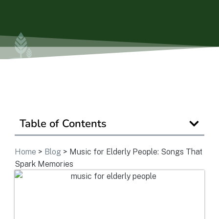
Ask a Question
Get In Touch
Table of Contents
Home
>
Blog
>
Music for Elderly People: Songs That
Spark Memories