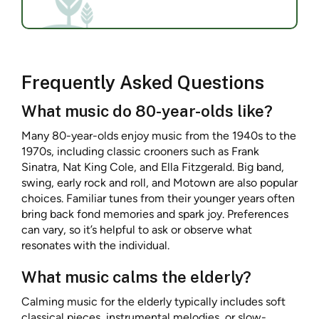
Frequently Asked Questions
What music do 80-year-olds like?
Many 80-year-olds enjoy music from the 1940s to the
1970s, including classic crooners such as Frank
Sinatra, Nat King Cole, and Ella Fitzgerald. Big band,
swing, early rock and roll, and Motown are also popular
choices. Familiar tunes from their younger years often
bring back fond memories and spark joy. Preferences
can vary, so it’s helpful to ask or observe what
resonates with the individual.
What music calms the elderly?
Calming music for the elderly typically includes soft
classical pieces, instrumental melodies, or slow-