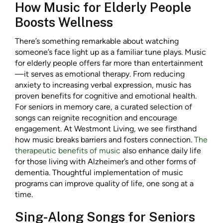
How Music for Elderly People
Boosts Wellness
There’s something remarkable about watching
someone’s face light up as a familiar tune plays. Music
for elderly people offers far more than entertainment
—it serves as emotional therapy. From reducing
anxiety to increasing verbal expression, music has
proven benefits for cognitive and emotional health.
For seniors in memory care, a curated selection of
songs can reignite recognition and encourage
engagement. At Westmont Living, we see firsthand
how music breaks barriers and fosters connection.
The
therapeutic benefits of music
also enhance daily life
for those living with Alzheimer’s and other forms of
dementia. Thoughtful implementation of music
programs can improve quality of life, one song at a
time.
Sing-Along Songs for Seniors