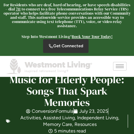
For Residents who are deaf, hard of hearing, or have speech disabilities
– dial
711
to connect to a free Telecommunications Relay Service (TRS)
operator who helps facilitate phone conversations with our Community
and staff. This nationwide service provides an accessible way to
Westmont Living
communicate using text telephone (TTY), voice, or video relay
assistance.
SENIOR LIVING
Step Into Westmont Living®
Book Your Tour Today!
Welcome! How can we help?
Get Connected
Choose an option below to get started.
Schedule a Tour
Music for Elderly People:
Songs That Spark
Discover Your Level of Care
Memories
ConversionFormula
July 23, 2025
Activities
,
Assisted Living
,
Independent Living
,
Is Retirement Living Affordable?
Memory Care
,
Resources
5 minutes read