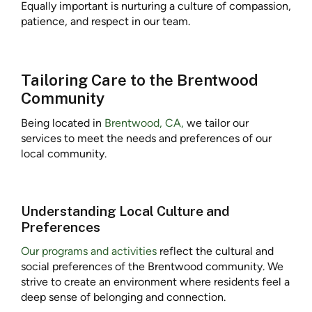
Equally important is nurturing a culture of compassion,
patience, and respect in our team.
Tailoring Care to the Brentwood
Community
Being located in
Brentwood, CA,
we tailor our
services to meet the needs and preferences of our
local community.
Understanding Local Culture and
Preferences
Our programs and activities
reflect the cultural and
social preferences of the Brentwood community. We
strive to create an environment where residents feel a
deep sense of belonging and connection.