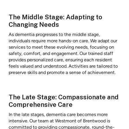
The Middle Stage: Adapting to
Changing Needs
As dementia progresses to the middle stage,
individuals require more hands-on care. We adapt our
services to meet these evolving needs, focusing on
safety, comfort, and engagement. Our trained staff
provides personalized care, ensuring each resident
feels valued and understood. Activities are tailored to
preserve skills and promote a sense of achievement.
The Late Stage: Compassionate and
Comprehensive Care
In the late stages, dementia care becomes more
intensive. Our team at Westmont of Brentwood is
committed to providing compassionate, round-the-