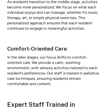
As residents transition to the middle stage, activities
become more personalized. We focus on what each
individual enjoys and can manage, whether it’s music
therapy, art, or simple physical exercises. This
personalized approach ensures that each resident
continues to engage in meaningful activities.
Comfort-Oriented Care
In the later stages, our focus shifts to comfort-
oriented care. We provide a calm, soothing
environment, with sensory activities tailored to each
resident’s preferences. Our staff is trained in palliative
care techniques, ensuring residents remain
comfortable and content.
Expert Staff Trained in