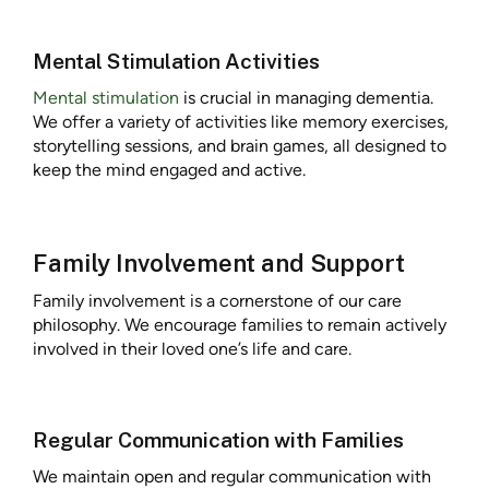
Mental Stimulation Activities
Mental stimulation
is crucial in managing dementia.
We offer a variety of activities like memory exercises,
storytelling sessions, and brain games, all designed to
keep the mind engaged and active.
Family Involvement and Support
Family involvement is a cornerstone of our care
philosophy. We encourage families to remain actively
involved in their loved one’s life and care.
Regular Communication with Families
We maintain open and regular communication with