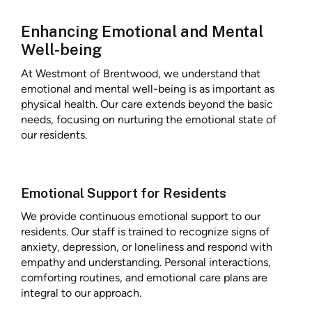
Enhancing Emotional and Mental
Well-being
At Westmont of Brentwood, we understand that
emotional and mental well-being is as important as
physical health. Our care extends beyond the basic
needs, focusing on nurturing the emotional state of
our residents.
Emotional Support for Residents
We provide continuous emotional support to our
residents. Our staff is trained to recognize signs of
anxiety, depression, or loneliness and respond with
empathy and understanding. Personal interactions,
comforting routines, and emotional care plans are
integral to our approach.