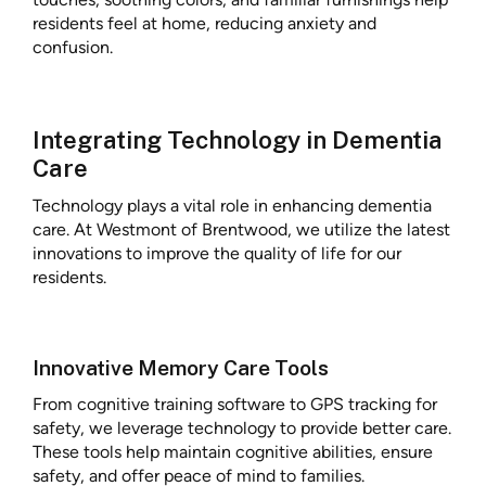
residents feel at home, reducing anxiety and
confusion.
Integrating Technology in Dementia
Care
Technology plays a vital role in enhancing dementia
care. At Westmont of Brentwood, we utilize the latest
innovations to improve the quality of life for our
residents.
Innovative Memory Care Tools
From cognitive training software to GPS tracking for
safety, we leverage technology to provide better care.
These tools help maintain cognitive abilities, ensure
safety, and offer peace of mind to families.