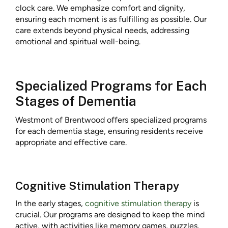
clock care. We emphasize comfort and dignity,
ensuring each moment is as fulfilling as possible. Our
care extends beyond physical needs, addressing
emotional and spiritual well-being.
Specialized Programs for Each
Stages of Dementia
Westmont of Brentwood offers specialized programs
for each dementia stage, ensuring residents receive
appropriate and effective care.
Cognitive Stimulation Therapy
In the early stages,
cognitive stimulation therapy
is
crucial. Our programs are designed to keep the mind
active, with activities like memory games, puzzles,