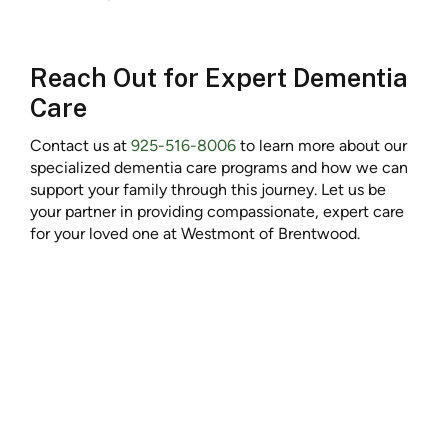
Reach Out for Expert Dementia
Care
Contact us at
925-516-8006
to learn more about our
specialized dementia care programs and how we can
support your family through this journey. Let us be
your partner in providing compassionate, expert care
for your loved one at Westmont of Brentwood.