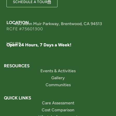
SCHEDULE A TOUR
LOCATION
450 John Muir Parkway, Brentwood, CA 94513
RCFE #75601300
HOURS
Open 24 Hours, 7 Days a Week!
RESOURCES
Events & Activities
Gallery
Communities
QUICK LINKS
Care Assessment
Cost Comparison