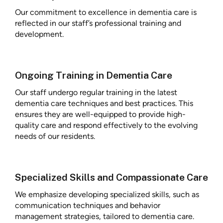
Our commitment to excellence in dementia care is
reflected in our staff’s professional training and
development.
Ongoing Training in Dementia Care
Our staff undergo regular training in the latest
dementia care techniques and best practices. This
ensures they are well-equipped to provide high-
quality care and respond effectively to the evolving
needs of our residents.
Specialized Skills and Compassionate Care
We emphasize developing specialized skills, such as
communication techniques and behavior
management strategies, tailored to dementia care.