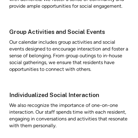
provide ample opportunities for social engagement.
Group Activities and Social Events
Our calendar includes group activities and social
events designed to encourage interaction and foster a
sense of belonging. From group outings to in-house
social gatherings, we ensure that residents have
opportunities to connect with others.
Individualized Social Interaction
We also recognize the importance of one-on-one
interaction. Our staff spends time with each resident,
engaging in conversations and activities that resonate
with them personally.