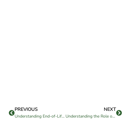
PREVIOUS
NEXT
Understanding End-of-Life Care in Assisted Living
Understanding the Role of Therapy Services in Assisted Living