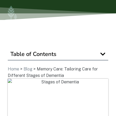
Ask a Question
Get In Touch
Table of Contents
Home
>
Blog
>
Memory Care: Tailoring Care for
Different Stages of Dementia