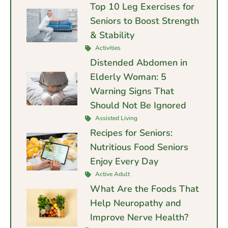
Top 10 Leg Exercises for
Seniors to Boost Strength
& Stability
Activities
Distended Abdomen in
Elderly Woman: 5
Warning Signs That
Should Not Be Ignored
Assisted Living
Recipes for Seniors:
Nutritious Food Seniors
Enjoy Every Day
Active Adult
What Are the Foods That
Help Neuropathy and
Improve Nerve Health?