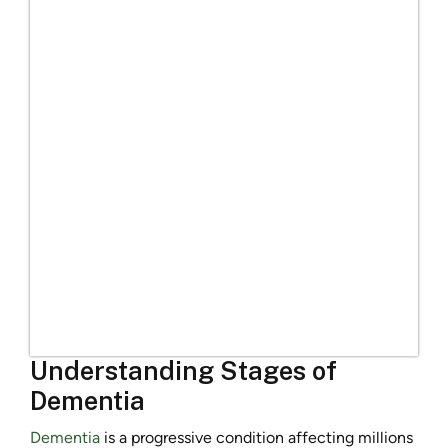
Understanding Stages of
Dementia
Dementia
is a progressive condition affecting millions