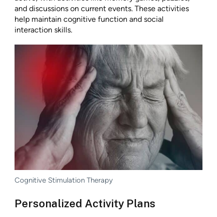
and discussions on current events. These activities
help maintain cognitive function and social
interaction skills.
Cognitive Stimulation Therapy
Personalized Activity Plans