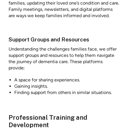
families, updating their loved one’s condition and care.
Family meetings, newsletters, and digital platforms
are ways we keep families informed and involved.
Support Groups and Resources
Understanding the challenges families face, we offer
support groups and resources to help them navigate
the journey of dementia care. These platforms
provide:
A space for sharing experiences.
Gaining insights.
Finding support from others in similar situations.
Professional Training and
Development