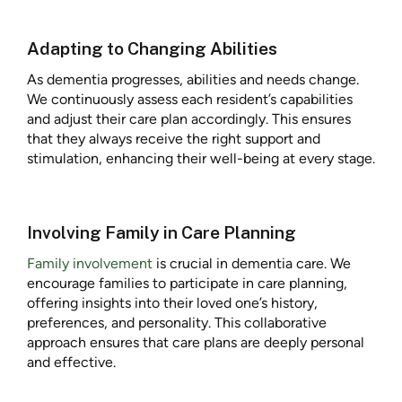
Adapting to Changing Abilities
As dementia progresses, abilities and needs change.
We continuously assess each resident’s capabilities
and adjust their care plan accordingly. This ensures
that they always receive the right support and
stimulation, enhancing their well-being at every stage.
Involving Family in Care Planning
Family involvement
is crucial in dementia care. We
encourage families to participate in care planning,
offering insights into their loved one’s history,
preferences, and personality. This collaborative
approach ensures that care plans are deeply personal
and effective.