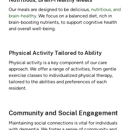
Our meals are designed to be delicious,
nutritious, and
brain-healthy
. We focus on a balanced diet, rich in
brain-boosting nutrients, to support cognitive health
and overall well-being.
Physical Activity Tailored to Ability
Physical activity is a key component of our care
approach. We offer a range of activities, from gentle
exercise classes to individualized physical therapy,
tailored to the abilities and preferences of each
resident.
Community and Social Engagement
Maintaining social connections is vital for individuals
with dementia. We foster a sense of community and