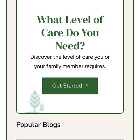
What Level of
Care Do You
Need?
Discover the level of care you or
your family member requires.
Get Started
Popular Blogs