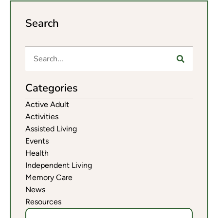
Search
Categories
Active Adult
Activities
Assisted Living
Events
Health
Independent Living
Memory Care
News
Resources