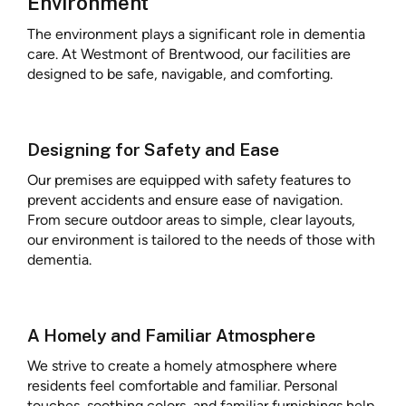
Environment
The environment plays a significant role in dementia
care. At Westmont of Brentwood, our facilities are
designed to be safe, navigable, and comforting.
Designing for Safety and Ease
Our premises are equipped with safety features to
prevent accidents and ensure ease of navigation.
From secure outdoor areas to simple, clear layouts,
our environment is tailored to the needs of those with
dementia.
A Homely and Familiar Atmosphere
We strive to create a homely atmosphere where
residents feel comfortable and familiar. Personal
touches, soothing colors, and familiar furnishings help