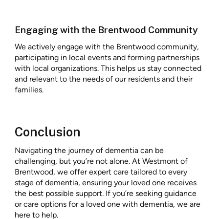
Engaging with the Brentwood Community
We actively engage with the Brentwood community,
participating in local events and forming partnerships
with local organizations. This helps us stay connected
and relevant to the needs of our residents and their
families.
Conclusion
Navigating the journey of dementia can be
challenging, but you’re not alone. At Westmont of
Brentwood, we offer expert care tailored to every
stage of dementia, ensuring your loved one receives
the best possible support. If you’re seeking guidance
or care options for a loved one with dementia, we are
here to help.