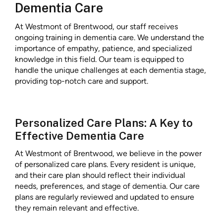
Dementia Care
At Westmont of Brentwood, our staff receives
ongoing training in dementia care. We understand the
importance of empathy, patience, and specialized
knowledge in this field. Our team is equipped to
handle the unique challenges at each dementia stage,
providing top-notch care and support.
Personalized Care Plans: A Key to
Effective Dementia Care
At Westmont of Brentwood, we believe in the power
of personalized care plans. Every resident is unique,
and their care plan should reflect their individual
needs, preferences, and stage of dementia. Our care
plans are regularly reviewed and updated to ensure
they remain relevant and effective.