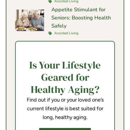
Assisted Living
Appetite Stimulant for
Seniors: Boosting Health
Safely
Assisted Living
Is Your Lifestyle
Geared for
Healthy Aging?
Find out if you or your loved one’s
current lifestyle is best suited for
long, healthy aging.