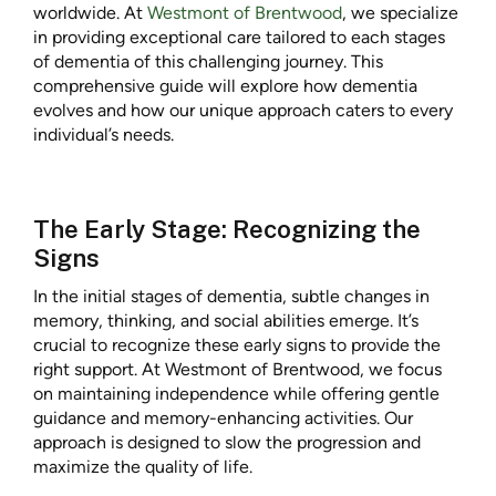
worldwide. At
Westmont of Brentwood
, we specialize
in providing exceptional care tailored to each stages
of dementia of this challenging journey. This
comprehensive guide will explore how dementia
evolves and how our unique approach caters to every
individual’s needs.
The Early Stage: Recognizing the
Signs
In the initial stages of dementia, subtle changes in
memory, thinking, and social abilities emerge. It’s
crucial to recognize these early signs to provide the
right support. At Westmont of Brentwood, we focus
on maintaining independence while offering gentle
guidance and memory-enhancing activities. Our
approach is designed to slow the progression and
maximize the quality of life.