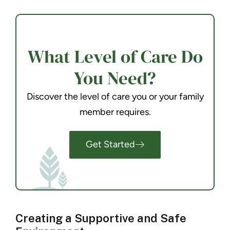
What Level of Care Do
You Need?
Discover the level of care you or your family
member requires.
Get Started
Creating a Supportive and Safe