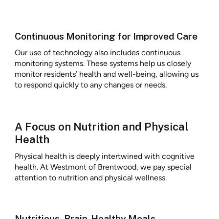
Continuous Monitoring for Improved Care
Our use of technology also includes continuous
monitoring systems. These systems help us closely
monitor residents’ health and well-being, allowing us
to respond quickly to any changes or needs.
A Focus on Nutrition and Physical
Health
Physical health is deeply intertwined with cognitive
health. At Westmont of Brentwood, we pay special
attention to nutrition and physical wellness.
Nutritious, Brain-Healthy Meals