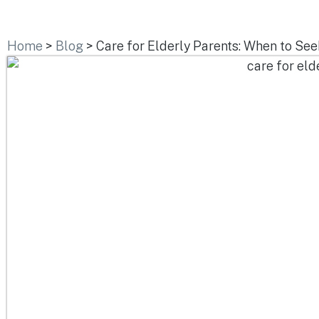
Home
>
Blog
>
Care for Elderly Parents: When to Se