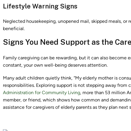
Lifestyle Warning Signs
Neglected housekeeping, unopened mail, skipped meals, or re
beneficial.
Signs You Need Support as the Care
Family caregiving can be rewarding, but it can also become em
constant, your own well-being deserves attention.
Many adult children quietly think, “My elderly mother is cons
responsibilities. Exploring support is not stepping away from ca
Administration for Community Living
, more than 53 million A
member, or friend, which shows how common and demanding c
assistance for caregivers of elderly parents as they plan next 