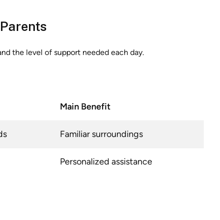
 Parents
and the level of support needed each day.
Main Benefit
ds
Familiar surroundings
Personalized assistance