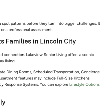
u spot patterns before they turn into bigger challenges. It
n or a professional assessment.
 Families in Lincoln City
and connection. Lakeview Senior Living offers a scenic
y living.
rivate Dining Rooms, Scheduled Transportation, Concierge
 Apartment features may include Full-Size Kitchens,
ncy Response Systems. You can explore
Lifestyle Options
ly