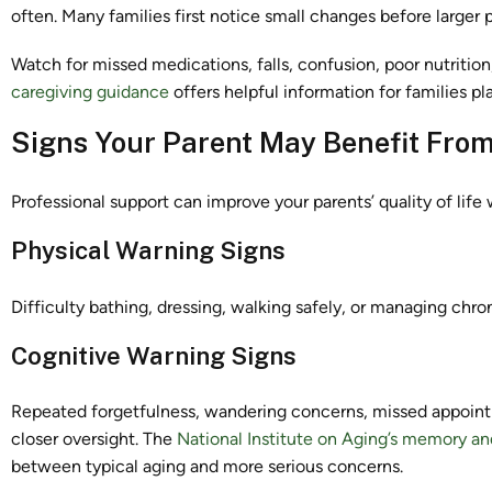
often. Many families first notice small changes before larger
Watch for missed medications, falls, confusion, poor nutrition
caregiving guidance
offers helpful information for families pl
Signs Your Parent May Benefit From
Professional support can improve your parents’ quality of lif
Physical Warning Signs
Difficulty bathing, dressing, walking safely, or managing chro
Cognitive Warning Signs
Repeated forgetfulness, wandering concerns, missed appointm
closer oversight. The
National Institute on Aging’s memory an
between typical aging and more serious concerns.