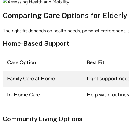
Comparing Care Options for Elderly
The right fit depends on health needs, personal preferences, 
Home-Based Support
Care Option
Best Fit
Family Care at Home
Light support nee
In-Home Care
Help with routines
Community Living Options