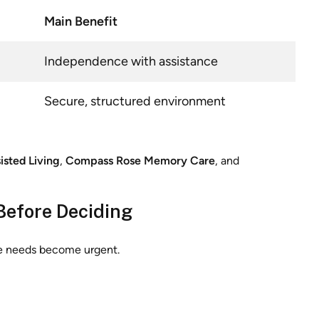
Main Benefit
Independence with assistance
Secure, structured environment
isted Living
,
Compass Rose Memory Care
, and
Before Deciding
re needs become urgent.