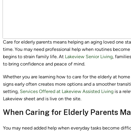
Care for elderly parents means helping an aging loved one sta
time. You may need professional help when routines become h
begins to strain family life. At
Lakeview Senior Living
, familie
to bring confidence and peace of mind.
Whether you are learning how to care for the elderly at home 
signs early often creates more options and a smoother transit
setting,
Services Offered at Lakeview Assisted Living
is a rel
Lakeview sheet and is live on the site.
When Caring for Elderly Parents M
You may need added help when everyday tasks become difficul