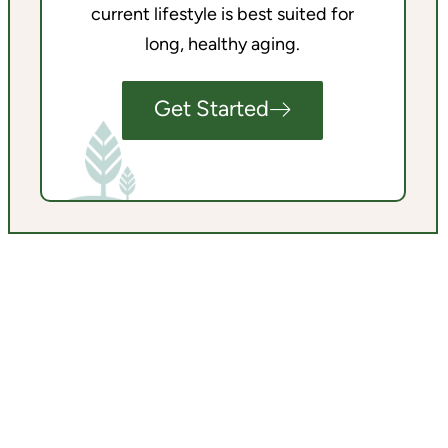
current lifestyle is best suited for
long, healthy aging.
Get Started