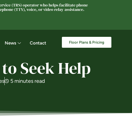
rvice (TRS) operator who helps facilitate phone
phone (TTY), voice, or video relay assistance.
Floor Plans & Pricing
News
Contact
 to Seek Help
es
5 minutes read