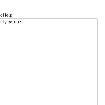
ek Help