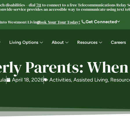
h disabilities – dial
711
to connect to a free Telecommunications Relay Se
nwide service provides an accessible way to communicate using text tele
Get Connected
 Into Westmont Living®
Book Your Tour Today!
Living Options
About
Resources
Careers
erly Parents: When
ula
April 18, 2026
Activities
,
Assisted Living
,
Resourc