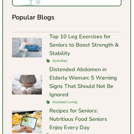
Popular Blogs
Top 10 Leg Exercises for
Seniors to Boost Strength &
Stability
Activities
Distended Abdomen in
Elderly Woman: 5 Warning
Signs That Should Not Be
Ignored
Assisted Living
Recipes for Seniors:
Nutritious Food Seniors
Enjoy Every Day