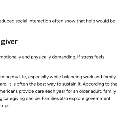
duced social interaction often show that help would be
giver
otionally and physically demanding. If stress feels
uming my life, especially while balancing work and family
re. It is often the best way to sustain it. According to the
mericans provide care each year for an older adult, family
aregiving can be. Families also explore government
steps.