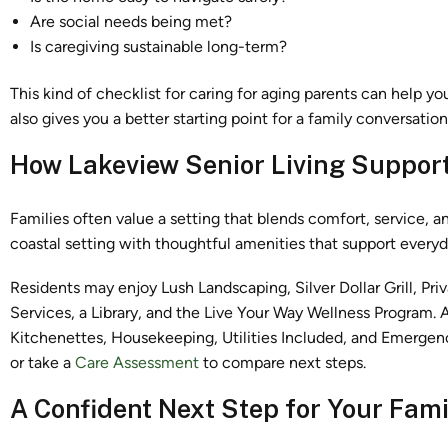
Are social needs being met?
Is caregiving sustainable long-term?
This kind of checklist for caring for aging parents can help yo
also gives you a better starting point for a family conversatio
How Lakeview Senior Living Supports
Families often value a setting that blends comfort, service, 
coastal setting with thoughtful amenities that support everyda
Residents may enjoy Lush Landscaping, Silver Dollar Grill, P
Services, a Library, and the Live Your Way Wellness Program.
Kitchenettes, Housekeeping, Utilities Included, and Emerge
or take a
Care Assessment
to compare next steps.
A Confident Next Step for Your Fami