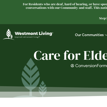
For Residents who are deaf, hard of hearing, or have speec
conversations with our Community and staff. This natio
Step
Our Communities
Care for Eld
ConversionForm