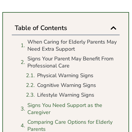
Table of Contents
When Caring for Elderly Parents May
Need Extra Support
Signs Your Parent May Benefit From
Professional Care
Physical Warning Signs
Cognitive Warning Signs
Lifestyle Warning Signs
Signs You Need Support as the
Caregiver
Comparing Care Options for Elderly
Parents