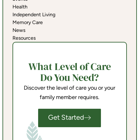
Health
Independent Living
Memory Care
News
Resources
What Level of Care
Do You Need?
Discover the level of care you or your
family member requires.
Get Started