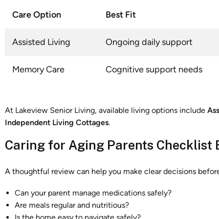
Care Option
Best Fit
Assisted Living
Ongoing daily support
Memory Care
Cognitive support needs
At Lakeview Senior Living, available living options include
Ass
Independent Living Cottages
.
Caring for Aging Parents Checklist 
A thoughtful review can help you make clear decisions befo
Can your parent manage medications safely?
Are meals regular and nutritious?
Is the home easy to navigate safely?