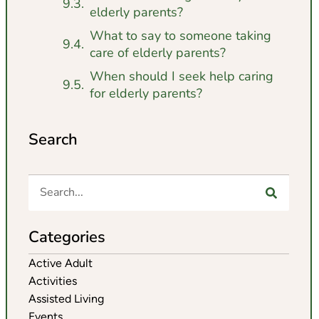
elderly parents?
What to say to someone taking
care of elderly parents?
When should I seek help caring
for elderly parents?
Search
Categories
Active Adult
Activities
Assisted Living
Events