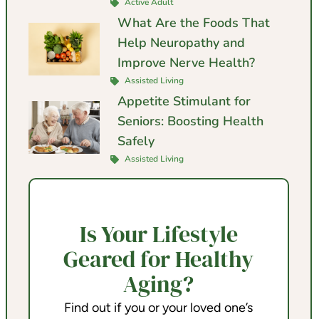
Active Adult
What Are the Foods That
Help Neuropathy and
Improve Nerve Health?
Assisted Living
Appetite Stimulant for
Seniors: Boosting Health
Safely
Assisted Living
Is Your Lifestyle
Geared for Healthy
Aging?
Find out if you or your loved one’s