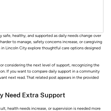
y safe, healthy, and supported as daily needs change over
arder to manage, safety concerns increase, or caregiving
s in Lincoln City explore thoughtful care options designed
or considering the next level of support, recognizing the
ion. If you want to compare daily support in a community
evant next read. That related post appears in the provided
ay Need Extra Support
t, health needs increase, or supervision is needed more