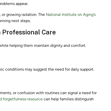
 problems appear.
, or growing isolation. The
National Institute on Aging’s
anning next steps.
 Professional Care
e while helping them maintain dignity and comfort.
nic conditions may suggest the need for daily support.
ents, or confusion with routines can signal a need for
d forgetfulness resource
can help families distinguish