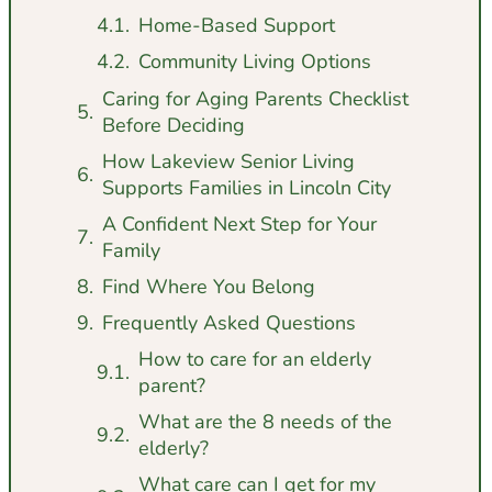
Home-Based Support
Community Living Options
Caring for Aging Parents Checklist
Before Deciding
How Lakeview Senior Living
Supports Families in Lincoln City
A Confident Next Step for Your
Family
Find Where You Belong
Frequently Asked Questions
How to care for an elderly
parent?
What are the 8 needs of the
elderly?
What care can I get for my