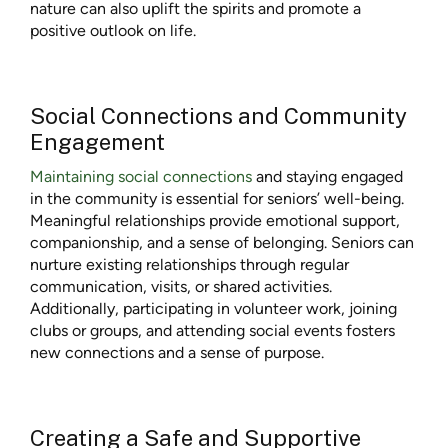
nature can also uplift the spirits and promote a
positive outlook on life.
Social Connections and Community
Engagement
Maintaining social connections
and staying engaged
in the community is essential for seniors’ well-being.
Meaningful relationships provide emotional support,
companionship, and a sense of belonging. Seniors can
nurture existing relationships through regular
communication, visits, or shared activities.
Additionally, participating in volunteer work, joining
clubs or groups, and attending social events fosters
new connections and a sense of purpose.
Creating a Safe and Supportive