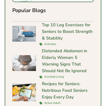
Popular Blogs
Top 10 Leg Exercises for
Seniors to Boost Strength
& Stability
Activities
Distended Abdomen in
Elderly Woman: 5
Warning Signs That
Should Not Be Ignored
Assisted Living
Recipes for Seniors:
Nutritious Food Seniors
Enjoy Every Day
Active Adult