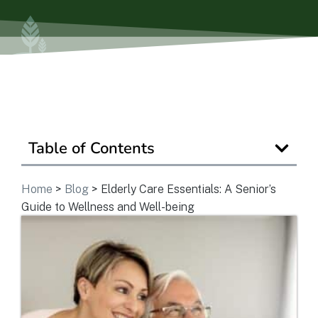
Ask a Question
Get In Touch
Table of Contents
Home
>
Blog
>
Elderly Care Essentials: A Senior’s
Guide to Wellness and Well-being