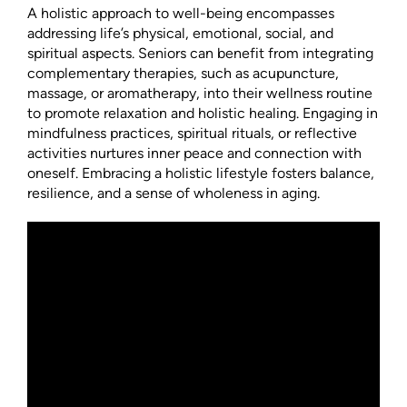
A holistic approach to well-being encompasses
addressing life’s physical, emotional, social, and
spiritual aspects. Seniors can benefit from integrating
complementary therapies, such as acupuncture,
massage, or aromatherapy, into their wellness routine
to promote relaxation and holistic healing. Engaging in
mindfulness practices, spiritual rituals, or reflective
activities nurtures inner peace and connection with
oneself. Embracing a holistic lifestyle fosters balance,
resilience, and a sense of wholeness in aging.