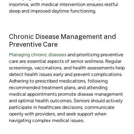
insomnia, with medical intervention ensures restful
sleep and improved daytime functioning.
Chronic Disease Management and
Preventive Care
Managing chronic diseases
and prioritizing preventive
care are essential aspects of senior wellness. Regular
screenings, vaccinations, and health assessments help
detect health issues early and prevent complications.
Adhering to prescribed medications, following
recommended treatment plans, and attending
medical appointments promote disease management
and optimal health outcomes. Seniors should actively
participate in healthcare decisions, communicate
openly with providers, and seek support when
navigating complex medical issues.