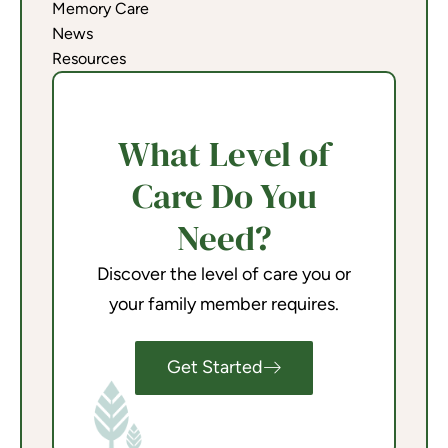
Memory Care
News
Resources
What Level of
Care Do You
Need?
Discover the level of care you or
your family member requires.
Get Started