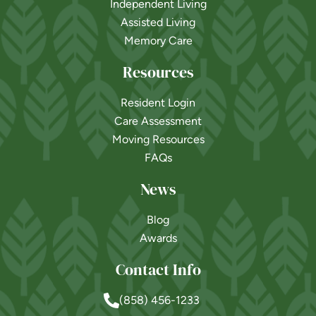
Independent Living
Assisted Living
Memory Care
Resources
Resident Login
Care Assessment
Moving Resources
FAQs
News
Blog
Awards
Contact Info
(858) 456-1233