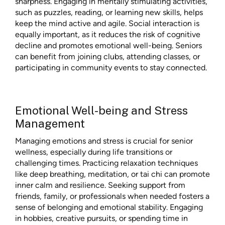
sharpness. Engaging in mentally stimulating activities,
such as puzzles, reading, or learning new skills, helps
keep the mind active and agile. Social interaction is
equally important, as it reduces the risk of cognitive
decline and promotes emotional well-being. Seniors
can benefit from joining clubs, attending classes, or
participating in community events to stay connected.
Emotional Well-being and Stress
Management
Managing emotions and stress is crucial for senior
wellness, especially during life transitions or
challenging times. Practicing relaxation techniques
like deep breathing, meditation, or tai chi can promote
inner calm and resilience. Seeking support from
friends, family, or professionals when needed fosters a
sense of belonging and emotional stability. Engaging
in hobbies, creative pursuits, or spending time in