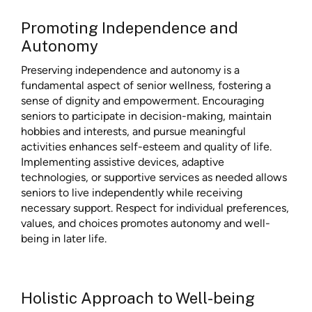
Promoting Independence and
Autonomy
Preserving independence and autonomy is a
fundamental aspect of senior wellness, fostering a
sense of dignity and empowerment. Encouraging
seniors to participate in decision-making, maintain
hobbies and interests, and pursue meaningful
activities enhances self-esteem and quality of life.
Implementing assistive devices, adaptive
technologies, or supportive services as needed allows
seniors to live independently while receiving
necessary support. Respect for individual preferences,
values, and choices promotes autonomy and well-
being in later life.
Holistic Approach to Well-being