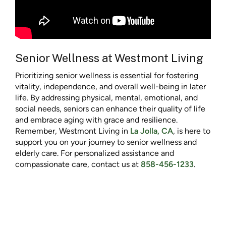
Senior Wellness at Westmont Living
Prioritizing senior wellness is essential for fostering
vitality, independence, and overall well-being in later
life. By addressing physical, mental, emotional, and
social needs, seniors can enhance their quality of life
and embrace aging with grace and resilience.
Remember, Westmont Living in
La Jolla, CA
, is here to
support you on your journey to senior wellness and
elderly care. For personalized assistance and
compassionate care, contact us at
858-456-1233
.