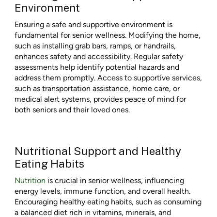
Environment
Ensuring a safe and supportive environment is
fundamental for senior wellness. Modifying the home,
such as installing grab bars, ramps, or handrails,
enhances safety and accessibility. Regular safety
assessments help identify potential hazards and
address them promptly. Access to supportive services,
such as transportation assistance, home care, or
medical alert systems, provides peace of mind for
both seniors and their loved ones.
Nutritional Support and Healthy
Eating Habits
Nutrition
is crucial in senior wellness, influencing
energy levels, immune function, and overall health.
Encouraging healthy eating habits, such as consuming
a balanced diet rich in vitamins, minerals, and