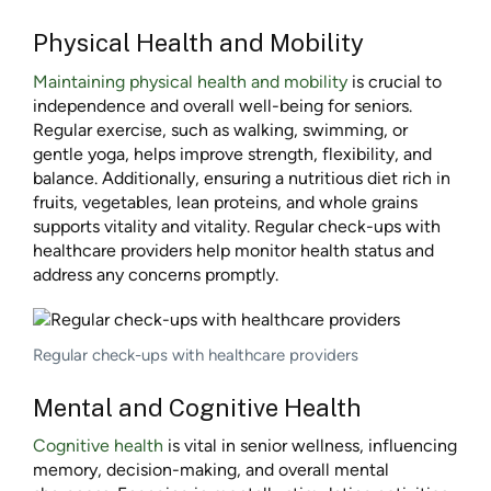
Physical Health and Mobility
Maintaining physical health and mobility
is crucial to
independence and overall well-being for seniors.
Regular exercise, such as walking, swimming, or
gentle yoga, helps improve strength, flexibility, and
balance. Additionally, ensuring a nutritious diet rich in
fruits, vegetables, lean proteins, and whole grains
supports vitality and vitality. Regular check-ups with
healthcare providers help monitor health status and
address any concerns promptly.
Regular check-ups with healthcare providers
Mental and Cognitive Health
Cognitive health
is vital in senior wellness, influencing
memory, decision-making, and overall mental