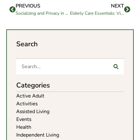
PREVIOUS
NEXT
Socializing and Privacy in Assisted Living
Elderly Care Essentials: Vital Services for Senior Citizens
Search
Categories
Active Adult
Activities
Assisted Living
Events
Health
Independent Living