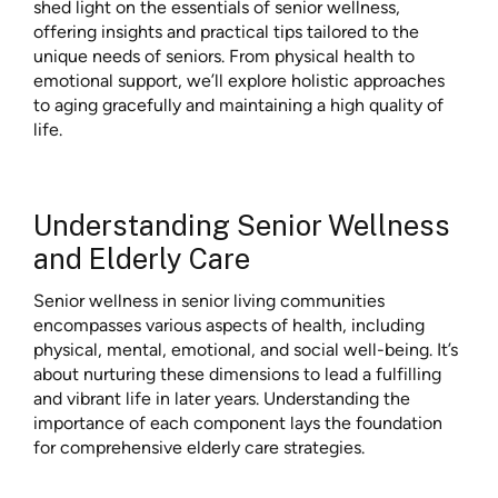
shed light on the essentials of senior wellness,
offering insights and practical tips tailored to the
unique needs of seniors. From physical health to
emotional support, we’ll explore holistic approaches
to aging gracefully and maintaining a high quality of
life.
Understanding Senior Wellness
and Elderly Care
Senior wellness in
senior living communities
encompasses various aspects of health, including
physical, mental, emotional, and social well-being. It’s
about nurturing these dimensions to lead a fulfilling
and vibrant life in later years. Understanding the
importance of each component lays the foundation
for comprehensive elderly care strategies.