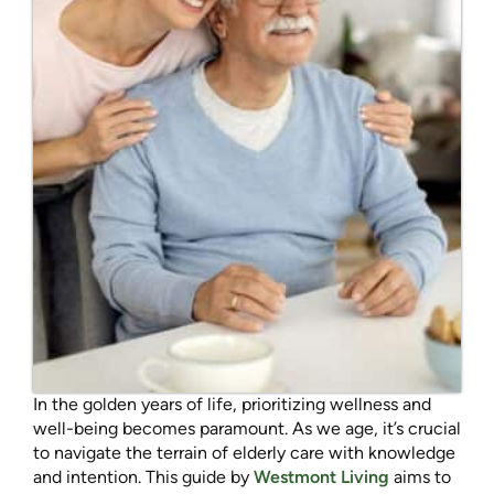
In the golden years of life, prioritizing wellness and
well-being becomes paramount. As we age, it’s crucial
to navigate the terrain of elderly care with knowledge
and intention. This guide by
Westmont Living
aims to