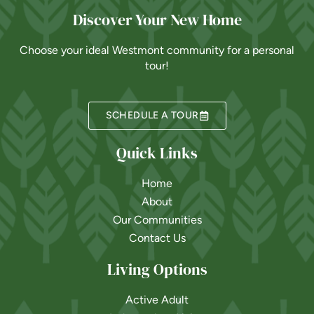
Discover Your New Home
Choose your ideal Westmont community for a personal
tour!
SCHEDULE A TOUR
Quick Links
Home
About
Our Communities
Contact Us
Living Options
Active Adult