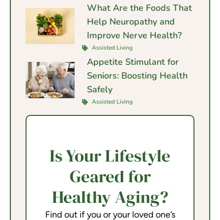
What Are the Foods That
Help Neuropathy and
Improve Nerve Health?
Assisted Living
Appetite Stimulant for
Seniors: Boosting Health
Safely
Assisted Living
Is Your Lifestyle
Geared for
Healthy Aging?
Find out if you or your loved one’s