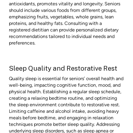
antioxidants, promotes vitality and longevity. Seniors
should include various foods from different groups,
emphasizing fruits, vegetables, whole grains, lean
proteins, and healthy fats. Consulting with a
registered dietitian can provide personalized dietary
recommendations tailored to individual needs and
preferences.
Sleep Quality and Restorative Rest
Quality sleep is essential for seniors’ overall health and
well-being, impacting cognitive function, mood, and
physical health. Establishing a regular sleep schedule,
creating a relaxing bedtime routine, and optimizing
the sleep environment contribute to restorative rest.
Limiting caffeine and alcohol intake, avoiding heavy
meals before bedtime, and engaging in relaxation
techniques promote better sleep quality. Addressing
underlying sleep disorders, such as sleep apnea or