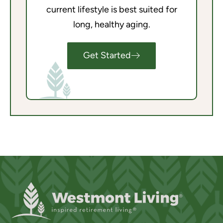
current lifestyle is best suited for
long, healthy aging.
Get Started