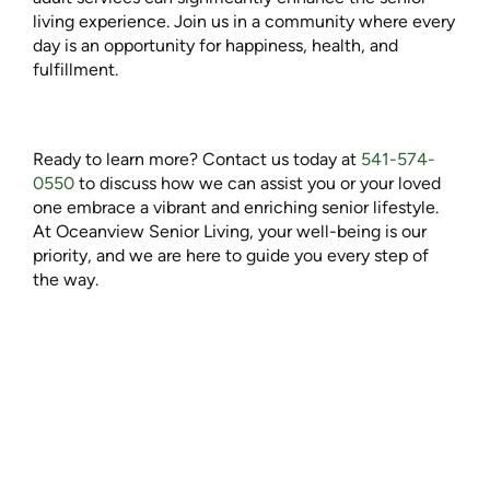
living experience. Join us in a community where every
day is an opportunity for happiness, health, and
fulfillment.
Ready to learn more? Contact us today at
541-574-
0550
to discuss how we can assist you or your loved
one embrace a vibrant and enriching senior lifestyle.
At Oceanview Senior Living, your well-being is our
priority, and we are here to guide you every step of
the way.