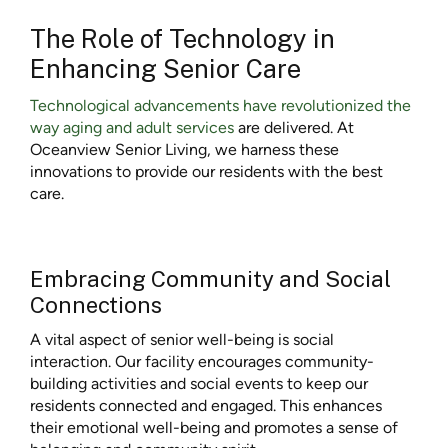
The Role of Technology in
Enhancing Senior Care
Technological advancements have revolutionized the
way aging and adult services
are delivered. At
Oceanview Senior Living, we harness these
innovations to provide our residents with the best
care.
Embracing Community and Social
Connections
A vital aspect of senior well-being is social
interaction. Our facility encourages community-
building activities and social events to keep our
residents connected and engaged. This enhances
their emotional well-being and promotes a sense of