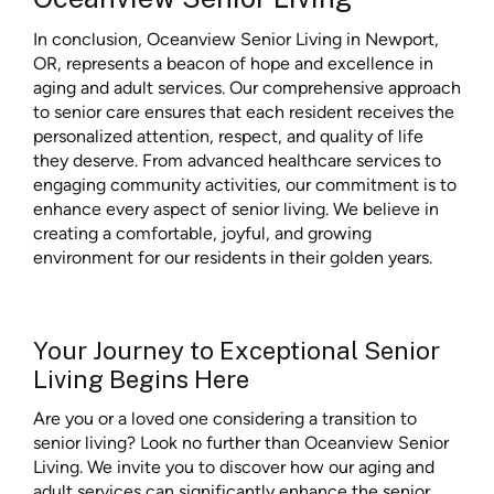
In conclusion, Oceanview Senior Living in Newport,
OR, represents a beacon of hope and excellence in
aging and adult services. Our comprehensive approach
to senior care ensures that each resident receives the
personalized attention, respect, and quality of life
they deserve. From advanced healthcare services to
engaging community activities, our commitment is to
enhance every aspect of senior living. We believe in
creating a comfortable, joyful, and growing
environment for our residents in their golden years.
Your Journey to Exceptional Senior
Living Begins Here
Are you or a loved one considering a transition to
senior living? Look no further than Oceanview Senior
Living. We invite you to discover how our aging and
adult services can significantly enhance the senior