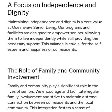
A Focus on Independence and
Dignity
Maintaining independence and dignity is a core value
at Oceanview Senior Living. Our programs and
facilities are designed to empower seniors, allowing
them to live independently while still providing the
necessary support. This balance is crucial for the self-
esteem and happiness of our residents.
The Role of Family and Community
Involvement
Family and community play a significant role in the
lives of seniors. We encourage and facilitate regular
family involvement and strive to maintain a strong
connection between our residents and the local
community. This integration fosters a sense of