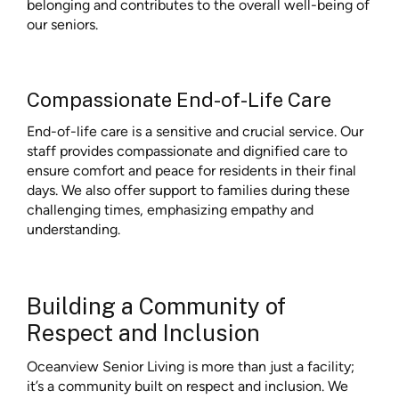
belonging and contributes to the overall well-being of
our seniors.
Compassionate End-of-Life Care
End-of-life care is a sensitive and crucial service. Our
staff provides compassionate and dignified care to
ensure comfort and peace for residents in their final
days. We also offer support to families during these
challenging times, emphasizing empathy and
understanding.
Building a Community of
Respect and Inclusion
Oceanview Senior Living is more than just a facility;
it’s a community built on respect and inclusion. We