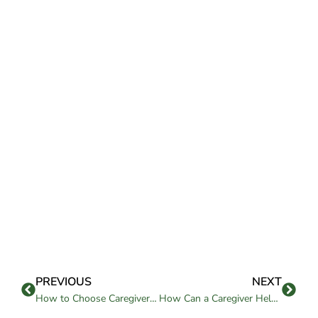
PREVIOUS
NEXT
How to Choose Caregivers for Elderly Parents?
How Can a Caregiver Help Enhance Your Loved One’s Life?