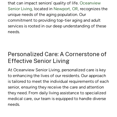
that can impact seniors’ quality of life.
Oceanview
Senior Living
, located in
Newport, OR
, recognizes the
unique needs of the aging population. Our
commitment to providing top-tier aging and adult
services is rooted in our deep understanding of these
needs.
Personalized Care: A Cornerstone of
Effective Senior Living
At Oceanview Senior Living, personalized care is key
to enhancing the lives of our residents. Our approach
is tailored to meet the individual requirements of each
senior, ensuring they receive the care and attention
they need. From daily living assistance to specialized
medical care, our team is equipped to handle diverse
needs.