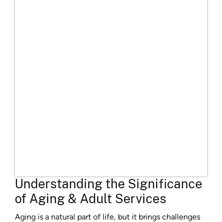
Understanding the Significance
of Aging & Adult Services
Aging is a natural part of life, but it brings challenges