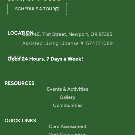
SCHEDULE A TOUR
LOCATION
525 N.E. 71st Street, Newport, OR 97365
Assisted Living License #1674171089
HOURS
Open 24 Hours, 7 Days a Week!
RESOURCES
Events & Activities
Gallery
Communities
QUICK LINKS
Care Assessment
Cost Comparison