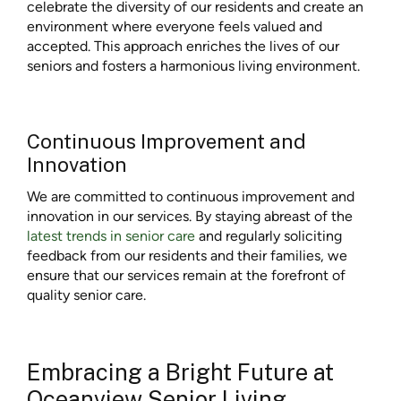
celebrate the diversity of our residents and create an
environment where everyone feels valued and
accepted. This approach enriches the lives of our
seniors and fosters a harmonious living environment.
Continuous Improvement and
Innovation
We are committed to continuous improvement and
innovation in our services. By staying abreast of the
latest trends in senior care
and regularly soliciting
feedback from our residents and their families, we
ensure that our services remain at the forefront of
quality senior care.
Embracing a Bright Future at
Oceanview Senior Living