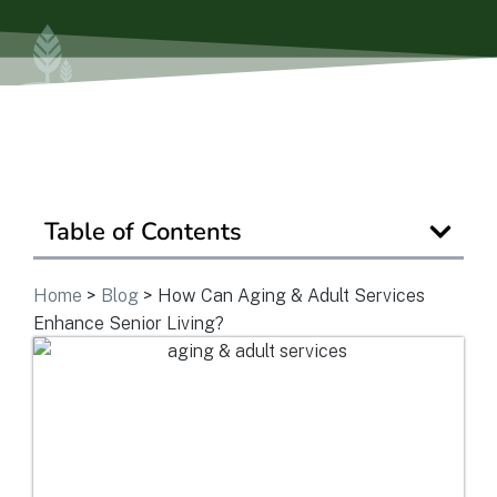
Ask a Question
Get In Touch
Table of Contents
Home
>
Blog
>
How Can Aging & Adult Services
Enhance Senior Living?