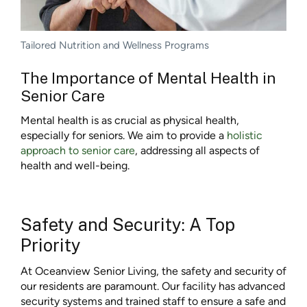
Tailored Nutrition and Wellness Programs
The Importance of Mental Health in
Senior Care
Mental health is as crucial as physical health,
especially for seniors. We aim to provide a
holistic
approach to senior care
, addressing all aspects of
health and well-being.
Safety and Security: A Top
Priority
At Oceanview Senior Living, the safety and security of
our residents are paramount. Our facility has advanced
security systems and trained staff to ensure a safe and