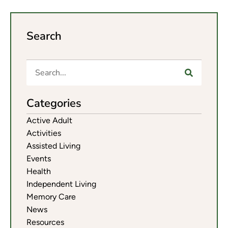
Search
Categories
Active Adult
Activities
Assisted Living
Events
Health
Independent Living
Memory Care
News
Resources