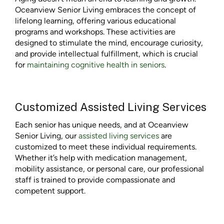
Oceanview Senior Living embraces the concept of
lifelong learning, offering various educational
programs and workshops. These activities are
designed to stimulate the mind, encourage curiosity,
and provide intellectual fulfillment, which is crucial
for
maintaining cognitive health in seniors
.
Customized Assisted Living Services
Each senior has unique needs, and at Oceanview
Senior Living, our
assisted living services
are
customized to meet these individual requirements.
Whether it’s help with medication management,
mobility assistance, or personal care, our professional
staff is trained to provide compassionate and
competent support.