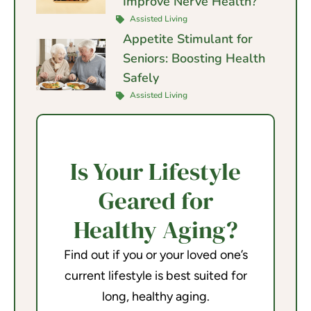
Improve Nerve Health?
Assisted Living
Appetite Stimulant for
Seniors: Boosting Health
Safely
Assisted Living
Is Your Lifestyle
Geared for
Healthy Aging?
Find out if you or your loved one’s
current lifestyle is best suited for
long, healthy aging.