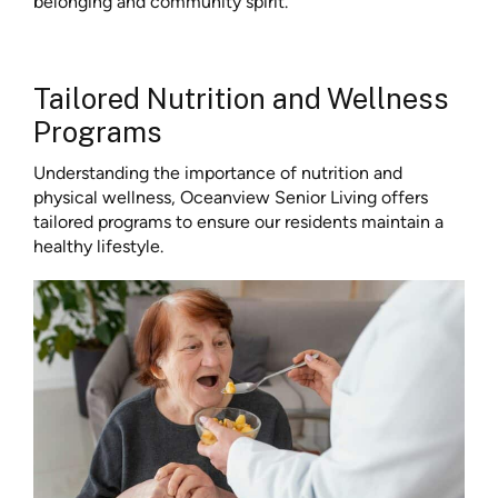
belonging and community spirit.
Tailored Nutrition and Wellness
Programs
Understanding the importance of nutrition and
physical wellness, Oceanview Senior Living offers
tailored programs to ensure our residents maintain a
healthy lifestyle.