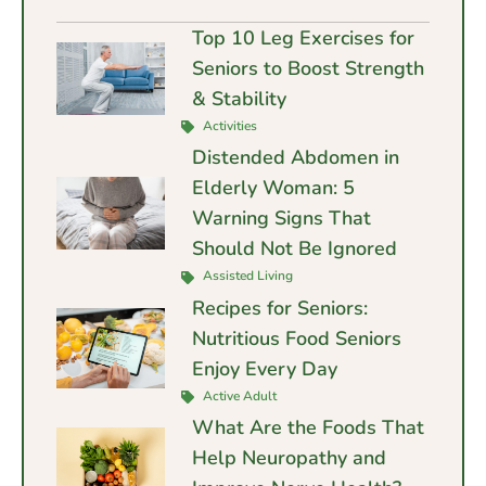
Top 10 Leg Exercises for
Seniors to Boost Strength
& Stability
Activities
Distended Abdomen in
Elderly Woman: 5
Warning Signs That
Should Not Be Ignored
Assisted Living
Recipes for Seniors:
Nutritious Food Seniors
Enjoy Every Day
Active Adult
What Are the Foods That
Help Neuropathy and