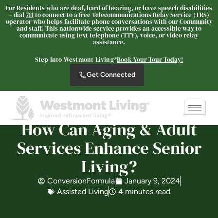
For Residents who are deaf, hard of hearing, or have speech disabilities
– dial
711
to connect to a free Telecommunications Relay Service (TRS)
operator who helps facilitate phone conversations with our Community
and staff. This nationwide service provides an accessible way to
Westmont Living
communicate using text telephone (TTY), voice, or video relay
SENIOR LIVING
assistance.
Welcome! How can we help?
Step Into Westmont Living®
Book Your Tour Today!
Choose an option below to get started.
Get Connected
Schedule a Tour
How Can Aging & Adult
Services Enhance Senior
Discover Your Level of Care
Living?
ConversionFormula
January 9, 2024
Is Retirement Living Affordable?
Assisted Living
4 minutes read