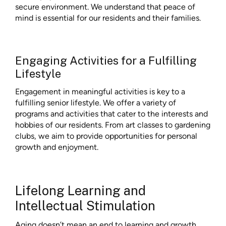
secure environment. We understand that peace of
mind is essential for our residents and their families.
Engaging Activities for a Fulfilling
Lifestyle
Engagement in meaningful activities is key to a
fulfilling senior lifestyle. We offer a variety of
programs and activities that cater to the interests and
hobbies of our residents. From art classes to gardening
clubs, we aim to provide opportunities for personal
growth and enjoyment.
Lifelong Learning and
Intellectual Stimulation
Aging doesn’t mean an end to learning and growth.