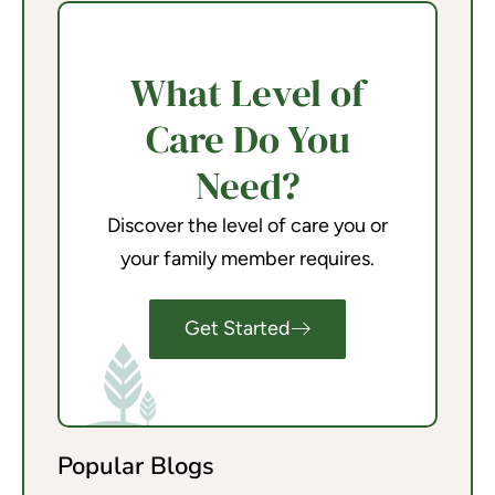
What Level of
Care Do You
Need?
Discover the level of care you or
your family member requires.
Get Started
Popular Blogs