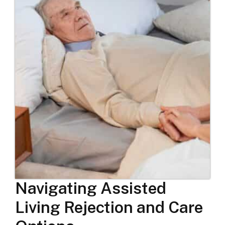
Navigating Assisted
Living Rejection and Care