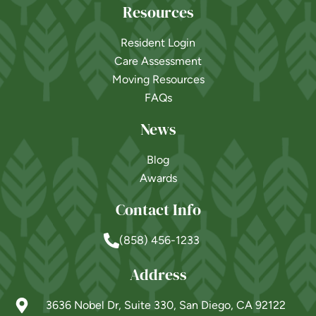
Resources
Resident Login
Care Assessment
Moving Resources
FAQs
News
Blog
Awards
Contact Info
(858) 456-1233
Address
3636 Nobel Dr, Suite 330, San Diego, CA 92122