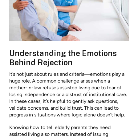
Understanding the Emotions
Behind Rejection
It’s not just about rules and criteria—emotions play a
huge role. A common challenge arises when a
mother-in-law refuses assisted living due to fear of
losing independence or a distrust of institutional care.
In these cases, it’s helpful to gently ask questions,
validate concerns, and build trust. This can lead to
progress in situations where logic alone doesn’t help.
Knowing how to tell elderly parents they need
assisted living also matters. Instead of issuing