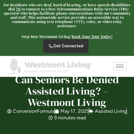
For Residents who are deaf, hard of hearing, or have speech disabilities
– dial
711
to connect to a free Telecommunications Relay Service (TRS)
operator who helps facilitate phone conversations with our Community
and staff. This nationwide service provides an accessible way to
communicate using text telephone (TTY), voice, or video relay
assistance.
Westmont Living
SENIOR LIVING
Step Into Westmont Living®
Book Your Tour Today!
Get Connected
Welcome! How can we help?
Choose an option below to get started.
Can Seniors Be Denied
Schedule a Tour
Assisted Living? –
Westmont Living
Discover Your Level of Care
ConversionFormula
May 17, 2025
Assisted Living
9 minutes read
Is Retirement Living Affordable?