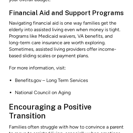
Financial Aid and Support Programs
Navigating financial aid is one way families get the
elderly into assisted living even when money is tight.
Programs like Medicaid waivers, VA benefits, and
long-term care insurance are worth exploring.
Sometimes, assisted living providers offer income-
based sliding scales or payment plans.
For more information, visit:
Benefits.gov – Long Term Services
National Council on Aging
Encouraging a Positive
Transition
Families often struggle with how to convince a parent