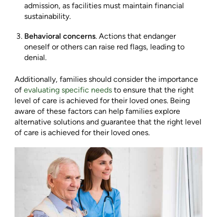
admission, as facilities must maintain financial
sustainability.
Behavioral concerns
. Actions that endanger
oneself or others can raise red flags, leading to
denial.
Additionally, families should consider the importance
of
evaluating specific needs
to ensure that the right
level of care is achieved for their loved ones. Being
aware of these factors can help families explore
alternative solutions and guarantee that the right level
of care is achieved for their loved ones.