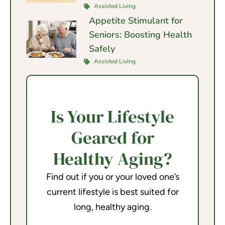
Assisted Living
Appetite Stimulant for
Seniors: Boosting Health
Safely
Assisted Living
Is Your Lifestyle
Geared for
Healthy Aging?
Find out if you or your loved one’s
current lifestyle is best suited for
long, healthy aging.