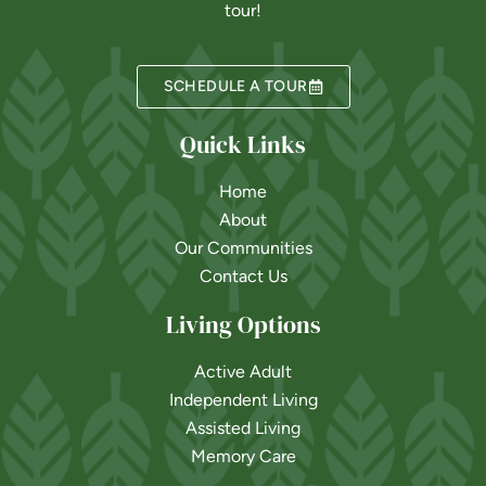
tour!
SCHEDULE A TOUR
Quick Links
Home
About
Our Communities
Contact Us
Living Options
Active Adult
Independent Living
Assisted Living
Memory Care