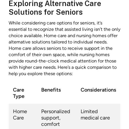
Exploring Alternative Care
Solutions for Seniors
While considering care options for seniors, it’s
essential to recognize that assisted living isn’t the only
choice available. Home care and nursing homes offer
alternative solutions tailored to individual needs.
Home care allows seniors to receive support in the
comfort of their own space, while nursing homes
provide round-the-clock medical attention for those
with higher care needs. Here’s a quick comparison to
help you explore these options:
Care
Benefits
Considerations
Type
Home
Personalized
Limited
Care
support,
medical care
comfort