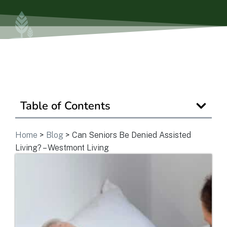
Ask a Question
Get In Touch
Table of Contents
Home
>
Blog
>
Can Seniors Be Denied Assisted
Living? – Westmont Living