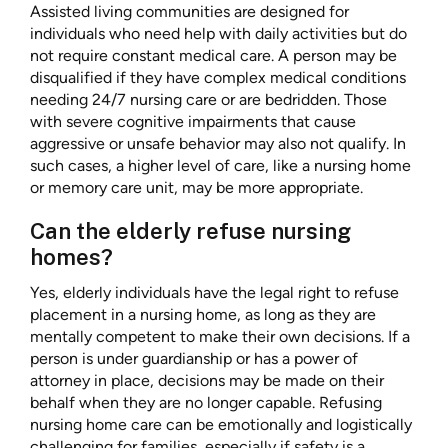
Assisted living communities are designed for
individuals who need help with daily activities but do
not require constant medical care. A person may be
disqualified if they have complex medical conditions
needing 24/7 nursing care or are bedridden. Those
with severe cognitive impairments that cause
aggressive or unsafe behavior may also not qualify. In
such cases, a higher level of care, like a nursing home
or memory care unit, may be more appropriate.
Can the elderly refuse nursing
homes?
Yes, elderly individuals have the legal right to refuse
placement in a nursing home, as long as they are
mentally competent to make their own decisions. If a
person is under guardianship or has a power of
attorney in place, decisions may be made on their
behalf when they are no longer capable. Refusing
nursing home care can be emotionally and logistically
challenging for families, especially if safety is a