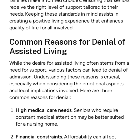
families make informed choices, ensuring that seniors
receive the right level of support tailored to their
needs. Keeping these standards in mind assists in
creating a positive living experience that enhances
quality of life for all involved.
Common Reasons for Denial of
Assisted Living
While the desire for assisted living often stems from a
need for support, various factors can lead to denial of
admission. Understanding these reasons is crucial,
especially when considering the emotional aspects
and legal implications involved. Here are three
common reasons for denial:
High medical care needs
. Seniors who require
constant medical attention may be better suited
for a nursing home.
Financial constraints
. Affordability can affect