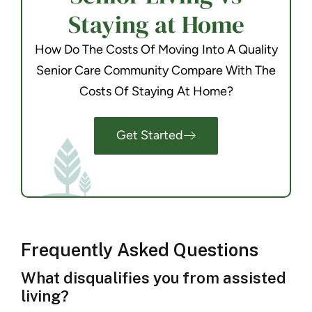
Staying at Home
How Do The Costs Of Moving Into A Quality
Senior Care Community Compare With The
Costs Of Staying At Home?
Get Started
Frequently Asked Questions
What disqualifies you from assisted
living?