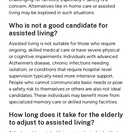
concern. Alternatives like in-home care or assisted
living may be explored in such situations.
Who is not a good candidate for
assisted living?
Assisted living is not suitable for those who require
ongoing, skilled medical care or have severe physical
or cognitive impairments. Individuals with advanced
Alzheimer’s disease, chronic infections needing
isolation, or conditions that require hospital-level
supervision typically need more intensive support.
People who cannot communicate basic needs or pose
a safety risk to themselves or others are also not ideal
candidates. These individuals may benefit more from
specialized memory care or skilled nursing facilities.
How long does it take for the elderly
to adjust to assisted living?