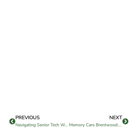
PREVIOUS
NEXT
Navigating Senior Tech Workshops and Classes in Independent Living
Memory Care Brentwood: Support for Alzheimer’s & Dementia