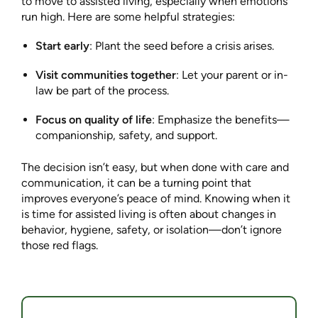
to move to assisted living, especially when emotions
run high. Here are some helpful strategies:
Start early
: Plant the seed before a crisis arises.
Visit communities together
: Let your parent or in-
law be part of the process.
Focus on quality of life
: Emphasize the benefits—
companionship, safety, and support.
The decision isn’t easy, but when done with care and
communication, it can be a turning point that
improves everyone’s peace of mind. Knowing when it
is time for assisted living is often about changes in
behavior, hygiene, safety, or isolation—don’t ignore
those red flags.