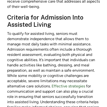
receive comprehensive care that addresses all aspects
of their well-being.
Criteria for Admission Into
Assisted Living
To qualify for assisted living, seniors must
demonstrate independence that allows them to
manage most daily tasks with minimal assistance.
Admission requirements often include a thorough
resident assessment, evaluating both physical and
cognitive abilities. It’s important that individuals can
handle activities like bathing, dressing, and meal
preparation, as well as maintain a safe environment.
While some mobility or cognitive challenges are
acceptable, severe limitations may necessitate
alternative care solutions.
Effective strategies
for
communication and support can also play a crucial
role in ensuring that seniors successfully transition
into assisted living. Understanding these criteria helps