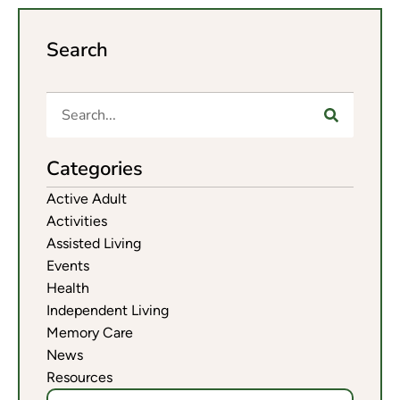
Search
Categories
Active Adult
Activities
Assisted Living
Events
Health
Independent Living
Memory Care
News
Resources