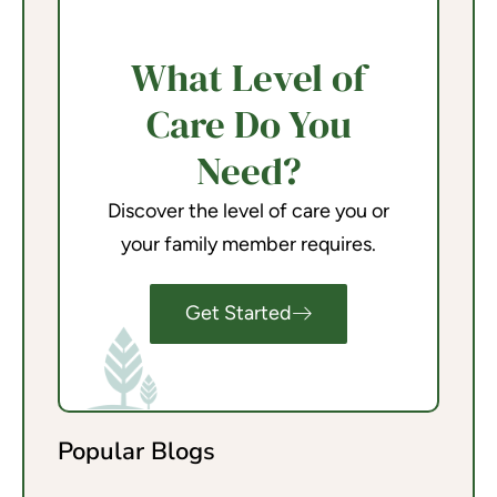
What Level of
Care Do You
Need?
Discover the level of care you or
your family member requires.
Get Started
Popular Blogs