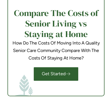
Compare The Costs of
Senior Living vs
Staying at Home
How Do The Costs Of Moving Into A Quality
Senior Care Community Compare With The
Costs Of Staying At Home?
Get Started