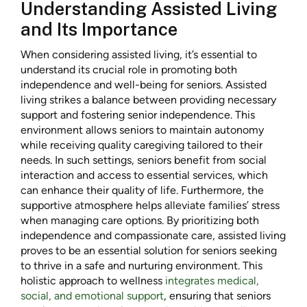
Understanding Assisted Living
and Its Importance
When considering assisted living, it’s essential to
understand its crucial role in promoting both
independence and well-being for seniors. Assisted
living strikes a balance between providing necessary
support and fostering senior independence. This
environment allows seniors to maintain autonomy
while receiving quality caregiving tailored to their
needs. In such settings, seniors benefit from social
interaction and access to essential services, which
can enhance their quality of life. Furthermore, the
supportive atmosphere helps alleviate families’ stress
when managing care options. By prioritizing both
independence and compassionate care, assisted living
proves to be an essential solution for seniors seeking
to thrive in a safe and nurturing environment. This
holistic approach to wellness
integrates medical,
social, and emotional support
, ensuring that seniors