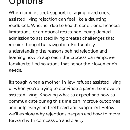
Options
When families seek support for aging loved ones,
assisted living rejection can feel like a daunting
roadblock. Whether due to health conditions, financial
limitations, or emotional resistance, being denied
admission to assisted living creates challenges that
require thoughtful navigation. Fortunately,
understanding the reasons behind rejection and
learning how to approach the process can empower
families to find solutions that honor their loved one’s
needs.
It’s tough when a mother-in-law refuses assisted living
or when you’re trying to convince a parent to move to
assisted living. Knowing what to expect and how to
communicate during this time can improve outcomes
and help everyone feel heard and supported. Below,
we’ll explore why rejections happen and how to move
forward with compassion and clarity.