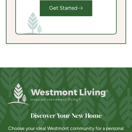
Get Started
Discover Your New Home
Choose your ideal Westmont community for a personal