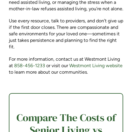
need assisted living, or managing the stress when a
mother-in-law refuses assisted living, you’re not alone.
Use every resource, talk to providers, and don’t give up
if the first door closes. There are compassionate and
safe environments for your loved one—sometimes it
just takes persistence and planning to find the right
fit.
For more information, contact us at Westmont Living
at
858-456-1233
or visit our
Westmont Living website
to learn more about our communities.
Compare The Costs of
Senior Living vs