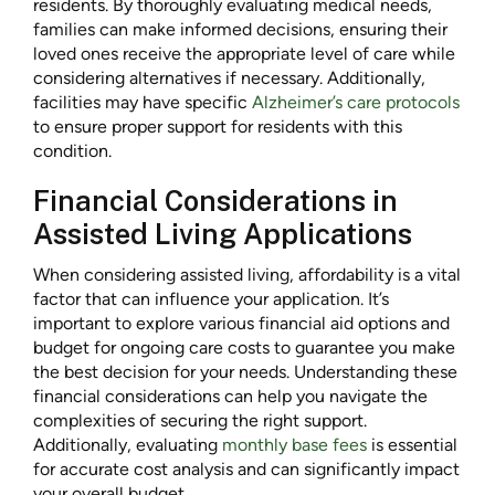
residents. By thoroughly evaluating medical needs,
families can make informed decisions, ensuring their
loved ones receive the appropriate level of care while
considering alternatives if necessary. Additionally,
facilities may have specific
Alzheimer’s care protocols
to ensure proper support for residents with this
condition.
Financial Considerations in
Assisted Living Applications
When considering assisted living, affordability is a vital
factor that can influence your application. It’s
important to explore various financial aid options and
budget for ongoing care costs to guarantee you make
the best decision for your needs. Understanding these
financial considerations can help you navigate the
complexities of securing the right support.
Additionally, evaluating
monthly base fees
is essential
for accurate cost analysis and can significantly impact
your overall budget.