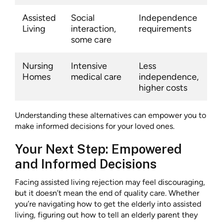
Assisted
Social
Independence
Living
interaction,
requirements
some care
Nursing
Intensive
Less
Homes
medical care
independence,
higher costs
Understanding these alternatives can empower you to
make informed decisions for your loved ones.
Your Next Step: Empowered
and Informed Decisions
Facing assisted living rejection may feel discouraging,
but it doesn’t mean the end of quality care. Whether
you’re navigating how to get the elderly into assisted
living, figuring out how to tell an elderly parent they