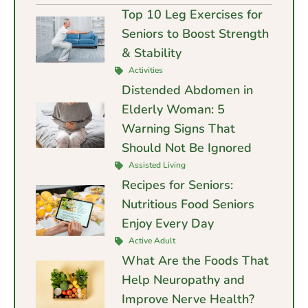
Top 10 Leg Exercises for
Seniors to Boost Strength
& Stability
Activities
Distended Abdomen in
Elderly Woman: 5
Warning Signs That
Should Not Be Ignored
Assisted Living
Recipes for Seniors:
Nutritious Food Seniors
Enjoy Every Day
Active Adult
What Are the Foods That
Help Neuropathy and
Improve Nerve Health?