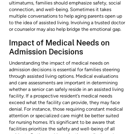
ultimatums, families should emphasize safety, social
connection, and well-being. Sometimes it takes
multiple conversations to help aging parents open up
to the idea of assisted living. Involving a trusted doctor
or counselor may also help bridge the emotional gap.
Impact of Medical Needs on
Admission Decisions
Understanding the impact of medical needs on
admission decisions is essential for families steering
through assisted living options. Medical evaluations
and care assessments are important in determining
whether a senior can safely reside in an assisted living
facility. If a prospective resident’s medical needs
exceed what the facility can provide, they may face
denial. For instance, those requiring constant medical
attention or specialized care might be better suited
for nursing homes. It’s significant to be aware that
facilities prioritize the safety and well-being of all