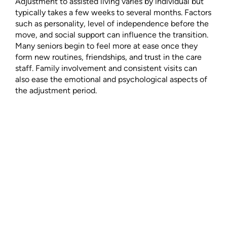
Adjustment to assisted living varies by individual but
typically takes a few weeks to several months. Factors
such as personality, level of independence before the
move, and social support can influence the transition.
Many seniors begin to feel more at ease once they
form new routines, friendships, and trust in the care
staff. Family involvement and consistent visits can
also ease the emotional and psychological aspects of
the adjustment period.