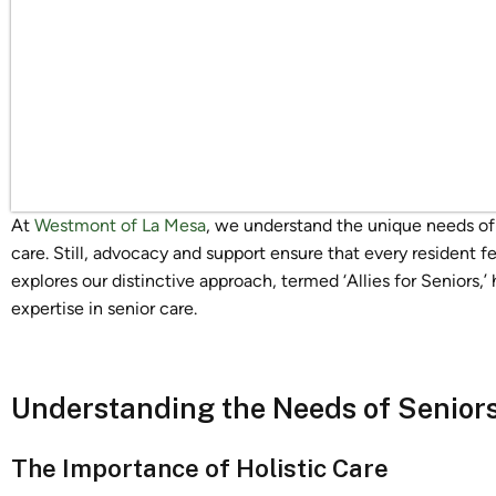
At
Westmont of La Mesa
, we understand the unique needs of se
care. Still, advocacy and support ensure that every resident fe
explores our distinctive approach, termed ‘Allies for Seniors,’
expertise in senior care.
Understanding the Needs of Seniors 
The Importance of Holistic Care