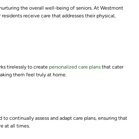
t nurturing the overall well-being of seniors. At Westmont
 residents receive care that addresses their physical,
ks tirelessly to create
personalized care plans
that cater
aking them feel truly at home.
d to continually assess and adapt care plans, ensuring that
 at all times.