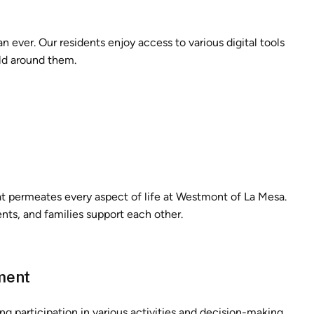
n ever. Our residents enjoy access to various digital tools
rld around them.
that permeates every aspect of life at Westmont of La Mesa.
nts, and families support each other.
ment
 participation in various activities and decision-making