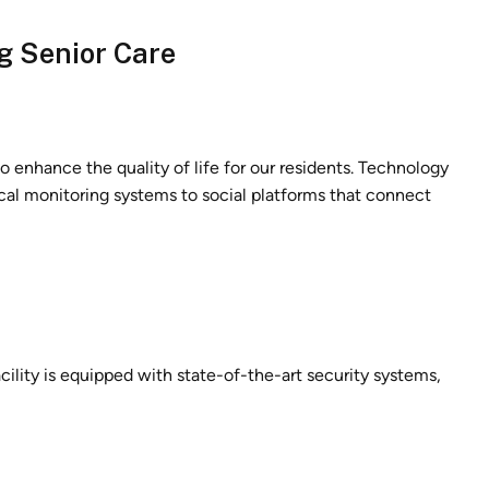
g Senior Care
 enhance the quality of life for our residents. Technology
ical monitoring systems to social platforms that connect
cility is equipped with state-of-the-art security systems,