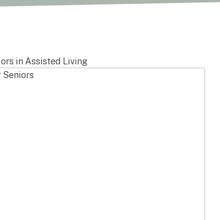
ors in Assisted Living