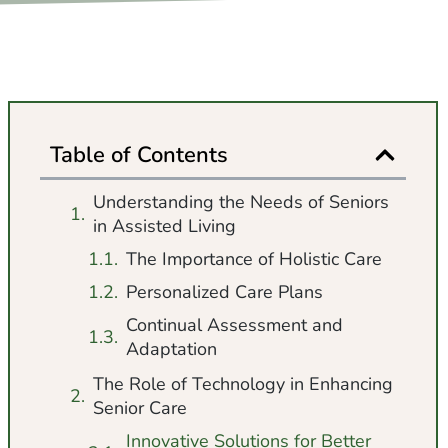
Table of Contents
Understanding the Needs of Seniors
in Assisted Living
The Importance of Holistic Care
Personalized Care Plans
Continual Assessment and
Adaptation
The Role of Technology in Enhancing
Senior Care
Innovative Solutions for Better