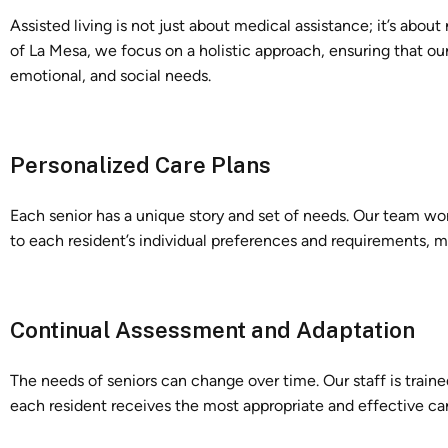
Assisted living is not just about medical assistance; it’s abou
of La Mesa, we focus on a holistic approach, ensuring that our
emotional, and social needs.
Personalized Care Plans
Each senior has a unique story and set of needs. Our team wor
to each resident’s individual preferences and requirements, m
Continual Assessment and Adaptation
The needs of seniors can change over time. Our staff is traine
each resident receives the most appropriate and effective care