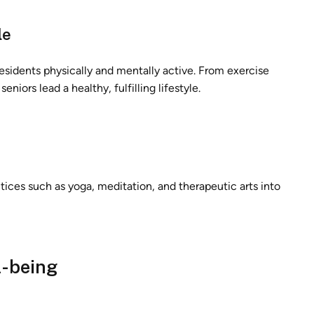
le
esidents physically and mentally active. From exercise
eniors lead a healthy, fulfilling lifestyle.
ctices such as yoga, meditation, and therapeutic arts into
l-being