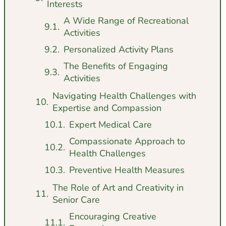
Interests
A Wide Range of Recreational
Activities
Personalized Activity Plans
The Benefits of Engaging
Activities
Navigating Health Challenges with
Expertise and Compassion
Expert Medical Care
Compassionate Approach to
Health Challenges
Preventive Health Measures
The Role of Art and Creativity in
Senior Care
Encouraging Creative