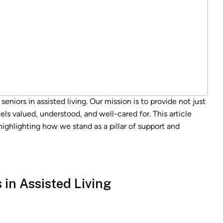
niors in assisted living. Our mission is to provide not just
els valued, understood, and well-cared for. This article
 highlighting how we stand as a pillar of support and
in Assisted Living