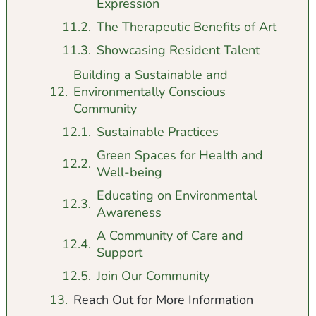
Expression
The Therapeutic Benefits of Art
Showcasing Resident Talent
Building a Sustainable and
Environmentally Conscious
Community
Sustainable Practices
Green Spaces for Health and
Well-being
Educating on Environmental
Awareness
A Community of Care and
Support
Join Our Community
Reach Out for More Information