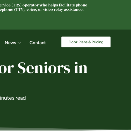
rvice (TRS) operator who helps facilitate phone
phone (TTY), voice, or video relay assistance.
Floor Plans & Pricing
News
Contact
or Seniors in
inutes read