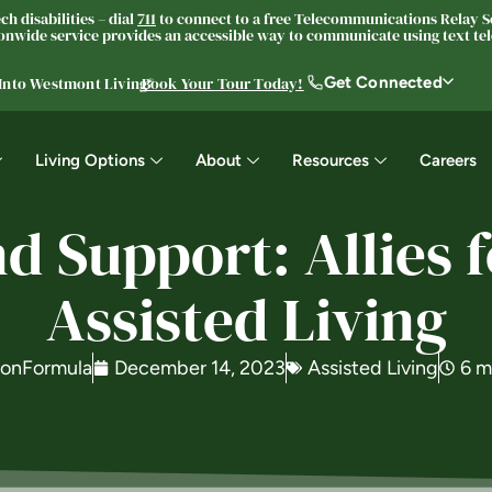
h disabilities – dial
711
to connect to a free Telecommunications Relay Se
nwide service provides an accessible way to communicate using text tele
Get Connected
 Into Westmont Living®
Book Your Tour Today!
Living Options
About
Resources
Careers
 Support: Allies f
Assisted Living
ionFormula
December 14, 2023
Assisted Living
6 m