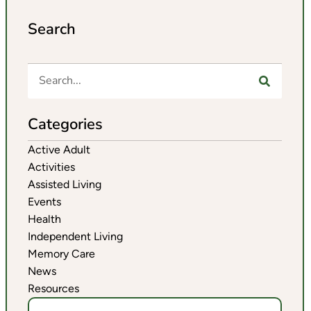
Search
Categories
Active Adult
Activities
Assisted Living
Events
Health
Independent Living
Memory Care
News
Resources