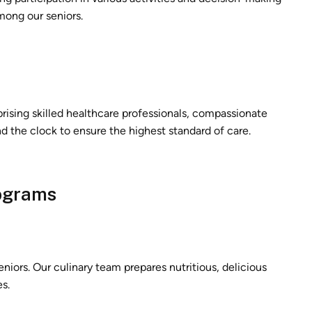
mong our seniors.
prising skilled healthcare professionals, compassionate
d the clock to ensure the highest standard of care.
rograms
seniors. Our culinary team prepares nutritious, delicious
s.