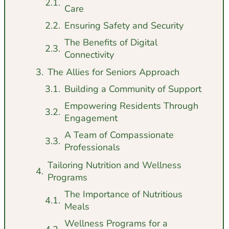
Care
Ensuring Safety and Security
The Benefits of Digital
Connectivity
The Allies for Seniors Approach
Building a Community of Support
Empowering Residents Through
Engagement
A Team of Compassionate
Professionals
Tailoring Nutrition and Wellness
Programs
The Importance of Nutritious
Meals
Wellness Programs for a