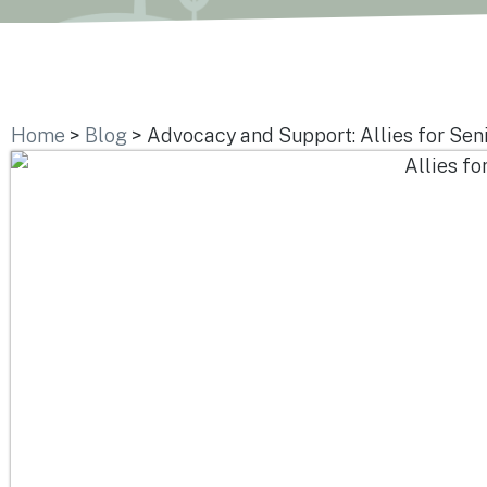
Home
>
Blog
>
Advocacy and Support: Allies for Seni