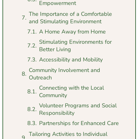
Empowerment
The Importance of a Comfortable
and Stimulating Environment
A Home Away from Home
Stimulating Environments for
Better Living
Accessibility and Mobility
Community Involvement and
Outreach
Connecting with the Local
Community
Volunteer Programs and Social
Responsibility
Partnerships for Enhanced Care
Tailoring Activities to Individual