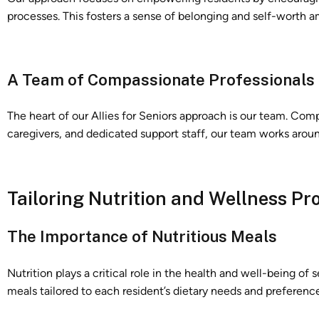
processes. This fosters a sense of belonging and self-worth a
A Team of Compassionate Professionals
The heart of our Allies for Seniors approach is our team. Com
caregivers, and dedicated support staff, our team works aroun
Tailoring Nutrition and Wellness P
The Importance of Nutritious Meals
Nutrition plays a critical role in the health and well-being of 
meals tailored to each resident’s dietary needs and preference