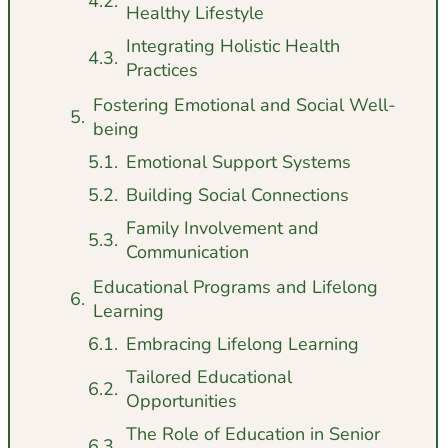
Healthy Lifestyle
Integrating Holistic Health
Practices
Fostering Emotional and Social Well-
being
Emotional Support Systems
Building Social Connections
Family Involvement and
Communication
Educational Programs and Lifelong
Learning
Embracing Lifelong Learning
Tailored Educational
Opportunities
The Role of Education in Senior