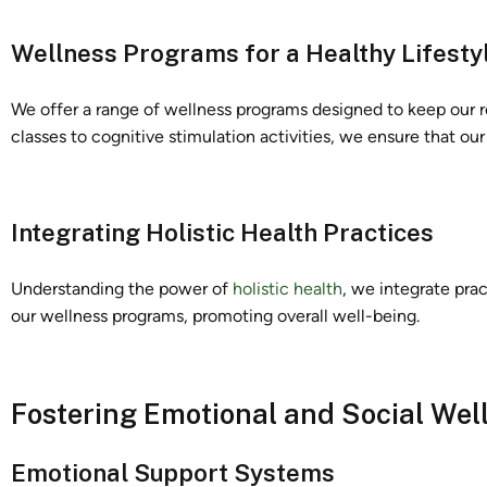
Wellness Programs for a Healthy Lifesty
We offer a range of wellness programs designed to keep our r
classes to cognitive stimulation activities, we ensure that our s
Integrating Holistic Health Practices
Understanding the power of
holistic health
, we integrate pra
our wellness programs, promoting overall well-being.
Fostering Emotional and Social Wel
Emotional Support Systems