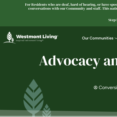
For Residents who are deaf, hard of hearing, or have speec
conversations with our Community and staff. This natio
Step
Our Communities
Advocacy and
Convers