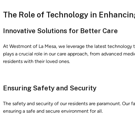
The Role of Technology in Enhancin
Innovative Solutions for Better Care
At Westmont of La Mesa, we leverage the latest technology to
plays a crucial role in our care approach, from advanced med
residents with their loved ones.
Ensuring Safety and Security
The safety and security of our residents are paramount. Our fa
ensuring a safe and secure environment for all.