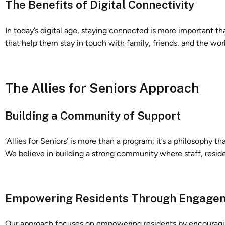
The Benefits of Digital Connectivity
In today’s digital age, staying connected is more important tha
that help them stay in touch with family, friends, and the wo
The Allies for Seniors Approach
Building a Community of Support
‘Allies for Seniors’ is more than a program; it’s a philosophy 
We believe in building a strong community where staff, reside
Empowering Residents Through Engage
Our approach focuses on empowering residents by encouraging