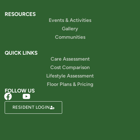
RESOURCES
Events & Activities
Gallery
Communities
QUICK LINKS
Care Assessment
Cost Comparison
Lifestyle Assessment
Floor Plans & Pricing
FOLLOW US
RESIDENT LOGIN
Powered by