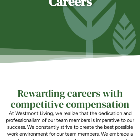
Careers
Is Retirement Living Affordable?
Ask a Question
Read / Write Reviews
Rewarding careers with
Get In Touch
competitive compensation
At Westmont Living, we realize that the dedication and
professionalism of our team members is imperative to our
success. We constantly strive to create the best possible
work environment for our team members. We embrace a