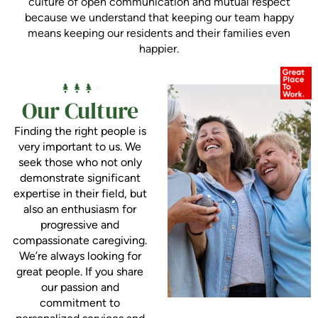
culture of open communication and mutual respect
because we understand that keeping our team happy
means keeping our residents and their families even
happier.
Our Culture
Finding the right people is
very important to us. We
seek those who not only
demonstrate significant
expertise in their field, but
also an enthusiasm for
progressive and
compassionate caregiving.
We’re always looking for
great people. If you share
our passion and
commitment to