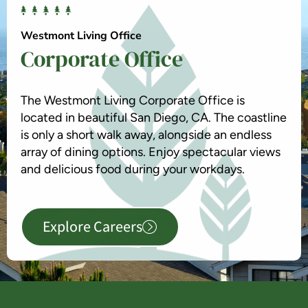
Westmont Living Office
Corporate Office
The Westmont Living Corporate Office is
located in beautiful San Diego, CA. The coastline
is only a short walk away, alongside an endless
array of dining options. Enjoy spectacular views
and delicious food during your workdays.
Explore Careers