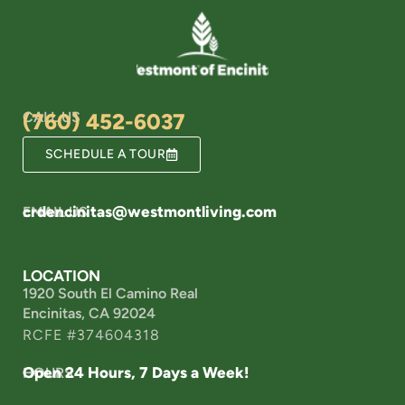
CALL US
(760) 452-6037
SCHEDULE A TOUR
crdencinitas@westmontliving.com
EMAIL US
LOCATION
1920 South El Camino Real
Encinitas, CA 92024
RCFE #374604318
Open 24 Hours, 7 Days a Week!
HOURS