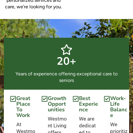
personalized services and
care, we’re looking for you.
20+
Years of experience offering exceptional care to
seniors
Great
Growth
Best
Work-
Place
Opport
Experie
Life
To
unities
nce
Balanc
Work
e
Westmo
We are
At
We
nt Living
dedicat
Westmo
prioritiz
offers
ed to