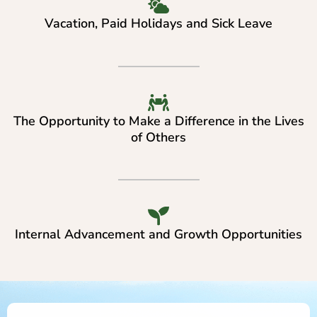
Vacation, Paid Holidays and Sick Leave
The Opportunity to Make a Difference in the Lives
of Others
Internal Advancement and Growth Opportunities