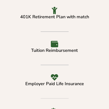
401K Retirement Plan with match
Tuition Reimbursement
Employer Paid Life Insurance