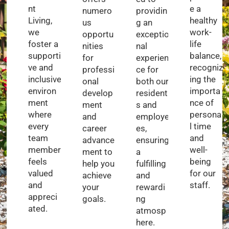
nt
e a
numero
providin
Living,
healthy
us
g an
we
work-
opportu
exceptio
foster a
life
nities
nal
supporti
balance,
for
experien
ve and
recogniz
professi
ce for
inclusive
ing the
onal
both our
environ
importa
develop
resident
ment
nce of
ment
s and
where
persona
and
employe
every
l time
career
es,
team
and
advance
ensuring
member
well-
ment to
a
feels
being
help you
fulfilling
valued
for our
achieve
and
and
staff.
your
rewardi
appreci
goals.
ng
ated.
atmosp
here.