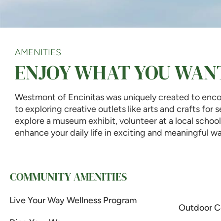
AMENITIES
ENJOY WHAT YOU WAN
Westmont of Encinitas was uniquely created to encou
to exploring creative outlets like arts and crafts for
explore a museum exhibit, volunteer at a local scho
enhance your daily life in exciting and meaningful wa
COMMUNITY AMENITIES
Live Your Way Wellness Program
Outdoor C