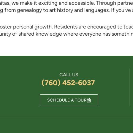
nitas, we make it exciting and accessible. Through partne
g from genealogy to art history and languages. If you’ve
 foster personal growth. Residents are encouraged to tea
munity of shared knowledge where everyone has somethi
CALL US
(760) 452-6037
SCHEDULE A TOUR