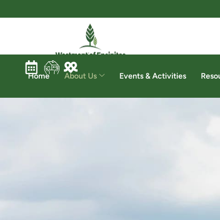
Home
About Us
Events & Activities
Reso