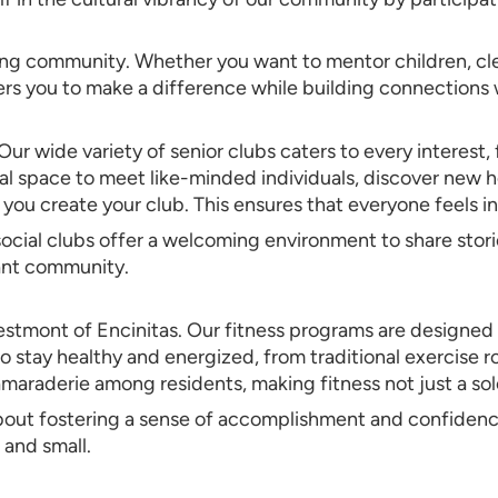
ing community. Whether you want to mentor children, cle
s you to make a difference while building connections w
r wide variety of senior clubs caters to every interest,
 space to meet like-minded individuals, discover new hob
p you create your club. This ensures that everyone feels i
r social clubs offer a welcoming environment to share sto
rant community.
t Westmont of Encinitas. Our fitness programs are designe
o stay healthy and energized, from traditional exercise ro
camaraderie among residents, making fitness not just a s
 about fostering a sense of accomplishment and confiden
and small.