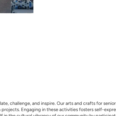
late, challenge, and inspire. Our arts and crafts for sen
n projects. Engaging in these activities fosters self-exp
lf in the cultural vibrancy of our community by participat