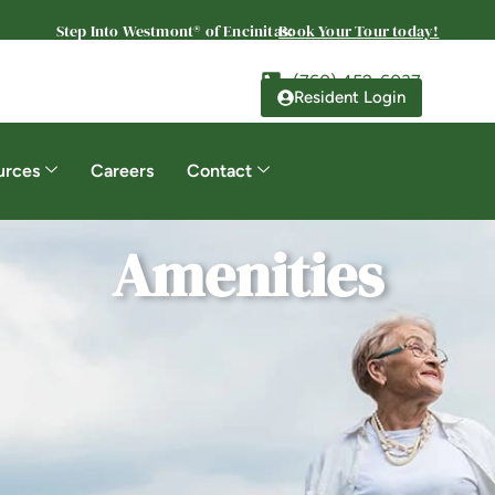
Step Into Westmont® of Encinitas:
Book Your Tour today!
(760) 452-6037
Resident Login
urces
Careers
Contact
Amenities