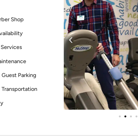
rber Shop
ailability
 Services
aintenance
 Guest Parking
Transportation
ly