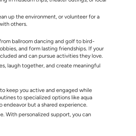
an up the environment, or volunteer for a
ith others.
 from ballroom dancing and golf to bird-
bies, and form lasting friendships. If your
ncluded and can pursue activities they love.
ries, laugh together, and create meaningful
d to keep you active and engaged while
utines to specialized options like aqua
olo endeavor but a shared experience.
ce. With personalized support, you can