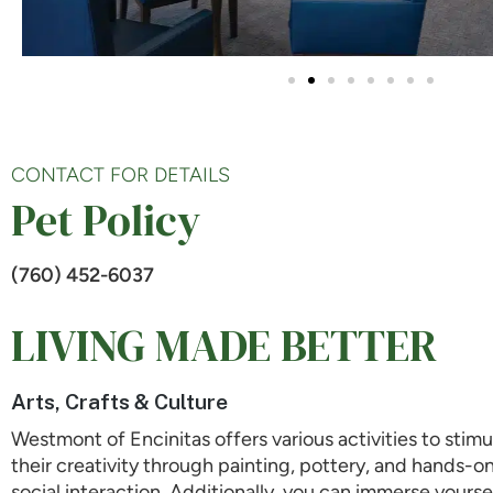
CONTACT FOR DETAILS
Pet Policy
(760) 452-6037
LIVING MADE BETTER
Arts, Crafts & Culture
Westmont of Encinitas offers various activities to stimu
their creativity through painting, pottery, and hands-o
social interaction. Additionally, you can immerse yourse