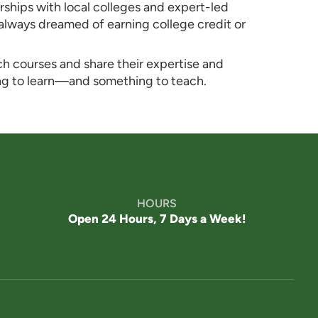
rships with local colleges and expert-led
 always dreamed of earning college credit or
ch courses and share their expertise and
ng to learn—and something to teach.
Westmont® of Encinitas
SENIOR LIVING
Welcome! How can we help?
Choose an option below to get started.
HOURS
Schedule a Tour
Open 24 Hours, 7 Days a Week!
Discover Your Level of Care
Floor Plans & Pricing