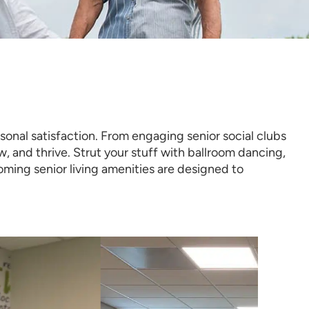
onal satisfaction. From engaging senior social clubs
ow, and thrive. Strut your stuff with ballroom dancing,
ming senior living amenities are designed to