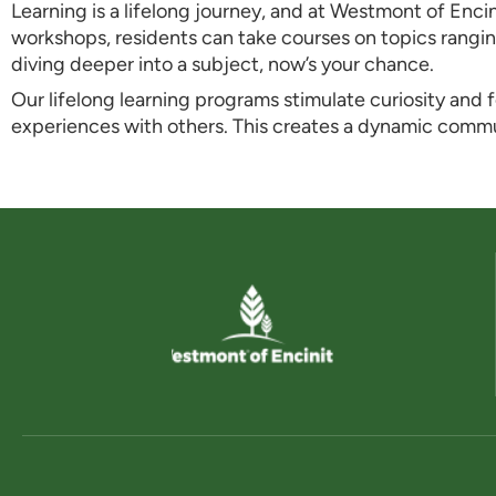
Learning is a lifelong journey, and at Westmont of Enci
workshops, residents can take courses on topics rangin
diving deeper into a subject, now’s your chance.
Our lifelong learning programs stimulate curiosity and
experiences with others. This creates a dynamic com