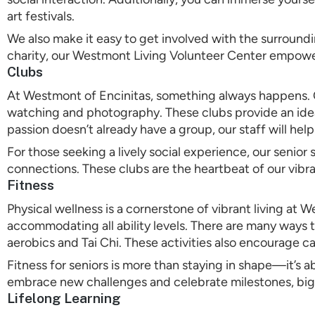
art festivals.
We also make it easy to get involved with the surround
charity, our Westmont Living Volunteer Center empower
Clubs
At Westmont of Encinitas, something always happens. Ou
watching and photography. These clubs provide an ideal
passion doesn’t already have a group, our staff will hel
For those seeking a lively social experience, our senio
connections. These clubs are the heartbeat of our vib
Fitness
Physical wellness is a cornerstone of vibrant living a
accommodating all ability levels. There are many ways t
aerobics and Tai Chi. These activities also encourage 
Fitness for seniors is more than staying in shape—it’s
embrace new challenges and celebrate milestones, big 
Lifelong Learning