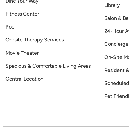
Dine Your Way
Library
Fitness Center
Salon & Ba
Pool
24-Hour Av
On-site Therapy Services
Concierge
Movie Theater
On-Site M
Spacious & Comfortable Living Areas
Resident &
Central Location
Scheduled 
Pet Friend