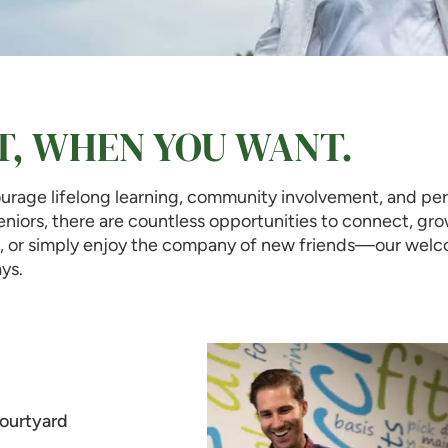
T, WHEN YOU WANT.
rage lifelong learning, community involvement, and pers
 seniors, there are countless opportunities to connect, gr
ol, or simply enjoy the company of new friends—our welco
ys.
ourtyard