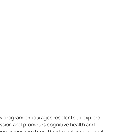
iors program encourages residents to explore
ression and promotes cognitive health and
ing in museum trips, theater outings, or local