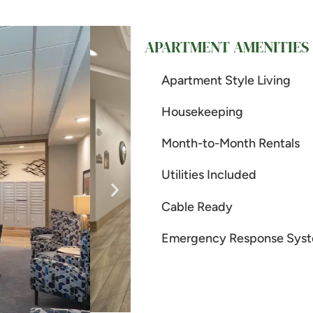
APARTMENT AMENITIES
Apartment Style Living
Housekeeping
Month-to-Month Rentals
Utilities Included
Cable Ready
Emergency Response Sys