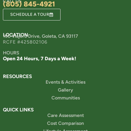
CALL US
(805) 845-4921
SCHEDULE A TOUR
LOCATION
190 Viajero Drive, Goleta, CA 93117
RCFE #425802106
HOURS
Open 24 Hours, 7 Days a Week!
RESOURCES
Events & Activities
Gallery
Communities
QUICK LINKS
Care Assessment
Cost Comparison