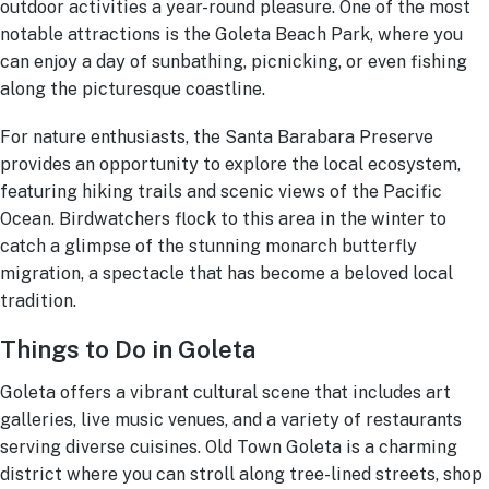
outdoor activities a year-round pleasure. One of the most
notable attractions is the Goleta Beach Park, where you
can enjoy a day of sunbathing, picnicking, or even fishing
along the picturesque coastline.
For nature enthusiasts, the Santa Barabara Preserve
provides an opportunity to explore the local ecosystem,
featuring hiking trails and scenic views of the Pacific
Ocean. Birdwatchers flock to this area in the winter to
catch a glimpse of the stunning monarch butterfly
migration, a spectacle that has become a beloved local
tradition.
Things to Do in Goleta
Goleta offers a vibrant cultural scene that includes art
galleries, live music venues, and a variety of restaurants
serving diverse cuisines. Old Town Goleta is a charming
district where you can stroll along tree-lined streets, shop