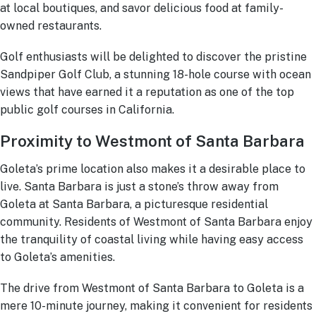
at local boutiques, and savor delicious food at family-
owned restaurants.
Golf enthusiasts will be delighted to discover the pristine
Sandpiper Golf Club, a stunning 18-hole course with ocean
views that have earned it a reputation as one of the top
public golf courses in California.
Proximity to Westmont of Santa Barbara
Goleta’s prime location also makes it a desirable place to
live. Santa Barbara is just a stone’s throw away from
Goleta at Santa Barbara, a picturesque residential
community. Residents of Westmont of Santa Barbara enjoy
the tranquility of coastal living while having easy access
to Goleta’s amenities.
The drive from Westmont of Santa Barbara to Goleta is a
mere 10-minute journey, making it convenient for residents