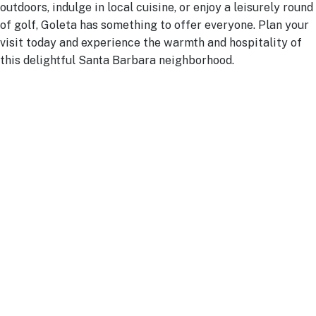
outdoors, indulge in local cuisine, or enjoy a leisurely round
of golf, Goleta has something to offer everyone. Plan your
visit today and experience the warmth and hospitality of
this delightful Santa Barbara neighborhood.