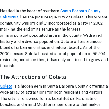
Ask a Question
Nestled in the heart of southern
Santa Barbara County,
California
, lies the picturesque city of Goleta. This vibrant
community was officially incorporated as a city in 2002,
Read / Write Reviews
marking the end of its tenure as the largest
unincorporated populated area in the county. With a rich
history and a diverse population, Goleta offers a unique
blend of urban amenities and natural beauty. As of the
Get In Touch
2000 census, Goleta boasted a total population of 55,204
residents, and since then, it has only continued to grow and
flourish.
The Attractions of Goleta
Goleta
is a hidden gem in Santa Barbara County, offering a
wide array of attractions for both residents and visitors.
The city is renowned for its beautiful parks, pristine
beaches, and a mild Mediterranean climate that makes