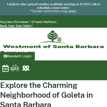
Westmont® of Santa Barbara
Limited value-priced studios available starting at $5,995! Call to
schedule a tour today!
SENIOR LIVING
*Certain restrictions may apply.
Welcome! How can we help?
Step Into Westmont® of Santa Barbara:
Choose an option below to get started.
Book Your Tour Today!
Schedule a Tour
(805) 845-4921
Resident Login
Discover Your Level of Care
Floor Plans & Pricing
Explore the Charming
Neighborhood of Goleta in
Is Retirement Living Affordable?
Santa Barbara