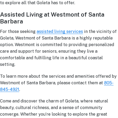
to explore all that Goleta has to offer.
Assisted Living at Westmont of Santa
Barbara
For those seeking
assisted living services
in the vicinity of
Goleta, Westmont of Santa Barbara is a highly reputable
option. Westmont is committed to providing personalized
care and support for seniors, ensuring they live a
comfortable and fulfilling life in a beautiful coastal
setting.
To learn more about the services and amenities offered by
Westmont of Santa Barbara, please contact them at
805-
845-4921
.
Come and discover the charm of Goleta, where natural
beauty, cultural richness, and a sense of community
converge. Whether you’re looking to explore the great