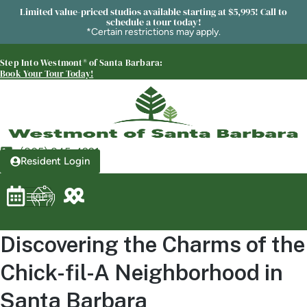
Westmont® of Santa Barbara
Limited value-priced studios available starting at $5,995! Call to
SENIOR LIVING
schedule a tour today!
*Certain restrictions may apply.
Welcome! How can we help?
Choose an option below to get started.
Step Into Westmont® of Santa Barbara:
Book Your Tour Today!
Schedule a Tour
(805) 845-4921
Resident Login
Discover Your Level of Care
Floor Plans & Pricing
Discovering the Charms of the
Chick-fil-A Neighborhood in
Is Retirement Living Affordable?
Santa Barbara