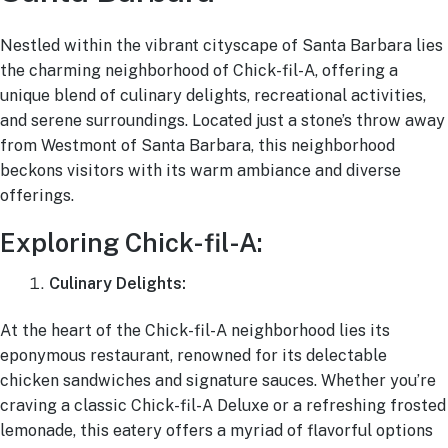
Ask a Question
Nestled within the vibrant cityscape of Santa Barbara lies
the charming neighborhood of Chick-fil-A, offering a
unique blend of culinary delights, recreational activities,
Read / Write Reviews
and serene surroundings. Located just a stone’s throw away
from Westmont of Santa Barbara, this neighborhood
beckons visitors with its warm ambiance and diverse
Get In Touch
offerings.
Exploring Chick-fil-A:
Culinary Delights:
At the heart of the Chick-fil-A neighborhood lies its
eponymous restaurant, renowned for its delectable
chicken sandwiches and signature sauces. Whether you’re
craving a classic Chick-fil-A Deluxe or a refreshing frosted
lemonade, this eatery offers a myriad of flavorful options