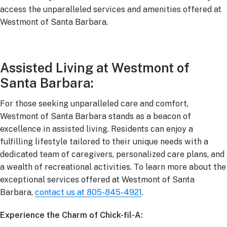
access the unparalleled services and amenities offered at
Westmont of Santa Barbara.
Assisted Living at Westmont of
Santa Barbara:
For those seeking unparalleled care and comfort,
Westmont of Santa Barbara stands as a beacon of
excellence in assisted living. Residents can enjoy a
fulfilling lifestyle tailored to their unique needs with a
dedicated team of caregivers, personalized care plans, and
a wealth of recreational activities. To learn more about the
exceptional services offered at Westmont of Santa
Barbara,
contact us at 805-845-4921
.
Experience the Charm of Chick-fil-A: