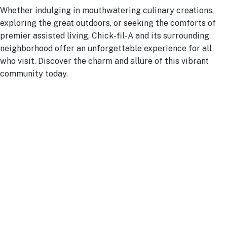
Whether indulging in mouthwatering culinary creations,
exploring the great outdoors, or seeking the comforts of
premier assisted living, Chick-fil-A and its surrounding
neighborhood offer an unforgettable experience for all
who visit. Discover the charm and allure of this vibrant
community today.