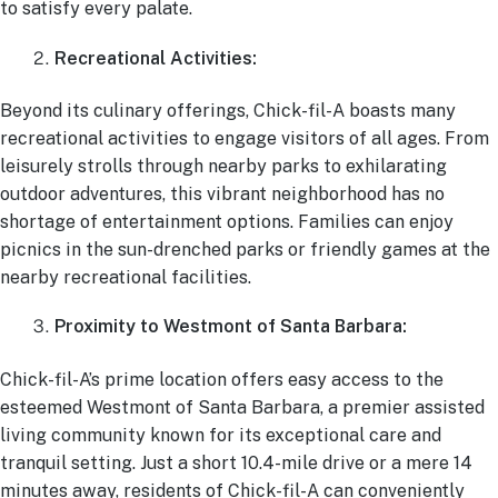
to satisfy every palate.
Recreational Activities:
Beyond its culinary offerings, Chick-fil-A boasts many
recreational activities to engage visitors of all ages. From
leisurely strolls through nearby parks to exhilarating
outdoor adventures, this vibrant neighborhood has no
shortage of entertainment options. Families can enjoy
picnics in the sun-drenched parks or friendly games at the
nearby recreational facilities.
Proximity to Westmont of Santa Barbara:
Chick-fil-A’s prime location offers easy access to the
esteemed Westmont of Santa Barbara, a premier assisted
living community known for its exceptional care and
tranquil setting. Just a short 10.4-mile drive or a mere 14
minutes away, residents of Chick-fil-A can conveniently