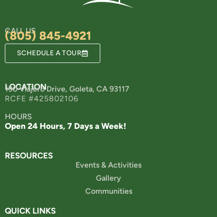
CALL US
(805) 845-4921
SCHEDULE A TOUR
LOCATION
190 Viajero Drive, Goleta, CA 93117
RCFE #425802106
HOURS
Open 24 Hours, 7 Days a Week!
RESOURCES
Events & Activities
Gallery
Communities
QUICK LINKS