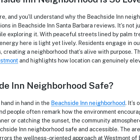
e, and you’ll understand why the Beachside Inn neig
ons in Beachside Inn Santa Barbara reviews. It’s not j
ile exploring it. With peaceful streets lined by palm 
energy here is light yet lively. Residents engage in o
, creating a neighborhood that’s alive with purpose. Th
estmont
and highlights how location can genuinely ele
ide Inn Neighborhood Safe?
hand in hand in the
Beachside Inn neighborhood
. It’s
nd people often remark how the environment encourag
ner or catching the sunset, the community atmosphere
chside Inn neighborhood safe and accessible. The are
rrors the wellness-oriented approach at Westmont of 