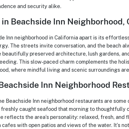
ndence and security alike.
 in Beachside Inn Neighborhood, 
 Inn neighborhood in California apart is its effortles
rgy. The streets invite conversation, and the beach al
ce beautifully preserved architecture, lush gardens, a
speeding. This slow-paced charm complements the holi
od, where mindful living and scenic surroundings are p
 Beachside Inn Neighborhood Res
he Beachside Inn neighborhood restaurants are some o
freshly caught seafood that morning to thoughtfully 
e reflects the area’s personality: relaxed, fresh, and f
afes with open patios and views of the water. It’s not