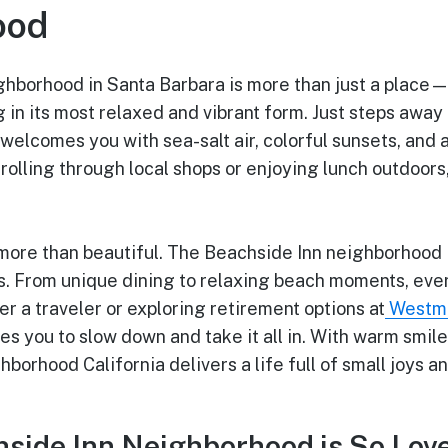
ood
ghborhood in Santa Barbara is more than just a place—
ng in its most relaxed and vibrant form. Just steps away 
elcomes you with sea-salt air, colorful sunsets, and 
olling through local shops or enjoying lunch outdoors
’s more than beautiful. The Beachside Inn neighborhood 
s. From unique dining to relaxing beach moments, ever
 a traveler or exploring retirement options at
Westmo
es you to slow down and take it all in. With warm smil
borhood California delivers a life full of small joys 
side Inn Neighborhood is So Lov