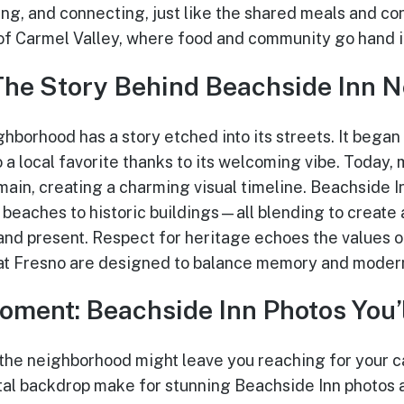
ing, and connecting, just like the shared meals and co
of Carmel Valley, where food and community go hand i
The Story Behind Beachside Inn 
hborhood has a story etched into its streets. It began
 a local favorite thanks to its welcoming vibe. Today, 
main, creating a charming visual timeline. Beachside I
eaches to historic buildings—all blending to create 
and present. Respect for heritage echoes the values of
at Fresno are designed to balance memory and moder
oment: Beachside Inn Photos You’l
the neighborhood might leave you reaching for your c
tal backdrop make for stunning Beachside Inn photos