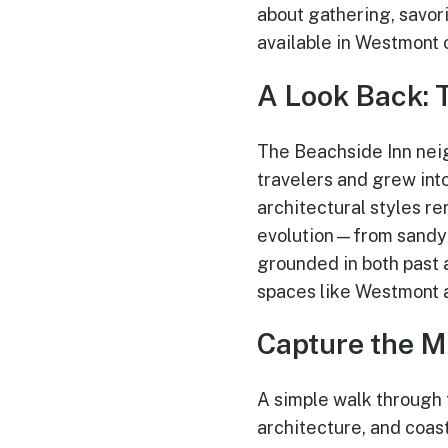
about gathering, savor
available in Westmont 
A Look Back: 
The Beachside Inn neig
travelers and grew into
architectural styles re
evolution—from sandy b
grounded in both past 
spaces like Westmont 
Capture the M
A simple walk through 
architecture, and coas