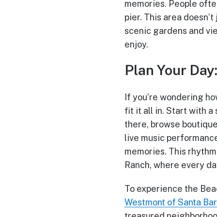
memories. People often
pier. This area doesn’
scenic gardens and vie
enjoy.
Plan Your Day
If you’re wondering how
fit it all in. Start wit
there, browse boutique 
live music performance
memories. This rhythm 
Ranch, where every da
To experience the Beac
Westmont of Santa Ba
treasured neighborhoo