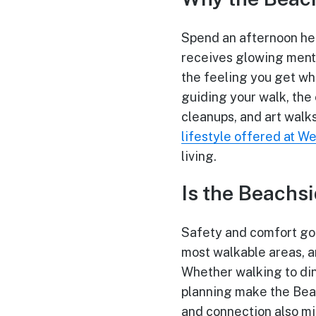
Spend an afternoon her
receives glowing menti
the feeling you get wh
guiding your walk, the 
cleanups, and art walks
lifestyle offered at W
living.
Is the Beachs
Safety and comfort go 
most walkable areas, a
Whether walking to din
planning make the Bea
and connection also mi