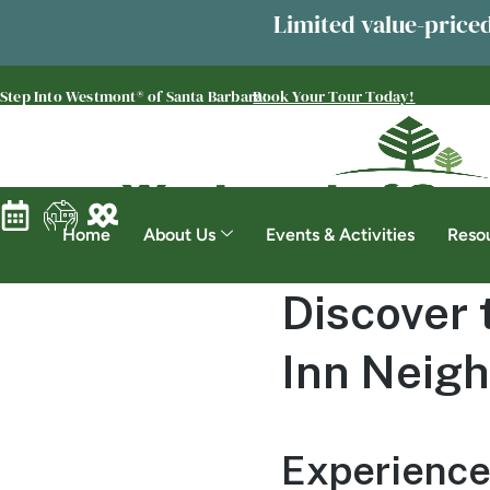
Limited value-priced
Step Into Westmont® of Santa Barbara:
Book Your Tour Today!
Home
About Us
Events & Activities
Reso
Discover 
Inn Neigh
Experience