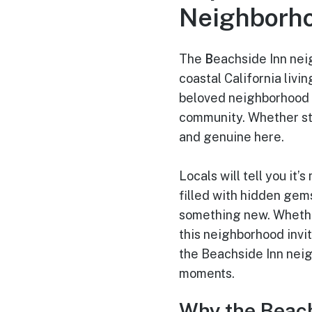
Neighborh
The
B
eachside Inn nei
coastal California livi
beloved neighborhood w
community. Whether str
and genuine here.
Locals will tell you it
filled with hidden gem
something new. Whether
this neighborhood invit
the Beachside Inn neigh
moments.
Why the Beach