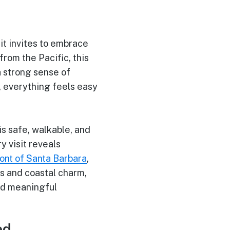
it invites to embrace
from the Pacific, this
a strong sense of
, everything feels easy
is safe, walkable, and
y visit reveals
nt of Santa Barbara
,
es and coastal charm,
and meaningful
ed