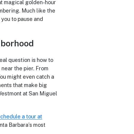
hat magical golden-hour
mbering. Much like the
 you to pause and
ghborhood
eal question is how to
t near the pier. From
 You might even catch a
ments that make big
 Westmont at San Miguel
schedule a tour at
nta Barbara’s most