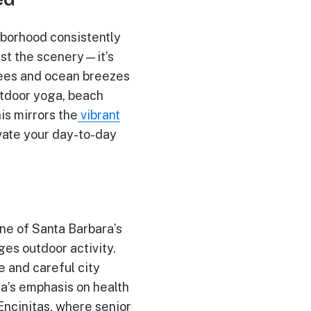
hborhood consistently
ust the scenery—it’s
trees and ocean breezes
utdoor yoga, beach
is mirrors the
vibrant
vate your day-to-day
 one of Santa Barbara’s
es outdoor activity.
 and careful city
a’s emphasis on health
Encinitas, where senior