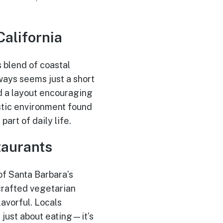
California
s blend of coastal
ways seems just a short
nd a layout encouraging
stic environment found
art of daily life.
taurants
f Santa Barbara’s
crafted vegetarian
lavorful. Locals
 just about eating—it’s