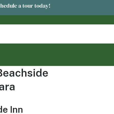
chedule a tour today!
 Beachside
ara
de Inn