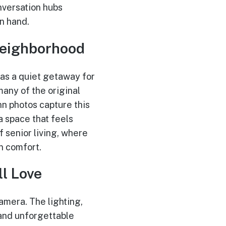
nversation hubs
n hand.
Neighborhood
 as a quiet getaway for
many of the original
nn photos capture this
a space that feels
 senior living, where
n comfort.
l Love
amera. The lighting,
 and unforgettable