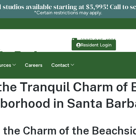
 studios available starting at $5,995! Call to s
*Certain restrictions may apply.
(805) 845-4921
Resident Login
urces
Careers
Contact
the Tranquil Charm of
borhood in Santa Barb
 the Charm of the Beachsi