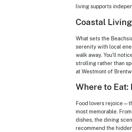
living supports indepe
Coastal Living
What sets the Beachside
serenity with local ene
walk away. You’ll noti
strolling rather than 
at Westmont of Brentwo
Where to Eat:
Food lovers rejoice—t
most memorable. From 
dishes, the dining scen
recommend the hidden c