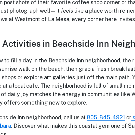
 post shots of their favorite coffee shop corner or t
t just photograph well—it
feels
like a place worth reme
ws at Westmont of La Mesa, every corner here invites
: Activities in Beachside Inn Nei
 to fill a day in the Beachside Inn neighborhood, the r
h a sunrise walk on the beach, then grab a fresh breakfas
shops or explore art galleries just off the main path.
 at a local cafe. The neighborhood is full of small mo
of daily joy matches the energy in communities like
y offers something new to explore.
hside Inn neighborhood, call us at
805-845-4921
or
rbara
. Discover what makes this coastal gem one of Sa
ds.