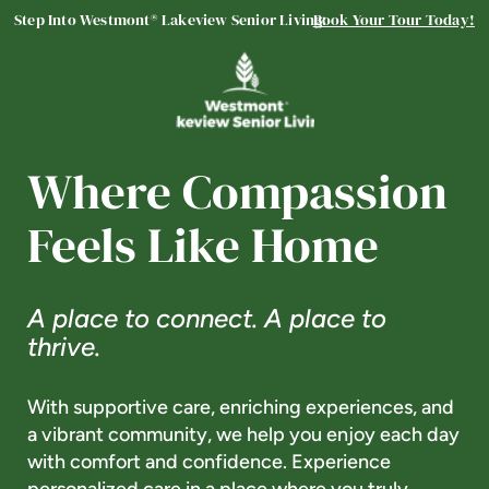
Step Into Westmont® Lakeview Senior Living:
Book Your Tour Today!
Lakeview Senior Living
ASSISTED LIVING
Welcome! How can we help?
Choose an option below to get started.
Where Compassion
Feels Like Home
Schedule a Tour
A place to connect. A place to
Discover Your Level of Care
thrive.
With supportive care, enriching experiences, and
Floor Plans & Pricing
a vibrant community, we help you enjoy each day
with comfort and confidence. Experience