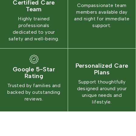
Certified Care
Compassionate team
Team
members available day
Highly trained
and night for immediate
professionals
support.
dedicated to your
safety and well-being.
Personalized Care
Google 5-Star
Plans
Rating
Support thoughtfully
Trusted by families and
designed around your
backed by outstanding
unique needs and
reviews.
lifestyle.