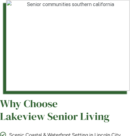
Why Choose
Lakeview Senior Living
Scenic Coastal & Waterfront Setting in Lincoln City