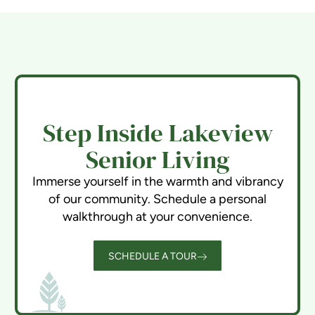
Step Inside Lakeview
Senior Living
Immerse yourself in the warmth and vibrancy
of our community. Schedule a personal
walkthrough at your convenience.
SCHEDULE A TOUR