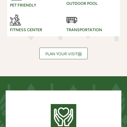
OUTDOOR POOL
PET FRIENDLY
FITNESS CENTER
TRANSPORTATION
PLAN YOUR VISIT