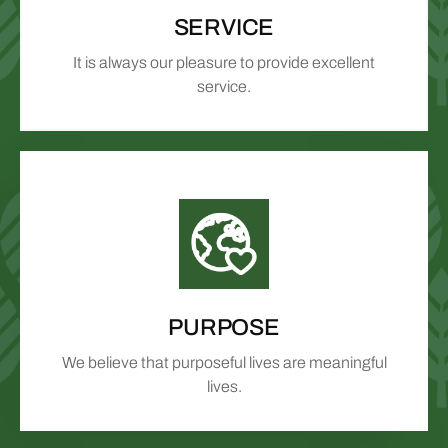
SERVICE
It is always our pleasure to provide excellent
service.
PURPOSE
We believe that purposeful lives are meaningful
lives.