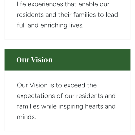
life experiences that enable our
residents and their families to lead
full and enriching lives.
Our Vision
Our Vision is to exceed the
expectations of our residents and
families while inspiring hearts and
minds.