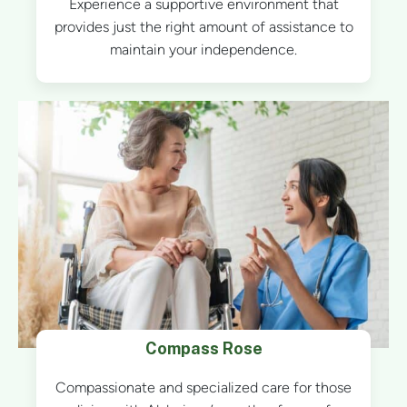
Experience a supportive environment that
provides just the right amount of assistance to
maintain your independence.
Compass Rose
Compassionate and specialized care for those