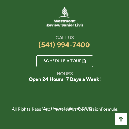
CALL US
(541) 994-7400
SCHEDULE A TOUR
HOURS
Open 24 Hours, 7 Days a Week!
Powered by
Westmont Living © 2026
All Rights Reserved. Powered by
ConversionFormula
.