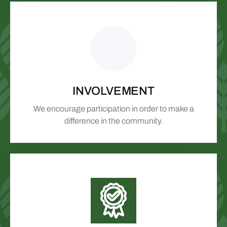
INVOLVEMENT
We encourage participation in order to make a
difference in the community.