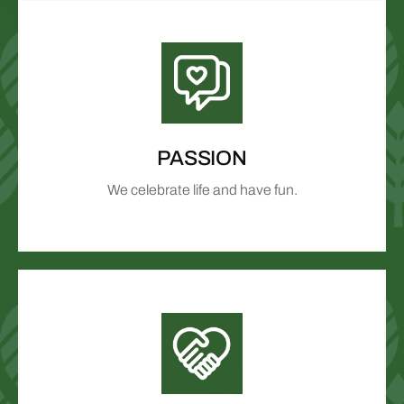
PASSION
We celebrate life and have fun.