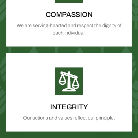
COMPASSION
We are serving-hearted and respect the dignity of
each individual.
INTEGRITY
Our actions and values reflect our principle.