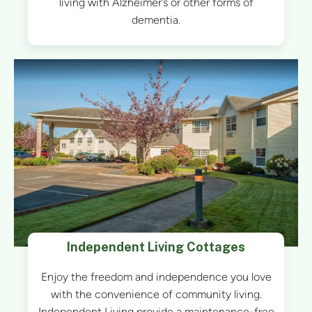
living with Alzheimer’s or other forms of
dementia.
Independent Living Cottages
Enjoy the freedom and independence you love
with the convenience of community living.
Independent Living provide a maintenance-free