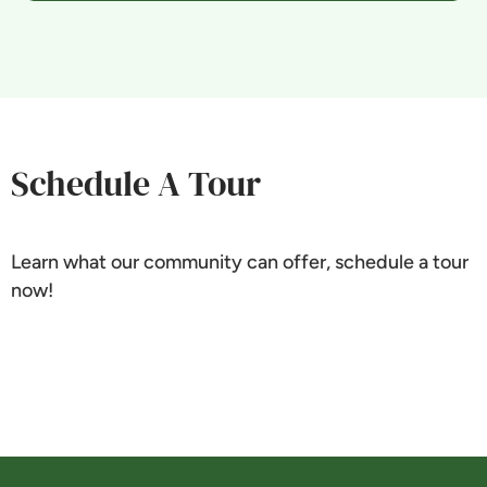
Schedule A Tour
Learn what our community can offer, schedule a tour
now!