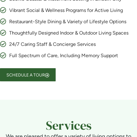
Vibrant Social & Wellness Programs for Active Living
Restaurant-Style Dining & Variety of Lifestyle Options
Thoughtfully Designed Indoor & Outdoor Living Spaces
24/7 Caring Staff & Concierge Services
Full Spectrum of Care, Including Memory Support
SCHEDULE A TOUR
Services
We are pleased to offer a variety of living options to