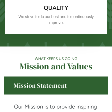
QUALITY
We strive to do our best and to continuously
improve.
WHAT KEEPS US GOING
Mission and Values
Mission Statement
Our Mission is to provide inspiring