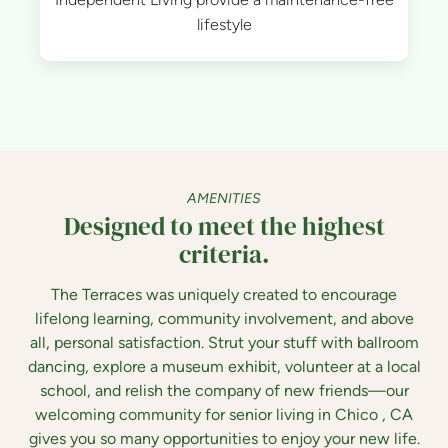
lifestyle
AMENITIES
Designed to meet the highest
criteria.
The Terraces was uniquely created to encourage
lifelong learning, community involvement, and above
all, personal satisfaction. Strut your stuff with ballroom
dancing, explore a museum exhibit, volunteer at a local
school, and relish the company of new friends—our
welcoming community for senior living in Chico , CA
gives you so many opportunities to enjoy your new life.