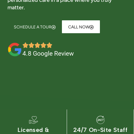
personalized care in a place where you truly
Is Retirement Living Affordable?
matter.
Ask a Question
SCHEDULE A TOUR
CALL NOW
Get In Touch
4.8 Google Review
Licensed &
24/7 On-Site Staff