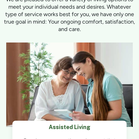
meet your individual needs and desires. Whatever
type of service works best for you, we have only one
true goal in mind: Your ongoing comfort, satisfaction,
and care.
Assisted Living