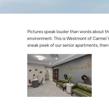
Pictures speak louder than words about the
environment. This is Westmont of Carmel Va
sneak peek of our senior apartments, then 