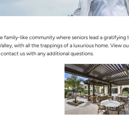
 family-like community where seniors lead a gratifying li
lley, with all the trappings of a luxurious home. View ou
contact us with any additional questions.