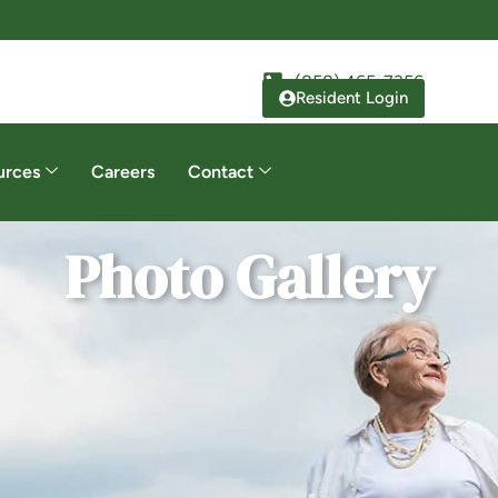
(858) 465-7356
Resident Login
urces
Careers
Contact
Photo Gallery