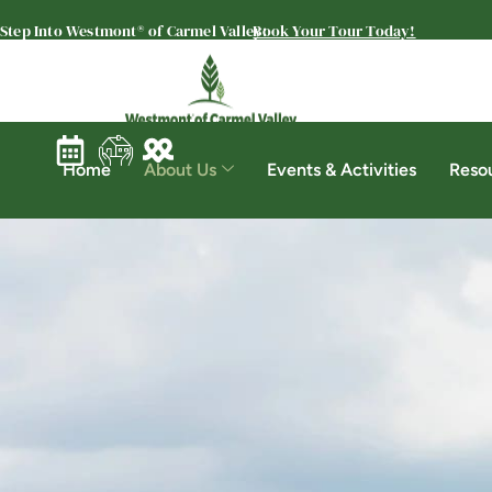
Step Into Westmont® of Carmel Valley:
Book Your Tour Today!
Home
About Us
Events & Activities
Reso