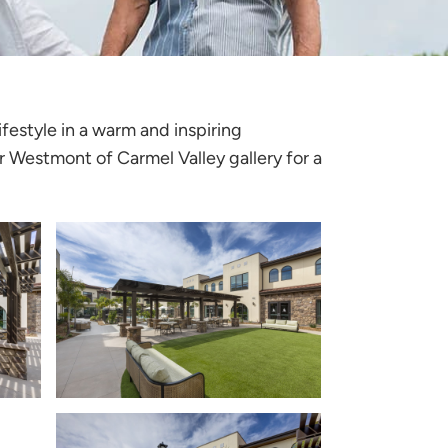
festyle in a warm and inspiring
r Westmont of Carmel Valley gallery for a