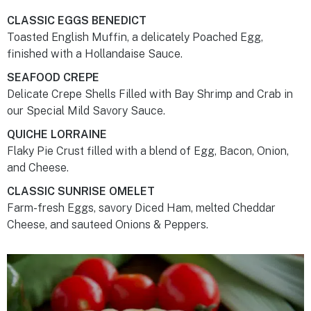
CLASSIC EGGS BENEDICT
Toasted English Muffin, a delicately Poached Egg,
finished with a Hollandaise Sauce.
SEAFOOD CREPE
Delicate Crepe Shells Filled with Bay Shrimp and Crab in
our Special Mild Savory Sauce.
QUICHE LORRAINE
Flaky Pie Crust filled with a blend of Egg, Bacon, Onion,
and Cheese.
CLASSIC SUNRISE OMELET
Farm-fresh Eggs, savory Diced Ham, melted Cheddar
Cheese, and sauteed Onions & Peppers.