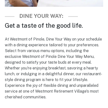
DINE YOUR WAY:
Get a taste of the good life.
At Westmont of Pinole, Dine Your Way on your schedule
with a dining experience tailored to your preferences.
Select from various menu options, including the
exclusive Westmont of Pinole Dine Your Way Menu,
designed to satisfy your taste buds at every meal.
Whether you're enjoying breakfast, savoring a hearty
lunch, or indulging in a delightful dinner, our restaurant-
style dining program is here to fit your lifestyle.
Experience the joy of flexible dining and unparalleled
service at one of Westmont Retirement Village's most
cherished communities.