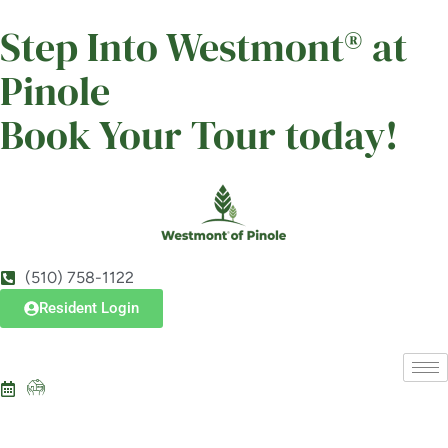
Westmont of Pinole
Step Into Westmont® at
SENIOR LIVING
Pinole
Welcome! How can we help?
Choose an option below to get started.
Book Your Tour today!
Schedule a Tour
Discover Your Level of Care
(510) 758-1122
Resident Login
Floor Plans & Pricing
Is Retirement Living Affordable?