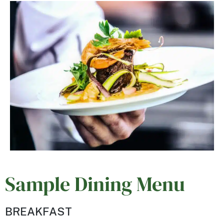
Sample Dining Menu
BREAKFAST