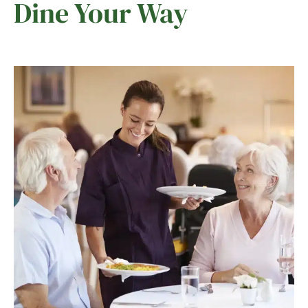
Dine Your Way
Ask a Question
Read / Write Reviews
Get In Touch