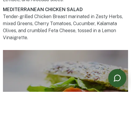
MEDITERRANEAN CHICKEN SALAD
Tender-grilled Chicken Breast marinated in Zesty Herbs,
mixed Greens, Cherry Tomatoes, Cucumber, Kalamata
Olives, and crumbled Feta Cheese, tossed in a Lemon
Vinaigrette.
Powered by