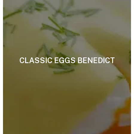
CLASSIC EGGS BENEDICT