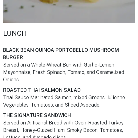
LUNCH
BLACK BEAN QUINOA PORTOBELLO MUSHROOM
BURGER
Served on a Whole-Wheat Bun with Garlic-Lemon
Mayonnaise, Fresh Spinach, Tomato, and Caramelized
Onions.
ROASTED THAI SALMON SALAD
Thai Sauce Marinated Salmon, mixed Greens, Julienne
Vegetables, Tomatoes, and Sliced Avocado.
THE SIGNATURE SANDWICH
Served on Artisanal Bread with Oven-Roasted Turkey
Breast, Honey-Glazed Ham, Smoky Bacon, Tomatoes,
Lettuce, and Avocado slices.