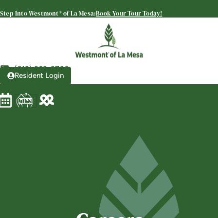
Westmont® of La Mesa
Step Into Westmont® of La Mesa:
Book Your Tour Today!
SENIOR LIVING
Welcome! How can we help?
Choose an option below to get started.
(619) 369-9700
Resident Login
Schedule a Tour
Discover Your Level of Care
Floor Plans & Pricing
Is Retirement Living Affordable?