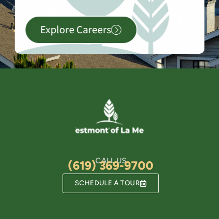
Explore Careers
CALL US
(619) 369-9700
SCHEDULE A TOUR