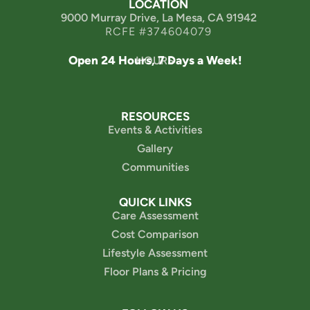
LOCATION
9000 Murray Drive, La Mesa, CA 91942
RCFE #374604079
Open 24 Hours, 7 Days a Week!
HOURS
RESOURCES
Events & Activities
Gallery
Communities
QUICK LINKS
Care Assessment
Cost Comparison
Lifestyle Assessment
Floor Plans & Pricing