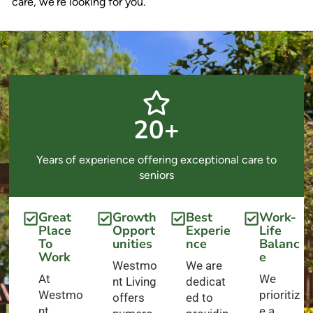
care, we’re looking for you.
20+
Years of experience offering exceptional care to
seniors
Great
Growth
Best
Work-
Place
Opport
Experie
Life
To
unities
nce
Balanc
Work
e
Westmo
We are
At
We
nt Living
dedicat
Westmo
prioritiz
offers
ed to
nt
e a