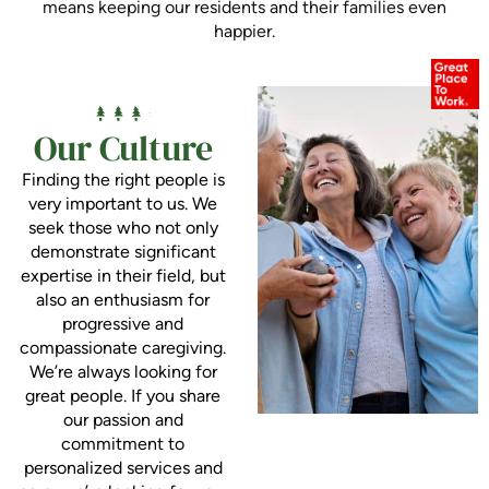
means keeping our residents and their families even
happier.
Our Culture
Finding the right people is
very important to us. We
seek those who not only
demonstrate significant
expertise in their field, but
also an enthusiasm for
progressive and
compassionate caregiving.
We’re always looking for
great people. If you share
our passion and
commitment to
personalized services and