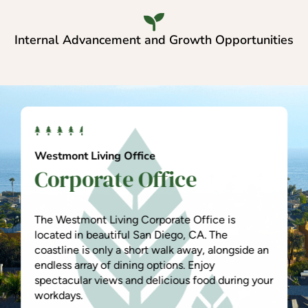
Internal Advancement and Growth Opportunities
Westmont Living Office
Corporate Office
The Westmont Living Corporate Office is
located in beautiful San Diego, CA. The
coastline is only a short walk away, alongside an
endless array of dining options. Enjoy
spectacular views and delicious food during your
workdays.