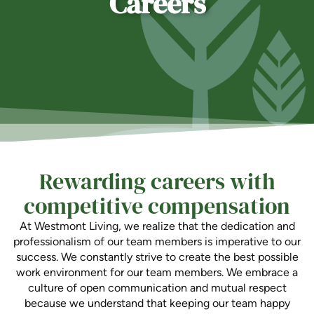
Careers
Ask a Question
Read / Write Reviews
Get In Touch
Rewarding careers with
competitive compensation
At Westmont Living, we realize that the dedication and
professionalism of our team members is imperative to our
success. We constantly strive to create the best possible
work environment for our team members. We embrace a
culture of open communication and mutual respect
because we understand that keeping our team happy