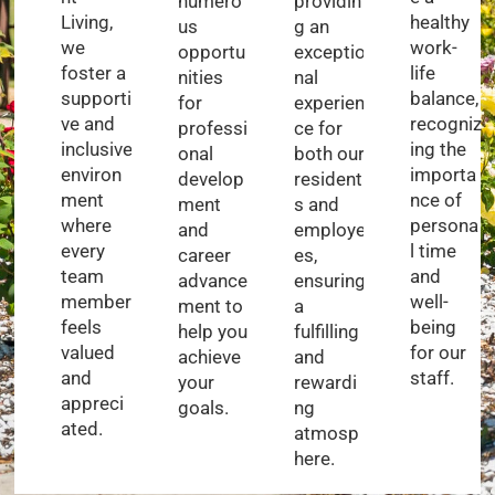
numero
providin
Living,
healthy
us
g an
we
work-
opportu
exceptio
foster a
life
nities
nal
supporti
balance,
for
experien
ve and
recogniz
professi
ce for
inclusive
ing the
onal
both our
environ
importa
develop
resident
ment
nce of
ment
s and
where
persona
and
employe
every
l time
career
es,
team
and
advance
ensuring
member
well-
ment to
a
feels
being
help you
fulfilling
valued
for our
achieve
and
and
staff.
your
rewardi
appreci
goals.
ng
ated.
atmosp
here.