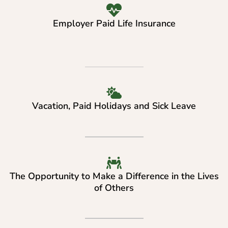
Employer Paid Life Insurance
Vacation, Paid Holidays and Sick Leave
The Opportunity to Make a Difference in the Lives
of Others