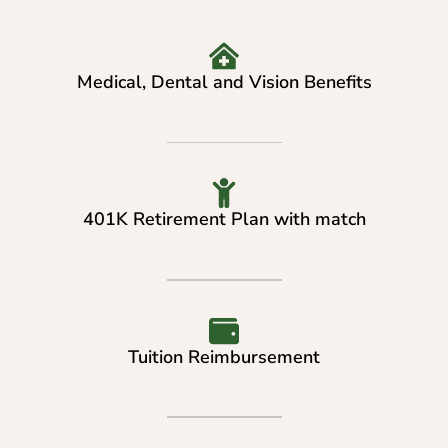
Medical, Dental and Vision Benefits
401K Retirement Plan with match
Tuition Reimbursement