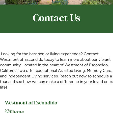
Is Retirement Living Affordable?
Contact Us
Ask a Question
Read / Write Reviews
Looking for the best senior living experience? Contact
Westmont of Escondido today to learn more about our vibrant
community. Located in the heart of Westmont of Escondido,
Get In Touch
California, we offer exceptional Assisted Living, Memory Care,
and Independent Living services. Reach out now to schedule a
tour and see how we can make a difference in your loved one’s
life!
Westmont of Escondido
Phone