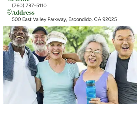
(760) 737-5110
Address
500 East Valley Parkway, Escondido, CA 92025