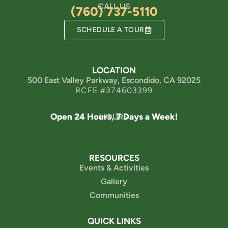
CALL US
(760) 737-5110
SCHEDULE A TOUR
LOCATION
500 East Valley Parkway, Escondido, CA 92025
RCFE #374603399
Open 24 Hours, 7 Days a Week!
HOURS
RESOURCES
Events & Activities
Gallery
Communities
QUICK LINKS