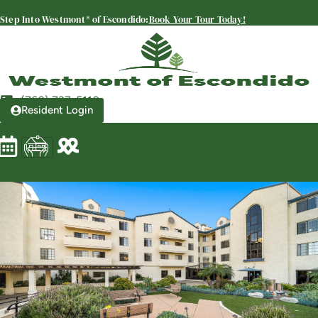
SENIOR LIVING
Step Into Westmont® of Escondido:
Book Your Tour Today!
Welcome! How can we help?
Choose an option below to get started.
(760) 737-5110
Resident Login
Schedule a Tour
Discover Your Level of Care
Floor Plans & Pricing
View Community