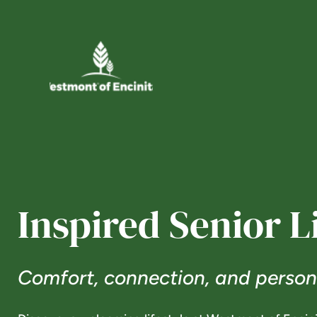
Inspired Senior L
Comfort, connection, and persona