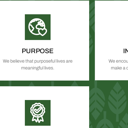
PURPOSE
I
We believe that purposeful lives are
We encour
meaningful lives.
make a d