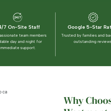
4/7 On-Site Staff
Google 5-Star Ra
ssionate team members
Trusted by families and b
ilable day and night for
outstanding reviews
immediate support.
Why Choos