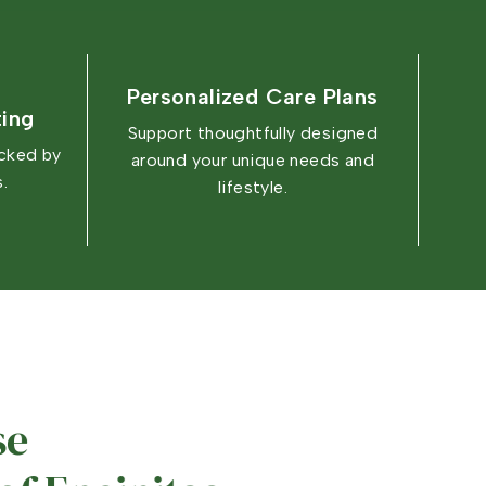
Personalized Care Plans
ting
Support thoughtfully designed
acked by
around your unique needs and
.
lifestyle.
e