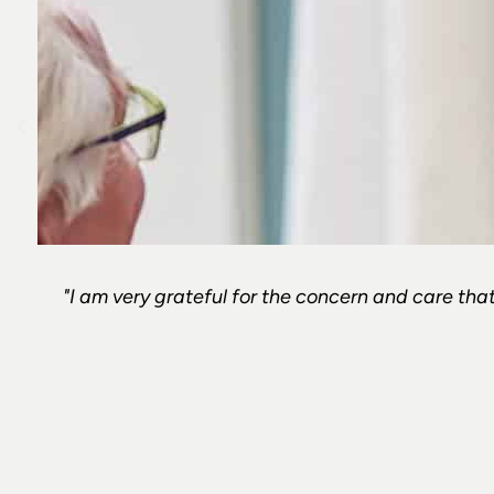
"I am very grateful for the concern and care that