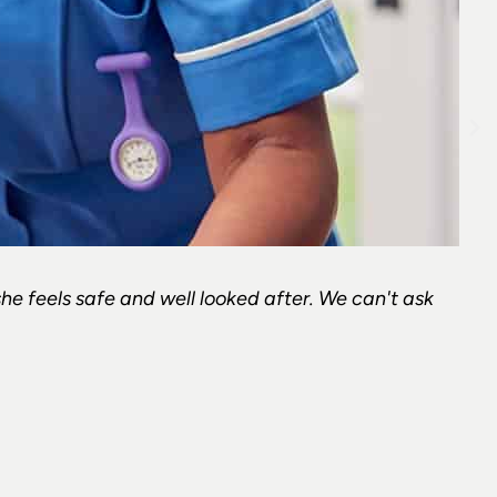
she feels safe and well looked after. We can't ask