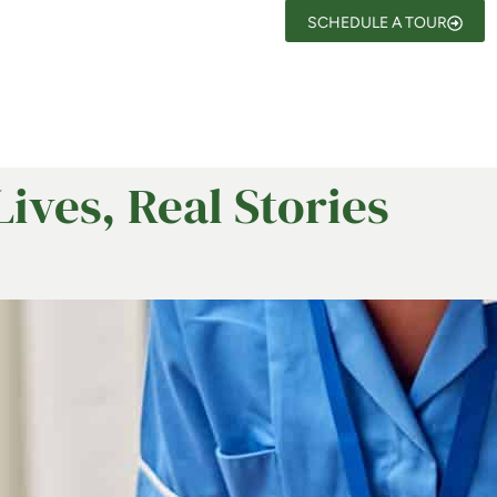
SCHEDULE A TOUR
Lives, Real Stories