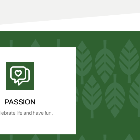
PASSION
ebrate life and have fun.