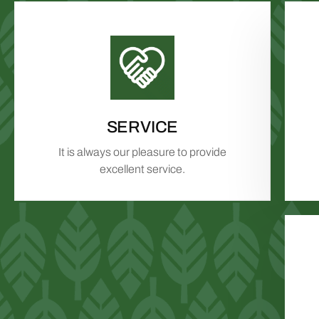
SERVICE
It is always our pleasure to provide
excellent service.