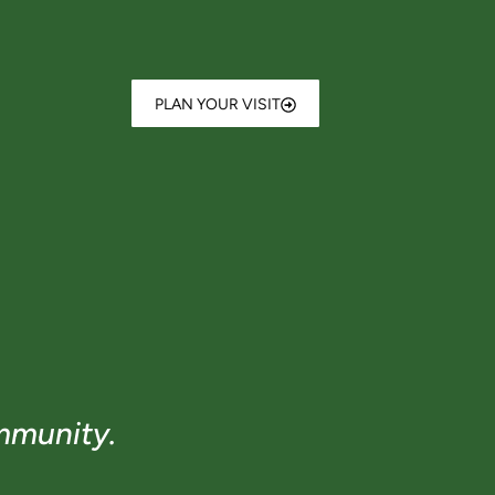
PLAN YOUR VISIT
mmunity.