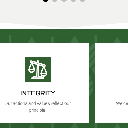
INTEGRITY
Our actions and values reflect our
We cel
principle.