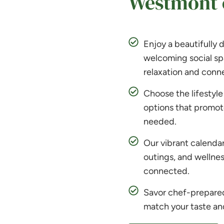
Westmont o
Enjoy a beautifully
welcoming social sp
relaxation and conne
Choose the lifestyle 
options that promot
needed.
Our vibrant calendar 
outings, and wellnes
connected.
Savor chef-prepared 
match your taste an