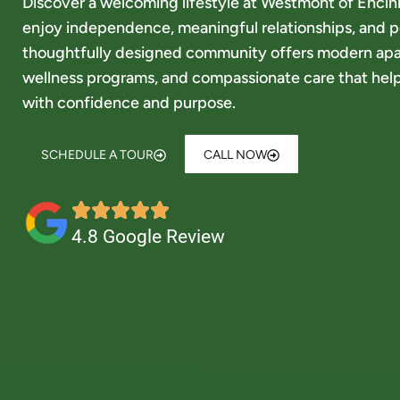
Discover a welcoming lifestyle at Westmont of Encini
enjoy independence, meaningful relationships, and p
thoughtfully designed community offers modern ap
wellness programs, and compassionate care that help
with confidence and purpose.
SCHEDULE A TOUR
CALL NOW
4.8 Google Review