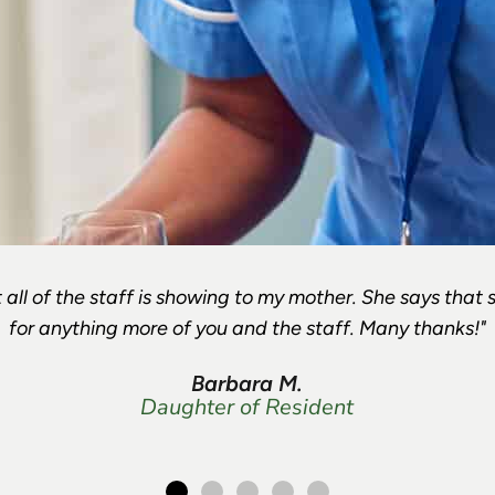
 all of the staff is showing to my mother. She says that 
for anything more of you and the staff. Many thanks!"
Barbara M.
Daughter of Resident