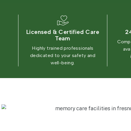
Licensed & Certified Care
2
Team
Compa
Highly trained professionals
ava
dedicated to your safety and
well-being.