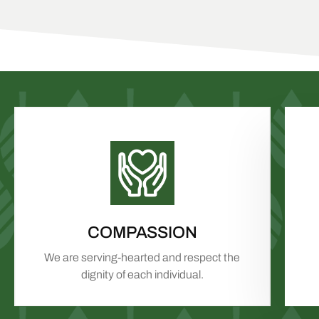
COMPASSION
We are serving-hearted and respect the
dignity of each individual.