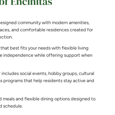
f Encinitas
 designed community with modern amenities,
aces, and comfortable residences created for
ction.
that best fits your needs with flexible living
e independence while offering support when
includes social events, hobby groups, cultural
s programs that help residents stay active and
meals and flexible dining options designed to
d schedule.