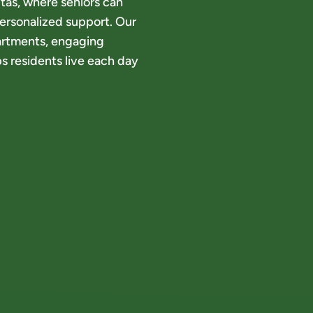
tas, where seniors can
ersonalized support. Our
artments, engaging
s residents live each day