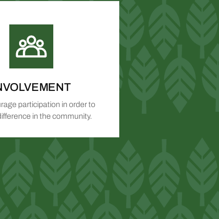
NVOLVEMENT
age participation in order to
ifference in the community.