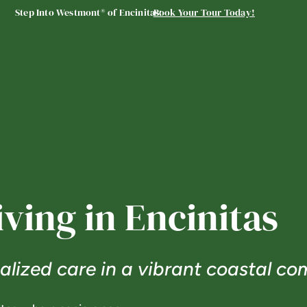
Step Into Westmont® of Encinitas:
Book Your Tour Today!
iving in Encinitas
lized care in a vibrant coastal co