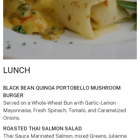
LUNCH
BLACK BEAN QUINOA PORTOBELLO MUSHROOM
BURGER
Served on a Whole-Wheat Bun with Garlic-Lemon
Mayonnaise, Fresh Spinach, Tomato, and Caramelized
Onions.
ROASTED THAI SALMON SALAD
Thai Sauce Marinated Salmon, mixed Greens, Julienne