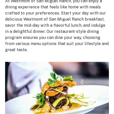
At Westmont of San Miguel Ranch, you can enjoy a
dining experience that feels like home with meals
crafted to your preferences. Start your day with our
delicious Westmont of San Miguel Ranch breakfast,
savor the mid-day with a flavorful lunch, and indulge
in a delightful dinner. Our restaurant-style dining
program ensures you can dine your way, choosing
from various menu options that suit your lifestyle and
great taste.