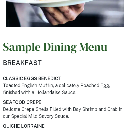
Sample Dining Menu
BREAKFAST
CLASSIC EGGS BENEDICT
Toasted English Muffin, a delicately Poached Egg,
finished with a Hollandaise Sauce.
SEAFOOD CREPE
Delicate Crepe Shells Filled with Bay Shrimp and Crab in
our Special Mild Savory Sauce.
QUICHE LORRAINE