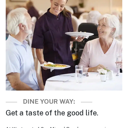
Is Retirement Living Affordable?
Ask a Question
Read / Write Reviews
Get In Touch
DINE YOUR WAY:
Get a taste of the good life.