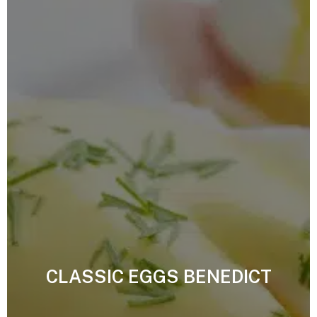
CLASSIC EGGS BENEDICT