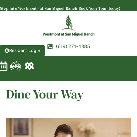
Westmont® at San Miguel
Step Into Westmont® at San Miguel Ranch:
Book Your Tour Today!
Ranch
SENIOR LIVING
Welcome! How can we help?
Choose an option below to get started.
(619) 271-4385
Resident Login
Schedule a Tour
Discover Your Level of Care
Dine Your Way
Floor Plans & Pricing
View Community