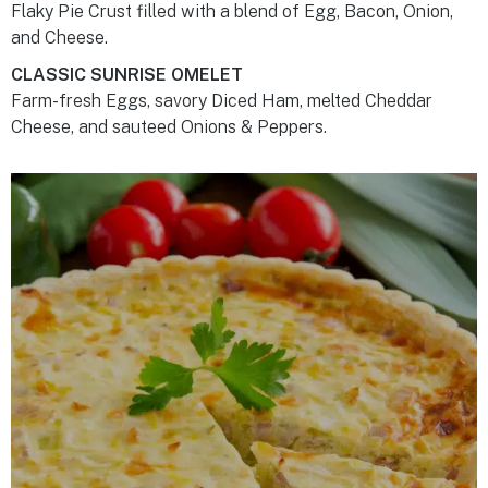
Flaky Pie Crust filled with a blend of Egg, Bacon, Onion,
and Cheese.
CLASSIC SUNRISE OMELET
Farm-fresh Eggs, savory Diced Ham, melted Cheddar
Cheese, and sauteed Onions & Peppers.