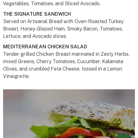
Vegetables, Tomatoes, and Sliced Avocado.
THE SIGNATURE SANDWICH
Served on Artisanal Bread with Oven-Roasted Turkey
Breast, Honey-Glazed Ham, Smoky Bacon, Tomatoes,
Lettuce, and Avocado slices.
MEDITERRANEAN CHICKEN SALAD
Tender-grilled Chicken Breast marinated in Zesty Herbs,
mixed Greens, Cherry Tomatoes, Cucumber, Kalamata
Olives, and crumbled Feta Cheese, tossed in a Lemon
Vinaigrette.
Powered by