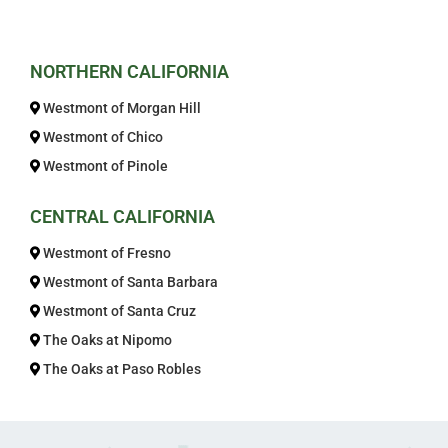
Get In Touch
NORTHERN CALIFORNIA
Westmont of Morgan Hill
Westmont of Chico
Westmont of Pinole
CENTRAL CALIFORNIA
Westmont of Fresno
Westmont of Santa Barbara
Westmont of Santa Cruz
The Oaks at Nipomo
The Oaks at Paso Robles