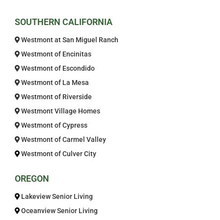
Welcome! How can we help?
SOUTHERN CALIFORNIA
Choose an option below to get started.
Westmont at San Miguel Ranch
Westmont of Encinitas
Westmont of Escondido
Schedule a Tour
Westmont of La Mesa
Westmont of Riverside
Discover Your Level of Care
Westmont Village Homes
Westmont of Cypress
Westmont of Carmel Valley
Is Retirement Living Affordable?
Westmont of Culver City
OREGON
Ask a Question
Lakeview Senior Living
Oceanview Senior Living