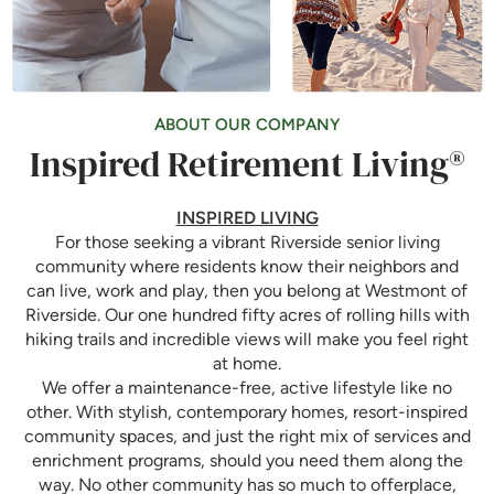
ABOUT OUR COMPANY
Inspired Retirement Living®
INSPIRED LIVING
For those seeking a vibrant Riverside senior living
community where residents know their neighbors and
can live, work and play, then you belong at Westmont of
Riverside. Our one hundred fifty acres of rolling hills with
hiking trails and incredible views will make you feel right
at home.
We offer a maintenance-free, active lifestyle like no
other. With stylish, contemporary homes, resort-inspired
community spaces, and just the right mix of services and
enrichment programs, should you need them along the
way. No other community has so much to offerplace,