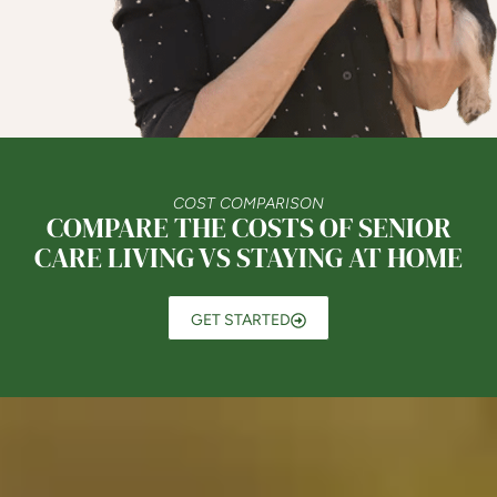
COST COMPARISON
COMPARE THE COSTS OF SENIOR
CARE LIVING VS STAYING AT HOME
GET STARTED