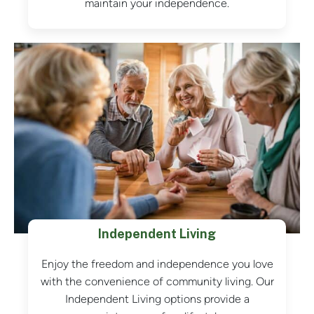
maintain your independence.
Independent Living
Enjoy the freedom and independence you love
with the convenience of community living. Our
Independent Living options provide a