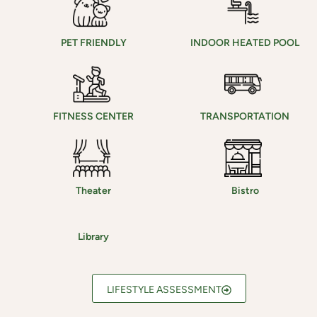
PET FRIENDLY
INDOOR HEATED POOL
FITNESS CENTER
TRANSPORTATION
Theater
Bistro
Library
LIFESTYLE ASSESSMENT