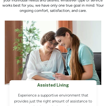
your individual needs and desires. Whatever type of service
works best for you, we have only one true goal in mind: Your
ongoing comfort, satisfaction, and care.
Assisted Living
Experience a supportive environment that
provides just the right amount of assistance to