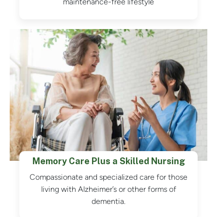
maintenance-free lifestyle
Memory Care Plus a Skilled Nursing
Compassionate and specialized care for those
living with Alzheimer’s or other forms of
dementia.