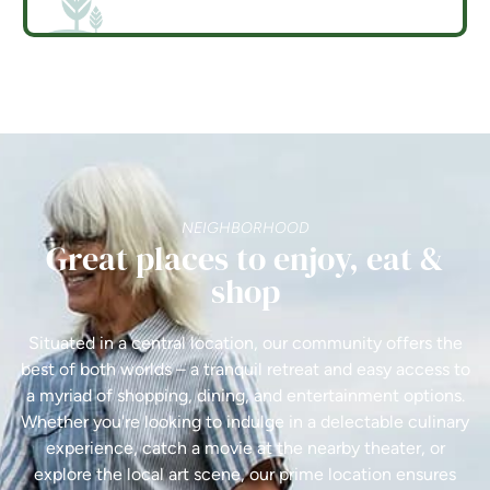
NEIGHBORHOOD
Great places to enjoy, eat &
shop
Situated in a central location, our community offers the
best of both worlds – a tranquil retreat and easy access to
a myriad of shopping, dining, and entertainment options.
Whether you're looking to indulge in a delectable culinary
experience, catch a movie at the nearby theater, or
explore the local art scene, our prime location ensures