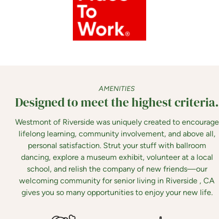
AMENITIES
Designed to meet the highest criteria.
Westmont of Riverside was uniquely created to encourage
lifelong learning, community involvement, and above all,
personal satisfaction. Strut your stuff with ballroom
dancing, explore a museum exhibit, volunteer at a local
school, and relish the company of new friends—our
welcoming community for senior living in Riverside , CA
gives you so many opportunities to enjoy your new life.