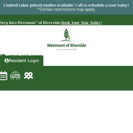
Limited value-priced studios available! Call to schedule a tour today!
*Certain restrictions may apply.
Step Into Westmont® of Riverside:
Book Your Tour Today!
Westmont® of Riverside
SENIOR LIVING
Welcome! How can we help?
Choose an option below to get started.
(951) 697-2000
Resident Login
Schedule a Tour
Discover Your Level of Care
Floor Plans & Pricing