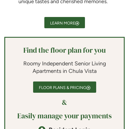
unique tastes and cherished memories.
LEARN MORE
Find the floor plan for you
Roomy Independent Senior Living
Apartments in Chula Vista
FLOOR PLANS & PRICING
&
Easily manage your payments