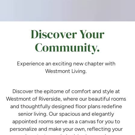
Discover Your
Community.
Experience an exciting new chapter with
Westmont Living.
Discover the epitome of comfort and style at
Westmont of Riverside, where our beautiful rooms
and thoughtfully designed floor plans redefine
senior living. Our spacious and elegantly
appointed rooms serve as a canvas for you to
personalize and make your own, reflecting your