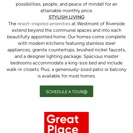
possibilities, people, and peace of mindall for an
attainable monthly price.
STYLISH LIVING
The
resort-inspired amenities
at Westmont of Riverside
extend beyond the communal spaces and into each
beautifully appointed home. Our homes come complete
with modern kitchens featuring stainless steel
appliances, granite countertops, brushed nickel faucets,
and a designer lighting package. Spacious master
bedrooms accommodate a king-size bed and include
walk-in closets. Plus, a generously-sized patio or balcony
is available for most homes.
SCHEDULE A TOUR