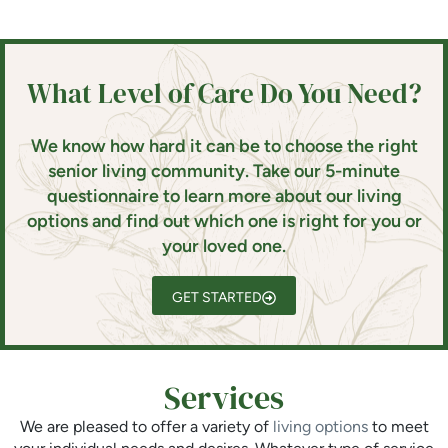
What Level of Care Do You Need?
We know how hard it can be to choose the right
senior living community. Take our 5-minute
questionnaire to learn more about our living
options and find out which one is right for you or
your loved one.
GET STARTED
Services
We are pleased to offer a variety of
living options
to meet