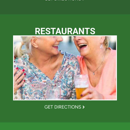
RESTAURANTS
GET DIRECTIONS