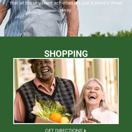
that all these vibrant activities are just a stone's throw
away.
SHOPPING
GET DIRECTIONS