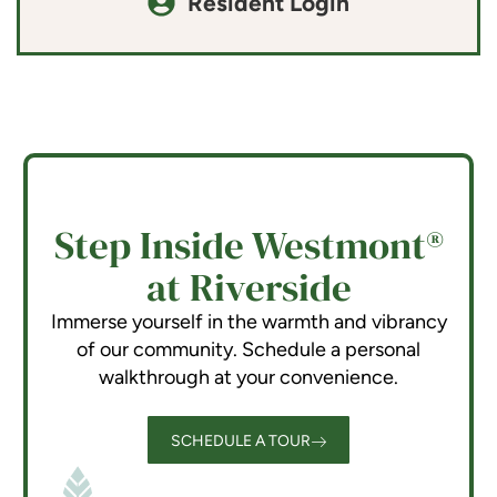
Resident Login
Step Inside Westmont®
at Riverside
Immerse yourself in the warmth and vibrancy
of our community. Schedule a personal
walkthrough at your convenience.
SCHEDULE A TOUR