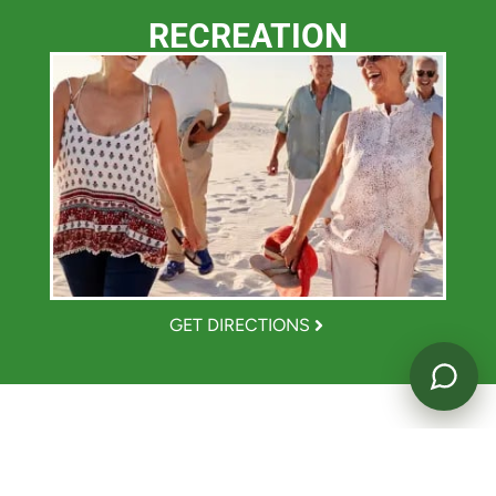
RECREATION
Powered by
GET DIRECTIONS
TASTE THE GOOD LIFE.