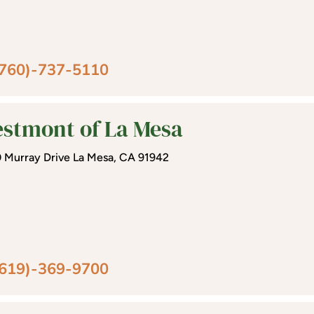
(760)-737-5110
stmont of La Mesa
 Murray Drive La Mesa, CA 91942
(619)-369-9700