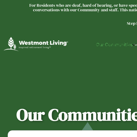
For Residents who are deaf, hard of hearing, or have speec
conversations with our Community and staff. This natio
Step
Our Communities
Our Communiti