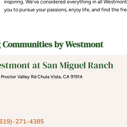
inspiring. We’ve considered everything in all Westmont L
you to pursue your passions, enjoy life, and find the 
ng Communities by Westmont
stmont at San Miguel Ranch
 Proctor Valley Rd Chula Vista, CA 91914
(619)-271-4385