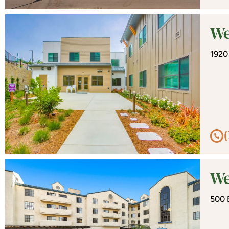
We
1920
We
500 