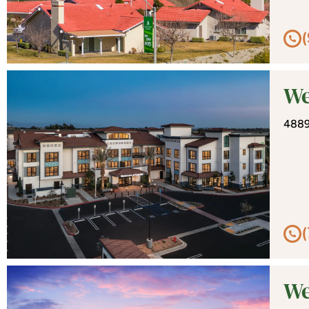
We
4889
We