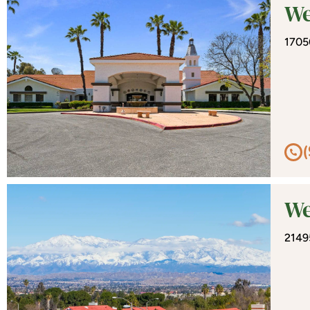
We
1705
We
2149