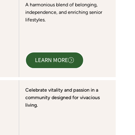
A harmonious blend of belonging,
independence, and enriching senior
lifestyles.
LEARN MORE
Celebrate vitality and passion in a
community designed for vivacious
living.