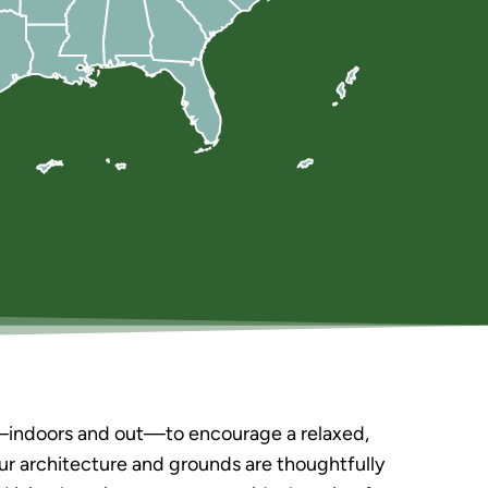
s—indoors and out—to encourage a relaxed,
Our architecture and grounds are thoughtfully