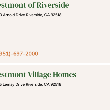
stmont of Riverside
0 Arnold Drive Riverside, CA 92518
(951)-697-2000
stmont Village Homes
5 Lemay Drive Riverside, CA 92518