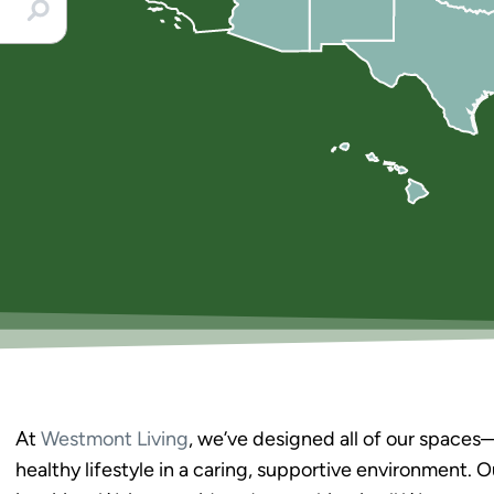
At
Westmont Living
, we’ve designed all of our space
healthy lifestyle in a caring, supportive environment. 