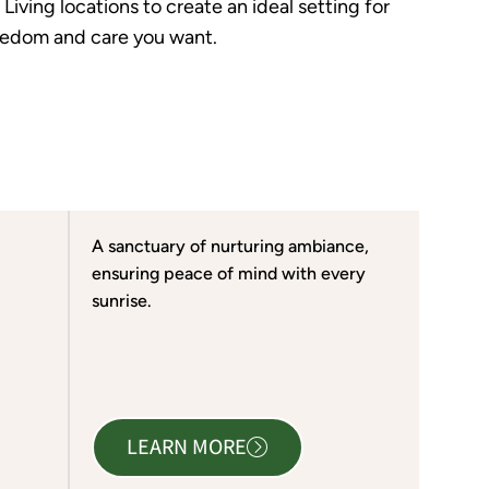
iving locations to create an ideal setting for
freedom and care you want.
A sanctuary of nurturing ambiance,
ensuring peace of mind with every
sunrise.
LEARN MORE