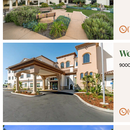
We
9000