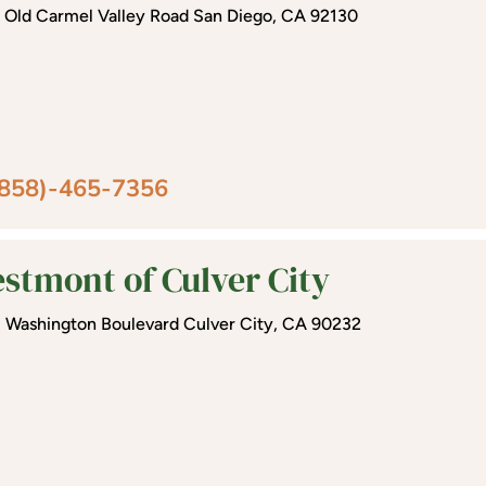
 Old Carmel Valley Road San Diego, CA 92130
(858)-465-7356
stmont of Culver City
1 Washington Boulevard Culver City, CA 90232