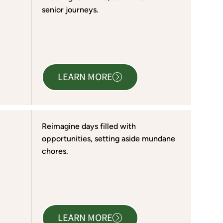
senior journeys.
LEARN MORE
Reimagine days filled with
opportunities, setting aside mundane
chores.
LEARN MORE