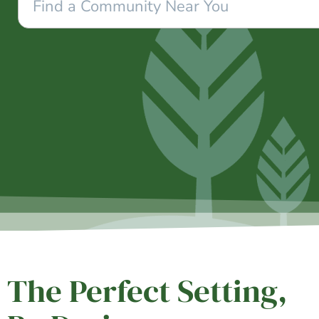
The Perfect Setting,