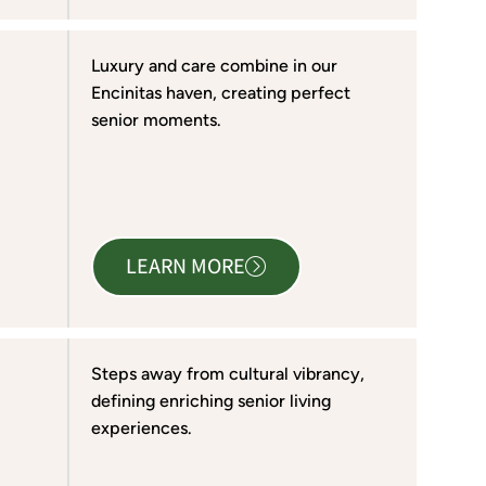
Luxury and care combine in our
Encinitas haven, creating perfect
senior moments.
LEARN MORE
Steps away from cultural vibrancy,
defining enriching senior living
experiences.