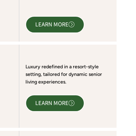
LEARN MORE
Luxury redefined in a resort-style
setting, tailored for dynamic senior
living experiences.
LEARN MORE