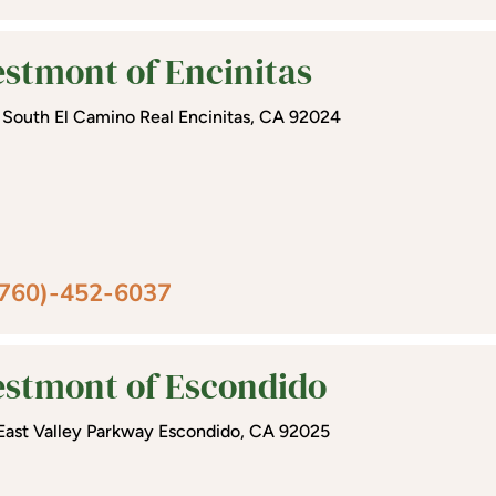
stmont of Encinitas
 South El Camino Real Encinitas, CA 92024
(760)-452-6037
stmont of Escondido
East Valley Parkway Escondido, CA 92025