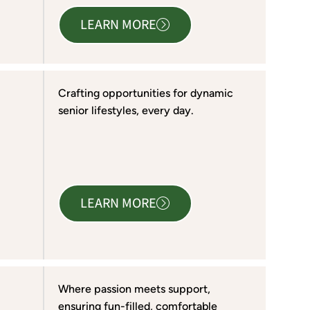
LEARN MORE
Crafting opportunities for dynamic
senior lifestyles, every day.
LEARN MORE
Where passion meets support,
ensuring fun-filled, comfortable