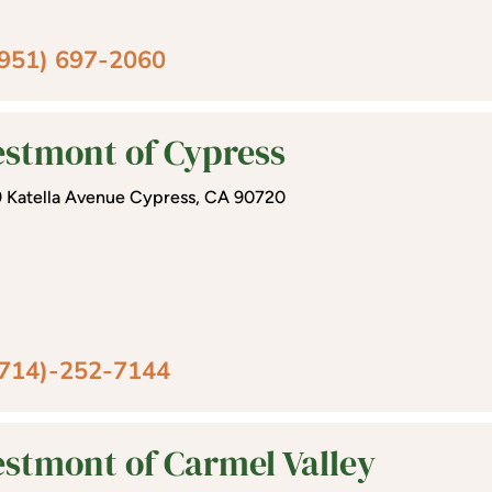
(951) 697-2060
stmont of Cypress
 Katella Avenue Cypress, CA 90720
(714)-252-7144
stmont of Carmel Valley