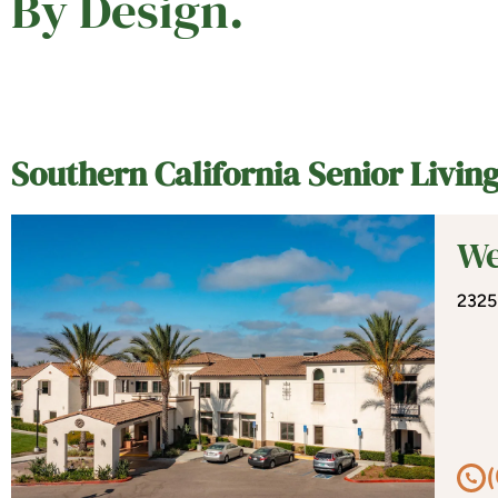
By Design.
Southern California Senior Livi
We
2325