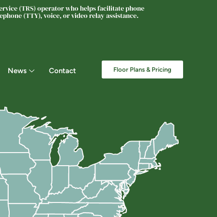
rvice (TRS) operator who helps facilitate phone
phone (TTY), voice, or video relay assistance.
Floor Plans & Pricing
News
Contact