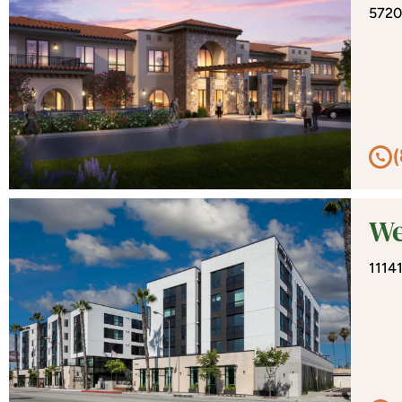
5720
We
1114