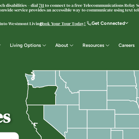
h disabilities – dial
711
to connect to a free Telecommunications Relay Se
nwide service provides an accessible way to communicate using text tele
Get Connected
 Into Westmont Living®
Book Your Tour Today!
Living Options
About
Resources
Careers
es