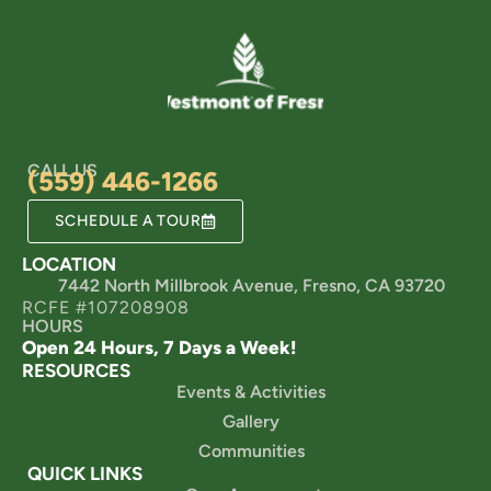
CALL US
(559) 446-1266
SCHEDULE A TOUR
LOCATION
7442 North Millbrook Avenue, Fresno, CA 93720
RCFE #107208908
HOURS
Open 24 Hours, 7 Days a Week!
RESOURCES
Events & Activities
Gallery
Communities
QUICK LINKS