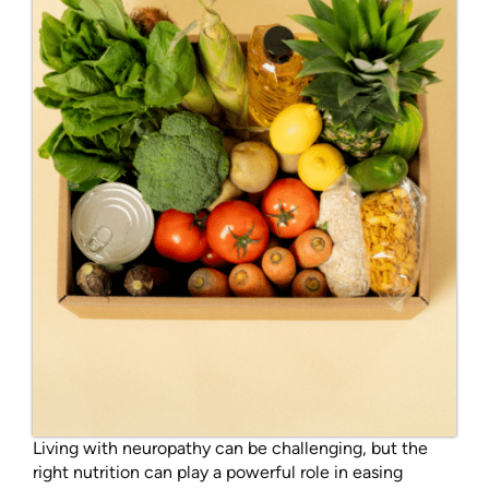
Living with neuropathy can be challenging, but the
right nutrition can play a powerful role in easing