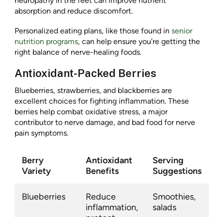
neuropathy in the feet can improve nutrient
absorption and reduce discomfort.
Personalized eating plans, like those found in
senior
nutrition programs
, can help ensure you’re getting the
right balance of nerve-healing foods.
Antioxidant-Packed Berries
Blueberries, strawberries, and blackberries are
excellent choices for fighting inflammation. These
berries help combat oxidative stress, a major
contributor to nerve damage, and bad food for nerve
pain symptoms.
Berry
Antioxidant
Serving
Variety
Benefits
Suggestions
Blueberries
Reduce
Smoothies,
inflammation,
salads