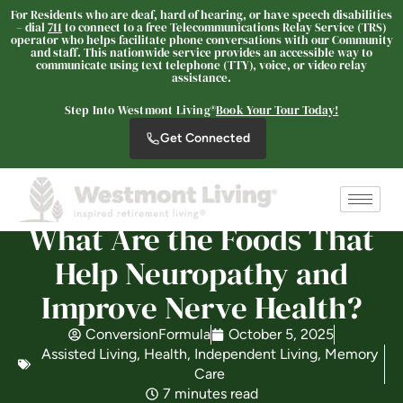
For Residents who are deaf, hard of hearing, or have speech disabilities
– dial
711
to connect to a free Telecommunications Relay Service (TRS)
operator who helps facilitate phone conversations with our Community
and staff. This nationwide service provides an accessible way to
communicate using text telephone (TTY), voice, or video relay
assistance.
Westmont of Fresno
SENIOR LIVING
Step Into Westmont Living®
Book Your Tour Today!
Welcome! How can we help?
Get Connected
Choose an option below to get started.
What Are the Foods That
Schedule a Tour
Help Neuropathy and
Improve Nerve Health?
Discover Your Level of Care
ConversionFormula
October 5, 2025
Assisted Living
,
Health
,
Independent Living
,
Memory
Floor Plans & Pricing
Care
7 minutes read