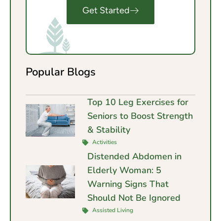
Get Started
Popular Blogs
Top 10 Leg Exercises for
Seniors to Boost Strength
& Stability
Activities
Distended Abdomen in
Elderly Woman: 5
Warning Signs That
Should Not Be Ignored
Assisted Living