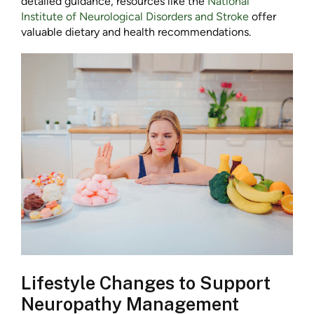
detailed guidance, resources like the
National
Institute of Neurological Disorders and Stroke
offer
valuable dietary and health recommendations.
Lifestyle Changes to Support
Neuropathy Management