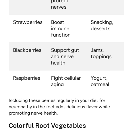
protect
nerves
Strawberries
Boost
Snacking,
immune
desserts
function
Blackberries
Support gut
Jams,
and nerve
toppings
health
Raspberries
Fight cellular
Yogurt,
aging
oatmeal
Including these berries regularly in your diet for
neuropathy in the feet adds delicious flavor while
promoting nerve health.
Colorful Root Vegetables