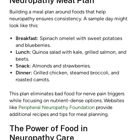
Neuropathy Meal Plan
Building a meal plan around foods that help
neuropathy ensures consistency. A sample day might
look like this:
Breakfast:
Spinach omelet with sweet potatoes
and blueberries.
Lunch:
Quinoa salad with kale, grilled salmon, and
beets.
Snack:
Almonds and strawberries.
Dinner:
Grilled chicken, steamed broccoli, and
roasted carrots.
This plan eliminates bad food for nerve pain triggers
while focusing on nutrient-dense options. Websites
like
Peripheral Neuropathy Foundation
provide
additional recipes and tips for meal planning.
The Power of Food in
Neuropathy Care