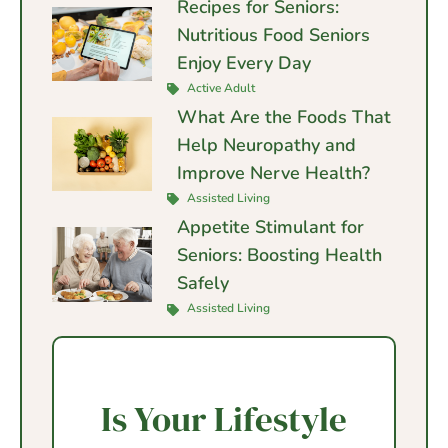
Recipes for Seniors:
Nutritious Food Seniors
Enjoy Every Day
Active Adult
What Are the Foods That
Help Neuropathy and
Improve Nerve Health?
Assisted Living
Appetite Stimulant for
Seniors: Boosting Health
Safely
Assisted Living
Is Your Lifestyle