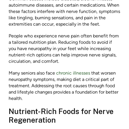
autoimmune diseases, and certain medications. When
these factors interfere with nerve function, symptoms
like tingling, burning sensations, and pain in the
extremities can occur, especially in the feet.
People who experience nerve pain often benefit from
a tailored nutrition plan. Reducing foods to avoid if
you have neuropathy in your feet while increasing
nutrient-rich options can help improve nerve signals,
circulation, and comfort.
Many seniors also face
chronic illnesses
that worsen
neuropathy symptoms, making diet a critical part of
treatment. Addressing the root causes through food
and lifestyle changes provides a foundation for better
health.
Nutrient-Rich Foods for Nerve
Regeneration