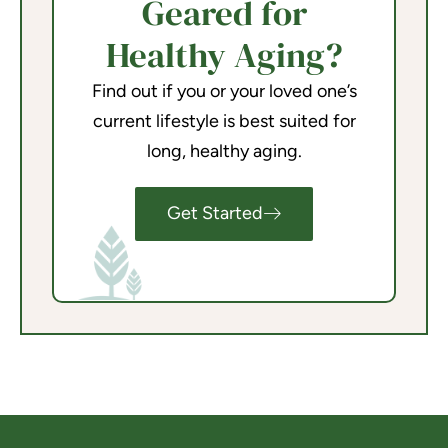
Geared for
Healthy Aging?
Find out if you or your loved one’s
current lifestyle is best suited for
long, healthy aging.
Get Started