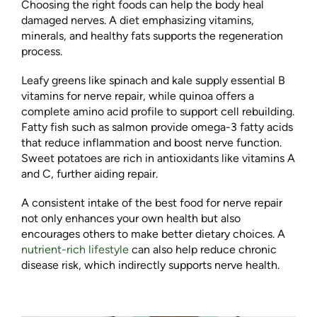
Choosing the right foods can help the body heal
damaged nerves. A diet emphasizing vitamins,
minerals, and healthy fats supports the regeneration
process.
Leafy greens like spinach and kale supply essential B
vitamins for nerve repair, while quinoa offers a
complete amino acid profile to support cell rebuilding.
Fatty fish such as salmon provide omega-3 fatty acids
that reduce inflammation and boost nerve function.
Sweet potatoes are rich in antioxidants like vitamins A
and C, further aiding repair.
A consistent intake of the best food for nerve repair
not only enhances your own health but also
encourages others to make better dietary choices. A
nutrient-rich lifestyle
can also help reduce chronic
disease risk, which indirectly supports nerve health.