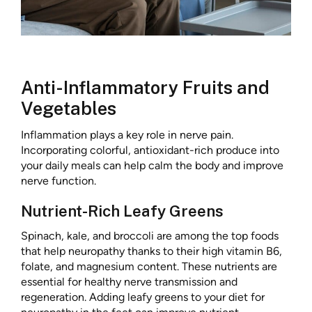
Anti-Inflammatory Fruits and
Vegetables
Inflammation plays a key role in nerve pain.
Incorporating colorful, antioxidant-rich produce into
your daily meals can help calm the body and improve
nerve function.
Nutrient-Rich Leafy Greens
Spinach, kale, and broccoli are among the top foods
that help neuropathy thanks to their high vitamin B6,
folate, and magnesium content. These nutrients are
essential for healthy nerve transmission and
regeneration. Adding leafy greens to your diet for