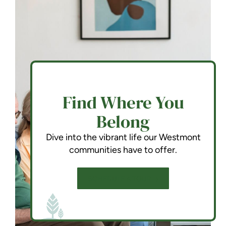
Find Where You
Belong
Dive into the vibrant life our Westmont
communities have to offer.
SCHEDULE A TOUR