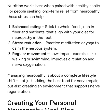
Nutrition works best when paired with healthy habits.
For people seeking long-term relief from neuropathy,
these steps can help:
Balanced eating
– Stick to whole foods, rich in
fiber and nutrients, that align with your diet for
neuropathy in the feet.
Stress reduction
– Practice meditation or yoga to
calm the nervous system.
Regular movement
– Low-impact exercise, like
walking or swimming, improves circulation and
nerve oxygenation.
Managing neuropathy is about a complete lifestyle
shift – not just adding the best food for nerve repair,
but also creating an environment that supports nerve
regeneration.
Creating Your Personal