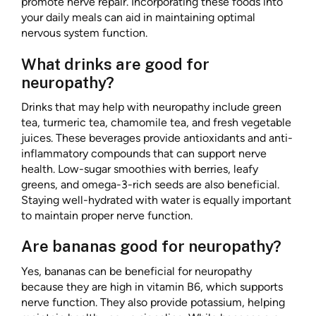
promote nerve repair. Incorporating these foods into
your daily meals can aid in maintaining optimal
nervous system function.
What drinks are good for
neuropathy?
Drinks that may help with neuropathy include green
tea, turmeric tea, chamomile tea, and fresh vegetable
juices. These beverages provide antioxidants and anti-
inflammatory compounds that can support nerve
health. Low-sugar smoothies with berries, leafy
greens, and omega-3-rich seeds are also beneficial.
Staying well-hydrated with water is equally important
to maintain proper nerve function.
Are bananas good for neuropathy?
Yes, bananas can be beneficial for neuropathy
because they are high in vitamin B6, which supports
nerve function. They also provide potassium, helping