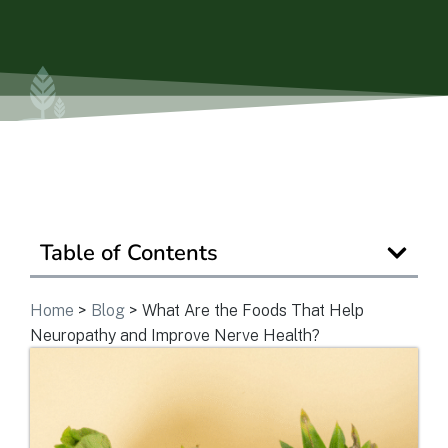
Is Retirement Living Affordable?
Ask a Question
Read / Write Reviews
Table of Contents
Get In Touch
Home
>
Blog
>
What Are the Foods That Help
Neuropathy and Improve Nerve Health?