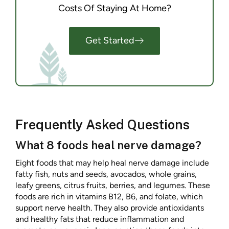
Costs Of Staying At Home?
Get Started
Frequently Asked Questions
What 8 foods heal nerve damage?
Eight foods that may help heal nerve damage include
fatty fish, nuts and seeds, avocados, whole grains,
leafy greens, citrus fruits, berries, and legumes. These
foods are rich in vitamins B12, B6, and folate, which
support nerve health. They also provide antioxidants
and healthy fats that reduce inflammation and