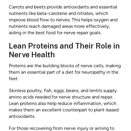
Carrots and beets provide antioxidants and essential
nutrients like beta-carotene and nitrates, which
improve blood flow to nerves. This helps oxygen and
nutrients reach damaged areas more effectively,
aiding in the best food for nerve repair goals.
Lean Proteins and Their Role in
Nerve Health
Proteins are the building blocks of nerve cells, making
them an essential part of a diet for neuropathy in the
feet.
Skinless poultry, fish, eggs, beans, and lentils supply
amino acids needed for nerve structure and repair.
Lean proteins also help reduce inflammation, which
makes them an excellent counterpart to plant-based
antioxidants.
For those recovering from nerve injury or aiming to