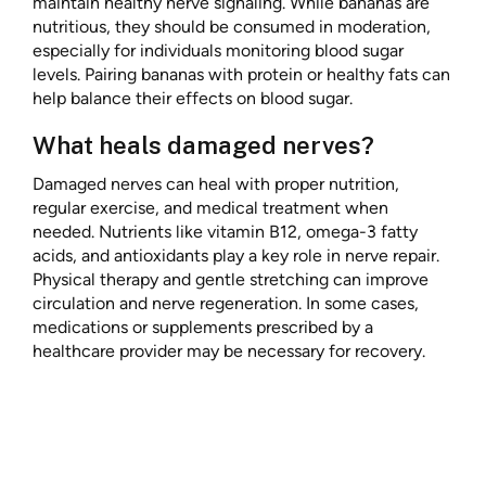
maintain healthy nerve signaling. While bananas are
nutritious, they should be consumed in moderation,
especially for individuals monitoring blood sugar
levels. Pairing bananas with protein or healthy fats can
help balance their effects on blood sugar.
What heals damaged nerves?
Damaged nerves can heal with proper nutrition,
regular exercise, and medical treatment when
needed. Nutrients like vitamin B12, omega-3 fatty
acids, and antioxidants play a key role in nerve repair.
Physical therapy and gentle stretching can improve
circulation and nerve regeneration. In some cases,
medications or supplements prescribed by a
healthcare provider may be necessary for recovery.