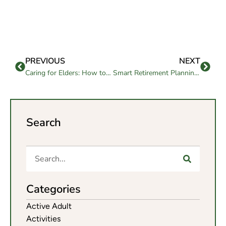
PREVIOUS
NEXT
Caring for Elders: How to Address Their Emotional Needs
Smart Retirement Planning Questions Every Senior Should Ask
Search
Categories
Active Adult
Activities