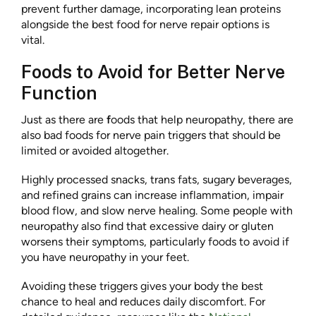
prevent further damage, incorporating lean proteins
alongside the best food for nerve repair options is
vital.
Foods to Avoid for Better Nerve
Function
Just as there are
f
oods that help neuropathy, there are
also bad foods for nerve pain triggers that should be
limited or avoided altogether.
Highly processed snacks, trans fats, sugary beverages,
and refined grains can increase inflammation, impair
blood flow, and slow nerve healing. Some people with
neuropathy also find that excessive dairy or gluten
worsens their symptoms, particularly foods to avoid if
you have neuropathy in your feet.
Avoiding these triggers gives your body the best
chance to heal and reduces daily discomfort. For