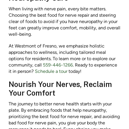
When living with nerve pain, every bite matters.
Choosing the best food for nerve repair and steering
clear of foods to avoid if you have neuropathy in your
feet can greatly improve comfort, mobility, and overall
well-being.
At Westmont of Fresno, we emphasize holistic
approaches to wellness, including tailored meal
options for residents. To learn more or to explore our
community, call
559-446-1266
. Ready to experience
it in person?
Schedule a tour
today!
Nourish Your Nerves, Reclaim
Your Comfort
The journey to better nerve health starts with your
plate. By embracing foods that help neuropathy,
prioritizing the best food for nerve repair, and avoiding
bad food for nerve pain, you give your body the