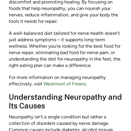
discomfort and promoting healing. By focusing on
foods that help neuropathy, you can nourish your
nerves, reduce inflammation, and give your body the
tools it needs for repair.
A well-balanced diet tailored for nerve health doesn’t
just address symptoms – it supports long-term
wellness. Whether you’re looking for the best food for
nerve repair, eliminating bad food for nerve pain, or
understanding the diet for neuropathy in the feet, the
right eating plan can make a difference.
For more information on managing neuropathy
effectively, visit
Westmont of Fresno
.
Understanding Neuropathy and
Its Causes
Neuropathy isn’t a single condition but rather a
collection of disorders caused by nerve damage.
Common causes include diabetes, alcohol misuse,