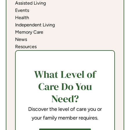
Assisted Living
Events
Health
Independent Living
Memory Care
News
Resources
What Level of
Care Do You
Need?
Discover the level of care you or
your family member requires.