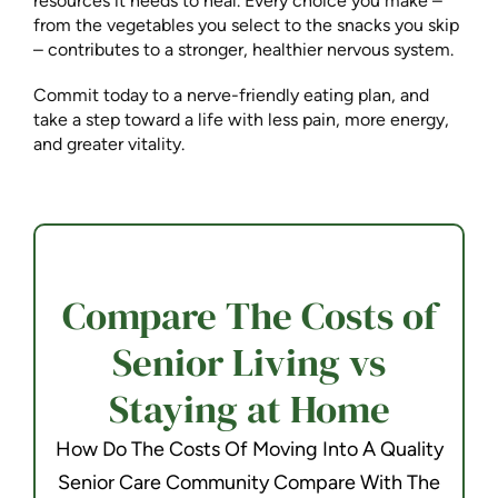
resources it needs to heal. Every choice you make –
from the vegetables you select to the snacks you skip
– contributes to a stronger, healthier nervous system.
Commit today to a nerve-friendly eating plan, and
take a step toward a life with less pain, more energy,
and greater vitality.
Compare The Costs of
Senior Living vs
Staying at Home
How Do The Costs Of Moving Into A Quality
Senior Care Community Compare With The