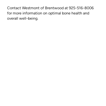
Contact Westmont of Brentwood at 925-516-8006
for more information on optimal bone health and
overall well-being.