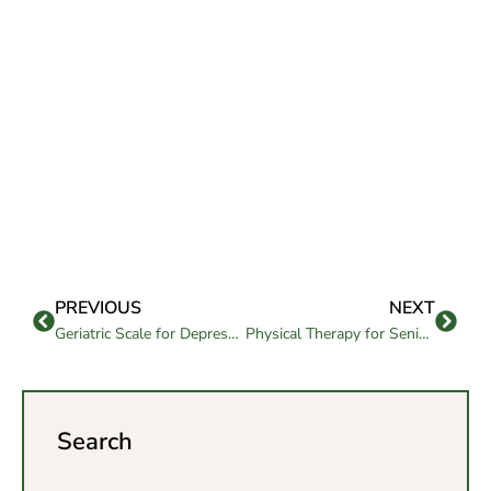
PREVIOUS
NEXT
Geriatric Scale for Depression: A Senior Mental Health Tool
Physical Therapy for Seniors: Key to Active Living
Search