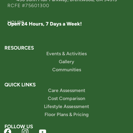
RCFE #75601300
HOURS
Open 24 Hours, 7 Days a Week!
RESOURCES
Events & Activities
Gallery
Communities
QUICK LINKS
Care Assessment
Cost Comparison
Lifestyle Assessment
Floor Plans & Pricing
FOLLOW US