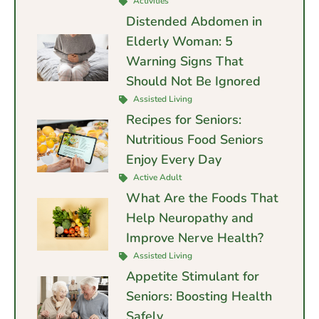
Activities
Distended Abdomen in
Elderly Woman: 5
Warning Signs That
Should Not Be Ignored
Assisted Living
Recipes for Seniors:
Nutritious Food Seniors
Enjoy Every Day
Active Adult
What Are the Foods That
Help Neuropathy and
Improve Nerve Health?
Assisted Living
Appetite Stimulant for
Seniors: Boosting Health
Safely