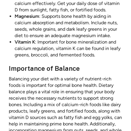
calcium effectively. Get your daily dose of vitamin
D from sunlight, fatty fish, or fortified foods.
Magnesium
: Supports bone health by aiding in
calcium absorption and metabolism. Include nuts,
seeds, whole grains, and dark leafy greens in your
diet to ensure an adequate magnesium intake.
Vitamin K
: Important for bone mineralization and
calcium regulation, vitamin K can be found in leafy
greens, broccoli, and fermented foods.
Importance of Balance
Balancing your diet with a variety of nutrient-rich
foods is important for optimal bone health. Dietary
balance plays a vital role in ensuring that your body
receives the necessary nutrients to support strong
bones. Including a mix of calcium-rich foods like dairy
products, leafy greens, and fortified foods, along with
vitamin D sources such as fatty fish and egg yolks, can
help in maintaining prime bone health. Additionally,
incorporating magnesium from nuts, seeds, and whole