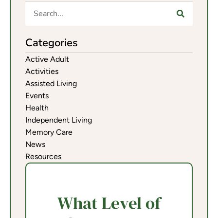
Categories
Active Adult
Activities
Assisted Living
Events
Health
Independent Living
Memory Care
News
Resources
What Level of