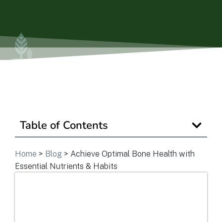
Ask a Question
Get In Touch
Table of Contents
Home
>
Blog
>
Achieve Optimal Bone Health with
Essential Nutrients & Habits