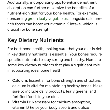
Additionally, incorporating tips to enhance nutrient
absorption can further maximize the benefits of a
nutrient-rich diet for your bone health. For example,
consuming
green leafy vegetables
alongside calcium-
rich foods can boost your vitamin K intake, which is
crucial for bone strength.
Key Dietary Nutrients
For best bone health, making sure that your diet is rich
in key dietary nutrients is essential. Your bones require
specific nutrients to stay strong and healthy. Here are
some key dietary nutrients that play a significant role
in supporting ideal bone health:
Calcium
: Essential for bone strength and structure,
calcium is vital for maintaining healthy bones. Make
sure to include dairy products, leafy greens, and
fortified foods in your diet.
Vitamin D
: Necessary for calcium absorption,
vitamin D helps your body absorb and utilize