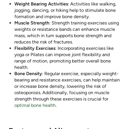
Weight Bearing Activities
: Activities like walking,
jogging, dancing, or hiking help to stimulate bone
formation and improve bone density.
Muscle Strength
: Strength training exercises using
weights or resistance bands can enhance muscle
mass, which in turn supports bone strength and
reduces the risk of fractures.
Flexibility Exercises
: Incorporating exercises like
yoga or Pilates can improve joint flexibility and
range of motion, promoting better overall bone
health.
Bone Density
: Regular exercise, especially weight-
bearing and resistance exercises, can help maintain
or increase bone density, lowering the risk of
osteoporosis. Additionally, focusing on muscle
strength through these exercises is crucial for
optimal bone health
.