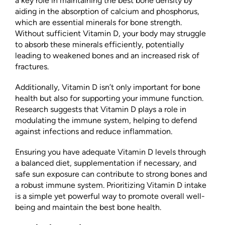
a key role in maintaining the best bone density by
aiding in the absorption of calcium and phosphorus,
which are essential minerals for bone strength.
Without sufficient Vitamin D, your body may struggle
to absorb these minerals efficiently, potentially
leading to weakened bones and an increased risk of
fractures.
Additionally, Vitamin D isn’t only important for bone
health but also for supporting your immune function.
Research suggests that Vitamin D plays a role in
modulating the immune system, helping to defend
against infections and reduce inflammation.
Ensuring you have adequate Vitamin D levels through
a balanced diet, supplementation if necessary, and
safe sun exposure can contribute to strong bones and
a robust immune system. Prioritizing Vitamin D intake
is a simple yet powerful way to promote overall well-
being and maintain the best bone health.