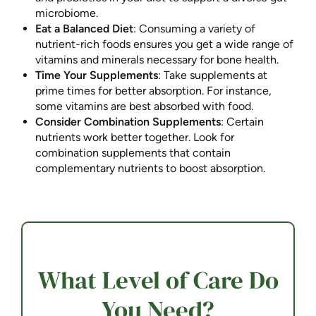
microbiome.
Eat a Balanced Diet
: Consuming a variety of
nutrient-rich foods ensures you get a wide range of
vitamins and minerals necessary for bone health.
Time Your Supplements
: Take supplements at
prime times for better absorption. For instance,
some vitamins are best absorbed with food.
Consider Combination Supplements
: Certain
nutrients work better together. Look for
combination supplements that contain
complementary nutrients to boost absorption.
What Level of Care Do
You Need?