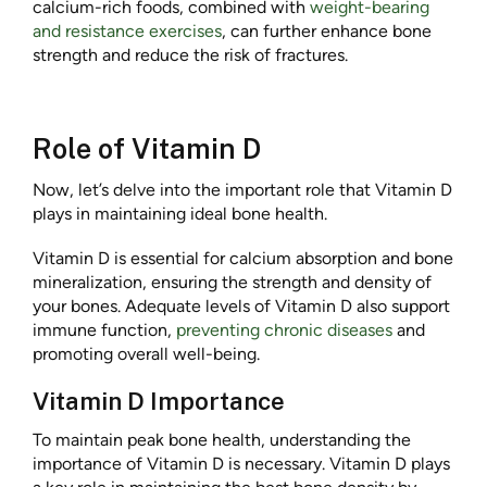
calcium-rich foods, combined with
weight-bearing
and resistance exercises
, can further enhance bone
strength and reduce the risk of fractures.
Role of Vitamin D
Now, let’s delve into the important role that Vitamin D
plays in maintaining ideal bone health.
Vitamin D is essential for calcium absorption and bone
mineralization, ensuring the strength and density of
your bones. Adequate levels of Vitamin D also support
immune function,
preventing chronic diseases
and
promoting overall well-being.
Vitamin D Importance
To maintain peak bone health, understanding the
importance of Vitamin D is necessary. Vitamin D plays