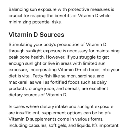
Balancing sun exposure with protective measures is
crucial for reaping the benefits of Vitamin D while
minimizing potential risks.
Vitamin D Sources
Stimulating your body’s production of Vitamin D
through sunlight exposure is necessary for maintaining
peak bone health. However, if you struggle to get
enough sunlight or live in areas with limited sun
exposure, incorporating Vitamin D-rich foods into your
diet is vital. Fatty fish like salmon, sardines, and
mackerel, as well as fortified foods such as dairy
products, orange juice, and cereals, are excellent
dietary sources of Vitamin D.
In cases where dietary intake and sunlight exposure
are insufficient, supplement options can be helpful.
Vitamin D supplements come in various forms,
including capsules, soft gels, and liquids. It’s important