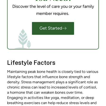
Discover the level of care you or your family
member requires.
Get Started
Lifestyle Factors
Maintaining peak bone health is closely tied to various
lifestyle factors that influence bone strength and
density. Stress management plays a significant role as
chronic stress can lead to increased levels of cortisol,
a hormone that can weaken bones over time.
Engaging in activities like yoga, meditation, or deep
breathing exercises can help reduce stress levels and