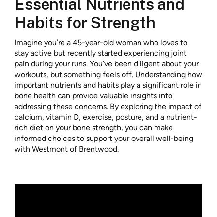
Essential Nutrients and
Habits for Strength
Imagine you’re a 45-year-old woman who loves to
stay active but recently started experiencing joint
pain during your runs. You’ve been diligent about your
workouts, but something feels off. Understanding how
important nutrients and habits play a significant role in
bone health can provide valuable insights into
addressing these concerns. By exploring the impact of
calcium, vitamin D, exercise, posture, and a nutrient-
rich diet on your bone strength, you can make
informed choices to support your overall well-being
with Westmont of Brentwood.