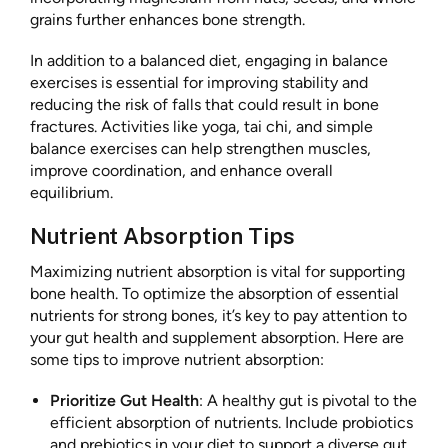
grains further enhances bone strength.
In addition to a balanced diet, engaging in balance
exercises is essential for improving stability and
reducing the risk of falls that could result in bone
fractures. Activities like yoga, tai chi, and simple
balance exercises can help strengthen muscles,
improve coordination, and enhance overall
equilibrium.
Nutrient Absorption Tips
Maximizing nutrient absorption is vital for supporting
bone health. To optimize the absorption of essential
nutrients for strong bones, it’s key to pay attention to
your gut health and supplement absorption. Here are
some tips to improve nutrient absorption:
Prioritize Gut Health
: A healthy gut is pivotal to the
efficient absorption of nutrients. Include probiotics
and prebiotics in your diet to support a diverse gut