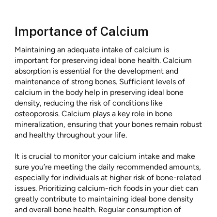
Importance of Calcium
Maintaining an adequate intake of calcium is
important for preserving ideal bone health. Calcium
absorption is essential for the development and
maintenance of strong bones. Sufficient levels of
calcium in the body help in preserving ideal bone
density, reducing the risk of conditions like
osteoporosis. Calcium plays a key role in bone
mineralization, ensuring that your bones remain robust
and healthy throughout your life.
It is crucial to monitor your calcium intake and make
sure you’re meeting the daily recommended amounts,
especially for individuals at higher risk of bone-related
issues. Prioritizing calcium-rich foods in your diet can
greatly contribute to maintaining ideal bone density
and overall bone health. Regular consumption of