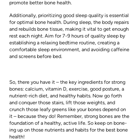
promote better bone health.
Additionally, prioritizing good sleep quality is essential
for optimal bone health. During sleep, the body repairs
and rebuilds bone tissue, making it vital to get enough
rest each night. Aim for 7-9 hours of quality sleep by
establishing a relaxing bedtime routine, creating a
comfortable sleep environment, and avoiding caffeine
and screens before bed.
So, there you have it – the key ingredients for strong
bones: calcium, vitamin D, exercise, good posture, a
nutrient-rich diet, and healthy habits. Now go forth
and conquer those stairs, lift those weights, and
crunch those leafy greens like your bones depend on
it – because they do! Remember, strong bones are the
foundation of a healthy, active life. So keep on bone-
ing up on those nutrients and habits for the best bone
health!