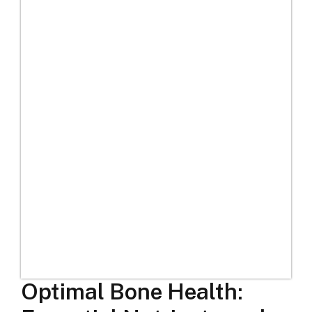
Optimal Bone Health: