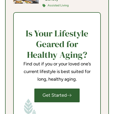
Assisted Living
Is Your Lifestyle
Geared for
Healthy Aging?
Find out if you or your loved one’s
current lifestyle is best suited for
long, healthy aging.
Get Started