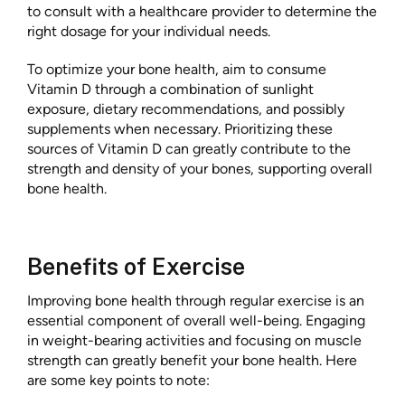
to consult with a healthcare provider to determine the
right dosage for your individual needs.
To optimize your bone health, aim to consume
Vitamin D through a combination of sunlight
exposure, dietary recommendations, and possibly
supplements when necessary. Prioritizing these
sources of Vitamin D can greatly contribute to the
strength and density of your bones, supporting overall
bone health.
Benefits of Exercise
Improving bone health through regular exercise is an
essential component of overall well-being. Engaging
in weight-bearing activities and focusing on muscle
strength can greatly benefit your bone health. Here
are some key points to note: