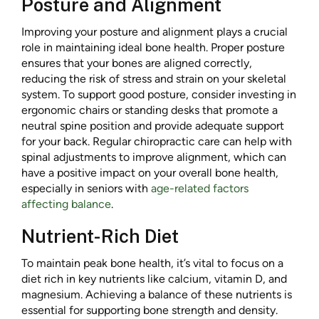
Posture and Alignment
Improving your posture and alignment plays a crucial
role in maintaining ideal bone health. Proper posture
ensures that your bones are aligned correctly,
reducing the risk of stress and strain on your skeletal
system. To support good posture, consider investing in
ergonomic chairs or standing desks that promote a
neutral spine position and provide adequate support
for your back. Regular chiropractic care can help with
spinal adjustments to improve alignment, which can
have a positive impact on your overall bone health,
especially in seniors with
age-related factors
affecting balance
.
Nutrient-Rich Diet
To maintain peak bone health, it’s vital to focus on a
diet rich in key nutrients like calcium, vitamin D, and
magnesium. Achieving a balance of these nutrients is
essential for supporting bone strength and density.