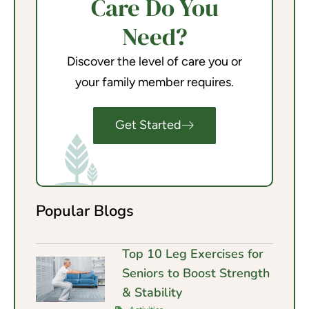
Care Do You
Need?
Discover the level of care you or
your family member requires.
Get Started
Popular Blogs
Top 10 Leg Exercises for
Seniors to Boost Strength
& Stability