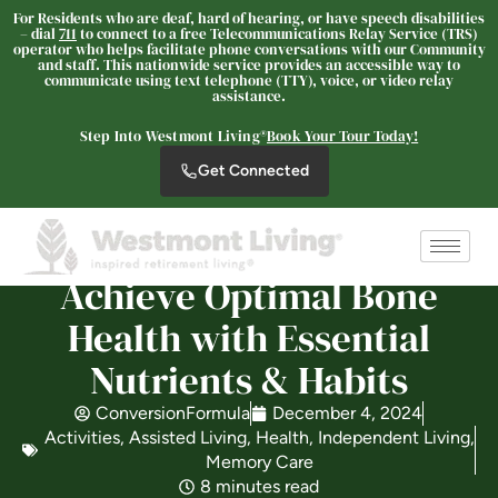
For Residents who are deaf, hard of hearing, or have speech disabilities
– dial
711
to connect to a free Telecommunications Relay Service (TRS)
operator who helps facilitate phone conversations with our Community
and staff. This nationwide service provides an accessible way to
communicate using text telephone (TTY), voice, or video relay
assistance.
Westmont Living
SENIOR LIVING
Step Into Westmont Living®
Book Your Tour Today!
Welcome! How can we help?
Get Connected
Choose an option below to get started.
Achieve Optimal Bone
Schedule a Tour
Health with Essential
Nutrients & Habits
Discover Your Level of Care
ConversionFormula
December 4, 2024
Activities
,
Assisted Living
,
Health
,
Independent Living
,
Is Retirement Living Affordable?
Memory Care
8 minutes read