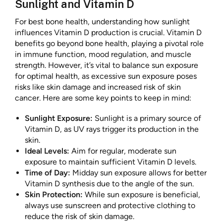
Sunlight and Vitamin D
For best bone health, understanding how sunlight
influences Vitamin D production is crucial. Vitamin D
benefits go beyond bone health, playing a pivotal role
in immune function, mood regulation, and muscle
strength. However, it’s vital to balance sun exposure
for optimal health, as excessive sun exposure poses
risks like skin damage and increased risk of skin
cancer. Here are some key points to keep in mind:
Sunlight Exposure:
Sunlight is a primary source of
Vitamin D, as UV rays trigger its production in the
skin.
Ideal Levels:
Aim for regular, moderate sun
exposure to maintain sufficient Vitamin D levels.
Time of Day:
Midday sun exposure allows for better
Vitamin D synthesis due to the angle of the sun.
Skin Protection:
While sun exposure is beneficial,
always use sunscreen and protective clothing to
reduce the risk of skin damage.