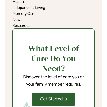
Health
Independent Living
Memory Care
News
Resources
What Level of
Care Do You
Need?
Discover the level of care you or
your family member requires.
Get Started