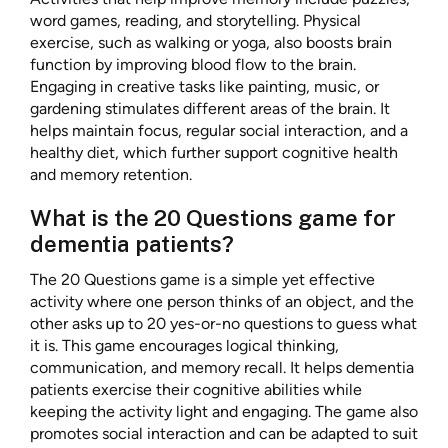
word games, reading, and storytelling. Physical
exercise, such as walking or yoga, also boosts brain
function by improving blood flow to the brain.
Engaging in creative tasks like painting, music, or
gardening stimulates different areas of the brain. It
helps maintain focus, regular social interaction, and a
healthy diet, which further support cognitive health
and memory retention.
What is the 20 Questions game for
dementia patients?
The 20 Questions game is a simple yet effective
activity where one person thinks of an object, and the
other asks up to 20 yes-or-no questions to guess what
it is. This game encourages logical thinking,
communication, and memory recall. It helps dementia
patients exercise their cognitive abilities while
keeping the activity light and engaging. The game also
promotes social interaction and can be adapted to suit