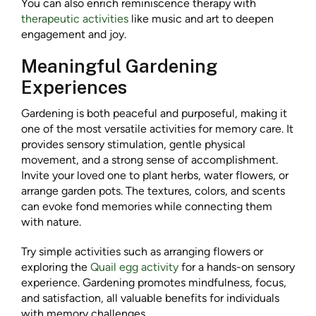
You can also enrich reminiscence therapy with
therapeutic activities
like music and art to deepen
engagement and joy.
Meaningful Gardening
Experiences
Gardening is both peaceful and purposeful, making it
one of the most versatile activities for memory care. It
provides sensory stimulation, gentle physical
movement, and a strong sense of accomplishment.
Invite your loved one to plant herbs, water flowers, or
arrange garden pots. The textures, colors, and scents
can evoke fond memories while connecting them
with nature.
Try simple activities such as arranging flowers or
exploring the
Quail egg activity
for a hands-on sensory
experience. Gardening promotes mindfulness, focus,
and satisfaction, all valuable benefits for individuals
with memory challenges.