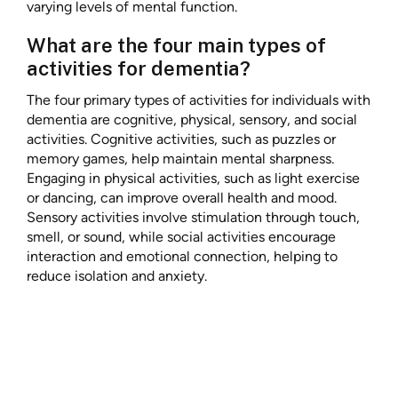
varying levels of mental function.
What are the four main types of
activities for dementia?
The four primary types of activities for individuals with
dementia are cognitive, physical, sensory, and social
activities. Cognitive activities, such as puzzles or
memory games, help maintain mental sharpness.
Engaging in physical activities, such as light exercise
or dancing, can improve overall health and mood.
Sensory activities involve stimulation through touch,
smell, or sound, while social activities encourage
interaction and emotional connection, helping to
reduce isolation and anxiety.