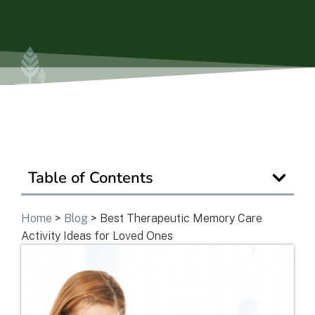
Is Retirement Living Affordable?
Ask a Question
Read / Write Reviews
Table of Contents
Get In Touch
Home
>
Blog
>
Best Therapeutic Memory Care
Activity Ideas for Loved Ones