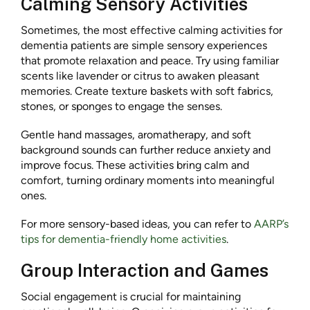
Calming Sensory Activities
Sometimes, the most effective calming activities for
dementia patients are simple sensory experiences
that promote relaxation and peace. Try using familiar
scents like lavender or citrus to awaken pleasant
memories. Create texture baskets with soft fabrics,
stones, or sponges to engage the senses.
Gentle hand massages, aromatherapy, and soft
background sounds can further reduce anxiety and
improve focus. These activities bring calm and
comfort, turning ordinary moments into meaningful
ones.
For more sensory-based ideas, you can refer to
AARP’s
tips for dementia-friendly home activities
.
Group Interaction and Games
Social engagement is crucial for maintaining