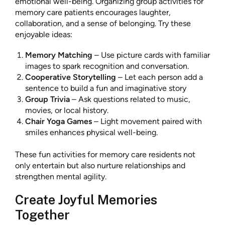
emotional well-being. Organizing group activities for
memory care patients encourages laughter,
collaboration, and a sense of belonging. Try these
enjoyable ideas:
Memory Matching
– Use picture cards with familiar
images to spark recognition and conversation.
Cooperative Storytelling
– Let each person add a
sentence to build a fun and imaginative story
Group Trivia
– Ask questions related to music,
movies, or local history.
Chair Yoga Games
– Light movement paired with
smiles enhances physical well-being.
These fun activities for memory care residents not
only entertain but also nurture relationships and
strengthen mental agility.
Create Joyful Memories
Together