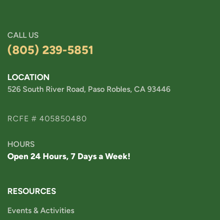
CALL US
(805) 239-5851
LOCATION
526 South River Road, Paso Robles, CA 93446
RCFE # 405850480
HOURS
Open 24 Hours, 7 Days a Week!
RESOURCES
Events & Activities