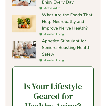
Enjoy Every Day
Active Adult
What Are the Foods That
Help Neuropathy and
Improve Nerve Health?
Assisted Living
Appetite Stimulant for
Seniors: Boosting Health
Safely
Assisted Living
Is Your Lifestyle
Geared for