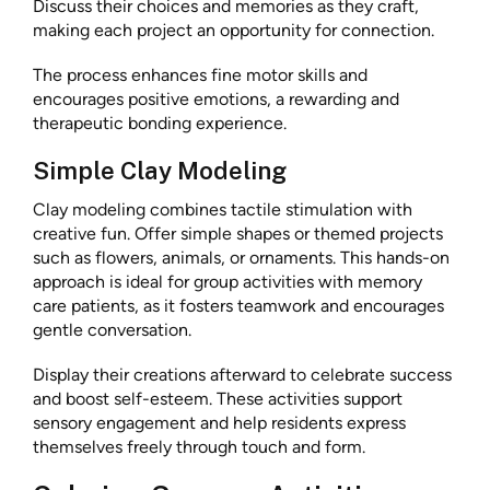
Discuss their choices and memories as they craft,
making each project an opportunity for connection.
The process enhances fine motor skills and
encourages positive emotions, a rewarding and
therapeutic bonding experience.
Simple Clay Modeling
Clay modeling combines tactile stimulation with
creative fun. Offer simple shapes or themed projects
such as flowers, animals, or ornaments. This hands-on
approach is ideal for group activities with memory
care patients, as it fosters teamwork and encourages
gentle conversation.
Display their creations afterward to celebrate success
and boost self-esteem. These activities support
sensory engagement and help residents express
themselves freely through touch and form.