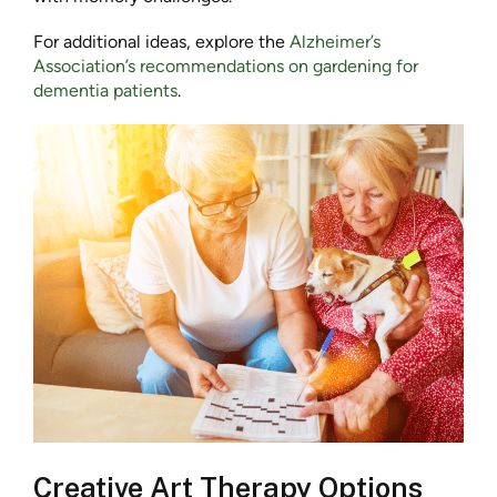
For additional ideas, explore the
Alzheimer’s
Association’s recommendations on gardening for
dementia patients
.
Creative Art Therapy Options