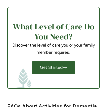
What Level of Care Do
You Need?
Discover the level of care you or your family
member requires.
Get Started
FAQs About Activities for Dementia