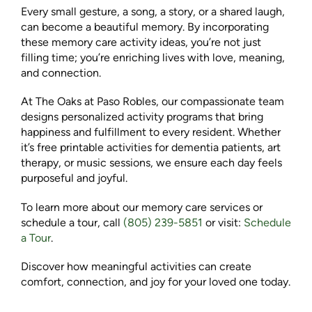
Every small gesture, a song, a story, or a shared laugh,
can become a beautiful memory. By incorporating
these memory care activity ideas, you’re not just
filling time; you’re enriching lives with love, meaning,
and connection.
At The Oaks at Paso Robles, our compassionate team
designs personalized activity programs that bring
happiness and fulfillment to every resident. Whether
it’s free printable activities for dementia patients, art
therapy, or music sessions, we ensure each day feels
purposeful and joyful.
To learn more about our memory care services or
schedule a tour, call
(805) 239-5851
or visit:
Schedule
a Tour
.
Discover how meaningful activities can create
comfort, connection, and joy for your loved one today.