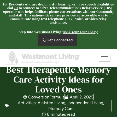
For Residents who are deaf, hard of hearing, or have speech disabilities
– dial
711
to connect to a free Telecommunications Relay Service (TRS)
operator who helps facilitate phone conversations with our Community
and staff. This nationwide service provides an accessible way to
communicate using text telephone (TTY), voice, or video relay
The Oaks at Paso Robles
assistance.
SENIOR LIVING
Step Into Westmont Living®
Book Your Tour Today!
Welcome! How can we help?
Get Connected
Choose an option below to get started.
Schedule a Tour
Best Therapeutic Memory
Care Activity Ideas for
Loved Ones
Discover Your Level of Care
ConversionFormula
April 2, 2025
Activities
,
Assisted Living
,
Independent Living
,
Floor Plans & Pricing
Memory Care
8 minutes read