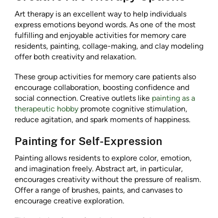
Art therapy is an excellent way to help individuals
express emotions beyond words. As one of the most
fulfilling and enjoyable activities for memory care
residents, painting, collage-making, and clay modeling
offer both creativity and relaxation.
These group activities for memory care patients also
encourage collaboration, boosting confidence and
social connection. Creative outlets like
painting as a
therapeutic hobby
promote cognitive stimulation,
reduce agitation, and spark moments of happiness.
Painting for Self-Expression
Painting allows residents to explore color, emotion,
and imagination freely. Abstract art, in particular,
encourages creativity without the pressure of realism.
Offer a range of brushes, paints, and canvases to
encourage creative exploration.