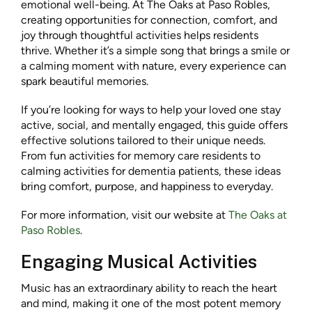
emotional well-being. At The Oaks at Paso Robles,
creating opportunities for connection, comfort, and
joy through thoughtful activities helps residents
thrive. Whether it’s a simple song that brings a smile or
a calming moment with nature, every experience can
spark beautiful memories.
If you’re looking for ways to help your loved one stay
active, social, and mentally engaged, this guide offers
effective solutions tailored to their unique needs.
From fun activities for memory care residents to
calming activities for dementia patients, these ideas
bring comfort, purpose, and happiness to everyday.
For more information, visit our website at
The Oaks at
Paso Robles
.
Engaging Musical Activities
Music has an extraordinary ability to reach the heart
and mind, making it one of the most potent memory