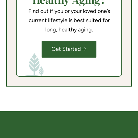
Healthy Aging?
Find out if you or your loved one’s
current lifestyle is best suited for
long, healthy aging.
Get Started