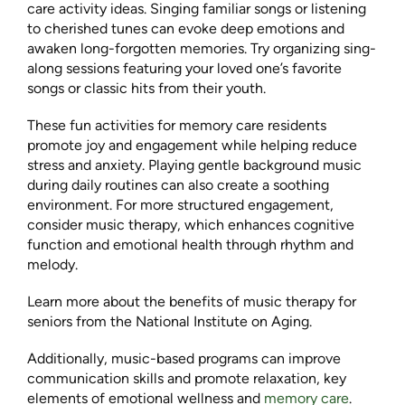
care activity ideas. Singing familiar songs or listening
to cherished tunes can evoke deep emotions and
awaken long-forgotten memories. Try organizing sing-
along sessions featuring your loved one’s favorite
songs or classic hits from their youth.
These fun activities for memory care residents
promote joy and engagement while helping reduce
stress and anxiety. Playing gentle background music
during daily routines can also create a soothing
environment. For more structured engagement,
consider music therapy, which enhances cognitive
function and emotional health through rhythm and
melody.
Learn more about the benefits of music therapy for
seniors from the National Institute on Aging.
Additionally, music-based programs can improve
communication skills and promote relaxation, key
elements of emotional wellness and
memory care
.