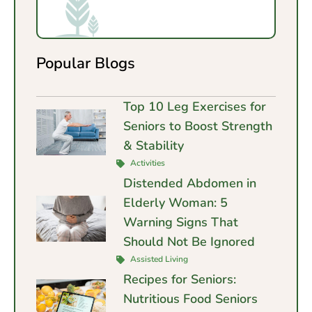
Popular Blogs
Top 10 Leg Exercises for
Seniors to Boost Strength
& Stability
Activities
Distended Abdomen in
Elderly Woman: 5
Warning Signs That
Should Not Be Ignored
Assisted Living
Recipes for Seniors:
Nutritious Food Seniors