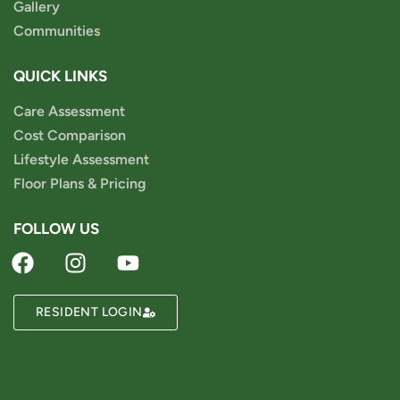
Gallery
Communities
QUICK LINKS
Care Assessment
Cost Comparison
Lifestyle Assessment
Floor Plans & Pricing
FOLLOW US
RESIDENT LOGIN
Powered by