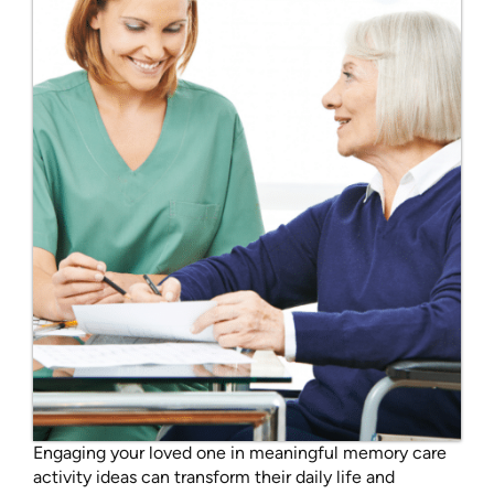
Engaging your loved one in meaningful memory care
activity ideas can transform their daily life and