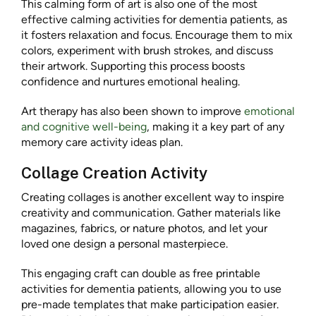
This calming form of art is also one of the most
effective calming activities for dementia patients, as
it fosters relaxation and focus. Encourage them to mix
colors, experiment with brush strokes, and discuss
their artwork. Supporting this process boosts
confidence and nurtures emotional healing.
Art therapy has also been shown to improve
emotional
and cognitive well-being
, making it a key part of any
memory care activity ideas plan.
Collage Creation Activity
Creating collages is another excellent way to inspire
creativity and communication. Gather materials like
magazines, fabrics, or nature photos, and let your
loved one design a personal masterpiece.
This engaging craft can double as free printable
activities for dementia patients, allowing you to use
pre-made templates that make participation easier.