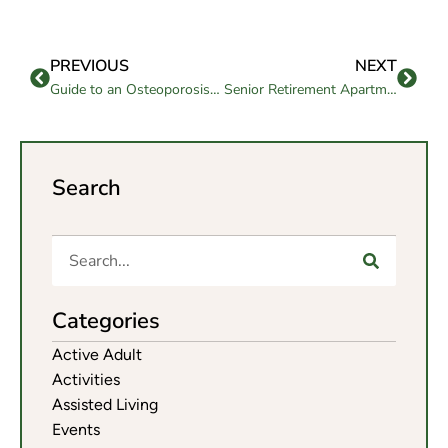
PREVIOUS
NEXT
Guide to an Osteoporosis Healthy Diet for Seniors
Senior Retirement Apartments: What to Look For
Search
Categories
Active Adult
Activities
Assisted Living
Events