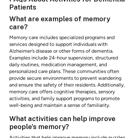
Patients
What are examples of memory
care?
Memory care includes specialized programs and
services designed to support individuals with
Alzheimer’s disease or other forms of dementia.
Examples include 24-hour supervision, structured
daily routines, medication management, and
personalized care plans. These communities often
provide secure environments to prevent wandering
and ensure the safety of their residents. Additionally,
memory care offers cognitive therapies, sensory
activities, and family support programs to promote
well-being and maintain a sense of familiarity.
What activities can help improve
people’s memory?
Activities that help improve memory include puzzles,