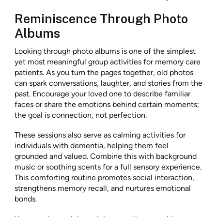
Reminiscence Through Photo
Albums
Looking through photo albums is one of the simplest
yet most meaningful group activities for memory care
patients. As you turn the pages together, old photos
can spark conversations, laughter, and stories from the
past. Encourage your loved one to describe familiar
faces or share the emotions behind certain moments;
the goal is connection, not perfection.
These sessions also serve as calming activities for
individuals with dementia, helping them feel
grounded and valued. Combine this with background
music or soothing scents for a full sensory experience.
This comforting routine promotes social interaction,
strengthens memory recall, and nurtures emotional
bonds.