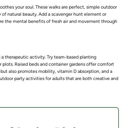
oothes your soul. These walks are perfect, simple outdoor
y of natural beauty. Add a scavenger hunt element or
ore the mental benefits of fresh air and movement through
 a therapeutic activity. Try team-based planting
 plots. Raised beds and container gardens offer comfort
 but also promotes mobility, vitamin D absorption, and a
tdoor party activities for adults that are both creative and