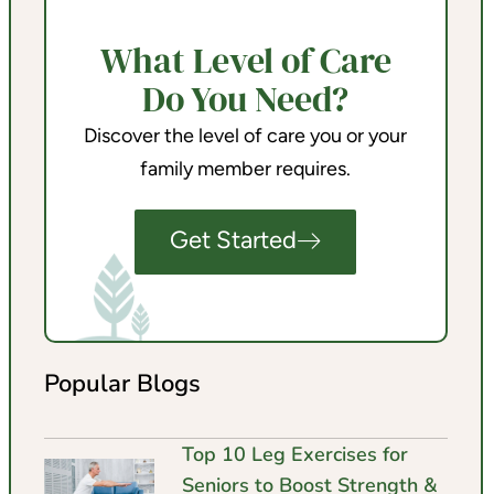
What Level of Care
Do You Need?
Discover the level of care you or your
family member requires.
Get Started
Popular Blogs
Top 10 Leg Exercises for
Seniors to Boost Strength &