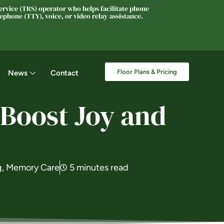
rvice (TRS) operator who helps facilitate phone
phone (TTY), voice, or video relay assistance.
Floor Plans & Pricing
News
Contact
Boost Joy and
g
,
Memory Care
5 minutes read