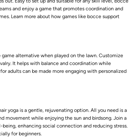
out. Easy to set up and suitable for any skill level, bocce
 teams and enjoy a game that promotes coordination and
rd games. Learn more about how games like bocce support
le game alternative when played on the lawn. Customize
ivalry. It helps with balance and coordination while
 for adults can be made more engaging with personalized
ir yoga is a gentle, rejuvenating option. All you need is a
 and movement while enjoying the sun and birdsong. Join a
l-being, enhancing social connection and reducing stress.
ially for beginners.