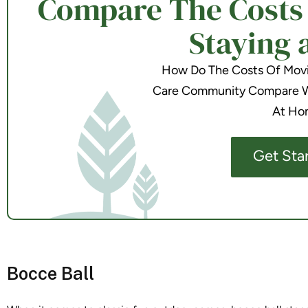
Compare The Costs o
Staying 
How Do The Costs Of Movin
Care Community Compare Wi
At Ho
Get Sta
Bocce Ball