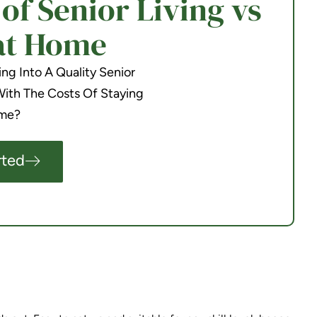
f Senior Living vs
at Home
g Into A Quality Senior
th The Costs Of Staying
me?
rted