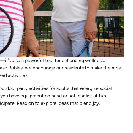
—it’s also a powerful tool for enhancing wellness,
 Paso Robles, we encourage our residents to make the most
d activities.
tdoor party activities for adults that energize social
you have equipment on hand or not, our list of fun
ipate. Read on to explore ideas that blend joy,