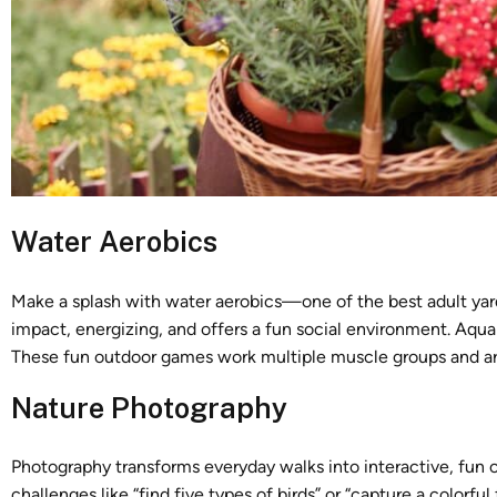
Water Aerobics
Make a splash with water aerobics—one of the best adult yard
impact, energizing, and offers a fun social environment. Aqua 
These fun outdoor games work multiple muscle groups and are
Nature Photography
Photography transforms everyday walks into interactive, fu
challenges like “find five types of birds” or “capture a colorful