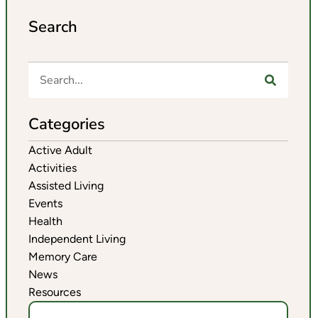
Search
Categories
Active Adult
Activities
Assisted Living
Events
Health
Independent Living
Memory Care
News
Resources