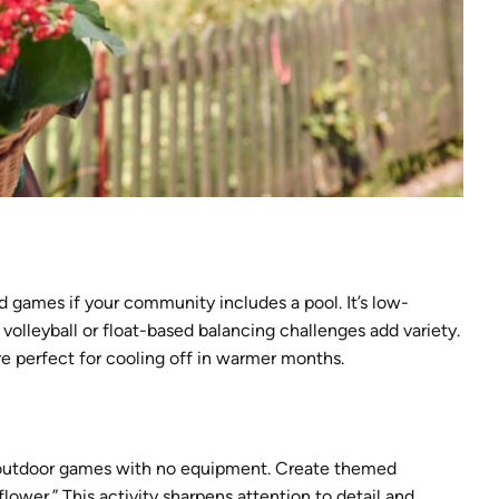
 games if your community includes a pool. It’s low-
volleyball or float-based balancing challenges add variety.
 perfect for cooling off in warmer months.
n outdoor games with no equipment. Create themed
 flower.” This activity sharpens attention to detail and