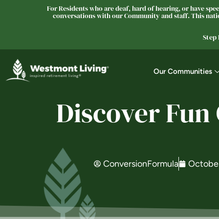
For Residents who are deaf, hard of hearing, or have speec
conversations with our Community and staff. This natio
Step
Our Communities
Discover Fun
ConversionFormula
October