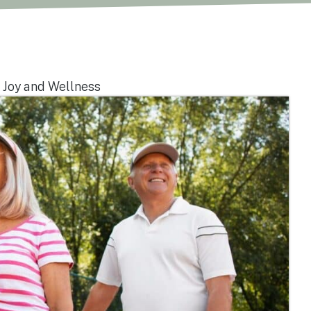
 Joy and Wellness