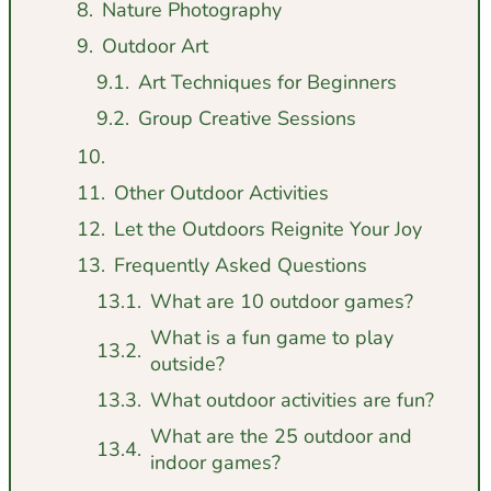
Nature Photography
Outdoor Art
Art Techniques for Beginners
Group Creative Sessions
Other Outdoor Activities
Let the Outdoors Reignite Your Joy
Frequently Asked Questions
What are 10 outdoor games?
What is a fun game to play
outside?
What outdoor activities are fun?
What are the 25 outdoor and
indoor games?