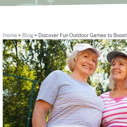
Home
>
Blog
>
Discover Fun Outdoor Games to Boost