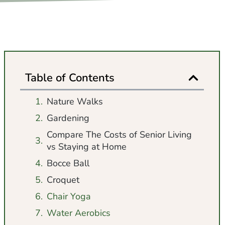
Table of Contents
Nature Walks
Gardening
Compare The Costs of Senior Living
vs Staying at Home
Bocce Ball
Croquet
Chair Yoga
Water Aerobics