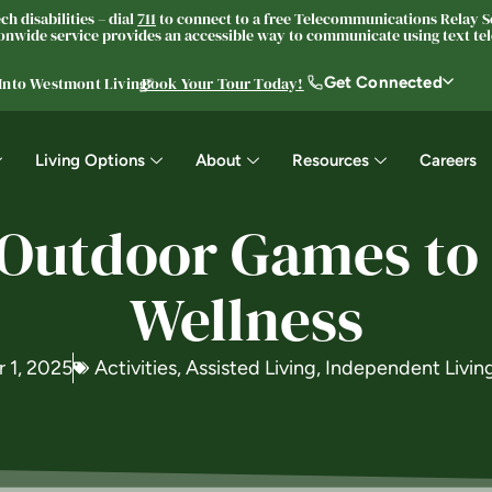
h disabilities – dial
711
to connect to a free Telecommunications Relay Se
nwide service provides an accessible way to communicate using text tele
Get Connected
 Into Westmont Living®
Book Your Tour Today!
Living Options
About
Resources
Careers
 Outdoor Games to 
Wellness
 1, 2025
Activities
,
Assisted Living
,
Independent Livin