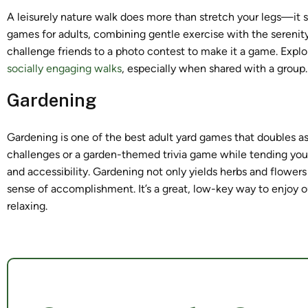
A leisurely nature walk does more than stretch your legs—it s
games for adults, combining gentle exercise with the serenit
challenge friends to a photo contest to make it a game. Expl
socially engaging walks
, especially when shared with a group.
Gardening
Gardening is one of the best adult yard games that doubles as
challenges or a garden-themed trivia game while tending your
and accessibility. Gardening not only yields herbs and flowers
sense of accomplishment. It’s a great, low-key way to enjoy ou
relaxing.