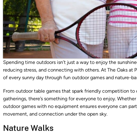
Spending time outdoors isn’t just a way to enjoy the sunshine
reducing stress, and connecting with others. At The Oaks at
of every sunny day through fun
outdoor games and nature-base
From outdoor table games that spark friendly competition to ou
gatherings, there’s something for everyone to enjoy. Whether 
outdoor games with no equipment ensures everyone can partic
movement, and connection under the open sky.
Nature Walks