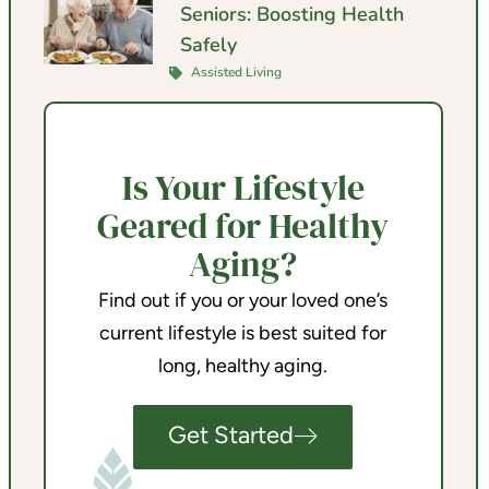
Seniors: Boosting Health
Safely
Assisted Living
Is Your Lifestyle
Geared for Healthy
Aging?
Find out if you or your loved one’s
current lifestyle is best suited for
long, healthy aging.
Get Started