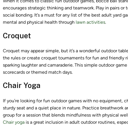
When it comes to classic fun outdoor games, bocce ball stands 
encourages strategic thinking and teamwork. Play in pairs or
social bonding. It’s a must for any list of the best adult ya
mental and physical health through
lawn activities
.
Croquet
Croquet may appear simple, but it’s a wonderful outdoor tab
the rules or create croquet tournaments for fun and friendly r
sparking laughter and camaraderie. This simple outdoor game
scorecards or themed match days.
Chair Yoga
If you’re looking for fun outdoor games with no equipment, cha
sturdy seat and a quiet place in nature. Practice breathwork
group for a session that blends mindfulness with physical wel
Chair yoga
is a great inclusion in adult outdoor routines, espec