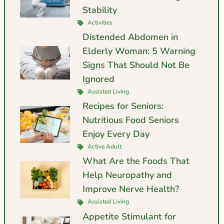
Stability
Activities
Distended Abdomen in
Elderly Woman: 5 Warning
Signs That Should Not Be
Ignored
Assisted Living
Recipes for Seniors:
Nutritious Food Seniors
Enjoy Every Day
Active Adult
What Are the Foods That
Help Neuropathy and
Improve Nerve Health?
Assisted Living
Appetite Stimulant for