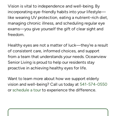
Vision is vital to independence and well-being. By
incorporating eye-friendly habits into your lifestyle—
like wearing UV protection, eating a nutrient-rich diet,
managing chronic illness, and scheduling regular eye
exams—you give yourself the gift of clear sight and
freedom.
Healthy eyes are not a matter of luck—they’re a result
of consistent care, informed choices, and support
from a team that understands your needs. Oceanview
Senior Living is proud to help our residents stay
proactive in achieving healthy eyes for life.
Want to learn more about how we support elderly
vision and well-being? Call us today at
541-574-0550
or
schedule a tour
to experience the difference.