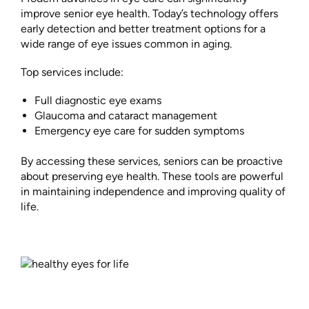
improve senior eye health. Today’s technology offers
early detection and better treatment options for a
wide range of eye issues common in aging.
Top services include:
Full diagnostic eye exams
Glaucoma and cataract management
Emergency eye care for sudden symptoms
By accessing these services, seniors can be proactive
about preserving eye health. These tools are powerful
in maintaining independence and improving quality of
life.