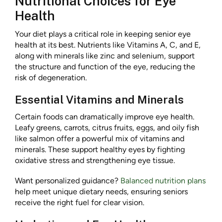
Nutritional Choices for Eye
Health
Your diet plays a critical role in keeping senior eye
health at its best. Nutrients like Vitamins A, C, and E,
along with minerals like zinc and selenium, support
the structure and function of the eye, reducing the
risk of degeneration.
Essential Vitamins and Minerals
Certain foods can dramatically improve eye health.
Leafy greens, carrots, citrus fruits, eggs, and oily fish
like salmon offer a powerful mix of vitamins and
minerals. These support healthy eyes by fighting
oxidative stress and strengthening eye tissue.
Want personalized guidance?
Balanced nutrition plans
help meet unique dietary needs, ensuring seniors
receive the right fuel for clear vision.