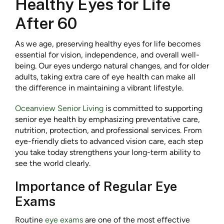
Healthy Eyes for Life
After 60
As we age, preserving healthy eyes for life becomes
essential for vision, independence, and overall well-
being. Our eyes undergo natural changes, and for older
adults, taking extra care of eye health can make all
the difference in maintaining a vibrant lifestyle.
Oceanview Senior Living
is committed to supporting
senior eye health by emphasizing preventative care,
nutrition, protection, and professional services. From
eye-friendly diets to advanced vision care, each step
you take today strengthens your long-term ability to
see the world clearly.
Importance of Regular Eye
Exams
Routine
eye exams
are one of the most effective