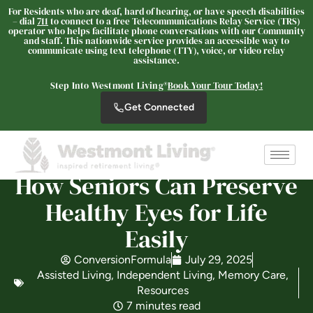
For Residents who are deaf, hard of hearing, or have speech disabilities
– dial
711
to connect to a free Telecommunications Relay Service (TRS)
operator who helps facilitate phone conversations with our Community
and staff. This nationwide service provides an accessible way to
communicate using text telephone (TTY), voice, or video relay
Oceanview Senior Living
assistance.
ASSISTED LIVING
Step Into Westmont Living®
Book Your Tour Today!
Welcome! How can we help?
Get Connected
Choose an option below to get started.
Schedule a Tour
How Seniors Can Preserve
Healthy Eyes for Life
Discover Your Level of Care
Easily
ConversionFormula
July 29, 2025
Assisted Living
,
Independent Living
,
Memory Care
,
Floor Plans & Pricing
Resources
7 minutes read