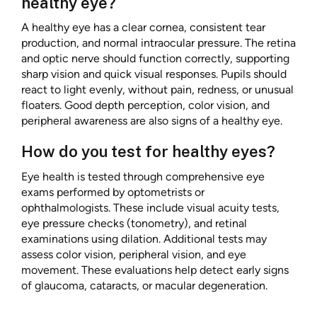
healthy eye?
A healthy eye has a clear cornea, consistent tear
production, and normal intraocular pressure. The retina
and optic nerve should function correctly, supporting
sharp vision and quick visual responses. Pupils should
react to light evenly, without pain, redness, or unusual
floaters. Good depth perception, color vision, and
peripheral awareness are also signs of a healthy eye.
How do you test for healthy eyes?
Eye health is tested through comprehensive eye
exams performed by optometrists or
ophthalmologists. These include visual acuity tests,
eye pressure checks (tonometry), and retinal
examinations using dilation. Additional tests may
assess color vision, peripheral vision, and eye
movement. These evaluations help detect early signs
of glaucoma, cataracts, or macular degeneration.