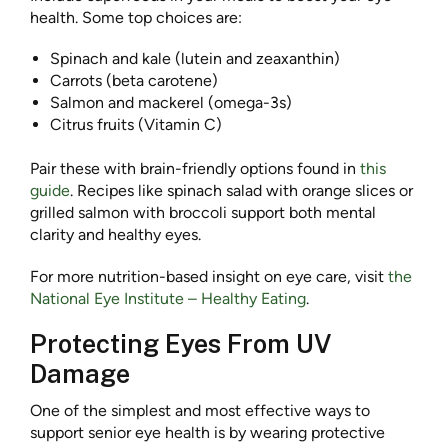
health. Some top choices are:
Spinach and kale (lutein and zeaxanthin)
Carrots (beta carotene)
Salmon and mackerel (omega-3s)
Citrus fruits (Vitamin C)
Pair these with brain-friendly options found in
this
guide
. Recipes like spinach salad with orange slices or
grilled salmon with broccoli support both mental
clarity and healthy eyes.
For more nutrition-based insight on eye care, visit
the
National Eye Institute – Healthy Eating
.
Protecting Eyes From UV
Damage
One of the simplest and most effective ways to
support senior eye health is by wearing protective