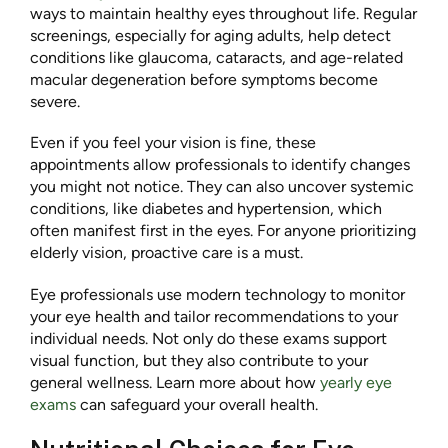
ways to maintain healthy eyes throughout life. Regular
screenings, especially for aging adults, help detect
conditions like glaucoma, cataracts, and age-related
macular degeneration before symptoms become
severe.
Even if you feel your vision is fine, these
appointments allow professionals to identify changes
you might not notice. They can also uncover systemic
conditions, like diabetes and hypertension, which
often manifest first in the eyes. For anyone prioritizing
elderly vision, proactive care is a must.
Eye professionals use modern technology to monitor
your eye health and tailor recommendations to your
individual needs. Not only do these exams support
visual function, but they also contribute to your
general wellness. Learn more about how
yearly eye
exams
can safeguard your overall health.