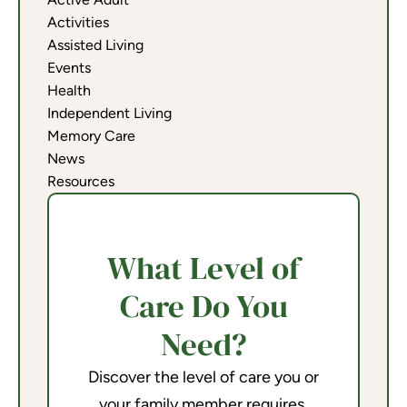
Activities
Assisted Living
Events
Health
Independent Living
Memory Care
News
Resources
What Level of
Care Do You
Need?
Discover the level of care you or
your family member requires.