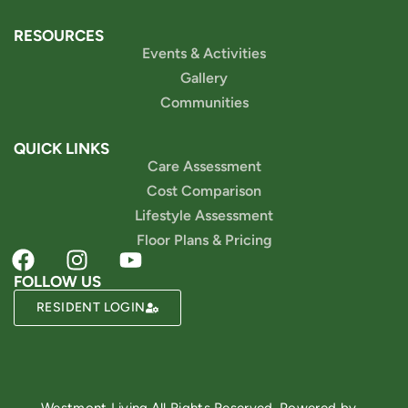
RESOURCES
Events & Activities
Gallery
Communities
QUICK LINKS
Care Assessment
Cost Comparison
Lifestyle Assessment
Floor Plans & Pricing
FOLLOW US
RESIDENT LOGIN
Powered by