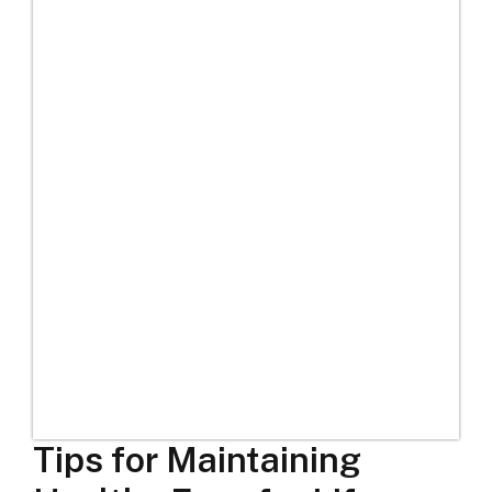
Tips for Maintaining