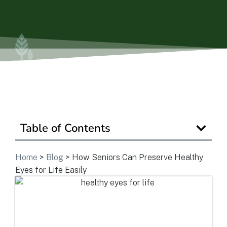
Is Retirement Living Affordable?
Ask a Question
Get In Touch
Table of Contents
Home
>
Blog
>
How Seniors Can Preserve Healthy
Eyes for Life Easily