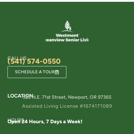
CALL US
(541) 574-0550
SCHEDULE A TOUR
LOCATION
525 N.E. 71st Street, Newport, OR 97365
Assisted Living License #1674171089
HOURS
Open 24 Hours, 7 Days a Week!