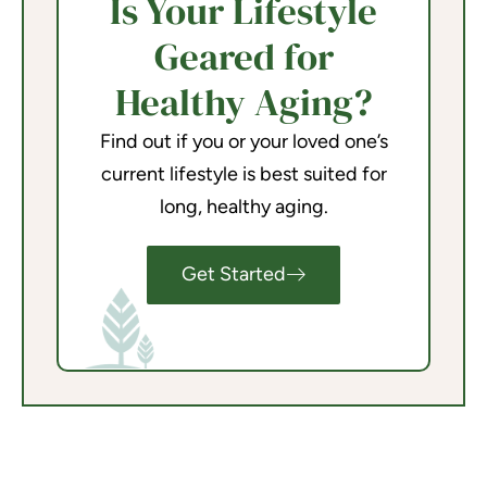
Is Your Lifestyle
Geared for
Healthy Aging?
Find out if you or your loved one’s
current lifestyle is best suited for
long, healthy aging.
Get Started