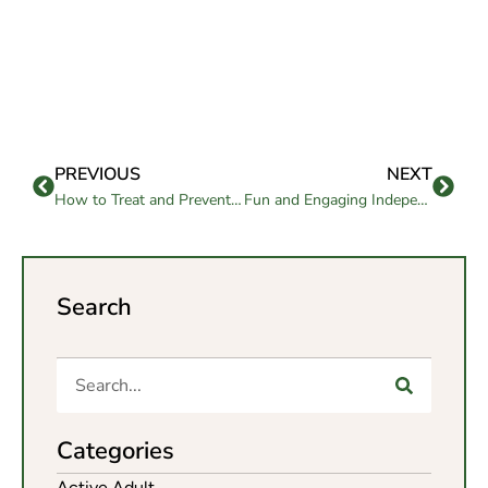
PREVIOUS
NEXT
How to Treat and Prevent Heel Numbness at Home
Fun and Engaging Independent Living Activities
Search
Categories
Active Adult