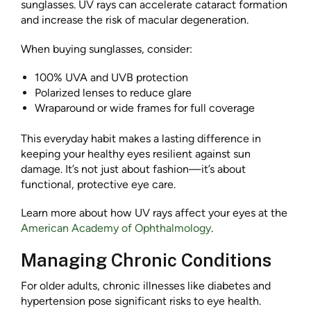
sunglasses. UV rays can accelerate cataract formation
and increase the risk of macular degeneration.
When buying sunglasses, consider:
100% UVA and UVB protection
Polarized lenses to reduce glare
Wraparound or wide frames for full coverage
This everyday habit makes a lasting difference in
keeping your healthy eyes resilient against sun
damage. It’s not just about fashion—it’s about
functional, protective eye care.
Learn more about how UV rays affect your eyes at the
American Academy of Ophthalmology
.
Managing Chronic Conditions
For older adults, chronic illnesses like diabetes and
hypertension pose significant risks to eye health.