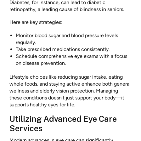
Diabetes, for instance, can lead to diabetic
retinopathy, a leading cause of blindness in seniors.
Here are key strategies:
Monitor blood sugar and blood pressure levels
regularly.
Take prescribed medications consistently.
Schedule comprehensive eye exams with a focus
on disease prevention.
Lifestyle choices like reducing sugar intake, eating
whole foods, and staying active enhance both general
wellness and elderly vision protection. Managing
these conditions doesn’t just support your body—it
supports healthy eyes for life.
Utilizing Advanced Eye Care
Services
Modern advances in eye care can significantly