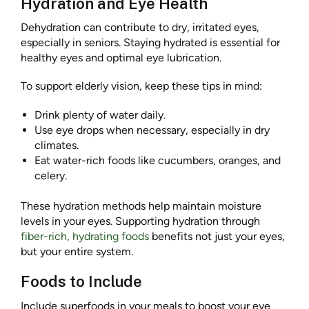
Hydration and Eye Health
Dehydration can contribute to dry, irritated eyes,
especially in seniors. Staying hydrated is essential for
healthy eyes and optimal eye lubrication.
To support elderly vision, keep these tips in mind:
Drink plenty of water daily.
Use eye drops when necessary, especially in dry
climates.
Eat water-rich foods like cucumbers, oranges, and
celery.
These hydration methods help maintain moisture
levels in your eyes. Supporting hydration through
fiber-rich, hydrating foods
benefits not just your eyes,
but your entire system.
Foods to Include
Include superfoods in your meals to boost your eye