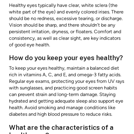
Healthy eyes typically have clear, white sclera (the
white part of the eye) and evenly colored irises. There
should be no redness, excessive tearing, or discharge.
Vision should be sharp, and there shouldn’t be any
persistent irritation, dryness, or floaters. Comfort and
consistency, as well as clear sight, are key indicators
of good eye health.
How do you keep your eyes healthy?
To keep your eyes healthy, maintain a balanced diet
rich in vitamins A, C, and E, and omega-3 fatty acids.
Regular eye exams, protecting your eyes from UV rays
with sunglasses, and practicing good screen habits
can prevent strain and long-term damage. Staying
hydrated and getting adequate sleep also support eye
health. Avoid smoking and manage conditions like
diabetes and high blood pressure to reduce risks.
What are the characteristics of a