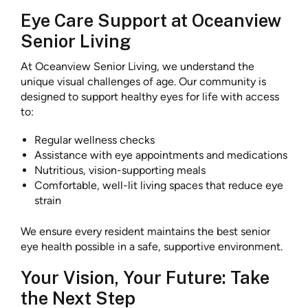
Eye Care Support at Oceanview
Senior Living
At Oceanview Senior Living, we understand the
unique visual challenges of age. Our community is
designed to support healthy eyes for life with access
to:
Regular wellness checks
Assistance with eye appointments and medications
Nutritious, vision-supporting meals
Comfortable, well-lit living spaces that reduce eye
strain
We ensure every resident maintains the best senior
eye health possible in a safe, supportive environment.
Your Vision, Your Future: Take
the Next Step