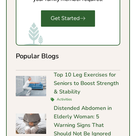
Get Started
Popular Blogs
Top 10 Leg Exercises for
Seniors to Boost Strength
& Stability
Activities
Distended Abdomen in
Elderly Woman: 5
Warning Signs That
Should Not Be Ignored