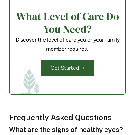
What Level of Care Do
You Need?
Discover the level of care you or your family
member requires.
Get Started
Frequently Asked Questions
What are the signs of healthy eyes?