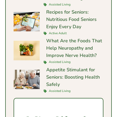
Assisted Living
Recipes for Seniors:
Nutritious Food Seniors
Enjoy Every Day
Active Adult
What Are the Foods That
Help Neuropathy and
Improve Nerve Health?
Assisted Living
Appetite Stimulant for
Seniors: Boosting Health
Safely
Assisted Living