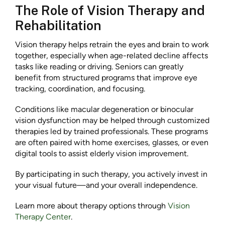
The Role of Vision Therapy and
Rehabilitation
Vision therapy helps retrain the eyes and brain to work
together, especially when age-related decline affects
tasks like reading or driving. Seniors can greatly
benefit from structured programs that improve eye
tracking, coordination, and focusing.
Conditions like macular degeneration or binocular
vision dysfunction may be helped through customized
therapies led by trained professionals. These programs
are often paired with home exercises, glasses, or even
digital tools to assist elderly vision improvement.
By participating in such therapy, you actively invest in
your visual future—and your overall independence.
Learn more about therapy options through
Vision
Therapy Center
.