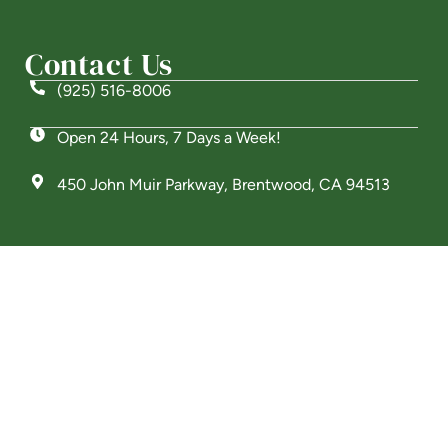
Welcome! How can we help?
Contact Us
Choose an option below to get started.
(925) 516-8006
Open 24 Hours, 7 Days a Week!
Schedule a Tour
450 John Muir Parkway, Brentwood, CA 94513
Discover Your Level of Care
Is Retirement Living Affordable?
Ask a Question