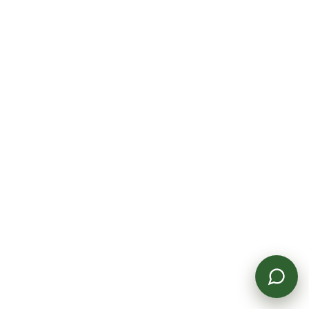
Get In Touch
Powered by